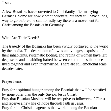
Jesus.
A few Bosniaks have converted to Christianity after marrying
Germans. Some are now vibrant believers, but they still have a long
way to go before one can honestly say there is a movement for
Christ among the Bosniaks in Germany.
What Are Their Needs?
The tragedy of the Bosniaks has been vividly portrayed to the world
by the media. The destruction of towns and villages, expulsion of
their inhabitants, systematic looting, and raping of women have left
deep scars and an abiding hatred between communities that once
lived together and even intermarried. There are still emotional scars
decades later.
Prayer Items
Pray for a spiritual hunger among the Bosniak that will be satisfied
by none other than the only Savior, Jesus Christ.
Pray that Bosnian Muslims will be receptive to followers of Christ
and receive a new life of hope through faith in Jesus.
Pray for the Christian agencies that work among the Bosnian