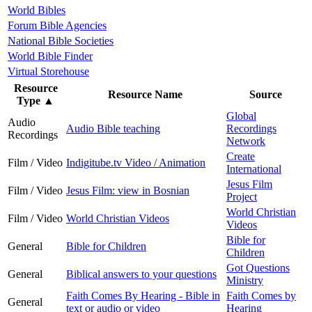
World Bibles
Forum Bible Agencies
National Bible Societies
World Bible Finder
Virtual Storehouse
Resource
Resource Name
Source
Type
▲
Global
Audio
Audio Bible teaching
Recordings
Recordings
Network
Create
Film / Video
Indigitube.tv Video / Animation
International
Jesus Film
Film / Video
Jesus Film: view in Bosnian
Project
World Christian
Film / Video
World Christian Videos
Videos
Bible for
General
Bible for Children
Children
Got Questions
General
Biblical answers to your questions
Ministry
Faith Comes By Hearing - Bible in
Faith Comes by
General
text or audio or video
Hearing