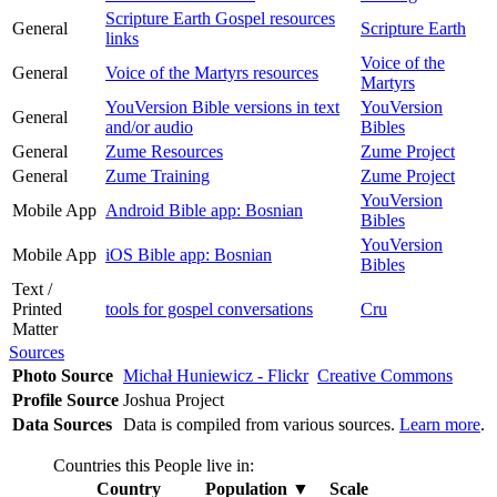
Scripture Earth Gospel resources
General
Scripture Earth
links
Voice of the
General
Voice of the Martyrs resources
Martyrs
YouVersion Bible versions in text
YouVersion
General
and/or audio
Bibles
General
Zume Resources
Zume Project
General
Zume Training
Zume Project
YouVersion
Mobile App
Android Bible app: Bosnian
Bibles
YouVersion
Mobile App
iOS Bible app: Bosnian
Bibles
Text /
Printed
tools for gospel conversations
Cru
Matter
Sources
Photo Source
Michał Huniewicz - Flickr
Creative Commons
Profile Source
Joshua Project
Data Sources
Data is compiled from various sources.
Learn more
.
Countries this People live in:
Country
Population
▼
Scale