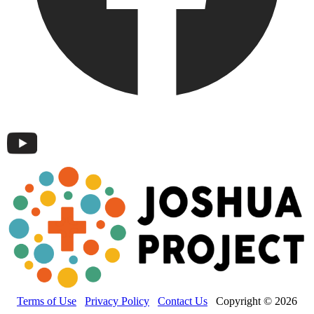
Terms of Use
Privacy Policy
Contact Us
Copyright © 2026