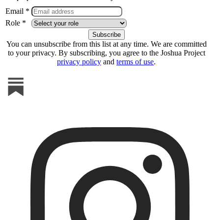
Email *
Role *
You can unsubscribe from this list at any time. We are committed
to your privacy. By subscribing, you agree to the Joshua Project
privacy policy
and
terms of use
.