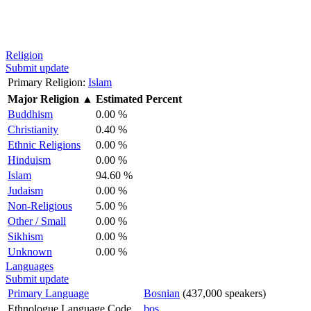
Religion
Submit update
Primary Religion:
Islam
Major Religion
▲
Estimated Percent
Buddhism
0.00 %
Christianity
0.40 %
Ethnic Religions
0.00 %
Hinduism
0.00 %
Islam
94.60 %
Judaism
0.00 %
Non-Religious
5.00 %
Other / Small
0.00 %
Sikhism
0.00 %
Unknown
0.00 %
Languages
Submit update
Primary Language
Bosnian
(437,000 speakers)
Ethnologue Language Code
bos