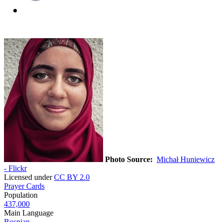
Photo Source:
Michał Huniewicz
- Flickr
Licensed under
CC BY 2.0
Prayer Cards
Population
437,000
Main Language
Bosnian