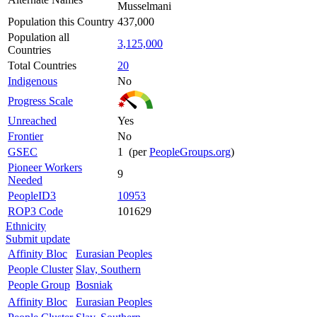
Musselmani
Population this Country
437,000
Population all
3,125,000
Countries
Total Countries
20
Indigenous
No
Progress Scale
Unreached
Yes
Frontier
No
GSEC
1 (per
PeopleGroups.org
)
Pioneer Workers
9
Needed
PeopleID3
10953
ROP3 Code
101629
Ethnicity
Submit update
Affinity Bloc
Eurasian Peoples
People Cluster
Slav, Southern
People Group
Bosniak
Affinity Bloc
Eurasian Peoples