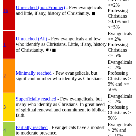
<=2%
Unreached (non-Frontier)
- Few evangelicals
1b
Professing
and little, if any, history of Christianity.
◼︎
Christians
>0.1% and
<=5%
Evangelicals
Unreached (All)
- Few evangelicals and few
<= 2%
who identify as Christians. Little, if any, history
1
Professing
of Christianity.
✸︎+◼︎
Christians
<= 5%
Evangelicals
<= 2%
Minimally reached
- Few evangelicals, but
Professing
2
significant number who identify as Christians.
Christians >
5% and <=
50%
Evangelicals
Superficially reached
- Few evangelicals, but
<= 2%
many who identify as Christians. In great need
3
Professing
of spiritual renewal and commitment to biblical
Christians >
faith.
50%
Evangelicals
Partially reached
- Evangelicals have a modest
4
> 2% and
to moderate presence.
<= 10%