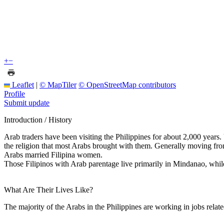
+
−
Leaflet
|
© MapTiler
© OpenStreetMap contributors
Profile
Submit update
Introduction / History
Arab traders have been visiting the Philippines for about 2,000 years
the religion that most Arabs brought with them. Generally moving from
Arabs married Filipina women.
Those Filipinos with Arab parentage live primarily in Mindanao, while
What Are Their Lives Like?
The majority of the Arabs in the Philippines are working in jobs relate