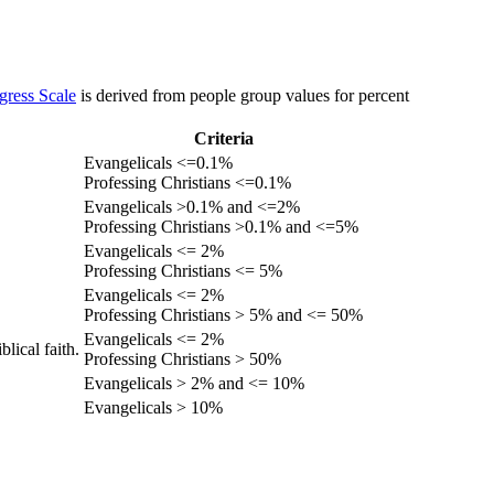
gress Scale
is derived from people group values for percent
Criteria
Evangelicals <=0.1%
Professing Christians <=0.1%
Evangelicals >0.1% and <=2%
Professing Christians >0.1% and <=5%
Evangelicals <= 2%
Professing Christians <= 5%
Evangelicals <= 2%
Professing Christians > 5% and <= 50%
Evangelicals <= 2%
lical faith.
Professing Christians > 50%
Evangelicals > 2% and <= 10%
Evangelicals > 10%