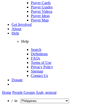
Prayer Cards
Prayer Guides
Prayer Videos
Prayer Ideas
Prayer Map
Get Involved
About
Help
Help
Search
Definitions
FAQs
Terms of Use
Privacy Policy
Sitemap
Contact Us
Donate
Home
People Groups
Arab, general
/ in