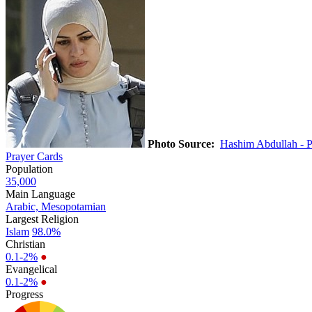
Photo Source:
Hashim Abdullah - 
Prayer Cards
Population
35,000
Main Language
Arabic, Mesopotamian
Largest Religion
Islam
98.0%
Christian
0.1-2%
●
Evangelical
0.1-2%
●
Progress