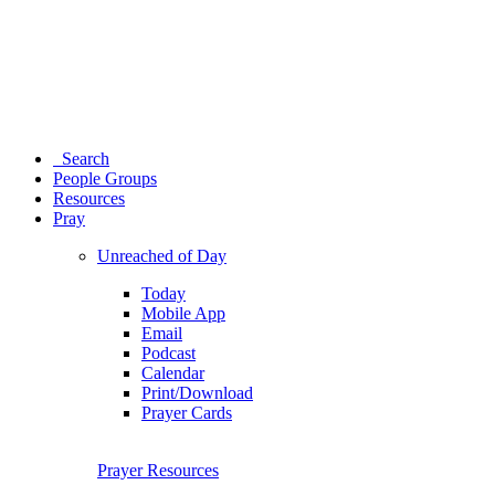
Search
People Groups
Resources
Pray
Unreached of Day
Today
Mobile App
Email
Podcast
Calendar
Print/Download
Prayer Cards
Prayer Resources