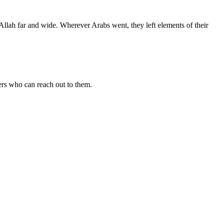
Allah far and wide. Wherever Arabs went, they left elements of their
vers who can reach out to them.