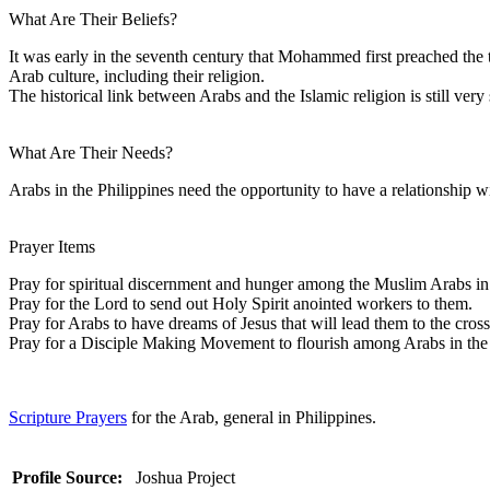
What Are Their Beliefs?
It was early in the seventh century that Mohammed first preached the 
Arab culture, including their religion.
The historical link between Arabs and the Islamic religion is still ve
What Are Their Needs?
Arabs in the Philippines need the opportunity to have a relationship w
Prayer Items
Pray for spiritual discernment and hunger among the Muslim Arabs in 
Pray for the Lord to send out Holy Spirit anointed workers to them.
Pray for Arabs to have dreams of Jesus that will lead them to the cross
Pray for a Disciple Making Movement to flourish among Arabs in the 
Scripture Prayers
for the Arab, general in Philippines.
Profile Source:
Joshua Project