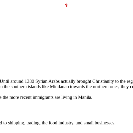
. Until around 1380 Syrian Arabs actually brought Christianity to the r
 the southern islands like Mindanao towards the northern ones, they con
 the more recent immigrants are living in Manila.
d to shipping, trading, the food industry, and small businesses.