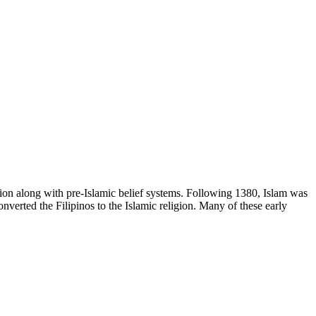
egion along with pre-Islamic belief systems. Following 1380, Islam was
verted the Filipinos to the Islamic religion. Many of these early