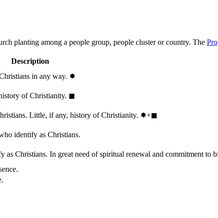
hurch planting among a people group, people cluster or country. The
Pro
Description
 Christians in any way.
✸︎
history of Christianity.
◼︎
stians. Little, if any, history of Christianity.
✸︎+◼︎
who identify as Christians.
 as Christians. In great need of spiritual renewal and commitment to bib
sence.
e.