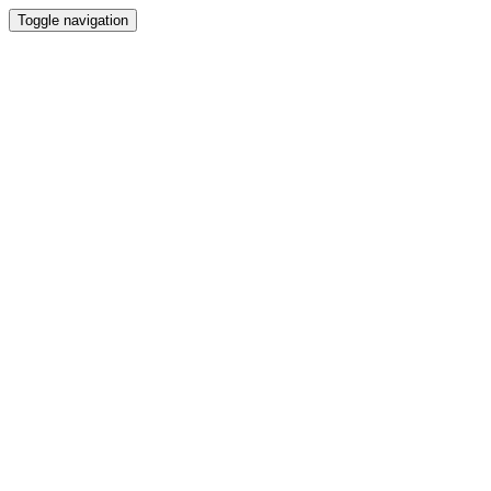
Toggle navigation