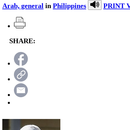
Arab, general
in
Philippines
PRINT 
SHARE: