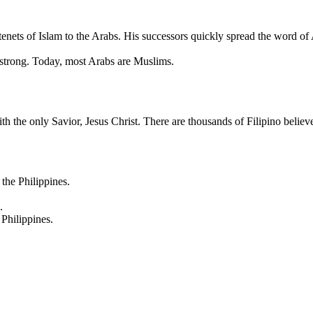
tenets of Islam to the Arabs. His successors quickly spread the word of 
ry strong. Today, most Arabs are Muslims.
ith the only Savior, Jesus Christ. There are thousands of Filipino belie
the Philippines.
.
Philippines.