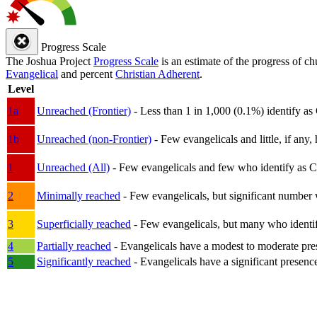
Progress Scale
The Joshua Project
Progress Scale
is an estimate of the progress of c
Evangelical
and percent
Christian Adherent
.
Level
1a
Unreached (Frontier)
- Less than 1 in 1,000 (0.1%) identify as
1b
Unreached (non-Frontier)
- Few evangelicals and little, if any, 
1
Unreached (All)
- Few evangelicals and few who identify as Chri
2
Minimally reached
- Few evangelicals, but significant number 
3
Superficially reached
- Few evangelicals, but many who identify
4
Partially reached
- Evangelicals have a modest to moderate pre
5
Significantly reached
- Evangelicals have a significant presenc