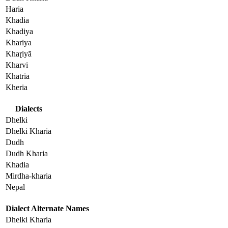
Haria
Khadia
Khadiya
Khariya
Khaɽiyā
Kharvi
Khatria
Kheria
Dialects
Dhelki
Dhelki Kharia
Dudh
Dudh Kharia
Khadia
Mirdha-kharia
Nepal
Dialect Alternate Names
Dhelki Kharia