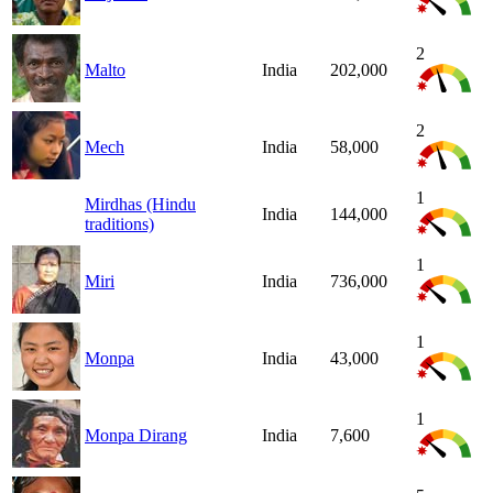
2
Malto
India
202,000
2
Mech
India
58,000
1
Mirdhas (Hindu
India
144,000
traditions)
1
Miri
India
736,000
1
Monpa
India
43,000
1
Monpa Dirang
India
7,600