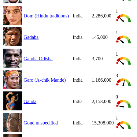
1
Dom (Hindu traditions)
India
2,286,000
1
Gadaba
India
145,000
1
Gandia Odisha
India
3,700
3
Garo (A-chik Mande)
India
1,166,000
0
Gauda
India
2,158,000
1
Gond unspecified
India
15,308,000