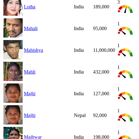
3
Lotha
India
189,000
1
Mahali
India
95,000
1
Mahishya
India
11,000,000
1
Mahli
India
432,000
1
Majhi
India
127,000
1
Majhi
Nepal
92,000
1
Majhwar
India
198,000