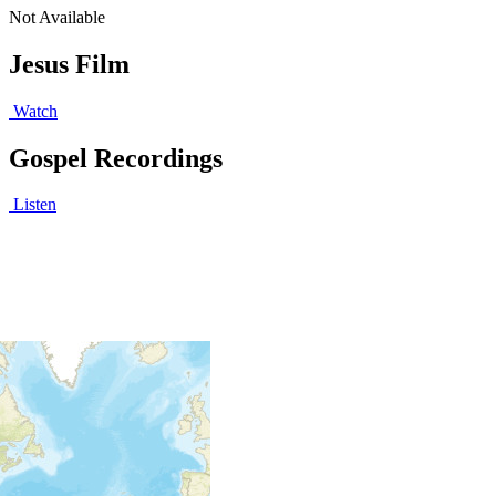
Not Available
Jesus Film
Watch
Gospel Recordings
Listen