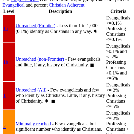
Evangelical
and percent
Christian Adherent
.
Level
Description
Criteria
Evangelicals
<=0.1%
Unreached (Frontier)
- Less than 1 in 1,000
1a
Professing
(0.1%) identify as Christians in any way.
✸︎
Christians
<=0.1%
Evangelicals
>0.1% and
<=2%
Unreached (non-Frontier)
- Few evangelicals
1b
Professing
and little, if any, history of Christianity.
◼︎
Christians
>0.1% and
<=5%
Evangelicals
Unreached (All)
- Few evangelicals and few
<= 2%
who identify as Christians. Little, if any, history
1
Professing
of Christianity.
✸︎+◼︎
Christians
<= 5%
Evangelicals
<= 2%
Minimally reached
- Few evangelicals, but
Professing
2
significant number who identify as Christians.
Christians >