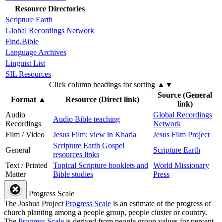
Resource Directories
Scripture Earth
Global Recordings Network
Find.Bible
Language Archives
Linguist List
SIL Resources
Click column headings
for sorting
▲▼
Source (General
Format
▲
Resource (Direct link)
link)
Audio
Global Recordings
Audio Bible teaching
Recordings
Network
Film / Video
Jesus Film: view in Kharia
Jesus Film Project
Scripture Earth Gospel
General
Scripture Earth
resources links
Text / Printed
Topical Scripture booklets and
World Missionary
Matter
Bible studies
Press
Progress Scale
The Joshua Project
Progress Scale
is an estimate of the progress of
church planting among a people group, people cluster or country.
The
Progress Scale
is derived from people group values for percent