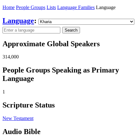
Home
People Groups
Lists
Language Families
Language
Language
:
Search
Approximate Global Speakers
314,000
People Groups Speaking as Primary
Language
1
Scripture Status
New Testament
Audio Bible