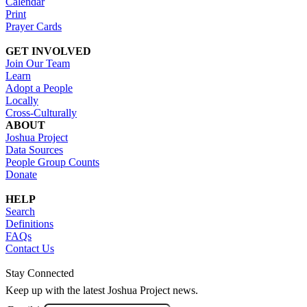
Calendar
Print
Prayer Cards
GET INVOLVED
Join Our Team
Learn
Adopt a People
Locally
Cross-Culturally
ABOUT
Joshua Project
Data Sources
People Group Counts
Donate
HELP
Search
Definitions
FAQs
Contact Us
Stay Connected
Keep up with the latest Joshua Project news.