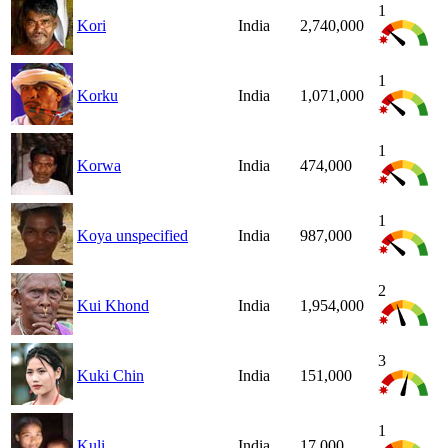
1
Kori
India
2,740,000
1
Korku
India
1,071,000
1
Korwa
India
474,000
1
Koya unspecified
India
987,000
2
Kui Khond
India
1,954,000
3
Kuki Chin
India
151,000
1
Kuli
India
17,000