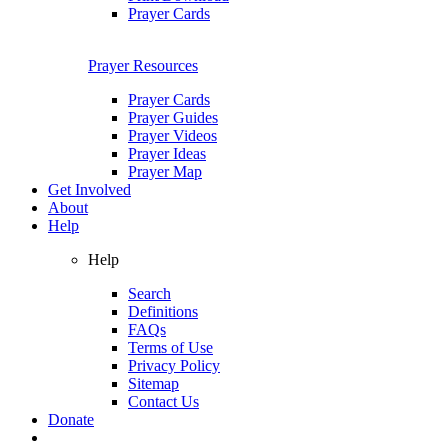
Prayer Cards
Prayer Resources
Prayer Cards
Prayer Guides
Prayer Videos
Prayer Ideas
Prayer Map
Get Involved
About
Help
Help
Search
Definitions
FAQs
Terms of Use
Privacy Policy
Sitemap
Contact Us
Donate