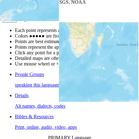
Leaflet
| Powered by
Esri
|
USGS, NOAA
Map Notes
Map Notes
Each point represents a people group in a country.
Colors
●
●
●
●
●
are from the Joshua Project
Progress Scale
.
Points are best estimates, but should not be taken as exact.
Points represent the approximate center of a larger area.
Click any point for a people group profile.
Detailed maps are often found on specific people profiles.
Use mouse wheel or +/- buttons to zoom the map.
People Groups
speaking this language
Details
Alt names, dialects, codes
Bibles & Resources
Print, online, audio, video, apps
PRIMARY Language