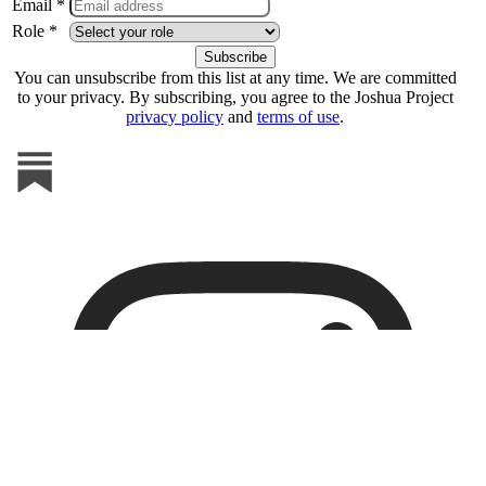
Email *
Role *
You can unsubscribe from this list at any time. We are committed
to your privacy. By subscribing, you agree to the Joshua Project
privacy policy
and
terms of use
.