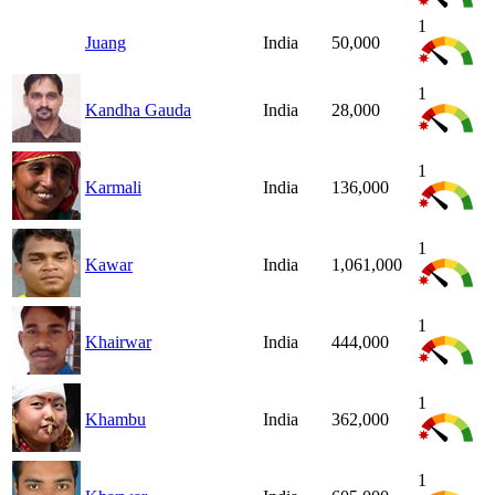
1
Juang
India
50,000
1
Kandha Gauda
India
28,000
1
Karmali
India
136,000
1
Kawar
India
1,061,000
1
Khairwar
India
444,000
1
Khambu
India
362,000
1