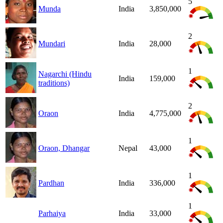
5
Munda
India
3,850,000
2
Mundari
India
28,000
1
Nagarchi (Hindu
India
159,000
traditions)
2
Oraon
India
4,775,000
1
Oraon, Dhangar
Nepal
43,000
1
Pardhan
India
336,000
1
Parhaiya
India
33,000