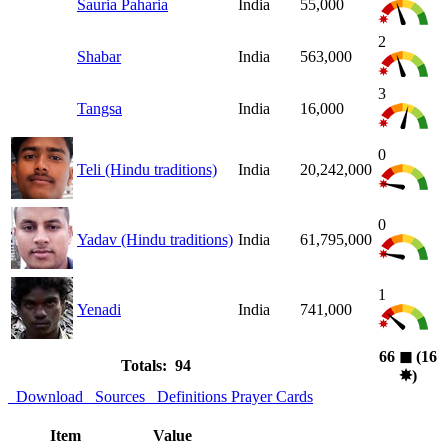
Sauria Paharia
India
55,000
2
Shabar
India
563,000
3
Tangsa
India
16,000
0
Teli (Hindu traditions)
India
20,242,000
0
Yadav (Hindu traditions)
India
61,795,000
1
Yenadi
India
741,000
66
◼︎
(16
Totals: 94
✸︎
)
Download
Sources
Definitions
Prayer Cards
Item
Value