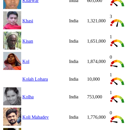
Kharwar
India
605,000
3
Khasi
India
1,321,000
1
Kisan
India
1,651,000
0
Kol
India
1,874,000
1
Kolah Lohara
India
10,000
1
Kolha
India
753,000
0
Koli Mahadev
India
1,776,000