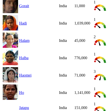
1
Gorait
India
11,000
1
Hadi
India
1,039,000
2
Halam
India
45,000
1
Halba
India
776,000
3
Haomei
India
71,000
1
Ho
India
1,141,000
1
Jatapu
India
151,000