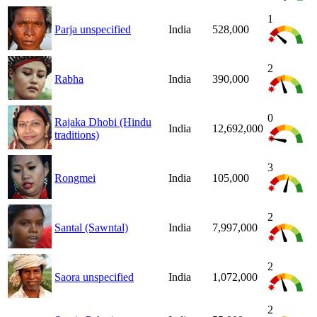
1
Parja unspecified
India
528,000
2
Rabha
India
390,000
0
Rajaka Dhobi (Hindu
India
12,692,000
traditions)
3
Rongmei
India
105,000
2
Santal (Sawntal)
India
7,997,000
2
Saora unspecified
India
1,072,000
2