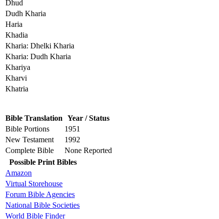
Dhud
Dudh Kharia
Haria
Khadia
Kharia: Dhelki Kharia
Kharia: Dudh Kharia
Khariya
Kharvi
Khatria
Bible Translation
Year / Status
Bible Portions
1951
New Testament
1992
Complete Bible
None Reported
Possible Print Bibles
Amazon
Virtual Storehouse
Forum Bible Agencies
National Bible Societies
World Bible Finder