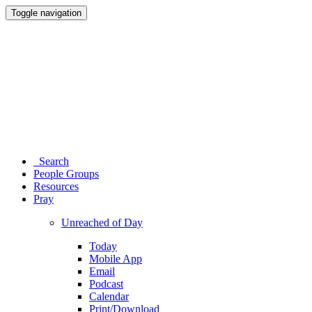
Toggle navigation
Search
People Groups
Resources
Pray
Unreached of Day
Today
Mobile App
Email
Podcast
Calendar
Print/Download