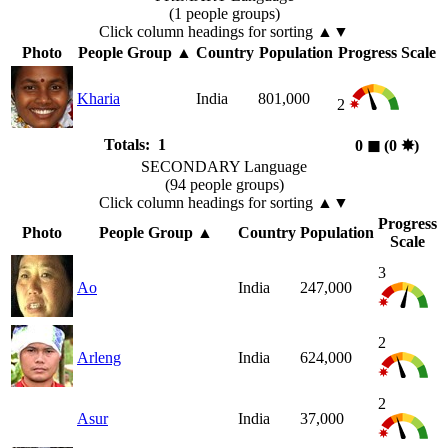
(1 people groups)
Click column headings
for sorting
▲▼
Photo
People Group
▲
Country
Population
Progress Scale
Kharia
India
801,000
2
Totals: 1
0
◼︎
(0
✸︎
)
SECONDARY Language
(94 people groups)
Click column headings
for sorting
▲▼
Progress
Photo
People Group
▲
Country
Population
Scale
3
Ao
India
247,000
2
Arleng
India
624,000
2
Asur
India
37,000