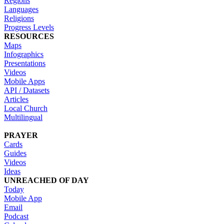
Regions
Languages
Religions
Progress Levels
RESOURCES
Maps
Infographics
Presentations
Videos
Mobile Apps
API / Datasets
Articles
Local Church
Multilingual
PRAYER
Cards
Guides
Videos
Ideas
UNREACHED OF DAY
Today
Mobile App
Email
Podcast