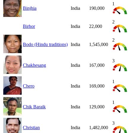
1
Binjhia
India
190,000
2
Birhor
India
22,000
2
Bodo (Hindu traditions)
India
1,545,000
3
Chakhesang
India
167,000
1
Chero
India
169,000
1
Chik Baraik
India
129,000
3
Christian
India
1,482,000