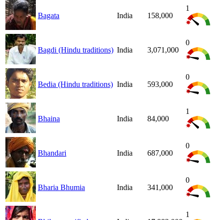
1
Bagata
India
158,000
0
Bagdi (Hindu traditions)
India
3,071,000
0
Bedia (Hindu traditions)
India
593,000
1
Bhaina
India
84,000
0
Bhandari
India
687,000
0
Bharia Bhumia
India
341,000
1