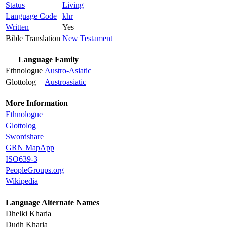
Status
Living
Language Code
khr
Written
Yes
Bible Translation
New Testament
Language Family
Ethnologue
Austro-Asiatic
Glottolog
Austroasiatic
More Information
Ethnologue
Glottolog
Swordshare
GRN MapApp
ISO639-3
PeopleGroups.org
Wikipedia
Language Alternate Names
Dhelki Kharia
Dudh Kharia