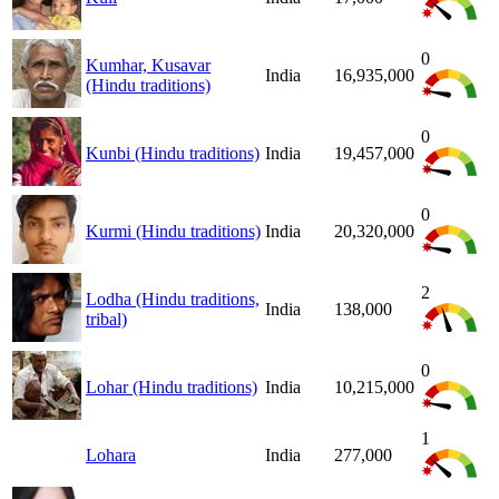
0
Kumhar, Kusavar
India
16,935,000
(Hindu traditions)
0
Kunbi (Hindu traditions)
India
19,457,000
0
Kurmi (Hindu traditions)
India
20,320,000
2
Lodha (Hindu traditions,
India
138,000
tribal)
0
Lohar (Hindu traditions)
India
10,215,000
1
Lohara
India
277,000