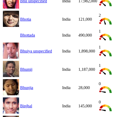
Bhil unspecified
India
17,982,000
2
Bhotia
India
121,000
1
Bhottada
India
490,000
1
Bhuiya unspecified
India
1,898,000
1
Bhumij
India
1,187,000
0
Bhunjia
India
28,000
0
Binjhal
India
145,000