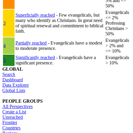
5% and <=
50%
Evangelicals
Superficially reached
- Few evangelicals, but
<= 2%
many who identify as Christians. In great need
3
Professing
of spiritual renewal and commitment to biblical
Christians >
faith.
50%
Evangelicals
Partially reached
- Evangelicals have a modest
4
> 2% and
to moderate presence.
<= 10%
Significantly reached
- Evangelicals have a
Evangelicals
5
significant presence.
> 10%
GLOBAL
Search
Dashboard
Data Explorer
Global Lists
PEOPLE GROUPS
All Perspectives
Create a List
Unreached
Frontier
Countries