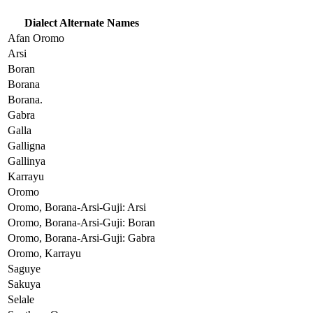
Dialect Alternate Names
Afan Oromo
Arsi
Boran
Borana
Borana.
Gabra
Galla
Galligna
Gallinya
Karrayu
Oromo
Oromo, Borana-Arsi-Guji: Arsi
Oromo, Borana-Arsi-Guji: Boran
Oromo, Borana-Arsi-Guji: Gabra
Oromo, Karrayu
Saguye
Sakuya
Selale