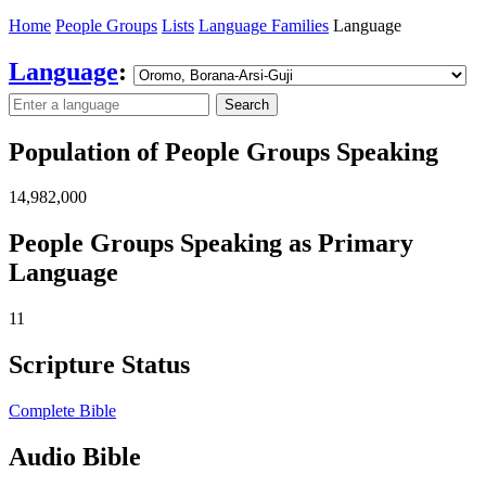
Home
People Groups
Lists
Language Families
Language
Language
:
Search
Population of People Groups Speaking
14,982,000
People Groups Speaking as Primary
Language
11
Scripture Status
Complete Bible
Audio Bible