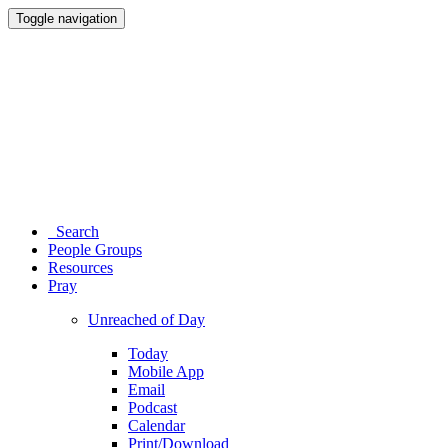
Toggle navigation
Search
People Groups
Resources
Pray
Unreached of Day
Today
Mobile App
Email
Podcast
Calendar
Print/Download