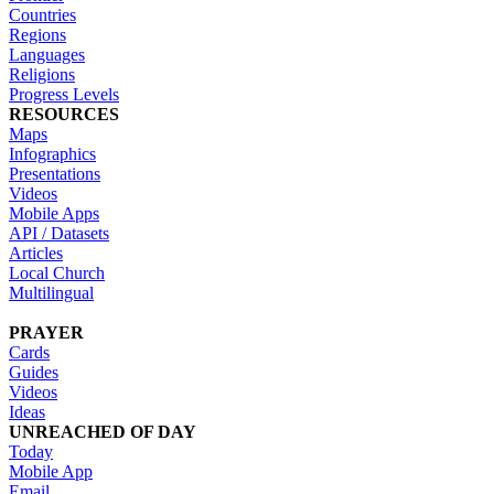
Countries
Regions
Languages
Religions
Progress Levels
RESOURCES
Maps
Infographics
Presentations
Videos
Mobile Apps
API / Datasets
Articles
Local Church
Multilingual
PRAYER
Cards
Guides
Videos
Ideas
UNREACHED OF DAY
Today
Mobile App
Email