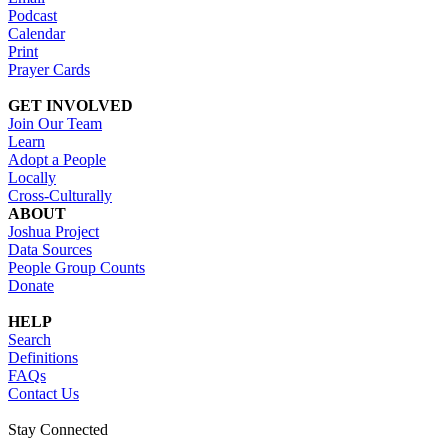
Podcast
Calendar
Print
Prayer Cards
GET INVOLVED
Join Our Team
Learn
Adopt a People
Locally
Cross-Culturally
ABOUT
Joshua Project
Data Sources
People Group Counts
Donate
HELP
Search
Definitions
FAQs
Contact Us
Stay Connected