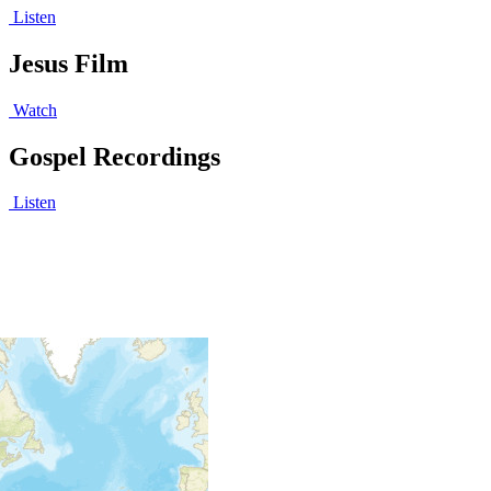
Listen
Jesus Film
Watch
Gospel Recordings
Listen