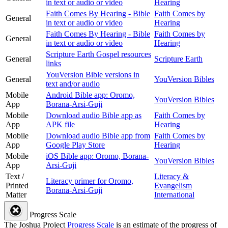
in text or audio or video
Hearing
Faith Comes By Hearing - Bible
Faith Comes by
General
in text or audio or video
Hearing
Faith Comes By Hearing - Bible
Faith Comes by
General
in text or audio or video
Hearing
Scripture Earth Gospel resources
General
Scripture Earth
links
YouVersion Bible versions in
General
YouVersion Bibles
text and/or audio
Mobile
Android Bible app: Oromo,
YouVersion Bibles
App
Borana-Arsi-Guji
Mobile
Download audio Bible app as
Faith Comes by
App
APK file
Hearing
Mobile
Download audio Bible app from
Faith Comes by
App
Google Play Store
Hearing
Mobile
iOS Bible app: Oromo, Borana-
YouVersion Bibles
App
Arsi-Guji
Text /
Literacy &
Literacy primer for Oromo,
Printed
Evangelism
Borana-Arsi-Guji
Matter
International
Progress Scale
The Joshua Project
Progress Scale
is an estimate of the progress of