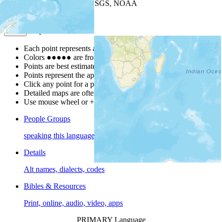
Leaflet
| Powered by
Esri
|
USGS, NOAA
Map Notes
Map Notes
Each point represents a people group in a country.
Colors
●
●
●
●
●
are from the Joshua Project
Progress Scale
.
Points are best estimates, but should not be taken as exact.
Points represent the approximate center of a larger area.
Click any point for a people group profile.
Detailed maps are often found on specific people profiles.
Use mouse wheel or +/- buttons to zoom the map.
People Groups
speaking this language
Details
Alt names, dialects, codes
Bibles & Resources
Print, online, audio, video, apps
PRIMARY Language