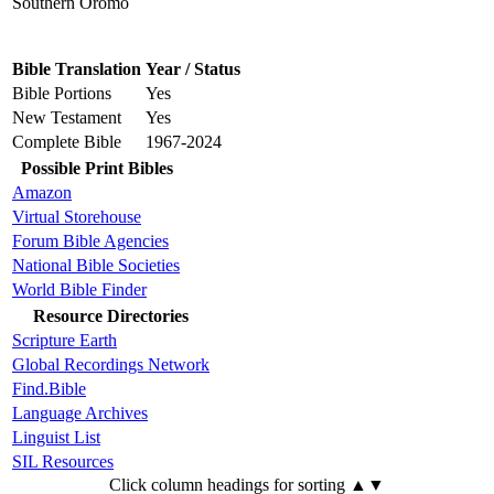
Southern Oromo
Bible Translation
Year / Status
Bible Portions
Yes
New Testament
Yes
Complete Bible
1967-2024
Possible Print Bibles
Amazon
Virtual Storehouse
Forum Bible Agencies
National Bible Societies
World Bible Finder
Resource Directories
Scripture Earth
Global Recordings Network
Find.Bible
Language Archives
Linguist List
SIL Resources
Click column headings
for sorting
▲▼