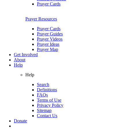
Prayer Cards
Prayer Resources
Prayer Cards
Prayer Guides
Prayer Videos
Prayer Ideas
Prayer Map
Get Involved
About
Help
Help
Search
Definitions
FAQs
Terms of Use
Privacy Policy
Sitemap
Contact Us
Donate