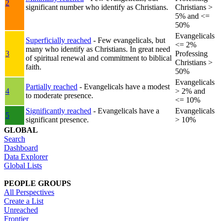
2
significant number who identify as Christians.
Christians >
5% and <=
50%
Evangelicals
Superficially reached
- Few evangelicals, but
<= 2%
many who identify as Christians. In great need
3
Professing
of spiritual renewal and commitment to biblical
Christians >
faith.
50%
Evangelicals
Partially reached
- Evangelicals have a modest
4
> 2% and
to moderate presence.
<= 10%
Significantly reached
- Evangelicals have a
Evangelicals
5
significant presence.
> 10%
GLOBAL
Search
Dashboard
Data Explorer
Global Lists
PEOPLE GROUPS
All Perspectives
Create a List
Unreached
Frontier