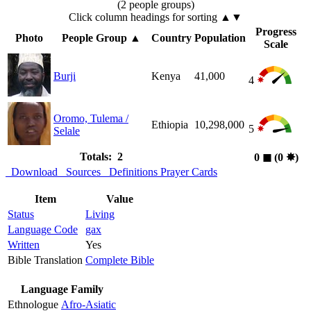
(2 people groups)
Click column headings
for sorting
▲▼
Progress
Photo
People Group
▲
Country
Population
Scale
Burji
Kenya
41,000
4
Oromo, Tulema /
Ethiopia
10,298,000
5
Selale
Totals: 2
0
◼︎
(0
✸︎
)
Download
Sources
Definitions
Prayer Cards
Item
Value
Status
Living
Language Code
gax
Written
Yes
Bible Translation
Complete Bible
Language Family
Ethnologue
Afro-Asiatic