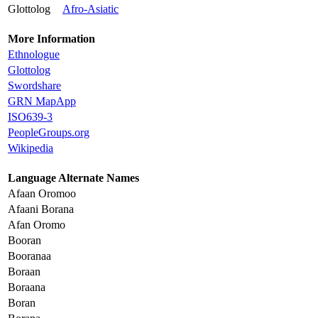
Glottolog
Afro-Asiatic
More Information
Ethnologue
Glottolog
Swordshare
GRN MapApp
ISO639-3
PeopleGroups.org
Wikipedia
Language Alternate Names
Afaan Oromoo
Afaani Borana
Afan Oromo
Booran
Booranaa
Boraan
Boraana
Boran