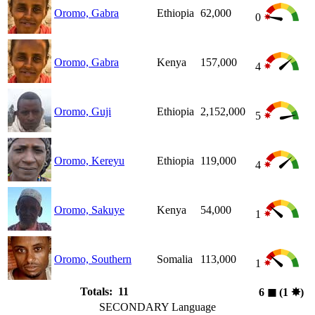
Oromo, Gabra
Ethiopia
62,000
0
Oromo, Gabra
Kenya
157,000
4
Oromo, Guji
Ethiopia
2,152,000
5
Oromo, Kereyu
Ethiopia
119,000
4
Oromo, Sakuye
Kenya
54,000
1
Oromo, Southern
Somalia
113,000
1
Totals: 11
6
◼︎
(1
✸︎
)
SECONDARY Language