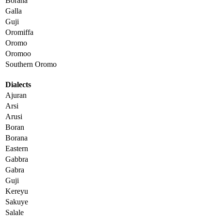
Borana
Galla
Guji
Oromiffa
Oromo
Oromoo
Southern Oromo
Dialects
Ajuran
Arsi
Arusi
Boran
Borana
Eastern
Gabbra
Gabra
Guji
Kereyu
Sakuye
Salale