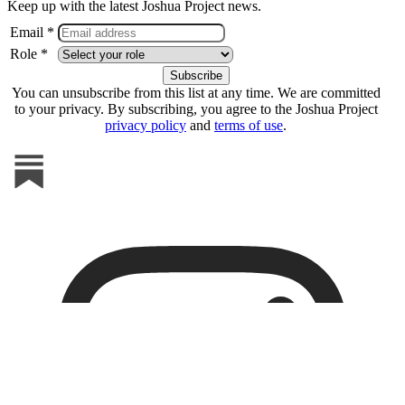
Keep up with the latest Joshua Project news.
Email *
Role *
You can unsubscribe from this list at any time. We are committed
to your privacy. By subscribing, you agree to the Joshua Project
privacy policy
and
terms of use
.