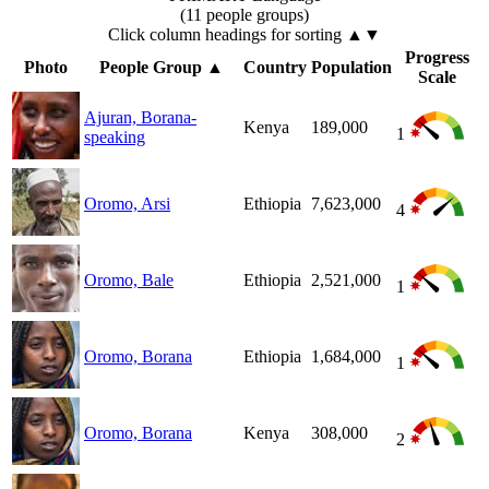
(11 people groups)
Click column headings
for sorting
▲▼
Progress
Photo
People Group
▲
Country
Population
Scale
Ajuran, Borana-
Kenya
189,000
1
speaking
Oromo, Arsi
Ethiopia
7,623,000
4
Oromo, Bale
Ethiopia
2,521,000
1
Oromo, Borana
Ethiopia
1,684,000
1
Oromo, Borana
Kenya
308,000
2