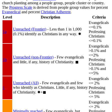
church planting among a people group, people cluster or country.
The
Progress Scale
is derived from people group values for percent
Evangelical
and percent
Christian Adherent
.
Level
Description
Criteria
Evangelicals
<=0.1%
Unreached (Frontier)
- Less than 1 in 1,000
1a
Professing
(0.1%) identify as Christians in any way.
✸︎
Christians
<=0.1%
Evangelicals
>0.1% and
<=2%
Unreached (non-Frontier)
- Few evangelicals
1b
Professing
and little, if any, history of Christianity.
◼︎
Christians
>0.1% and
<=5%
Evangelicals
Unreached (All)
- Few evangelicals and few
<= 2%
who identify as Christians. Little, if any, history
1
Professing
of Christianity.
✸︎+◼︎
Christians
<= 5%
Evangelicals
<= 2%
Minimally reached
- Few evangelicals, but
Professing