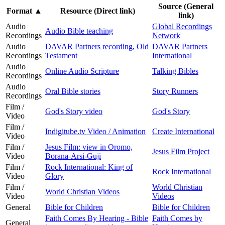
Source (General
Format
▲
Resource (Direct link)
link)
Audio
Global Recordings
Audio Bible teaching
Recordings
Network
Audio
DAVAR Partners recording, Old
DAVAR Partners
Recordings
Testament
International
Audio
Online Audio Scripture
Talking Bibles
Recordings
Audio
Oral Bible stories
Story Runners
Recordings
Film /
God's Story video
God's Story
Video
Film /
Indigitube.tv Video / Animation
Create International
Video
Film /
Jesus Film: view in Oromo,
Jesus Film Project
Video
Borana-Arsi-Guji
Film /
Rock International: King of
Rock International
Video
Glory
Film /
World Christian
World Christian Videos
Video
Videos
General
Bible for Children
Bible for Children
Faith Comes By Hearing - Bible
Faith Comes by
General