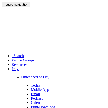
Toggle navigation
Search
People Groups
Resources
Pray
Unreached of Day
Today
Mobile App
Email
Podcast
Calendar
Print/Download