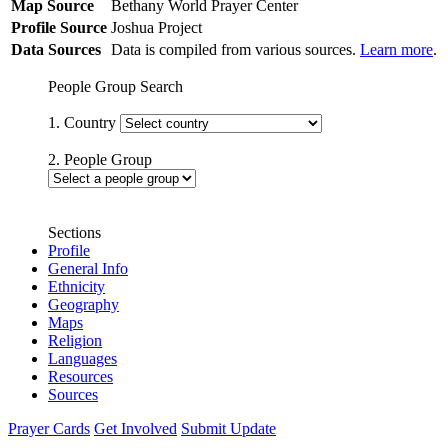
Map Source
Bethany World Prayer Center
Profile Source
Joshua Project
Data Sources
Data is compiled from various sources.
Learn more
.
People Group Search
1. Country
2. People Group
Sections
Profile
General Info
Ethnicity
Geography
Maps
Religion
Languages
Resources
Sources
Prayer Cards
Get Involved
Submit Update