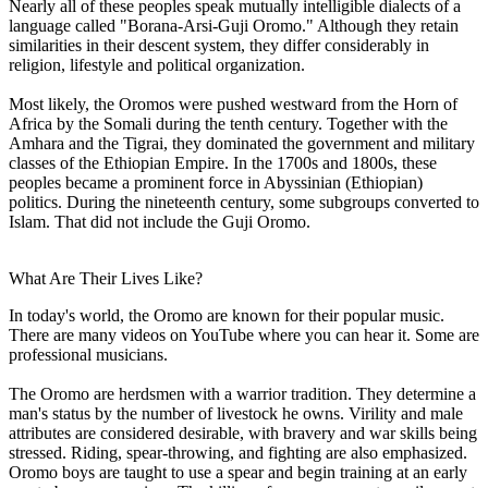
Nearly all of these peoples speak mutually intelligible dialects of a
language called "Borana-Arsi-Guji Oromo." Although they retain
similarities in their descent system, they differ considerably in
religion, lifestyle and political organization.
Most likely, the Oromos were pushed westward from the Horn of
Africa by the Somali during the tenth century. Together with the
Amhara and the Tigrai, they dominated the government and military
classes of the Ethiopian Empire. In the 1700s and 1800s, these
peoples became a prominent force in Abyssinian (Ethiopian)
politics. During the nineteenth century, some subgroups converted to
Islam. That did not include the Guji Oromo.
What Are Their Lives Like?
In today's world, the Oromo are known for their popular music.
There are many videos on YouTube where you can hear it. Some are
professional musicians.
The Oromo are herdsmen with a warrior tradition. They determine a
man's status by the number of livestock he owns. Virility and male
attributes are considered desirable, with bravery and war skills being
stressed. Riding, spear-throwing, and fighting are also emphasized.
Oromo boys are taught to use a spear and begin training at an early