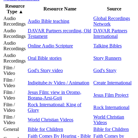
Resource
Resource Name
Source
Type
▲
Audio
Global Recordings
Audio Bible teaching
Recordings
Network
Audio
DAVAR Partners recording, Old
DAVAR Partners
Recordings
Testament
International
Audio
Online Audio Scripture
Talking Bibles
Recordings
Audio
Oral Bible stories
Story Runners
Recordings
Film /
God's Story video
God's Story
Video
Film /
Indigitube.tv Video / Animation
Create International
Video
Film /
Jesus Film: view in Oromo,
Jesus Film Project
Video
Borana-Arsi-Guji
Film /
Rock International: King of
Rock International
Video
Glory
Film /
World Christian
World Christian Videos
Video
Videos
General
Bible for Children
Bible for Children
Faith Comes By Hearing - Bible
Faith Comes by