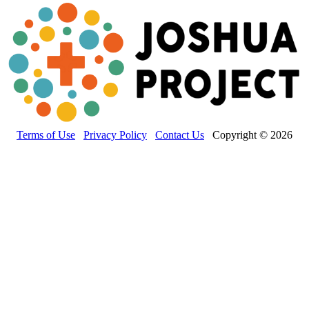
Terms of Use
Privacy Policy
Contact Us
Copyright © 2026