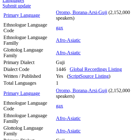
Languages
Submit update
Oromo, Borana-Arsi-Guji
(2,152,000
Primary Language
speakers)
Ethnologue Language
gax
Code
Ethnologue Language
Afro-Asiatic
Familly
Glottolog Language
Afro-Asiatic
Family
Primary Dialect
Guji
Dialect Code
1446
Global Recordings Listing
Written / Published
Yes (
ScriptSource Listing
)
Total Languages
1
Oromo, Borana-Arsi-Guji
(2,152,000
Primary Language
speakers)
Ethnologue Language
gax
Code
Ethnologue Language
Afro-Asiatic
Familly
Glottolog Language
Afro-Asiatic
Family