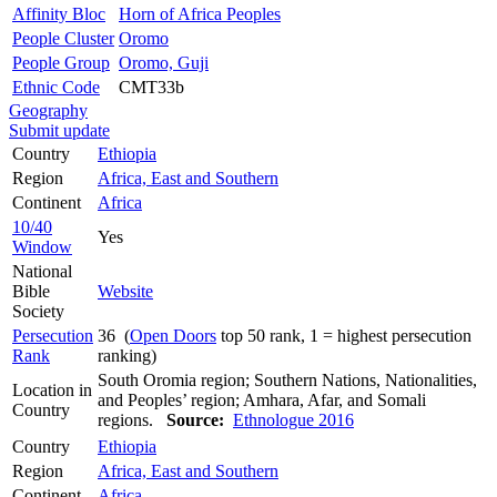
Affinity Bloc
Horn of Africa Peoples
People Cluster
Oromo
People Group
Oromo, Guji
Ethnic Code
CMT33b
Geography
Submit update
Country
Ethiopia
Region
Africa, East and Southern
Continent
Africa
10/40
Yes
Window
National
Bible
Website
Society
Persecution
36 (
Open Doors
top 50 rank, 1 = highest persecution
Rank
ranking)
South Oromia region; Southern Nations, Nationalities,
Location in
and Peoples’ region; Amhara, Afar, and Somali
Country
regions.
Source:
Ethnologue 2016
Country
Ethiopia
Region
Africa, East and Southern
Continent
Africa