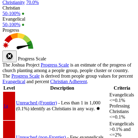
Christianity
70.0%
Christian
50-100%
●
Evangelical
50-100%
●
Progress
Progress Scale
The Joshua Project
Progress Scale
is an estimate of the progress of
church planting among a people group, people cluster or country.
The
Progress Scale
is derived from people group values for percent
Evangelical
and percent
Christian Adherent
.
Level
Description
Criteria
Evangelicals
<=0.1%
Unreached (Frontier)
- Less than 1 in 1,000
1a
Professing
(0.1%) identify as Christians in any way.
✸︎
Christians
<=0.1%
Evangelicals
>0.1% and
<=2%
Unreached (non-Frontier)
- Few evangelicals