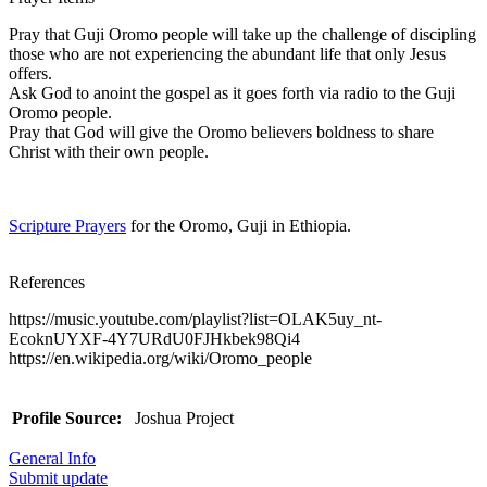
Pray that Guji Oromo people will take up the challenge of discipling
those who are not experiencing the abundant life that only Jesus
offers.
Ask God to anoint the gospel as it goes forth via radio to the Guji
Oromo people.
Pray that God will give the Oromo believers boldness to share
Christ with their own people.
Scripture Prayers
for the Oromo, Guji in Ethiopia.
References
https://music.youtube.com/playlist?list=OLAK5uy_nt-
EcoknUYXF-4Y7URdU0FJHkbek98Qi4
https://en.wikipedia.org/wiki/Oromo_people
Profile Source:
Joshua Project
General Info
Submit update