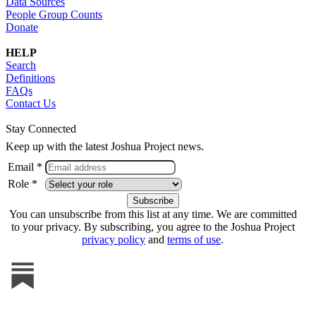
Data Sources
People Group Counts
Donate
HELP
Search
Definitions
FAQs
Contact Us
Stay Connected
Keep up with the latest Joshua Project news.
Email *
Role *
You can unsubscribe from this list at any time. We are committed
to your privacy. By subscribing, you agree to the Joshua Project
privacy policy
and
terms of use
.