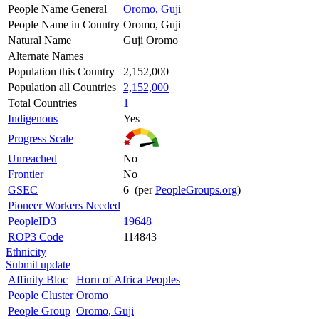
People Name General
Oromo, Guji
People Name in Country
Oromo, Guji
Natural Name
Guji Oromo
Alternate Names
Population this Country
2,152,000
Population all Countries
2,152,000
Total Countries
1
Indigenous
Yes
Progress Scale
Unreached
No
Frontier
No
GSEC
6 (per
PeopleGroups.org
)
Pioneer Workers Needed
PeopleID3
19648
ROP3 Code
114843
Ethnicity
Submit update
Affinity Bloc
Horn of Africa Peoples
People Cluster
Oromo
People Group
Oromo, Guji