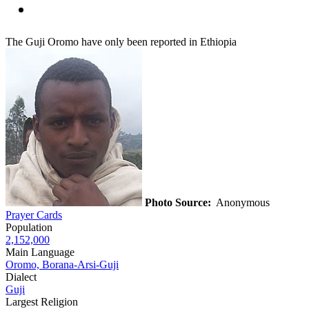
The Guji Oromo have only been reported in Ethiopia
Photo Source:
Anonymous
Prayer Cards
Population
2,152,000
Main Language
Oromo, Borana-Arsi-Guji
Dialect
Guji
Largest Religion