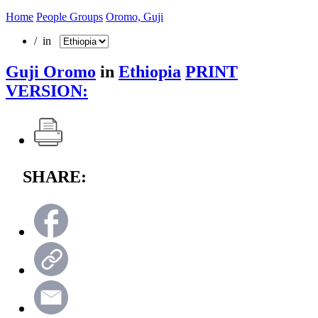
Home
People Groups
Oromo, Guji
/ in
Guji Oromo
in
Ethiopia
PRINT
VERSION:
SHARE: