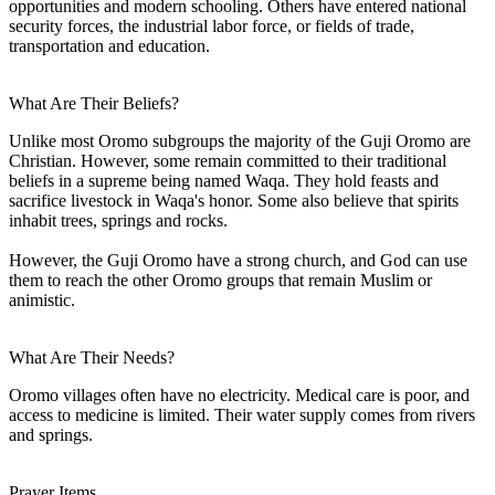
opportunities and modern schooling. Others have entered national
security forces, the industrial labor force, or fields of trade,
transportation and education.
What Are Their Beliefs?
Unlike most Oromo subgroups the majority of the Guji Oromo are
Christian. However, some remain committed to their traditional
beliefs in a supreme being named Waqa. They hold feasts and
sacrifice livestock in Waqa's honor. Some also believe that spirits
inhabit trees, springs and rocks.
However, the Guji Oromo have a strong church, and God can use
them to reach the other Oromo groups that remain Muslim or
animistic.
What Are Their Needs?
Oromo villages often have no electricity. Medical care is poor, and
access to medicine is limited. Their water supply comes from rivers
and springs.
Prayer Items