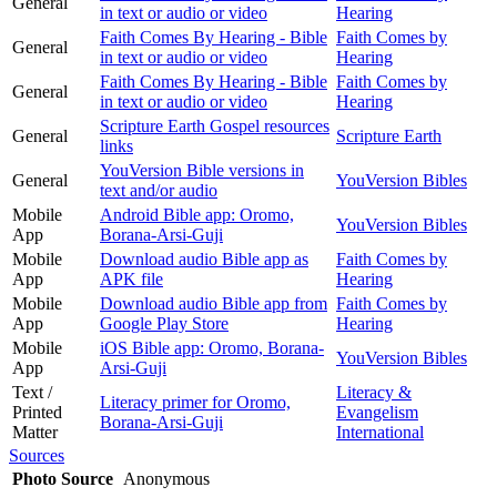
General
in text or audio or video
Hearing
Faith Comes By Hearing - Bible
Faith Comes by
General
in text or audio or video
Hearing
Faith Comes By Hearing - Bible
Faith Comes by
General
in text or audio or video
Hearing
Scripture Earth Gospel resources
General
Scripture Earth
links
YouVersion Bible versions in
General
YouVersion Bibles
text and/or audio
Mobile
Android Bible app: Oromo,
YouVersion Bibles
App
Borana-Arsi-Guji
Mobile
Download audio Bible app as
Faith Comes by
App
APK file
Hearing
Mobile
Download audio Bible app from
Faith Comes by
App
Google Play Store
Hearing
Mobile
iOS Bible app: Oromo, Borana-
YouVersion Bibles
App
Arsi-Guji
Text /
Literacy &
Literacy primer for Oromo,
Printed
Evangelism
Borana-Arsi-Guji
Matter
International
Sources
Photo Source
Anonymous