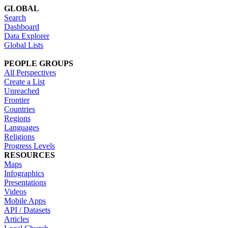
GLOBAL
Search
Dashboard
Data Explorer
Global Lists
PEOPLE GROUPS
All Perspectives
Create a List
Unreached
Frontier
Countries
Regions
Languages
Religions
Progress Levels
RESOURCES
Maps
Infographics
Presentations
Videos
Mobile Apps
API / Datasets
Articles