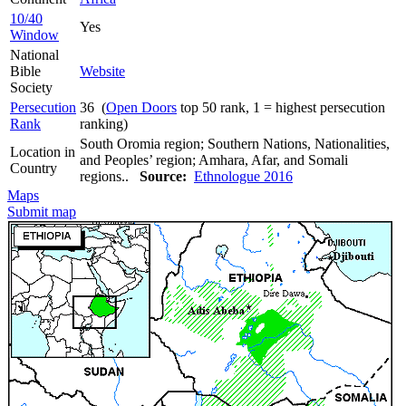
10/40
Yes
Window
National
Bible
Website
Society
Persecution
36 (
Open Doors
top 50 rank, 1 = highest persecution
Rank
ranking)
South Oromia region; Southern Nations, Nationalities,
Location in
and Peoples’ region; Amhara, Afar, and Somali
Country
regions..
Source:
Ethnologue 2016
Maps
Submit map