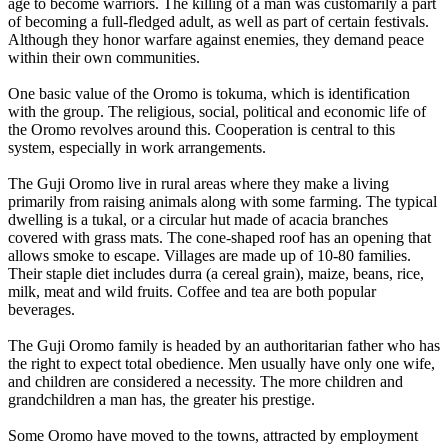
age to become warriors. The killing of a man was customarily a part
of becoming a full-fledged adult, as well as part of certain festivals.
Although they honor warfare against enemies, they demand peace
within their own communities.
One basic value of the Oromo is tokuma, which is identification
with the group. The religious, social, political and economic life of
the Oromo revolves around this. Cooperation is central to this
system, especially in work arrangements.
The Guji Oromo live in rural areas where they make a living
primarily from raising animals along with some farming. The typical
dwelling is a tukal, or a circular hut made of acacia branches
covered with grass mats. The cone-shaped roof has an opening that
allows smoke to escape. Villages are made up of 10-80 families.
Their staple diet includes durra (a cereal grain), maize, beans, rice,
milk, meat and wild fruits. Coffee and tea are both popular
beverages.
The Guji Oromo family is headed by an authoritarian father who has
the right to expect total obedience. Men usually have only one wife,
and children are considered a necessity. The more children and
grandchildren a man has, the greater his prestige.
Some Oromo have moved to the towns, attracted by employment