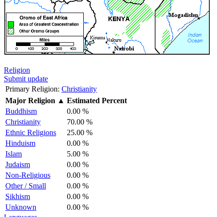
Religion
Submit update
Primary Religion:
Christianity
Major Religion
▲
Estimated Percent
Buddhism
0.00 %
Christianity
70.00 %
Ethnic Religions
25.00 %
Hinduism
0.00 %
Islam
5.00 %
Judaism
0.00 %
Non-Religious
0.00 %
Other / Small
0.00 %
Sikhism
0.00 %
Unknown
0.00 %