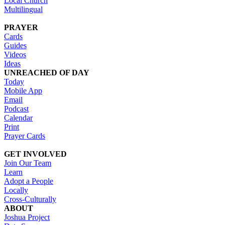
Local Church
Multilingual
PRAYER
Cards
Guides
Videos
Ideas
UNREACHED OF DAY
Today
Mobile App
Email
Podcast
Calendar
Print
Prayer Cards
GET INVOLVED
Join Our Team
Learn
Adopt a People
Locally
Cross-Culturally
ABOUT
Joshua Project