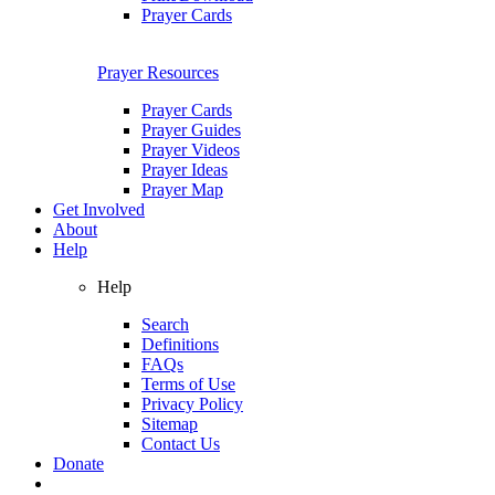
Prayer Cards
Prayer Resources
Prayer Cards
Prayer Guides
Prayer Videos
Prayer Ideas
Prayer Map
Get Involved
About
Help
Help
Search
Definitions
FAQs
Terms of Use
Privacy Policy
Sitemap
Contact Us
Donate