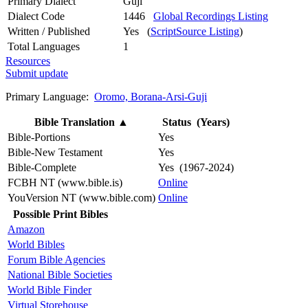
Primary Dialect
Guji
Dialect Code
1446
Global Recordings Listing
Written / Published
Yes (
ScriptSource Listing
)
Total Languages
1
Resources
Submit update
Primary Language:
Oromo, Borana-Arsi-Guji
Bible Translation
▲
Status (Years)
Bible-Portions
Yes
Bible-New Testament
Yes
Bible-Complete
Yes (1967-2024)
FCBH NT (www.bible.is)
Online
YouVersion NT (www.bible.com)
Online
Possible Print Bibles
Amazon
World Bibles
Forum Bible Agencies
National Bible Societies
World Bible Finder
Virtual Storehouse