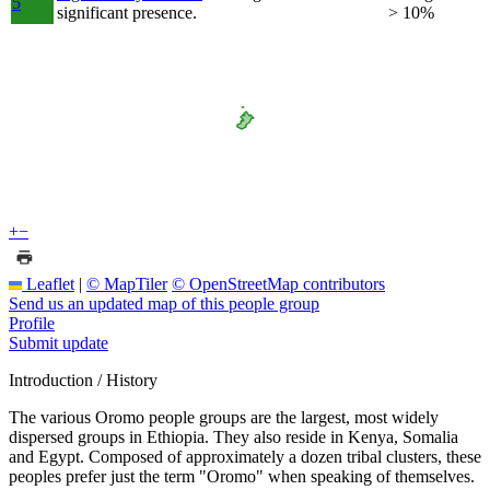
5
significant presence.
> 10%
+
−
Leaflet
|
© MapTiler
© OpenStreetMap contributors
Send us an updated map of this people group
Profile
Submit update
Introduction / History
The various Oromo people groups are the largest, most widely
dispersed groups in Ethiopia. They also reside in Kenya, Somalia
and Egypt. Composed of approximately a dozen tribal clusters, these
peoples prefer just the term "Oromo" when speaking of themselves.