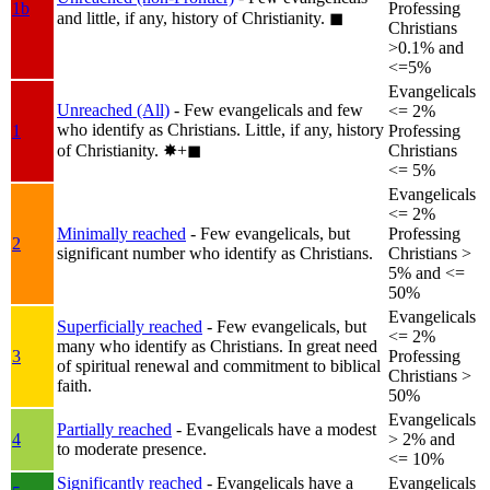
1b
Professing
and little, if any, history of Christianity.
◼︎
Christians
>0.1% and
<=5%
Evangelicals
Unreached (All)
- Few evangelicals and few
<= 2%
who identify as Christians. Little, if any, history
1
Professing
of Christianity.
✸︎+◼︎
Christians
<= 5%
Evangelicals
<= 2%
Minimally reached
- Few evangelicals, but
Professing
2
significant number who identify as Christians.
Christians >
5% and <=
50%
Evangelicals
Superficially reached
- Few evangelicals, but
<= 2%
many who identify as Christians. In great need
3
Professing
of spiritual renewal and commitment to biblical
Christians >
faith.
50%
Evangelicals
Partially reached
- Evangelicals have a modest
4
> 2% and
to moderate presence.
<= 10%
Significantly reached
- Evangelicals have a
Evangelicals