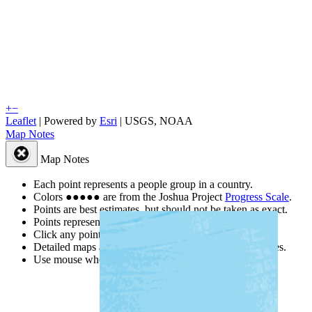
+
−
Leaflet
| Powered by
Esri
|
USGS, NOAA
Map Notes
Map Notes
Each point represents a people group in a country.
Colors
●
●
●
●
●
are from the Joshua Project
Progress Scale
.
Points are best estimates, but should not be taken as exact.
Points represent the approximate center of a larger area.
Click any point for a people group profile.
Detailed maps are often found on specific people profiles.
Use mouse wheel or +/- buttons to zoom the map.