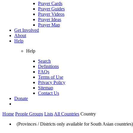
Prayer Cards
Prayer Guides
Prayer Videos
Prayer Ideas
Prayer Map
Get Involved
About
Help
Help
Search
Definitions
FAQs
Terms of Use
Privacy Policy
Sitemap
Contact Us
Donate
Home
People Groups
Lists
All Countries
Country
(Provinces / Districts only available for South Asian countries)