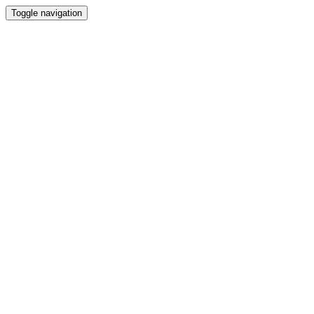
Toggle navigation