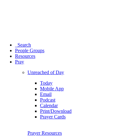
Search
People Groups
Resources
Pray
Unreached of Day
Today
Mobile App
Email
Podcast
Calendar
Print/Download
Prayer Cards
Prayer Resources