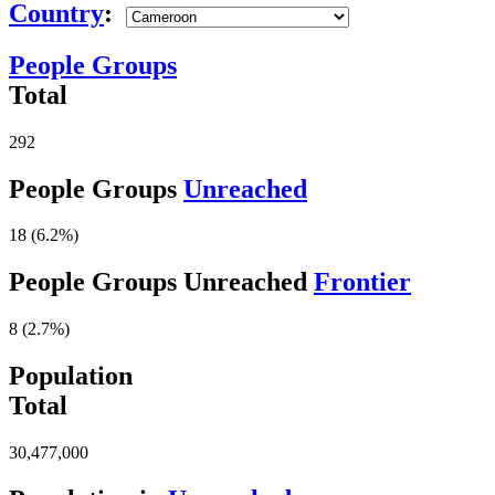
Country
:
People Groups
Total
292
People Groups
Unreached
18 (6.2%)
People Groups Unreached
Frontier
8 (2.7%)
Population
Total
30,477,000