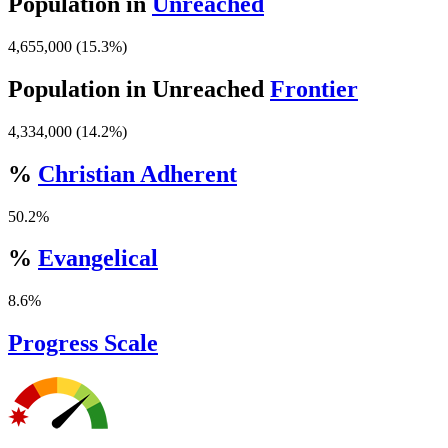
Population in
Unreached
4,655,000 (15.3%)
Population in Unreached
Frontier
4,334,000 (14.2%)
%
Christian Adherent
50.2%
%
Evangelical
8.6%
Progress Scale