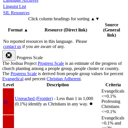
Language Archives
Linguist List
SIL Resources
Click column headings
for sorting
▲▼
Source
Format
▲
Resource (Direct link)
(General
link)
No reported resources in this language.
Please
contact us
if you are aware of any.
Progress Scale
The Joshua Project
Progress Scale
is an estimate of the progress of
church planting among a people group, people cluster or country.
The
Progress Scale
is derived from people group values for percent
Evangelical
and percent
Christian Adherent
.
Level
Description
Criteria
Evangelicals
<=0.1%
Unreached (Frontier)
- Less than 1 in 1,000
1a
Professing
(0.1%) identify as Christians in any way.
✸︎
Christians
<=0.1%
Evangelicals
>0.1% and