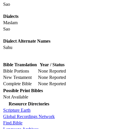
Sao
Dialects
Maslam
Sao
Dialect Alternate Names
Sahu
Bible Translation
Year / Status
Bible Portions
None Reported
New Testament
None Reported
Complete Bible
None Reported
Possible Print Bibles
Not Available
Resource Directories
Scripture Earth
Global Recordings Network
Find.Bible