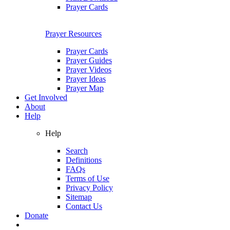
Prayer Cards
Prayer Resources
Prayer Cards
Prayer Guides
Prayer Videos
Prayer Ideas
Prayer Map
Get Involved
About
Help
Help
Search
Definitions
FAQs
Terms of Use
Privacy Policy
Sitemap
Contact Us
Donate