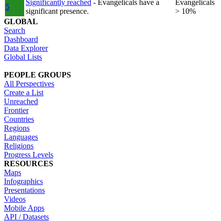
Significantly reached
- Evangelicals have a
Evangelicals
5
significant presence.
> 10%
GLOBAL
Search
Dashboard
Data Explorer
Global Lists
PEOPLE GROUPS
All Perspectives
Create a List
Unreached
Frontier
Countries
Regions
Languages
Religions
Progress Levels
RESOURCES
Maps
Infographics
Presentations
Videos
Mobile Apps
API / Datasets