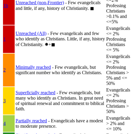
<=2%
Unreached (non-Frontier)
- Few evangelicals
1b
Professing
and little, if any, history of Christianity.
◼︎
Christians
>0.1% and
<=5%
Evangelicals
Unreached (All)
- Few evangelicals and few
<= 2%
who identify as Christians. Little, if any, history
1
Professing
of Christianity.
✸︎+◼︎
Christians
<= 5%
Evangelicals
<= 2%
Minimally reached
- Few evangelicals, but
Professing
2
significant number who identify as Christians.
Christians >
5% and <=
50%
Evangelicals
Superficially reached
- Few evangelicals, but
<= 2%
many who identify as Christians. In great need
3
Professing
of spiritual renewal and commitment to biblical
Christians >
faith.
50%
Evangelicals
Partially reached
- Evangelicals have a modest
4
> 2% and
to moderate presence.
<= 10%