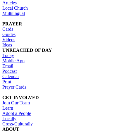
Articles
Local Church
Multilingual
PRAYER
Cards
Guides
Videos
Ideas
UNREACHED OF DAY
Today
Mobile App
Email
Podcast
Calendar
Print
Prayer Cards
GET INVOLVED
Join Our Team
Learn
Adopt a People
Locally
Cross-Culturally
ABOUT