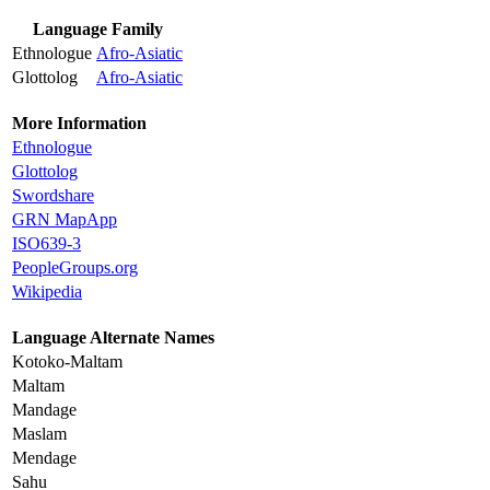
Language Family
Ethnologue
Afro-Asiatic
Glottolog
Afro-Asiatic
More Information
Ethnologue
Glottolog
Swordshare
GRN MapApp
ISO639-3
PeopleGroups.org
Wikipedia
Language Alternate Names
Kotoko-Maltam
Maltam
Mandage
Maslam
Mendage
Sahu