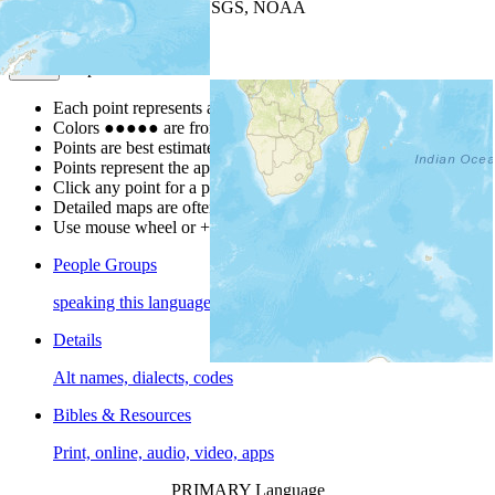
Leaflet
| Powered by
Esri
|
USGS, NOAA
Map Notes
Map Notes
Each point represents a people group in a country.
Colors
●
●
●
●
●
are from the Joshua Project
Progress Scale
.
Points are best estimates, but should not be taken as exact.
Points represent the approximate center of a larger area.
Click any point for a people group profile.
Detailed maps are often found on specific people profiles.
Use mouse wheel or +/- buttons to zoom the map.
People Groups
speaking this language
Details
Alt names, dialects, codes
Bibles & Resources
Print, online, audio, video, apps
PRIMARY Language