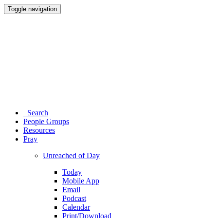
Toggle navigation
Search
People Groups
Resources
Pray
Unreached of Day
Today
Mobile App
Email
Podcast
Calendar
Print/Download