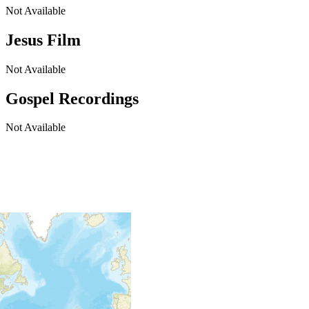
Not Available
Jesus Film
Not Available
Gospel Recordings
Not Available