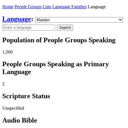
Home
People Groups
Lists
Language Families
Language
Language
:
Search
Population of People Groups Speaking
1,500
People Groups Speaking as Primary
Language
2
Scripture Status
Unspecified
Audio Bible