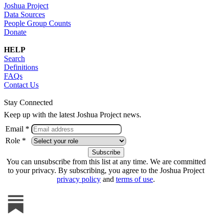
Joshua Project
Data Sources
People Group Counts
Donate
HELP
Search
Definitions
FAQs
Contact Us
Stay Connected
Keep up with the latest Joshua Project news.
Email *
Role *
You can unsubscribe from this list at any time. We are committed
to your privacy. By subscribing, you agree to the Joshua Project
privacy policy
and
terms of use
.