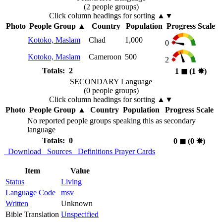
(2 people groups)
Click column headings
for sorting
▲▼
Photo
People Group
▲
Country
Population
Progress Scale
Kotoko, Maslam
Chad
1,000
0
Kotoko, Maslam
Cameroon
500
2
Totals: 2
1
◼︎
(1
✸︎
)
SECONDARY Language
(0 people groups)
Click column headings
for sorting
▲▼
Photo
People Group
▲
Country
Population
Progress Scale
No reported people groups speaking this as secondary
language
Totals: 0
0
◼︎
(0
✸︎
)
Download
Sources
Definitions
Prayer Cards
Item
Value
Status
Living
Language Code
msv
Written
Unknown
Bible Translation
Unspecified