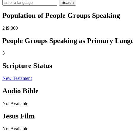
Search
Population of People Groups Speaking
249,000
People Groups Speaking as Primary Lang
3
Scripture Status
New Testament
Audio Bible
Not Available
Jesus Film
Not Available