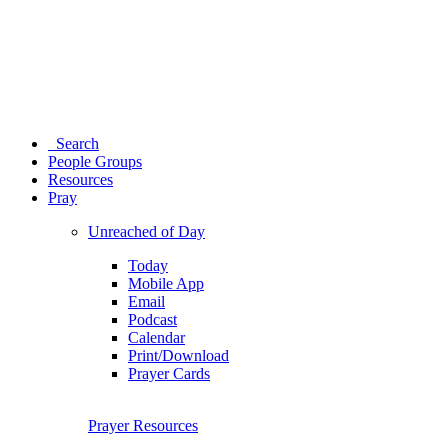
Search
People Groups
Resources
Pray
Unreached of Day
Today
Mobile App
Email
Podcast
Calendar
Print/Download
Prayer Cards
Prayer Resources