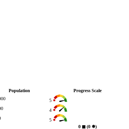
Population
Progress Scale
000
5
00
4
0
5
0
◼︎
(0
✸︎
)