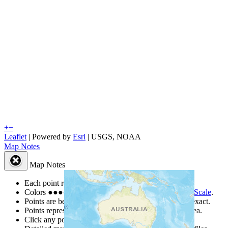
+
−
Leaflet
| Powered by
Esri
|
USGS, NOAA
Map Notes
Map Notes
Each point represents a people group in a country.
Colors
●
●
●
●
●
are from the Joshua Project
Progress Scale
.
Points are best estimates, but should not be taken as exact.
Points represent the approximate center of a larger area.
Click any point for a people group profile.