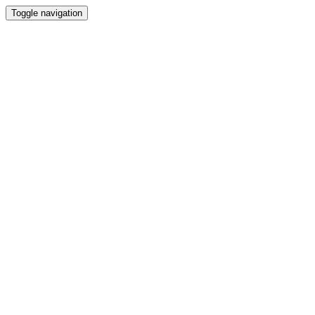
Toggle navigation