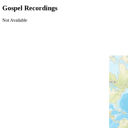
Gospel Recordings
Not Available