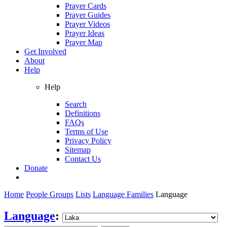
Prayer Cards
Prayer Guides
Prayer Videos
Prayer Ideas
Prayer Map
Get Involved
About
Help
Help
Search
Definitions
FAQs
Terms of Use
Privacy Policy
Sitemap
Contact Us
Donate
Home
People Groups
Lists
Language Families
Language
Language
: