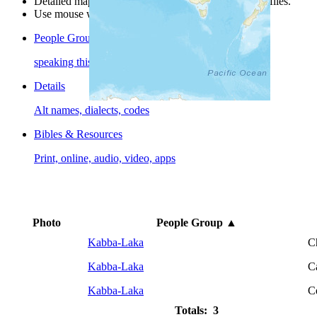
Detailed maps are often found on specific people profiles.
Use mouse wheel or +/- buttons to zoom the map.
People Groups
speaking this language
Details
Alt names, dialects, codes
Bibles & Resources
Print, online, audio, video, apps
Photo
People Group
▲
Kabba-Laka
C
Kabba-Laka
C
Kabba-Laka
C
Totals: 3