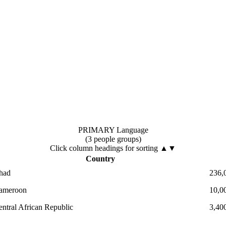
PRIMARY Language
(3 people groups)
Click column headings
for sorting
▲▼
Country
had
236,
ameroon
10,0
entral African Republic
3,40