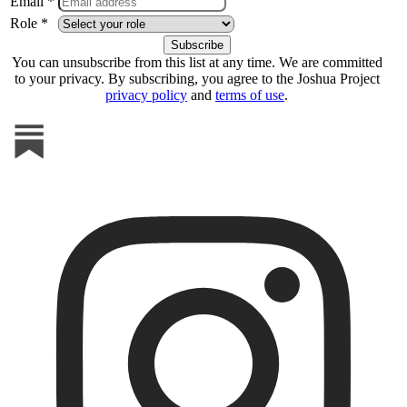
Email *
Role *
You can unsubscribe from this list at any time. We are committed
to your privacy. By subscribing, you agree to the Joshua Project
privacy policy
and
terms of use
.