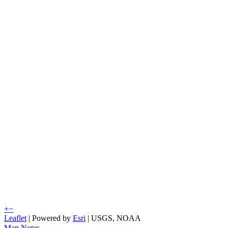
+
−
Leaflet
| Powered by
Esri
|
USGS, NOAA
Map Notes