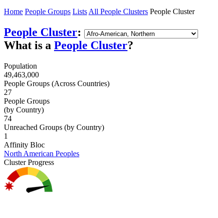
Home
People Groups
Lists
All People Clusters
People Cluster
People Cluster
:
What is a
People Cluster
?
Population
49,463,000
People Groups (Across Countries)
27
People Groups
(by Country)
74
Unreached Groups (by Country)
1
Affinity Bloc
North American Peoples
Cluster Progress