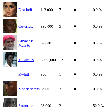
East Indian
113,000
7
0
0.0 %
Guyanese
389,000
5
0
0.0 %
Guyanese,
82,000
1
0
0.0 %
Mulatto
Jamaicans
3,371,000
12
0
0.0 %
Kwinti
300
1
0
0.0 %
Montserratans
8,900
3
0
0.0 %
Saramaccan
36,000
2
1
50.0 %