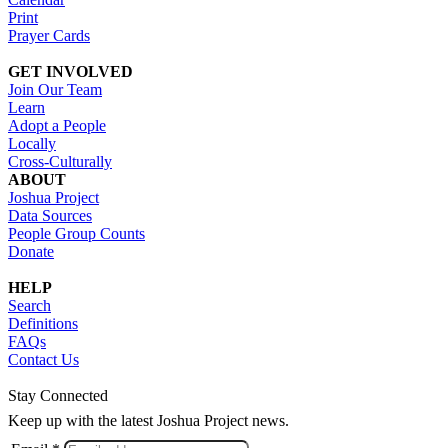
Print
Prayer Cards
GET INVOLVED
Join Our Team
Learn
Adopt a People
Locally
Cross-Culturally
ABOUT
Joshua Project
Data Sources
People Group Counts
Donate
HELP
Search
Definitions
FAQs
Contact Us
Stay Connected
Keep up with the latest Joshua Project news.