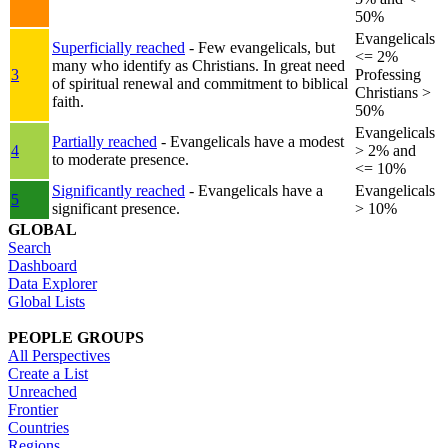
50%
Evangelicals
Superficially reached
- Few evangelicals, but
<= 2%
many who identify as Christians. In great need
3
Professing
of spiritual renewal and commitment to biblical
Christians >
faith.
50%
Evangelicals
Partially reached
- Evangelicals have a modest
4
> 2% and
to moderate presence.
<= 10%
Significantly reached
- Evangelicals have a
Evangelicals
5
significant presence.
> 10%
GLOBAL
Search
Dashboard
Data Explorer
Global Lists
PEOPLE GROUPS
All Perspectives
Create a List
Unreached
Frontier
Countries
Regions