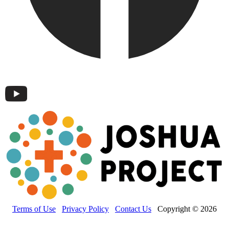
Terms of Use
Privacy Policy
Contact Us
Copyright © 2026