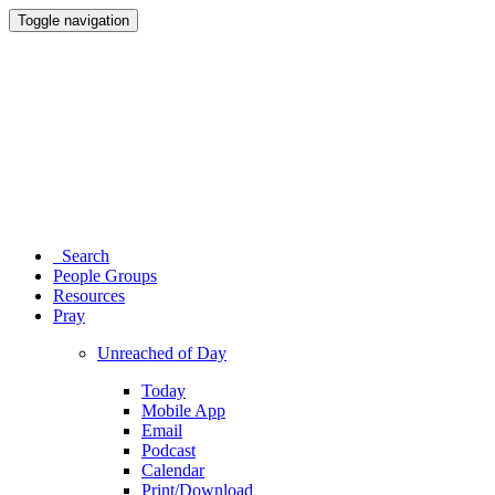
Toggle navigation
Search
People Groups
Resources
Pray
Unreached of Day
Today
Mobile App
Email
Podcast
Calendar
Print/Download