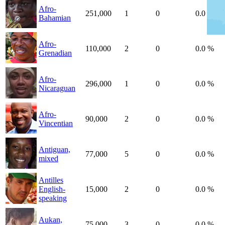
Afro-
251,000
1
0
0.0 %
Bahamian
Afro-
110,000
2
0
0.0 %
Grenadian
Afro-
296,000
1
0
0.0 %
Nicaraguan
Afro-
90,000
2
0
0.0 %
Vincentian
Antiguan,
77,000
5
0
0.0 %
mixed
Antilles
English-
15,000
2
0
0.0 %
speaking
Aukan,
75,000
3
0
0.0 %