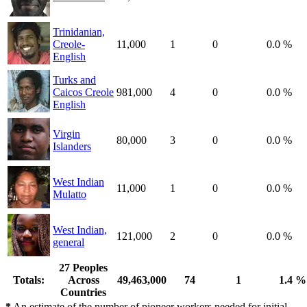
Trinidanian,
Creole-
11,000
1
0
0.0 %
English
Turks and
Caicos Creole
981,000
4
0
0.0 %
English
Virgin
80,000
3
0
0.0 %
Islanders
West Indian
11,000
1
0
0.0 %
Mulatto
West Indian,
121,000
2
0
0.0 %
general
27 Peoples
Totals:
Across
49,463,000
74
1
1.4 %
Countries
*
An estimate of the number of pioneer workers needed for initial