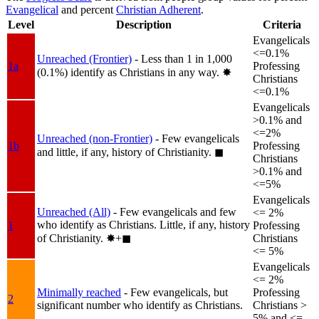
Evangelical
and percent
Christian Adherent
.
Level
Description
Criteria
Evangelicals
<=0.1%
Unreached (Frontier)
- Less than 1 in 1,000
1a
Professing
(0.1%) identify as Christians in any way.
✸︎
Christians
<=0.1%
Evangelicals
>0.1% and
<=2%
Unreached (non-Frontier)
- Few evangelicals
1b
Professing
and little, if any, history of Christianity.
◼︎
Christians
>0.1% and
<=5%
Evangelicals
Unreached (All)
- Few evangelicals and few
<= 2%
who identify as Christians. Little, if any, history
1
Professing
of Christianity.
✸︎+◼︎
Christians
<= 5%
Evangelicals
<= 2%
Minimally reached
- Few evangelicals, but
Professing
2
significant number who identify as Christians.
Christians >
5% and <=