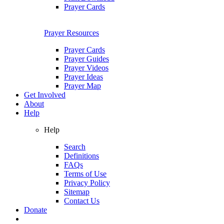
Prayer Cards
Prayer Resources
Prayer Cards
Prayer Guides
Prayer Videos
Prayer Ideas
Prayer Map
Get Involved
About
Help
Help
Search
Definitions
FAQs
Terms of Use
Privacy Policy
Sitemap
Contact Us
Donate