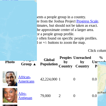
Map Notes
Each point represents a people group in a country.
Colors
●
●
●
●
●
are from the Joshua Project
Progress Scale
.
Points are best estimates, but should not be taken as exact.
Points represent the approximate center of a larger area.
Click any point for a people group profile.
Detailed maps are often found on specific people profiles.
Use mouse wheel or +/- buttons to zoom the map.
Click
colu
Peoples
Unreached
%
People
Global
Photo
by
by
Unreach
Group
▲
Population
Country
Country
People
African-
42,224,000
1
0
0.0 %
Americans
Afro-
79,000
2
0
0.0 %
Antiguan