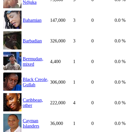
Ndjuka
Bahamian
147,000
3
0
0.0 %
Barbadian
326,000
3
0
0.0 %
Bermudan,
4,400
1
0
0.0 %
mixed
Black Creole,
306,000
1
0
0.0 %
Gullah
Caribbean,
222,000
4
0
0.0 %
other
Cayman
36,000
1
0
0.0 %
Islanders