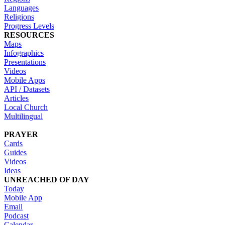
Languages
Religions
Progress Levels
RESOURCES
Maps
Infographics
Presentations
Videos
Mobile Apps
API / Datasets
Articles
Local Church
Multilingual
PRAYER
Cards
Guides
Videos
Ideas
UNREACHED OF DAY
Today
Mobile App
Email
Podcast
Calendar