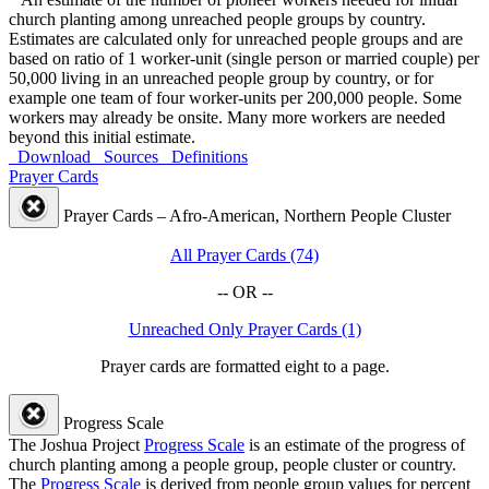
church planting among unreached people groups by country.
Estimates are calculated only for unreached people groups and are
based on ratio of 1 worker-unit (single person or married couple) per
50,000 living in an unreached people group by country, or for
example one team of four worker-units per 200,000 people. Some
workers may already be onsite. Many more workers are needed
beyond this initial estimate.
Download
Sources
Definitions
Prayer Cards
Prayer Cards – Afro-American, Northern People Cluster
All Prayer Cards (74)
-- OR --
Unreached Only Prayer Cards (1)
Prayer cards are formatted eight to a page.
Progress Scale
The Joshua Project
Progress Scale
is an estimate of the progress of
church planting among a people group, people cluster or country.
The
Progress Scale
is derived from people group values for percent