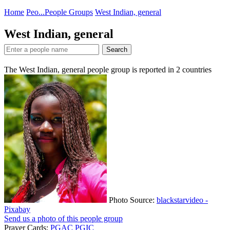
Home
Peo...
People Groups
West Indian, general
West Indian, general
Search
The West Indian, general people group is reported in
2
countries
Photo Source:
blackstarvideo -
Pixabay
Send us a photo of this people group
Prayer Cards:
PGAC
PGIC