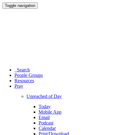
Toggle navigation
Search
People Groups
Resources
Pray
Unreached of Day
Today
Mobile App
Email
Podcast
Calendar
Print/Download