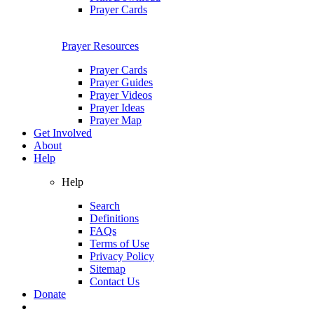
Prayer Cards
Prayer Resources
Prayer Cards
Prayer Guides
Prayer Videos
Prayer Ideas
Prayer Map
Get Involved
About
Help
Help
Search
Definitions
FAQs
Terms of Use
Privacy Policy
Sitemap
Contact Us
Donate