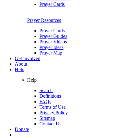
Prayer Cards
Prayer Resources
Prayer Cards
Prayer Guides
Prayer Videos
Prayer Ideas
Prayer Map
Get Involved
About
Help
Help
Search
Definitions
FAQs
Terms of Use
Privacy Policy
Sitemap
Contact Us
Donate