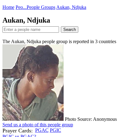
Home
Peo...
People Groups
Aukan, Ndjuka
Aukan, Ndjuka
Search
The Aukan, Ndjuka people group is reported in
3
countries
Photo Source: Anonymous
Send us a photo of this people group
Prayer Cards:
PGAC
PGIC
PGIC vs PGAC?