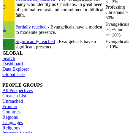
<= 2%
many who identify as Christians. In great need
3
Professing
of spiritual renewal and commitment to biblical
Christians >
faith.
50%
Evangelicals
Partially reached
- Evangelicals have a modest
4
> 2% and
to moderate presence.
<= 10%
Significantly reached
- Evangelicals have a
Evangelicals
5
significant presence.
> 10%
GLOBAL
Search
Dashboard
Data Explorer
Global Lists
PEOPLE GROUPS
All Perspectives
Create a List
Unreached
Frontier
Countries
Regions
Languages
Religions