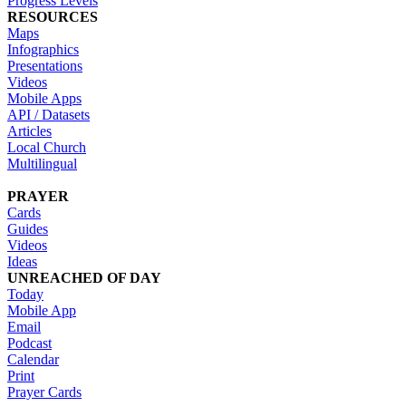
Progress Levels
RESOURCES
Maps
Infographics
Presentations
Videos
Mobile Apps
API / Datasets
Articles
Local Church
Multilingual
PRAYER
Cards
Guides
Videos
Ideas
UNREACHED OF DAY
Today
Mobile App
Email
Podcast
Calendar
Print
Prayer Cards