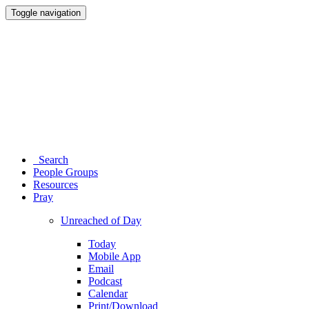
Toggle navigation
Search
People Groups
Resources
Pray
Unreached of Day
Today
Mobile App
Email
Podcast
Calendar
Print/Download