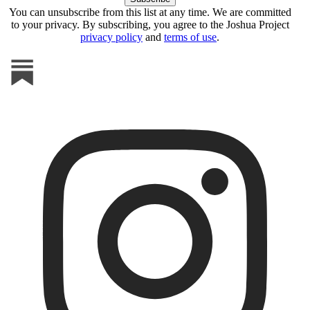
You can unsubscribe from this list at any time. We are committed
to your privacy. By subscribing, you agree to the Joshua Project
privacy policy
and
terms of use
.