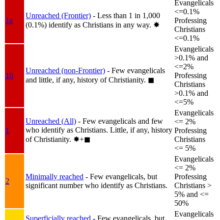
Evangelicals
<=0.1%
Unreached (Frontier)
- Less than 1 in 1,000
1a
Professing
(0.1%) identify as Christians in any way.
✸︎
Christians
<=0.1%
Evangelicals
>0.1% and
<=2%
Unreached (non-Frontier)
- Few evangelicals
1b
Professing
and little, if any, history of Christianity.
◼︎
Christians
>0.1% and
<=5%
Evangelicals
Unreached (All)
- Few evangelicals and few
<= 2%
who identify as Christians. Little, if any, history
1
Professing
of Christianity.
✸︎+◼︎
Christians
<= 5%
Evangelicals
<= 2%
Minimally reached
- Few evangelicals, but
Professing
2
significant number who identify as Christians.
Christians >
5% and <=
50%
Evangelicals
Superficially reached
- Few evangelicals, but