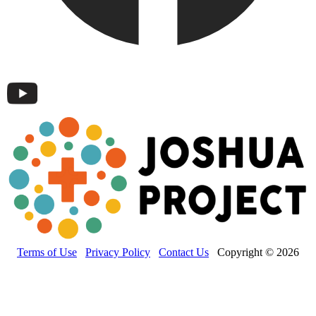
Terms of Use
Privacy Policy
Contact Us
Copyright © 2026