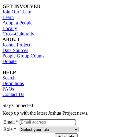
GET INVOLVED
Join Our Team
Learn
Adopt a People
Locally
Cross-Culturally
ABOUT
Joshua Project
Data Sources
People Group Counts
Donate
HELP
Search
Definitions
FAQs
Contact Us
Stay Connected
Keep up with the latest Joshua Project news.
Email *
Role *