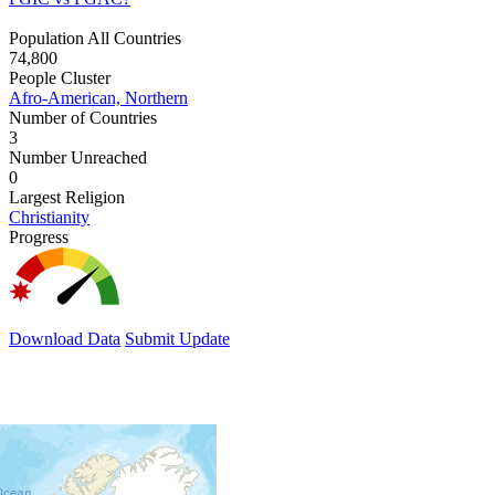
Population All Countries
74,800
People Cluster
Afro-American, Northern
Number of Countries
3
Number Unreached
0
Largest Religion
Christianity
Progress
Download Data
Submit Update