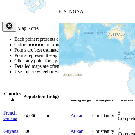
+
−
Leaflet
| Powered by
Esri
|
USGS, NOAA
Map Notes
Map Notes
Each point represents a people group in a country.
Colors
●
●
●
●
●
are from the Joshua Project
Progress Scale
.
Points are best estimates, but should not be taken as exact.
Points represent the approximate center of a larger area.
Click any point for a people group profile.
Detailed maps are often found on specific people profiles.
Use mouse wheel or +/- buttons to zoom the map.
Click
column
head
Country
Primary
Primary
Bible
Population
Indigenous
▲
Language
Religion
Status
French
5
24,000
●
Aukan
Christianity
Guiana
Complet
5
Guyana
800
Aukan
Christianity
Complet