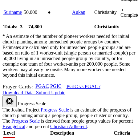
5
Suriname
50,000
●
Aukan
Christianity
Complet
Totals: 3
74,800
Christianity
*
An estimate of the number of pioneer workers needed for initial
church planting among unreached people groups by country.
Estimates are calculated only for unreached people groups and are
based on ratio of 1 worker-unit (single person or married couple) per
50,000 living in an unreached people group by country, or for
example one team of four worker-units per 200,000 people. Some
workers may already be onsite. Many more workers are needed
beyond this initial estimate.
Prayer Cards:
PGAC
PGIC
PGIC vs PGAC?
Download Data
Submit Update
Progress Scale
The Joshua Project
Progress Scale
is an estimate of the progress of
church planting among a people group, people cluster or country.
The
Progress Scale
is derived from people group values for percent
Evangelical
and percent
Christian Adherent
.
Level
Description
Criteria