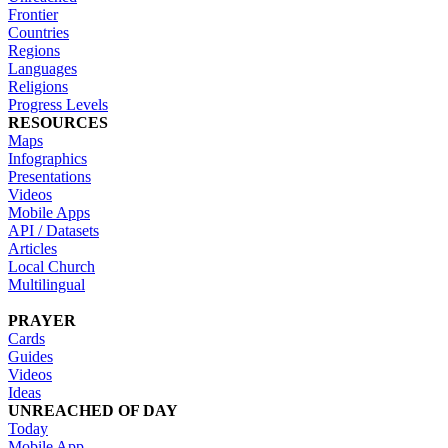
Frontier
Countries
Regions
Languages
Religions
Progress Levels
RESOURCES
Maps
Infographics
Presentations
Videos
Mobile Apps
API / Datasets
Articles
Local Church
Multilingual
PRAYER
Cards
Guides
Videos
Ideas
UNREACHED OF DAY
Today
Mobile App