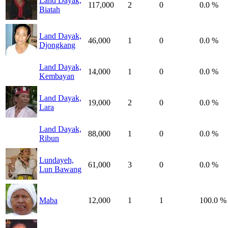
Land Dayak,
117,000
2
0
0.0 %
Biatah
Land Dayak,
46,000
1
0
0.0 %
Djongkang
Land Dayak,
14,000
1
0
0.0 %
Kembayan
Land Dayak,
19,000
2
0
0.0 %
Lara
Land Dayak,
88,000
1
0
0.0 %
Ribun
Lundayeh,
61,000
3
0
0.0 %
Lun Bawang
Maba
12,000
1
1
100.0 %