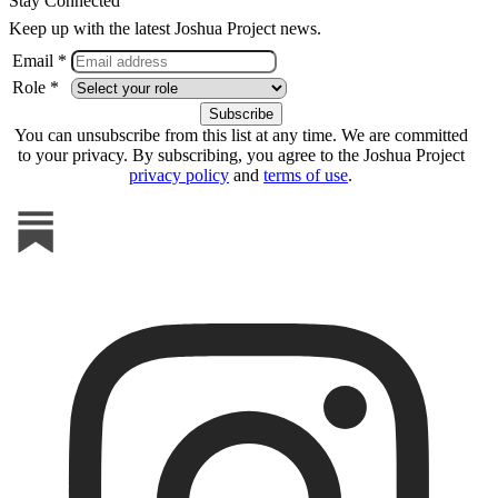
Stay Connected
Keep up with the latest Joshua Project news.
Email *
Role *
You can unsubscribe from this list at any time. We are committed
to your privacy. By subscribing, you agree to the Joshua Project
privacy policy
and
terms of use
.