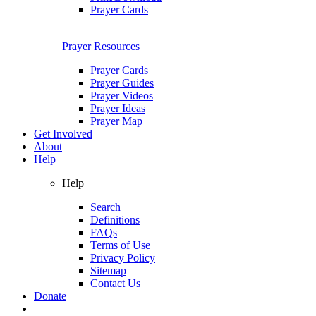
Prayer Cards
Prayer Resources
Prayer Cards
Prayer Guides
Prayer Videos
Prayer Ideas
Prayer Map
Get Involved
About
Help
Help
Search
Definitions
FAQs
Terms of Use
Privacy Policy
Sitemap
Contact Us
Donate