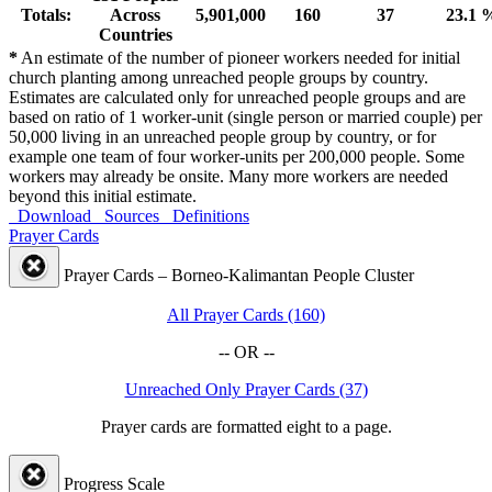
Totals:
Across
5,901,000
160
37
23.1 
Countries
*
An estimate of the number of pioneer workers needed for initial
church planting among unreached people groups by country.
Estimates are calculated only for unreached people groups and are
based on ratio of 1 worker-unit (single person or married couple) per
50,000 living in an unreached people group by country, or for
example one team of four worker-units per 200,000 people. Some
workers may already be onsite. Many more workers are needed
beyond this initial estimate.
Download
Sources
Definitions
Prayer Cards
Prayer Cards – Borneo-Kalimantan People Cluster
All Prayer Cards (160)
-- OR --
Unreached Only Prayer Cards (37)
Prayer cards are formatted eight to a page.
Progress Scale