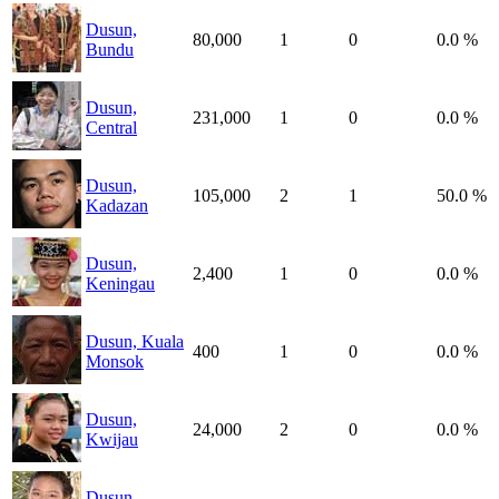
Dusun,
80,000
1
0
0.0 %
Bundu
Dusun,
231,000
1
0
0.0 %
Central
Dusun,
105,000
2
1
50.0 %
Kadazan
Dusun,
2,400
1
0
0.0 %
Keningau
Dusun, Kuala
400
1
0
0.0 %
Monsok
Dusun,
24,000
2
0
0.0 %
Kwijau
Dusun,