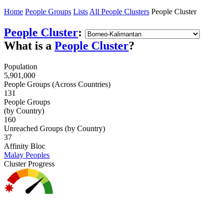
Home
People Groups
Lists
All People Clusters
People Cluster
People Cluster
:
What is a
People Cluster
?
Population
5,901,000
People Groups (Across Countries)
131
People Groups
(by Country)
160
Unreached Groups (by Country)
37
Affinity Bloc
Malay Peoples
Cluster Progress