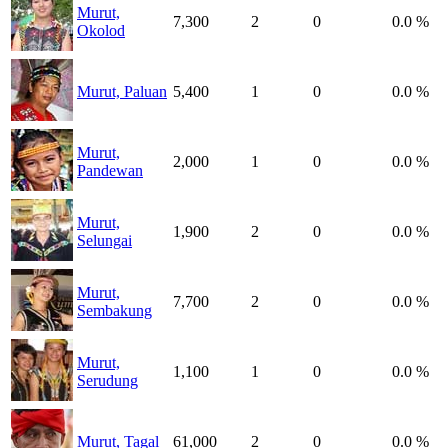
Murut,
7,300
2
0
0.0 %
Okolod
Murut, Paluan
5,400
1
0
0.0 %
Murut,
2,000
1
0
0.0 %
Pandewan
Murut,
1,900
2
0
0.0 %
Selungai
Murut,
7,700
2
0
0.0 %
Sembakung
Murut,
1,100
1
0
0.0 %
Serudung
Murut, Tagal
61,000
2
0
0.0 %