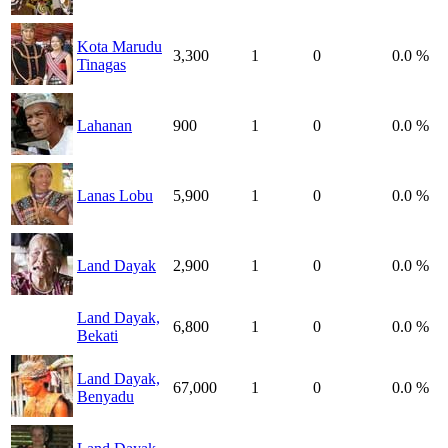
Kota Marudu
3,300
1
0
0.0 %
Tinagas
Lahanan
900
1
0
0.0 %
Lanas Lobu
5,900
1
0
0.0 %
Land Dayak
2,900
1
0
0.0 %
Land Dayak,
6,800
1
0
0.0 %
Bekati
Land Dayak,
67,000
1
0
0.0 %
Benyadu