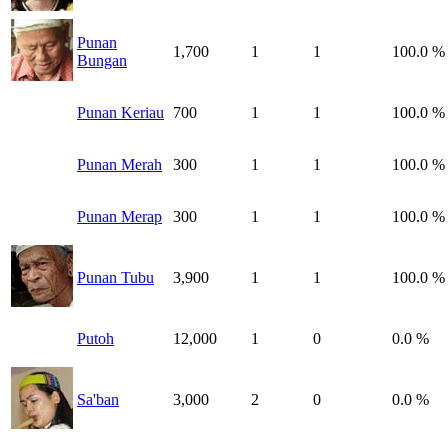
Punan
1,700
1
1
100.0 %
Bungan
Punan Keriau
700
1
1
100.0 %
Punan Merah
300
1
1
100.0 %
Punan Merap
300
1
1
100.0 %
Punan Tubu
3,900
1
1
100.0 %
Putoh
12,000
1
0
0.0 %
Sa'ban
3,000
2
0
0.0 %