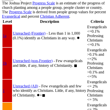
The Joshua Project
Progress Scale
is an estimate of the progress of
church planting among a people group, people cluster or country.
The
Progress Scale
is derived from people group values for percent
Evangelical
and percent
Christian Adherent
.
Level
Description
Criteria
Evangelicals
<=0.1%
Unreached (Frontier)
- Less than 1 in 1,000
1a
Professing
(0.1%) identify as Christians in any way.
✸︎
Christians
<=0.1%
Evangelicals
>0.1% and
<=2%
Unreached (non-Frontier)
- Few evangelicals
1b
Professing
and little, if any, history of Christianity.
◼︎
Christians
>0.1% and
<=5%
Evangelicals
Unreached (All)
- Few evangelicals and few
<= 2%
who identify as Christians. Little, if any, history
1
Professing
of Christianity.
✸︎+◼︎
Christians
<= 5%
Evangelicals
<= 2%