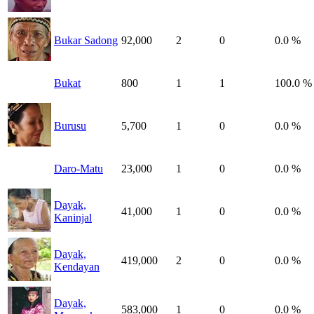
Bukar Sadong
92,000
2
0
0.0 %
Bukat
800
1
1
100.0 %
Burusu
5,700
1
0
0.0 %
Daro-Matu
23,000
1
0
0.0 %
Dayak,
41,000
1
0
0.0 %
Kaninjal
Dayak,
419,000
2
0
0.0 %
Kendayan
Dayak,
583,000
1
0
0.0 %