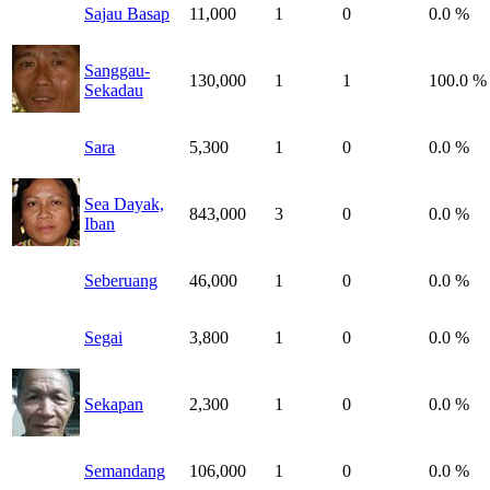
Sajau Basap
11,000
1
0
0.0 %
Sanggau-
130,000
1
1
100.0 %
Sekadau
Sara
5,300
1
0
0.0 %
Sea Dayak,
843,000
3
0
0.0 %
Iban
Seberuang
46,000
1
0
0.0 %
Segai
3,800
1
0
0.0 %
Sekapan
2,300
1
0
0.0 %
Semandang
106,000
1
0
0.0 %