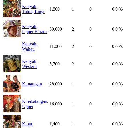
Kenyah,
1,800
1
0
0.0 %
Tutoh, Lugat
Kenyah,
30,000
2
0
0.0 %
Upper Baram
Kenyah,
11,000
2
0
0.0 %
Wahau
Kenyah,
5,700
2
0
0.0 %
Western
Kimaragan
28,000
1
0
0.0 %
Kinabatangan,
16,000
1
0
0.0 %
Upper
Kiput
1,400
1
0
0.0 %