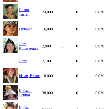
Dusun,
24,000
1
0
0.0 %
Tuaran
Embaloh
16,000
1
0
0.0 %
Garo,
2,900
1
0
0.0 %
Kimaragang
Gerai
2,100
1
0
0.0 %
Ida'an, Eraans
18,000
1
0
0.0 %
Kadazan,
38,000
1
0
0.0 %
Central
Kadazan,