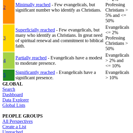
Minimally reached
- Few evangelicals, but
Professing
2
significant number who identify as Christians.
Christians >
5% and <=
50%
Evangelicals
Superficially reached
- Few evangelicals, but
<= 2%
many who identify as Christians. In great need
3
Professing
of spiritual renewal and commitment to biblical
Christians >
faith.
50%
Evangelicals
Partially reached
- Evangelicals have a modest
4
> 2% and
to moderate presence.
<= 10%
Significantly reached
- Evangelicals have a
Evangelicals
5
significant presence.
> 10%
GLOBAL
Search
Dashboard
Data Explorer
Global Lists
PEOPLE GROUPS
All Perspectives
Create a List
Unreached