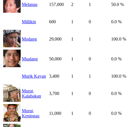
Melanau
157,000
2
1
50.0 %
Millikin
600
1
0
0.0 %
Modang
29,000
1
1
100.0 %
Mualang
50,000
1
0
0.0 %
Murik Kayan
3,400
1
1
100.0 %
Murut,
3,700
1
0
0.0 %
Kalabakan
Murut,
11,000
1
0
0.0 %
Keningau