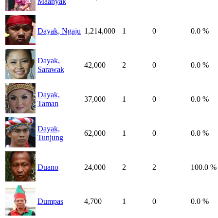
Maanyak
Dayak, Ngaju
1,214,000
1
0
0.0 %
Dayak,
42,000
2
0
0.0 %
Sarawak
Dayak,
37,000
1
0
0.0 %
Taman
Dayak,
62,000
1
0
0.0 %
Tunjung
Duano
24,000
2
2
100.0 %
Dumpas
4,700
1
0
0.0 %