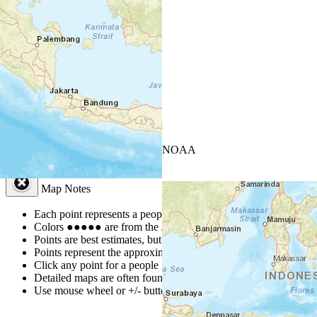
+
−
Leaflet
| Powered by
Esri
|
USGS, NOAA
Map Notes
Map Notes
Each point represents a people group in a country.
Colors
●
●
●
●
●
are from the Joshua Project
Progress Scale
.
Points are best estimates, but should not be taken as exact.
Points represent the approximate center of a larger area.
Click any point for a people group profile.
Detailed maps are often found on specific people profiles.
Use mouse wheel or +/- buttons to zoom the map.
Click
colu