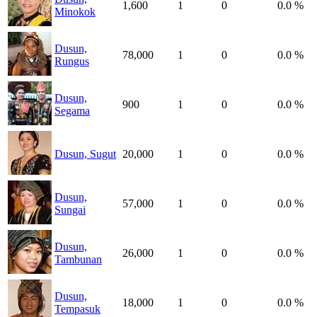
1,600
1
0
0.0 %
Minokok
Dusun,
78,000
1
0
0.0 %
Rungus
Dusun,
900
1
0
0.0 %
Segama
Dusun, Sugut
20,000
1
0
0.0 %
Dusun,
57,000
1
0
0.0 %
Sungai
Dusun,
26,000
1
0
0.0 %
Tambunan
Dusun,
18,000
1
0
0.0 %
Tempasuk