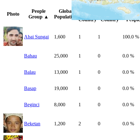
Peoples
Unreached
%
People
Global
Photo
by
by
Unreac
Group
▲
Population
Country
Country
People
Abai Sungai
1,600
1
1
100.0 %
Bahau
25,000
1
0
0.0 %
Balau
13,000
1
0
0.0 %
Basap
19,000
1
0
0.0 %
Beginci
8,000
1
0
0.0 %
Beketan
1,200
2
0
0.0 %