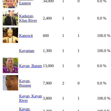
34,000
1
0
0.0 %
Eastern
Kadazan,
2,400
1
0
0.0 %
Klias River
Kanowit
600
1
1
100.0 %
Kayaman
1,300
1
1
100.0 %
Kayan, Baram
13,000
1
0
0.0 %
Kayan,
7,900
2
0
0.0 %
Busang
Kayan, Kayan
3,800
1
1
100.0 %
River
Kayan,