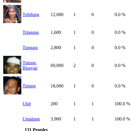
Tobilung
12,000
1
0
0.0 %
Tringgus
1,600
1
0
0.0 %
Tungara
2,800
1
0
0.0 %
Tutong,
69,000
2
0
0.0 %
Bisayan
Tutung
18,000
1
0
0.0 %
Ukit
200
1
1
100.0 %
Umalung
3,900
1
1
100.0 %
131 Peoples