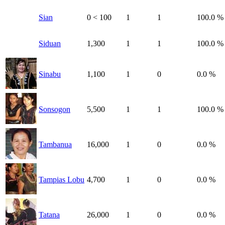
Sian
0
< 100
1
1
100.0 %
Siduan
1,300
1
1
100.0 %
Sinabu
1,100
1
0
0.0 %
Sonsogon
5,500
1
1
100.0 %
Tambanua
16,000
1
0
0.0 %
Tampias Lobu
4,700
1
0
0.0 %
Tatana
26,000
1
0
0.0 %