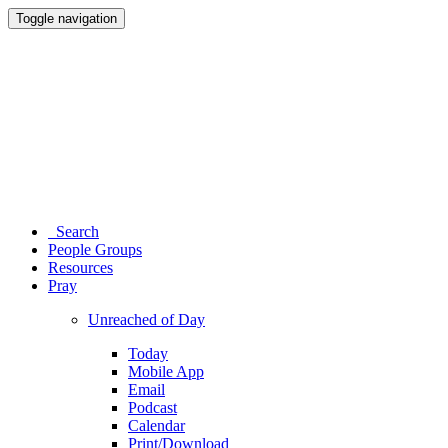
Toggle navigation
Search
People Groups
Resources
Pray
Unreached of Day
Today
Mobile App
Email
Podcast
Calendar
Print/Download