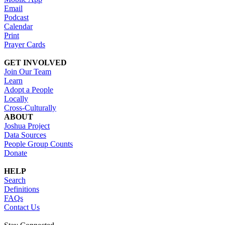
Email
Podcast
Calendar
Print
Prayer Cards
GET INVOLVED
Join Our Team
Learn
Adopt a People
Locally
Cross-Culturally
ABOUT
Joshua Project
Data Sources
People Group Counts
Donate
HELP
Search
Definitions
FAQs
Contact Us