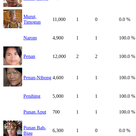
Murut,
11,000
1
0
0.0 %
Timogun
Narom
4,900
1
1
100.0 %
Penan
12,000
2
2
100.0 %
Penan-Nibong
4,600
1
1
100.0 %
Penihing
5,000
1
1
100.0 %
Punan Aput
700
1
1
100.0 %
Punan Bah-
6,300
1
0
0.0 %
Biau