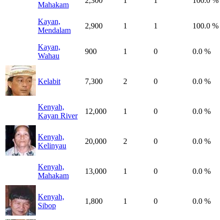
2,300
1
1
100.0 %
Mahakam
Kayan,
2,900
1
1
100.0 %
Mendalam
Kayan,
900
1
0
0.0 %
Wahau
Kelabit
7,300
2
0
0.0 %
Kenyah,
12,000
1
0
0.0 %
Kayan River
Kenyah,
20,000
2
0
0.0 %
Kelinyau
Kenyah,
13,000
1
0
0.0 %
Mahakam
Kenyah,
1,800
1
0
0.0 %
Sibop