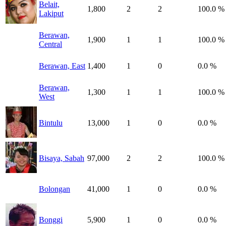
Belait,
1,800
2
2
100.0 %
Lakiput
Berawan,
1,900
1
1
100.0 %
Central
Berawan, East
1,400
1
0
0.0 %
Berawan,
1,300
1
1
100.0 %
West
Bintulu
13,000
1
0
0.0 %
Bisaya, Sabah
97,000
2
2
100.0 %
Bolongan
41,000
1
0
0.0 %
Bonggi
5,900
1
0
0.0 %