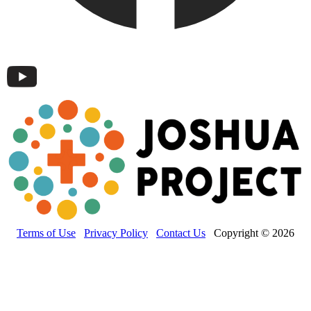
Terms of Use
Privacy Policy
Contact Us
Copyright © 2026