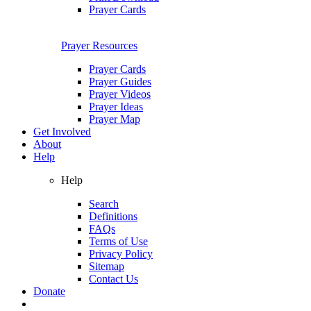
Prayer Cards
Prayer Resources
Prayer Cards
Prayer Guides
Prayer Videos
Prayer Ideas
Prayer Map
Get Involved
About
Help
Help
Search
Definitions
FAQs
Terms of Use
Privacy Policy
Sitemap
Contact Us
Donate