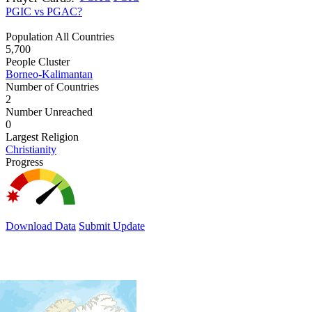
PGIC vs PGAC?
Population All Countries
5,700
People Cluster
Borneo-Kalimantan
Number of Countries
2
Number Unreached
0
Largest Religion
Christianity
Progress
Download Data
Submit Update