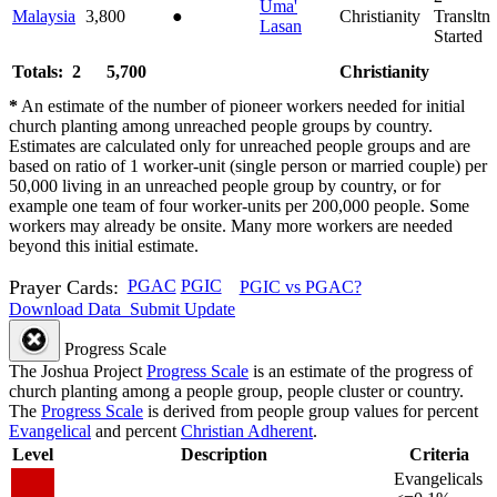
Uma'
Malaysia
3,800
●
Christianity
Transltn
Lasan
Started
Totals: 2
5,700
Christianity
*
An estimate of the number of pioneer workers needed for initial
church planting among unreached people groups by country.
Estimates are calculated only for unreached people groups and are
based on ratio of 1 worker-unit (single person or married couple) per
50,000 living in an unreached people group by country, or for
example one team of four worker-units per 200,000 people. Some
workers may already be onsite. Many more workers are needed
beyond this initial estimate.
Prayer Cards:
PGAC
PGIC
PGIC vs PGAC?
Download Data
Submit Update
Progress Scale
The Joshua Project
Progress Scale
is an estimate of the progress of
church planting among a people group, people cluster or country.
The
Progress Scale
is derived from people group values for percent
Evangelical
and percent
Christian Adherent
.
Level
Description
Criteria
Evangelicals