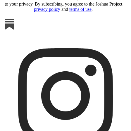
to your privacy. By subscribing, you agree to the Joshua Project
privacy policy
and
terms of use
.