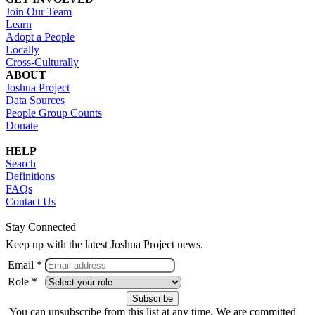
Join Our Team
Learn
Adopt a People
Locally
Cross-Culturally
ABOUT
Joshua Project
Data Sources
People Group Counts
Donate
HELP
Search
Definitions
FAQs
Contact Us
Stay Connected
Keep up with the latest Joshua Project news.
Email *
Role *
You can unsubscribe from this list at any time. We are committed