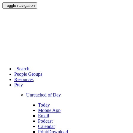
Toggle navigation
Search
People Groups
Resources
Pray
Unreached of Day
Today
Mobile App
Email
Podcast
Calendar
Print/Download