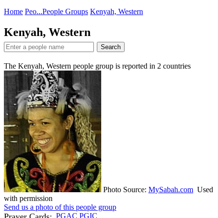
Home
Peo...
People Groups
Kenyah, Western
Kenyah, Western
Search
The Kenyah, Western people group is reported in
2
countries
Photo Source:
MySabah.com
Used
with permission
Send us a photo of this people group
Prayer Cards:
PGAC
PGIC