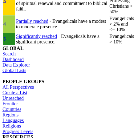
3
Professing
of spiritual renewal and commitment to biblical
Christians >
faith.
50%
Evangelicals
Partially reached
- Evangelicals have a modest
4
> 2% and
to moderate presence.
<= 10%
Significantly reached
- Evangelicals have a
Evangelicals
5
significant presence.
> 10%
GLOBAL
Search
Dashboard
Data Explorer
Global Lists
PEOPLE GROUPS
All Perspectives
Create a List
Unreached
Frontier
Countries
Regions
Languages
Religions
Progress Levels
RESOURCES