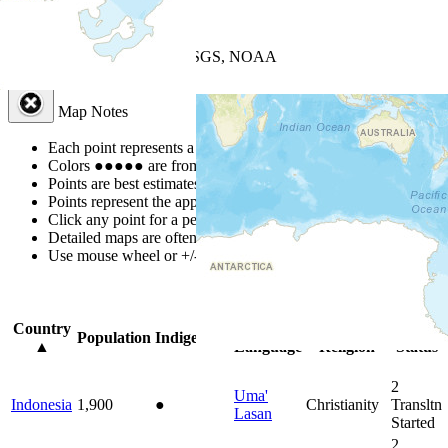
+
−
Leaflet
| Powered by
Esri
|
USGS, NOAA
Map Notes
Map Notes
Each point represents a people group in a country.
Colors
●
●
●
●
●
are from the Joshua Project
Progress Scale
.
Points are best estimates, but should not be taken as exact.
Points represent the approximate center of a larger area.
Click any point for a people group profile.
Detailed maps are often found on specific people profiles.
Use mouse wheel or +/- buttons to zoom the map.
Click
column
head
Country
Primary
Primary
Bible
Population
Indigenous
▲
Language
Religion
Status
2
Uma'
Indonesia
1,900
●
Christianity
Transltn
Lasan
Started
2