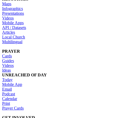
Maps
Infographics
Presentations
Videos
Mobile Apps
API / Datasets
Articles
Local Church
Multilingual
PRAYER
Cards
Guides
Videos
Ideas
UNREACHED OF DAY
Today
Mobile App
Email
Podcast
Calendar
Print
Prayer Cards
GET INVOLVED