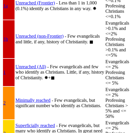
<=0.1%
Unreached (Frontier)
- Less than 1 in 1,000
1a
Professing
(0.1%) identify as Christians in any way.
✸︎
Christians
<=0.1%
Evangelicals
>0.1% and
<=2%
Unreached (non-Frontier)
- Few evangelicals
1b
Professing
and little, if any, history of Christianity.
◼︎
Christians
>0.1% and
<=5%
Evangelicals
Unreached (All)
- Few evangelicals and few
<= 2%
who identify as Christians. Little, if any, history
1
Professing
of Christianity.
✸︎+◼︎
Christians
<= 5%
Evangelicals
<= 2%
Minimally reached
- Few evangelicals, but
Professing
2
significant number who identify as Christians.
Christians >
5% and <=
50%
Evangelicals
Superficially reached
- Few evangelicals, but
<= 2%
many who identify as Christians. In great need