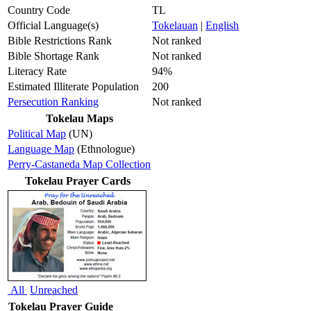
Country Code
TL
Official Language(s)
Tokelauan
|
English
Bible Restrictions Rank
Not ranked
Bible Shortage Rank
Not ranked
Literacy Rate
94%
Estimated Illiterate Population
200
Persecution Ranking
Not ranked
Tokelau Maps
Political Map
(UN)
Language Map
(Ethnologue)
Perry-Castaneda Map Collection
Tokelau Prayer Cards
All
Unreached
Tokelau Prayer Guide