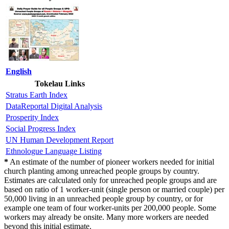
English
Tokelau Links
Stratus Earth Index
DataReportal Digital Analysis
Prosperity Index
Social Progress Index
UN Human Development Report
Ethnologue Language Listing
*
An estimate of the number of pioneer workers needed for initial
church planting among unreached people groups by country.
Estimates are calculated only for unreached people groups and are
based on ratio of 1 worker-unit (single person or married couple) per
50,000 living in an unreached people group by country, or for
example one team of four worker-units per 200,000 people. Some
workers may already be onsite. Many more workers are needed
beyond this initial estimate.