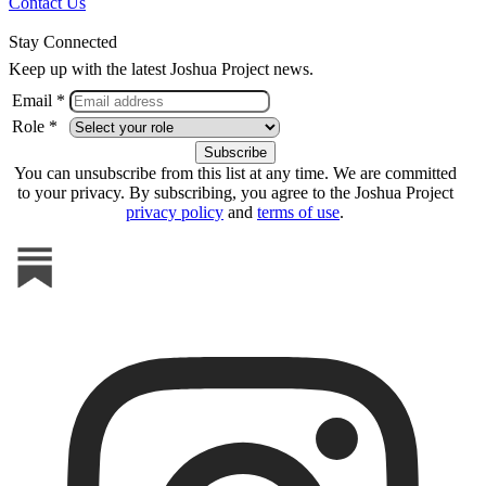
Contact Us
Stay Connected
Keep up with the latest Joshua Project news.
Email *
Role *
You can unsubscribe from this list at any time. We are committed
to your privacy. By subscribing, you agree to the Joshua Project
privacy policy
and
terms of use
.