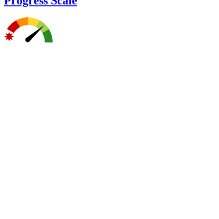
Progress Scale