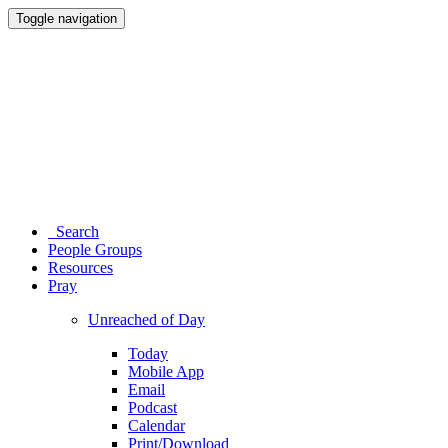
Toggle navigation
Search
People Groups
Resources
Pray
Unreached of Day
Today
Mobile App
Email
Podcast
Calendar
Print/Download