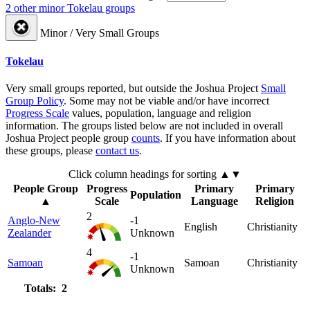
2 other minor Tokelau groups
Minor / Very Small Groups
Tokelau
Very small groups reported, but outside the Joshua Project
Small
Group Policy
. Some may not be viable and/or have incorrect
Progress Scale
values, population, language and religion
information. The groups listed below are not included in overall
Joshua Project people group
counts
. If you have information about
these groups, please
contact us
.
Click column headings
for sorting
▲▼
People Group
Progress
Primary
Primary
Population
▲
Scale
Language
Religion
2
Anglo-New
-1
English
Christianity
Zealander
Unknown
4
-1
Samoan
Samoan
Christianity
Unknown
Totals: 2