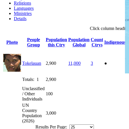
Religions
Languages
Ministries
Details
Click
column
headin
People
Population
Population
Count
Photo
Indigenous
Group
this Ctry
Global
Ctrys
Tokelauan
2,900
11,000
3
●
Totals: 1
2,900
Unclassified
/ Other
100
Individuals
UN
Country
3,000
Population
(2026)
Results Per Page: