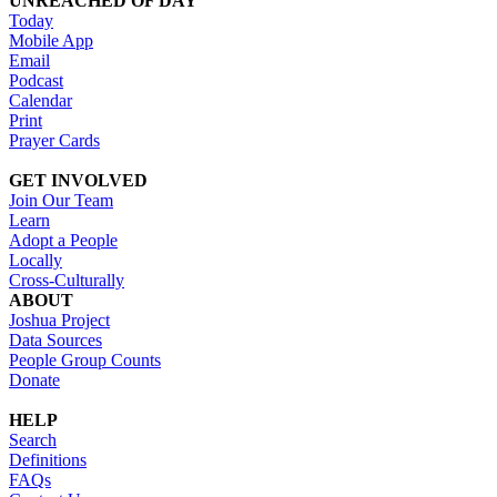
UNREACHED OF DAY
Today
Mobile App
Email
Podcast
Calendar
Print
Prayer Cards
GET INVOLVED
Join Our Team
Learn
Adopt a People
Locally
Cross-Culturally
ABOUT
Joshua Project
Data Sources
People Group Counts
Donate
HELP
Search
Definitions
FAQs