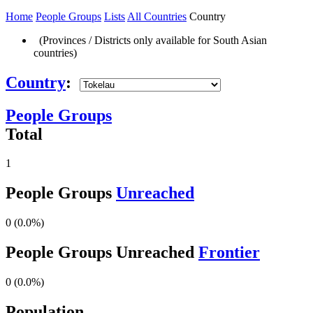
Home
People Groups
Lists
All Countries
Country
(Provinces / Districts only available for South Asian
countries)
Country
:
People Groups
Total
1
People Groups
Unreached
0 (0.0%)
People Groups Unreached
Frontier
0 (0.0%)
Population