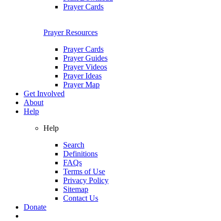
Prayer Cards
Prayer Resources
Prayer Cards
Prayer Guides
Prayer Videos
Prayer Ideas
Prayer Map
Get Involved
About
Help
Help
Search
Definitions
FAQs
Terms of Use
Privacy Policy
Sitemap
Contact Us
Donate