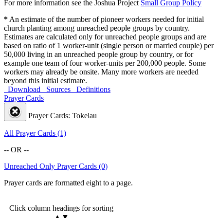
For more information see the Joshua Project
Small Group Policy
*
An estimate of the number of pioneer workers needed for initial
church planting among unreached people groups by country.
Estimates are calculated only for unreached people groups and are
based on ratio of 1 worker-unit (single person or married couple) per
50,000 living in an unreached people group by country, or for
example one team of four worker-units per 200,000 people. Some
workers may already be onsite. Many more workers are needed
beyond this initial estimate.
Download
Sources
Definitions
Prayer Cards
Prayer Cards: Tokelau
All Prayer Cards (1)
-- OR --
Unreached Only Prayer Cards (0)
Prayer cards are formatted eight to a page.
Click column headings
for sorting
▲▼