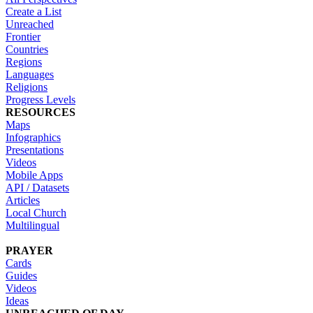
Create a List
Unreached
Frontier
Countries
Regions
Languages
Religions
Progress Levels
RESOURCES
Maps
Infographics
Presentations
Videos
Mobile Apps
API / Datasets
Articles
Local Church
Multilingual
PRAYER
Cards
Guides
Videos
Ideas