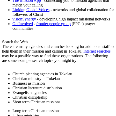
The Mission App
- connecting you to mission agencies that
match your calling
Linking Global Voices
- networks and global collaboration for
followers of Christ
visionSynergy
- developing high impact missional networks
GetInvolved
-
frontier people group
(FPGs) prayer
communities
Search the Web
There are many agencies and churches looking for additional staff to
help them in their mission and calling in Tokelau.
Internet searches
may be a possible way to find these organizations. The following
are some example search topics you might try:
Church planting agencies in Tokelau
Christian ministry in Tokelau
Business as mission
Christian literature distribution
Evangelism agencies
Christian discipleship
Short term Christian missions
Long term Christian missions
Urban ministries