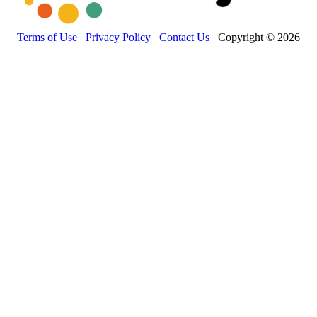
Terms of Use
Privacy Policy
Contact Us
Copyright © 2026