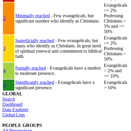
Evangelicals
<= 2%
Minimally reached
- Few evangelicals, but
Professing
2
significant number who identify as Christians.
Christians >
5% and <=
50%
Evangelicals
Superficially reached
- Few evangelicals, but
<= 2%
many who identify as Christians. In great need
3
Professing
of spiritual renewal and commitment to biblical
Christians >
faith.
50%
Evangelicals
Partially reached
- Evangelicals have a modest
4
> 2% and
to moderate presence.
<= 10%
Significantly reached
- Evangelicals have a
Evangelicals
5
significant presence.
> 10%
GLOBAL
Search
Dashboard
Data Explorer
Global Lists
PEOPLE GROUPS
All Perspectives