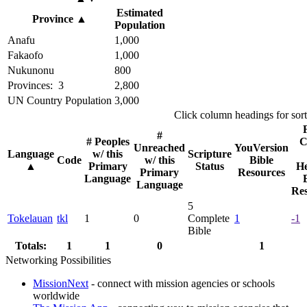
Estimated
Province
▲
Population
Anafu
1,000
Fakaofo
1,000
Nukunonu
800
Provinces: 3
2,800
UN Country Population
3,000
Click column headings
for sor
#
# Peoples
C
Unreached
YouVersion
Language
w/ this
Scripture
Code
w/ this
Bible
▲
Primary
Status
He
Primary
Resources
Language
Language
Res
5
Tokelauan
tkl
1
0
Complete
1
-1
Bible
Totals:
1
1
0
1
Networking Possibilities
MissionNext
- connect with mission agencies or schools
worldwide