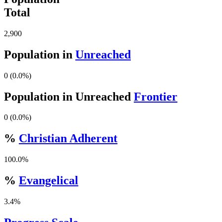
Total
2,900
Population in
Unreached
0 (0.0%)
Population in Unreached
Frontier
0 (0.0%)
%
Christian Adherent
100.0%
%
Evangelical
3.4%