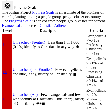
Progress Scale
The Joshua Project
Progress Scale
is an estimate of the progress of
church planting among a people group, people cluster or country.
The
Progress Scale
is derived from people group values for percent
Evangelical
and percent
Christian Adherent
.
Level
Description
Criteria
Evangelicals
<=0.1%
Unreached (Frontier)
- Less than 1 in 1,000
1a
Professing
(0.1%) identify as Christians in any way.
✸︎
Christians
<=0.1%
Evangelicals
>0.1% and
<=2%
Unreached (non-Frontier)
- Few evangelicals
1b
Professing
and little, if any, history of Christianity.
◼︎
Christians
>0.1% and
<=5%
Evangelicals
Unreached (All)
- Few evangelicals and few
<= 2%
who identify as Christians. Little, if any, history
1
Professing
of Christianity.
✸︎+◼︎
Christians
<= 5%