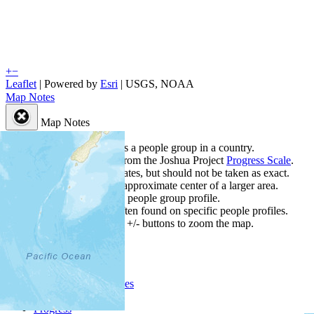
+
−
Leaflet
| Powered by
Esri
|
USGS, NOAA
Map Notes
Map Notes
Each point represents a people group in a country.
Colors
●
●
●
●
●
are from the Joshua Project
Progress Scale
.
Points are best estimates, but should not be taken as exact.
Points represent the approximate center of a larger area.
Click any point for a people group profile.
Detailed maps are often found on specific people profiles.
Use mouse wheel or +/- buttons to zoom the map.
People Groups
Peoples
Provinces
Progress