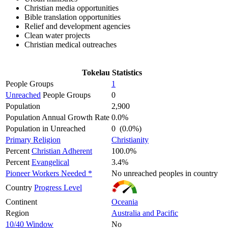
Christian media opportunities
Bible translation opportunities
Relief and development agencies
Clean water projects
Christian medical outreaches
Tokelau Statistics
People Groups
1
Unreached
People Groups
0
Population
2,900
Population Annual Growth Rate
0.0%
Population in Unreached
0 (0.0%)
Primary Religion
Christianity
Percent
Christian Adherent
100.0%
Percent
Evangelical
3.4%
Pioneer Workers Needed *
No unreached peoples in country
Country
Progress Level
Continent
Oceania
Region
Australia and Pacific
10/40 Window
No