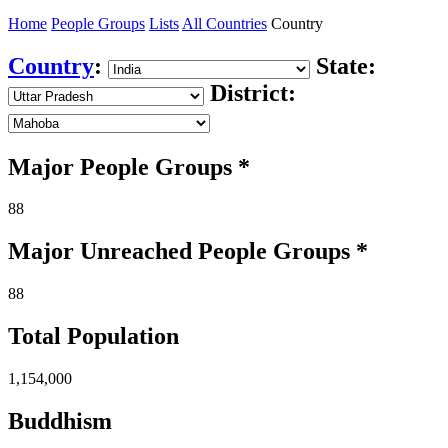
Home
People Groups
Lists
All Countries
Country
Country
:
State:
District:
Major People Groups *
88
Major Unreached
People
Groups *
88
Total Population
1,154,000
Buddhism