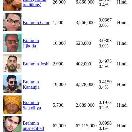
26,000
6,860,000
Hindi
traditions)
0.4%
0.0367
Brahmin Gaur
1,200
3,266,000
Hindi
0.0%
Brahmin
3.0303
16,000
528,000
Hindi
Jijhotia
3.0%
0.4975
Brahmin Joshi
2,000
402,000
Hindi
0.5%
Brahmin
0.4150
19,000
4,578,000
Hindi
Kanaujia
0.4%
Brahmin
0.1973
5,700
2,889,000
Hindi
Sanadhya
0.2%
Brahmin
0.0998
62,000
62,115,000
Hindi
unspecified
0.1%