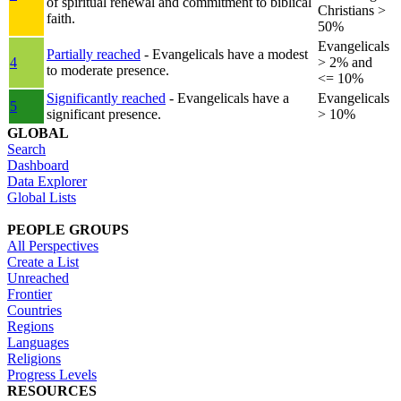
of spiritual renewal and commitment to biblical
Christians >
faith.
50%
Evangelicals
Partially reached
- Evangelicals have a modest
4
> 2% and
to moderate presence.
<= 10%
Significantly reached
- Evangelicals have a
Evangelicals
5
significant presence.
> 10%
GLOBAL
Search
Dashboard
Data Explorer
Global Lists
PEOPLE GROUPS
All Perspectives
Create a List
Unreached
Frontier
Countries
Regions
Languages
Religions
Progress Levels
RESOURCES