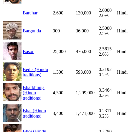
2.0000
Barahar
2,600
130,000
Hindi
2.0%
2.5000
Bargunda
900
36,000
Hindi
2.5%
2.5615
Basor
25,000
976,000
Hindi
2.6%
Bedia (Hindu
0.2192
1,300
593,000
Hindi
traditions)
0.2%
Bharbhunja
0.3464
(Hindu
4,500
1,299,000
Hindi
0.3%
traditions)
Bhat (Hindu
0.2311
3,400
1,471,000
Hindi
traditions)
0.2%
Bhoi (Hindu
0.3790