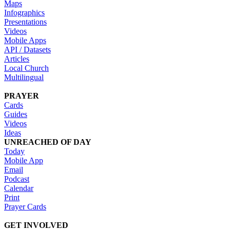
Maps
Infographics
Presentations
Videos
Mobile Apps
API / Datasets
Articles
Local Church
Multilingual
PRAYER
Cards
Guides
Videos
Ideas
UNREACHED OF DAY
Today
Mobile App
Email
Podcast
Calendar
Print
Prayer Cards
GET INVOLVED