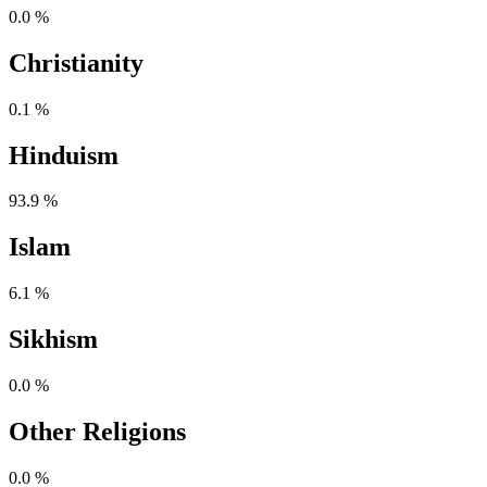
0.0 %
Christianity
0.1 %
Hinduism
93.9 %
Islam
6.1 %
Sikhism
0.0 %
Other Religions
0.0 %