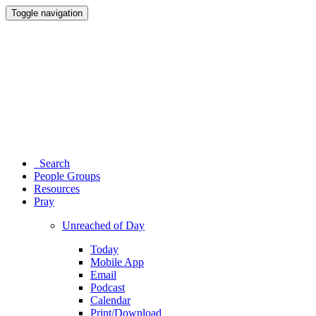
Toggle navigation
Search
People Groups
Resources
Pray
Unreached of Day
Today
Mobile App
Email
Podcast
Calendar
Print/Download