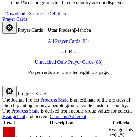
than 1% of the groups total in the country are
not
displayed.
Download
Sources
Definitions
Prayer Cards
Prayer Cards – Uttar Pradesh|Mahoba
All Prayer Cards (88)
-- OR --
Unreached Only Prayer Cards (88)
Prayer cards are formatted eight to a page.
Progress Scale
The Joshua Project
Progress Scale
is an estimate of the progress of
church planting among a people group, people cluster or country.
The
Progress Scale
is derived from people group values for percent
Evangelical
and percent
Christian Adherent
.
Level
Description
Criteria
Evangelicals
<=0.1%