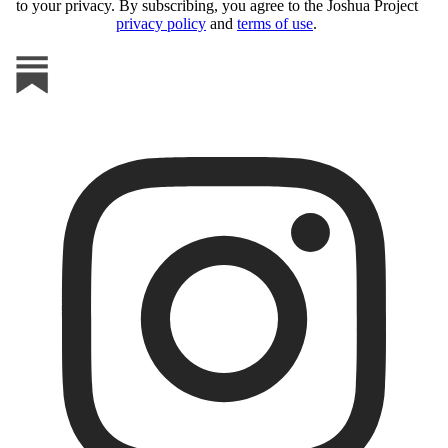
to your privacy. By subscribing, you agree to the Joshua Project
privacy policy
and
terms of use
.