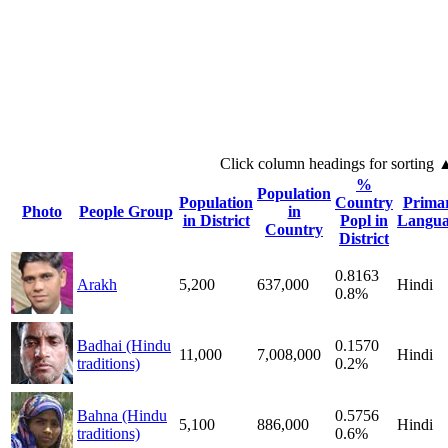
Click column headings
for sorting
%
Population
Population
Country
Prima
Photo
People Group
in
in District
Popl in
Langua
Country
District
0.8163
Arakh
5,200
637,000
Hindi
0.8%
Badhai (Hindu
0.1570
11,000
7,008,000
Hindi
traditions)
0.2%
Bahna (Hindu
0.5756
5,100
886,000
Hindi
traditions)
0.6%