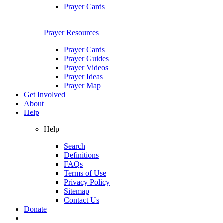
Prayer Cards
Prayer Resources
Prayer Cards
Prayer Guides
Prayer Videos
Prayer Ideas
Prayer Map
Get Involved
About
Help
Help
Search
Definitions
FAQs
Terms of Use
Privacy Policy
Sitemap
Contact Us
Donate