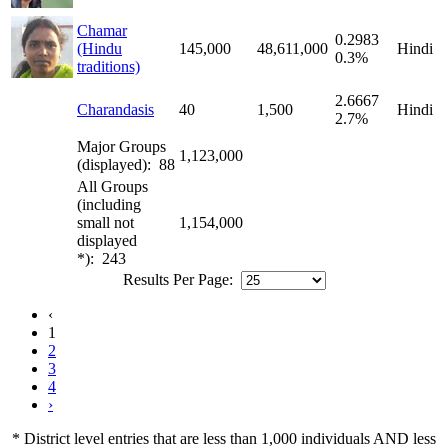
Chamar
0.2983
(Hindu
145,000
48,611,000
Hindi
0.3%
traditions)
2.6667
Charandasis
40
1,500
Hindi
2.7%
Major Groups
1,123,000
(displayed): 88
All Groups
(including
small not
1,154,000
displayed
*): 243
Results Per Page:
‹
1
2
3
4
›
* District level entries that are less than 1,000 individuals AND less