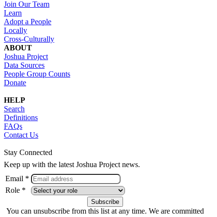
Join Our Team
Learn
Adopt a People
Locally
Cross-Culturally
ABOUT
Joshua Project
Data Sources
People Group Counts
Donate
HELP
Search
Definitions
FAQs
Contact Us
Stay Connected
Keep up with the latest Joshua Project news.
Email *
Role *
You can unsubscribe from this list at any time. We are committed