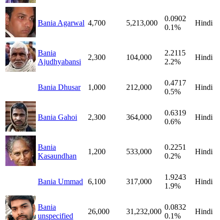
0.0902
Bania Agarwal
4,700
5,213,000
Hindi
0.1%
Bania
2.2115
2,300
104,000
Hindi
Ajudhyabansi
2.2%
0.4717
Bania Dhusar
1,000
212,000
Hindi
0.5%
0.6319
Bania Gahoi
2,300
364,000
Hindi
0.6%
Bania
0.2251
1,200
533,000
Hindi
Kasaundhan
0.2%
1.9243
Bania Ummad
6,100
317,000
Hindi
1.9%
Bania
0.0832
26,000
31,232,000
Hindi
unspecified
0.1%