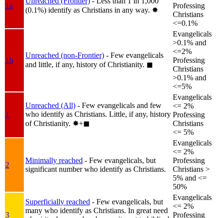
Unreached (Frontier)
- Less than 1 in 1,000
1a
Professing
(0.1%) identify as Christians in any way.
✸︎
Christians
<=0.1%
Evangelicals
>0.1% and
<=2%
Unreached (non-Frontier)
- Few evangelicals
1b
Professing
and little, if any, history of Christianity.
◼︎
Christians
>0.1% and
<=5%
Evangelicals
Unreached (All)
- Few evangelicals and few
<= 2%
who identify as Christians. Little, if any, history
1
Professing
of Christianity.
✸︎+◼︎
Christians
<= 5%
Evangelicals
<= 2%
Minimally reached
- Few evangelicals, but
Professing
2
significant number who identify as Christians.
Christians >
5% and <=
50%
Evangelicals
Superficially reached
- Few evangelicals, but
<= 2%
many who identify as Christians. In great need
3
Professing