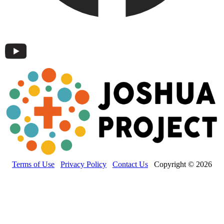
Terms of Use
Privacy Policy
Contact Us
Copyright © 2026