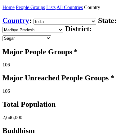
Home
People Groups
Lists
All Countries
Country
Country
:
State:
District:
Major People Groups *
106
Major Unreached
People
Groups *
106
Total Population
2,646,000
Buddhism