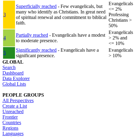
Evangelicals
Superficially reached
- Few evangelicals, but
<= 2%
many who identify as Christians. In great need
3
Professing
of spiritual renewal and commitment to biblical
Christians >
faith.
50%
Evangelicals
Partially reached
- Evangelicals have a modest
4
> 2% and
to moderate presence.
<= 10%
Significantly reached
- Evangelicals have a
Evangelicals
5
significant presence.
> 10%
GLOBAL
Search
Dashboard
Data Explorer
Global Lists
PEOPLE GROUPS
All Perspectives
Create a List
Unreached
Frontier
Countries
Regions
Languages