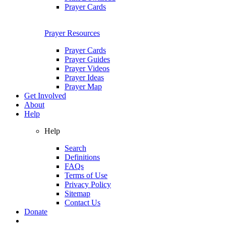
Prayer Cards
Prayer Resources
Prayer Cards
Prayer Guides
Prayer Videos
Prayer Ideas
Prayer Map
Get Involved
About
Help
Help
Search
Definitions
FAQs
Terms of Use
Privacy Policy
Sitemap
Contact Us
Donate