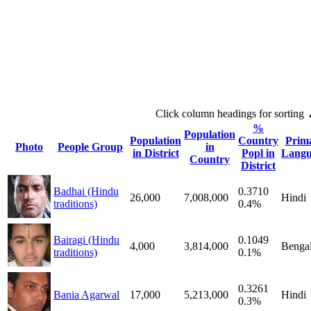
Click column headings
for sorting
%
Population
Population
Country
Prim
Photo
People Group
in
in District
Popl in
Langu
Country
District
Badhai (Hindu
0.3710
26,000
7,008,000
Hindi
traditions)
0.4%
Bairagi (Hindu
0.1049
4,000
3,814,000
Bengal
traditions)
0.1%
0.3261
Bania Agarwal
17,000
5,213,000
Hindi
0.3%