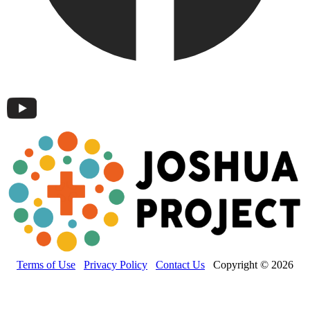
Terms of Use
Privacy Policy
Contact Us
Copyright © 2026