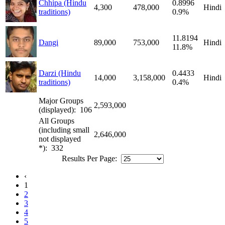
Chhipa (Hindu
0.8996
4,300
478,000
Hindi
traditions)
0.9%
11.8194
Dangi
89,000
753,000
Hindi
11.8%
Darzi (Hindu
0.4433
14,000
3,158,000
Hindi
traditions)
0.4%
Major Groups
2,593,000
(displayed): 106
All Groups
(including small
2,646,000
not displayed
*): 332
Results Per Page:
‹
1
2
3
4
5