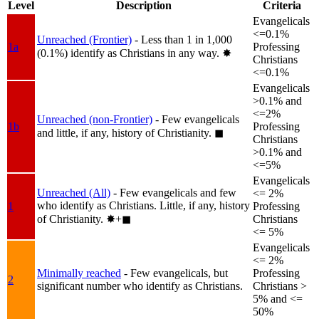
Level
Description
Criteria
Evangelicals
<=0.1%
Unreached (Frontier)
- Less than 1 in 1,000
1a
Professing
(0.1%) identify as Christians in any way.
✸︎
Christians
<=0.1%
Evangelicals
>0.1% and
<=2%
Unreached (non-Frontier)
- Few evangelicals
1b
Professing
and little, if any, history of Christianity.
◼︎
Christians
>0.1% and
<=5%
Evangelicals
Unreached (All)
- Few evangelicals and few
<= 2%
who identify as Christians. Little, if any, history
1
Professing
of Christianity.
✸︎+◼︎
Christians
<= 5%
Evangelicals
<= 2%
Minimally reached
- Few evangelicals, but
Professing
2
significant number who identify as Christians.
Christians >
5% and <=
50%