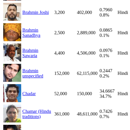
0.7960
Brahmin Joshi
3,200
402,000
Hindi
0.8%
Brahmin
0.0865
2,500
2,889,000
Hindi
Sanadhya
0.1%
Brahmin
0.0976
4,400
4,506,000
Hindi
Sawaria
0.1%
Brahmin
0.2447
152,000
62,115,000
Hindi
unspecified
0.2%
34.6667
Chadar
52,000
150,000
Hindi
34.7%
Chamar (Hindu
0.7426
361,000
48,611,000
Hindi
traditions)
0.7%