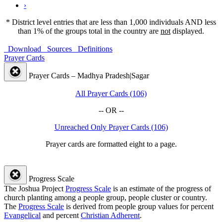
›
* District level entries that are less than 1,000 individuals AND less
than 1% of the groups total in the country are
not
displayed.
Download
Sources
Definitions
Prayer Cards
Prayer Cards – Madhya Pradesh|Sagar
All Prayer Cards (106)
-- OR --
Unreached Only Prayer Cards (106)
Prayer cards are formatted eight to a page.
Progress Scale
The Joshua Project
Progress Scale
is an estimate of the progress of
church planting among a people group, people cluster or country.
The
Progress Scale
is derived from people group values for percent
Evangelical
and percent
Christian Adherent
.