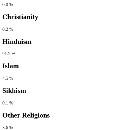
0.0 %
Christianity
0.2 %
Hinduism
91.5 %
Islam
4.5 %
Sikhism
0.1 %
Other Religions
3.6 %