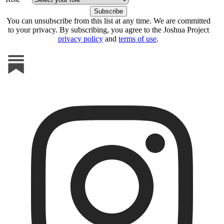
You can unsubscribe from this list at any time. We are committed
to your privacy. By subscribing, you agree to the Joshua Project
privacy policy
and
terms of use
.