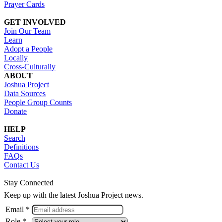
Prayer Cards
GET INVOLVED
Join Our Team
Learn
Adopt a People
Locally
Cross-Culturally
ABOUT
Joshua Project
Data Sources
People Group Counts
Donate
HELP
Search
Definitions
FAQs
Contact Us
Stay Connected
Keep up with the latest Joshua Project news.
Email *
Role *