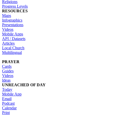
Religions
Progress Levels
RESOURCES
Maps
Infographics
Presentations
Videos
Mobile Apps
API / Datasets
Articles
Local Church
Multilingual
PRAYER
Cards
Guides
Videos
Ideas
UNREACHED OF DAY
Today
Mobile App
Email
Podcast
Calendar
Print