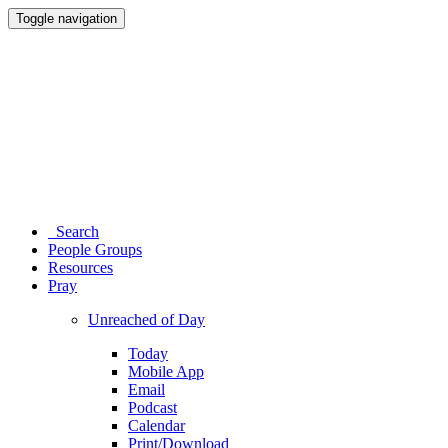
Toggle navigation
Search
People Groups
Resources
Pray
Unreached of Day
Today
Mobile App
Email
Podcast
Calendar
Print/Download