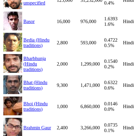
125,000
31,232,000
Hindi
unspecified
0.4%
1.6393
Basor
16,000
976,000
Hindi
1.6%
Bedia (Hindu
0.4722
2,800
593,000
Hindi
traditions)
0.5%
Bharbhunja
0.1540
(Hindu
2,000
1,299,000
Hindi
0.2%
traditions)
Bhat (Hindu
0.6322
9,300
1,471,000
Hindi
traditions)
0.6%
Bhoi (Hindu
0.0146
1,000
6,860,000
Hindi
traditions)
0.0%
0.0735
Brahmin Gaur
2,400
3,266,000
Hindi
0.1%