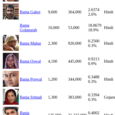
2.6374
Bania Gahoi
9,600
364,000
Hindi
2.6%
Bania
18.8679
10,000
53,000
Hindi
Golapurab
18.9%
0.2500
Bania Mahur
2,300
920,000
Hindi
0.3%
0.9213
Bania Oswal
4,100
445,000
Hindi
0.9%
0.3488
Bania Porwal
1,200
344,000
Hindi
0.3%
0.3394
Bania Srimali
1,300
383,000
Gujara
0.3%
Bania
0.4002