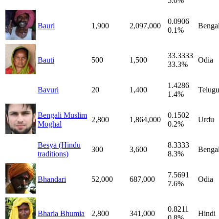
5.0%
0.0906
Bauri
1,900
2,097,000
Bengal
0.1%
33.3333
Bauti
500
1,500
Odia
33.3%
1.4286
Bavuri
20
1,400
Telug
1.4%
Bengali Muslim
0.1502
2,800
1,864,000
Urdu
Moghal
0.2%
Besya (Hindu
8.3333
300
3,600
Bengal
traditions)
8.3%
7.5691
Bhandari
52,000
687,000
Odia
7.6%
0.8211
Bharia Bhumia
2,800
341,000
Hindi
0.8%