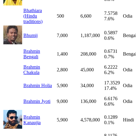
Bhathiara
7.5758
(Hindu
500
6,600
Odia
7.6%
traditions)
0.5897
Bhumij
7,000
1,187,000
Bengal
0.6%
Brahmin
0.6731
1,400
208,000
Bengal
Bengali
0.7%
Brahmin
6.2222
2,800
45,000
Odia
Chakula
6.2%
17.3529
Brahmin Holia
5,900
34,000
Odia
17.4%
6.6176
Brahmin Jyoti
9,000
136,000
Odia
6.6%
Brahmin
0.1289
5,900
4,578,000
Hindi
Kanaujia
0.1%
8.1176