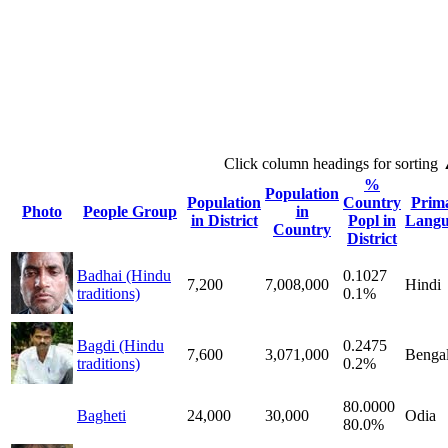
Click column headings
for sorting
%
Population
Population
Country
Prim
Photo
People Group
in
in District
Popl in
Langu
Country
District
Badhai (Hindu
0.1027
7,200
7,008,000
Hindi
traditions)
0.1%
Bagdi (Hindu
0.2475
7,600
3,071,000
Bengal
traditions)
0.2%
80.0000
Bagheti
24,000
30,000
Odia
80.0%