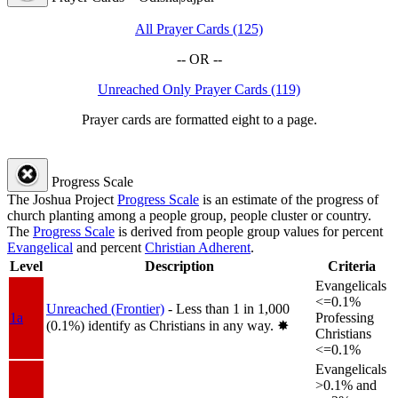
All Prayer Cards (125)
-- OR --
Unreached Only Prayer Cards (119)
Prayer cards are formatted eight to a page.
Progress Scale
The Joshua Project
Progress Scale
is an estimate of the progress of
church planting among a people group, people cluster or country.
The
Progress Scale
is derived from people group values for percent
Evangelical
and percent
Christian Adherent
.
Level
Description
Criteria
Evangelicals
<=0.1%
Unreached (Frontier)
- Less than 1 in 1,000
1a
Professing
(0.1%) identify as Christians in any way.
✸︎
Christians
<=0.1%
Evangelicals
>0.1% and