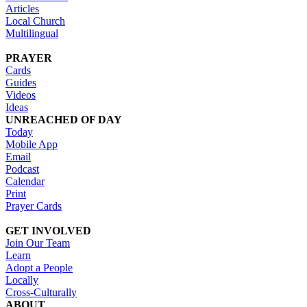
Articles
Local Church
Multilingual
PRAYER
Cards
Guides
Videos
Ideas
UNREACHED OF DAY
Today
Mobile App
Email
Podcast
Calendar
Print
Prayer Cards
GET INVOLVED
Join Our Team
Learn
Adopt a People
Locally
Cross-Culturally
ABOUT