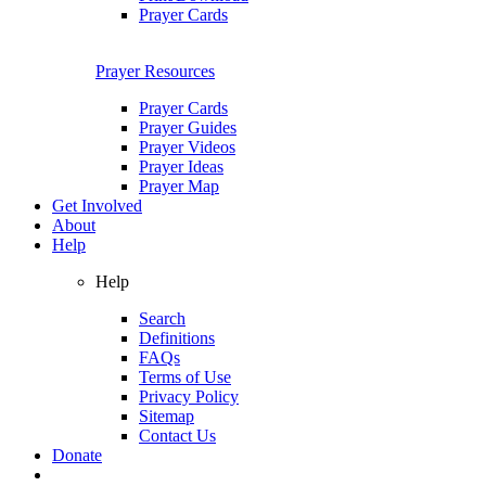
Prayer Cards
Prayer Resources
Prayer Cards
Prayer Guides
Prayer Videos
Prayer Ideas
Prayer Map
Get Involved
About
Help
Help
Search
Definitions
FAQs
Terms of Use
Privacy Policy
Sitemap
Contact Us
Donate