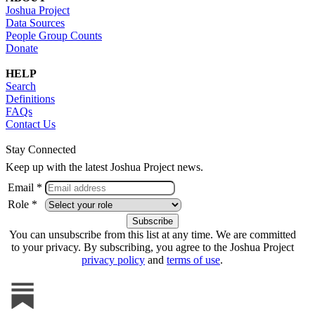
Joshua Project
Data Sources
People Group Counts
Donate
HELP
Search
Definitions
FAQs
Contact Us
Stay Connected
Keep up with the latest Joshua Project news.
Email *
Role *
You can unsubscribe from this list at any time. We are committed
to your privacy. By subscribing, you agree to the Joshua Project
privacy policy
and
terms of use
.