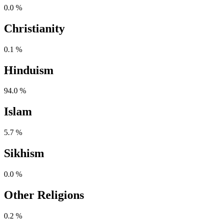
0.0 %
Christianity
0.1 %
Hinduism
94.0 %
Islam
5.7 %
Sikhism
0.0 %
Other Religions
0.2 %