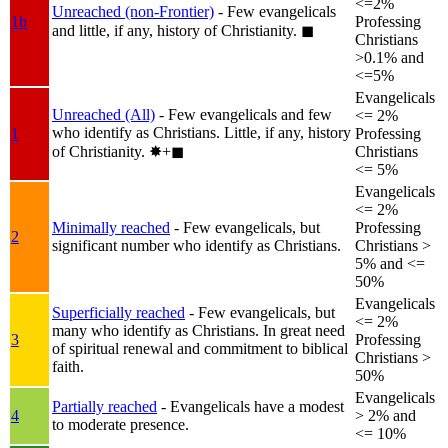
<=2%
Unreached (non-Frontier)
- Few evangelicals
1b
Professing
and little, if any, history of Christianity.
◼︎
Christians
>0.1% and
<=5%
Evangelicals
Unreached (All)
- Few evangelicals and few
<= 2%
who identify as Christians. Little, if any, history
1
Professing
of Christianity.
✸︎+◼︎
Christians
<= 5%
Evangelicals
<= 2%
Minimally reached
- Few evangelicals, but
Professing
2
significant number who identify as Christians.
Christians >
5% and <=
50%
Evangelicals
Superficially reached
- Few evangelicals, but
<= 2%
many who identify as Christians. In great need
3
Professing
of spiritual renewal and commitment to biblical
Christians >
faith.
50%
Evangelicals
Partially reached
- Evangelicals have a modest
4
> 2% and
to moderate presence.
<= 10%