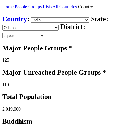
Home
People Groups
Lists
All Countries
Country
Country
:
State:
District:
Major People Groups *
125
Major Unreached
People
Groups *
119
Total Population
2,019,000
Buddhism