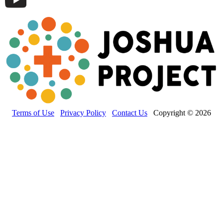
Terms of Use
Privacy Policy
Contact Us
Copyright © 2026