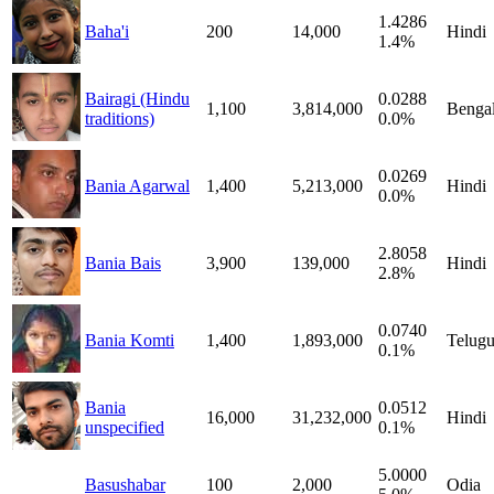
1.4286
Baha'i
200
14,000
Hindi
1.4%
Bairagi (Hindu
0.0288
1,100
3,814,000
Bengal
traditions)
0.0%
0.0269
Bania Agarwal
1,400
5,213,000
Hindi
0.0%
2.8058
Bania Bais
3,900
139,000
Hindi
2.8%
0.0740
Bania Komti
1,400
1,893,000
Telug
0.1%
Bania
0.0512
16,000
31,232,000
Hindi
unspecified
0.1%
5.0000
Basushabar
100
2,000
Odia