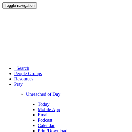
Toggle navigation
Search
People Groups
Resources
Pray
Unreached of Day
Today
Mobile App
Email
Podcast
Calendar
Print/Download