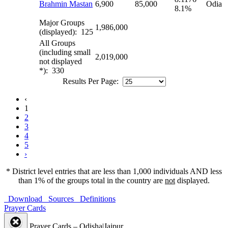
Brahmin Mastan
6,900
85,000
Odia
8.1%
Major Groups
1,986,000
(displayed): 125
All Groups
(including small
2,019,000
not displayed
*): 330
Results Per Page:
‹
1
2
3
4
5
›
* District level entries that are less than 1,000 individuals AND less
than 1% of the groups total in the country are
not
displayed.
Download
Sources
Definitions
Prayer Cards
Prayer Cards – Odisha|Jajpur