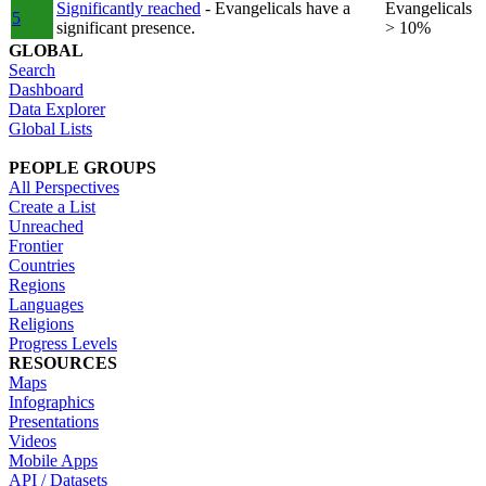
Significantly reached
- Evangelicals have a
Evangelicals
5
significant presence.
> 10%
GLOBAL
Search
Dashboard
Data Explorer
Global Lists
PEOPLE GROUPS
All Perspectives
Create a List
Unreached
Frontier
Countries
Regions
Languages
Religions
Progress Levels
RESOURCES
Maps
Infographics
Presentations
Videos
Mobile Apps
API / Datasets