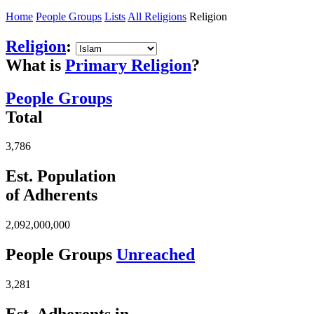
Home
People Groups
Lists
All Religions
Religion
Religion
:
What is
Primary Religion
?
People Groups
Total
3,786
Est. Population
of Adherents
2,092,000,000
People Groups
Unreached
3,281
Est. Adherents in