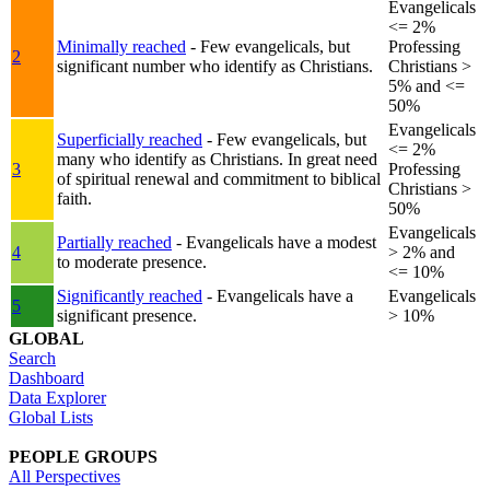
Evangelicals
<= 2%
Minimally reached
- Few evangelicals, but
Professing
2
significant number who identify as Christians.
Christians >
5% and <=
50%
Evangelicals
Superficially reached
- Few evangelicals, but
<= 2%
many who identify as Christians. In great need
3
Professing
of spiritual renewal and commitment to biblical
Christians >
faith.
50%
Evangelicals
Partially reached
- Evangelicals have a modest
4
> 2% and
to moderate presence.
<= 10%
Significantly reached
- Evangelicals have a
Evangelicals
5
significant presence.
> 10%
GLOBAL
Search
Dashboard
Data Explorer
Global Lists
PEOPLE GROUPS
All Perspectives