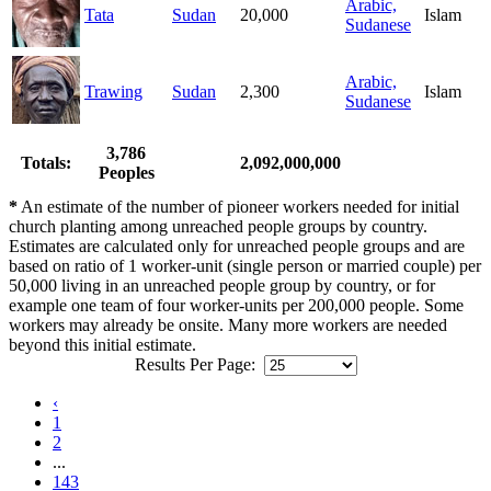
Arabic,
Tata
Sudan
20,000
Islam
Sudanese
Arabic,
Trawing
Sudan
2,300
Islam
Sudanese
3,786
Totals:
2,092,000,000
Peoples
*
An estimate of the number of pioneer workers needed for initial
church planting among unreached people groups by country.
Estimates are calculated only for unreached people groups and are
based on ratio of 1 worker-unit (single person or married couple) per
50,000 living in an unreached people group by country, or for
example one team of four worker-units per 200,000 people. Some
workers may already be onsite. Many more workers are needed
beyond this initial estimate.
Results Per Page:
‹
1
2
...
143