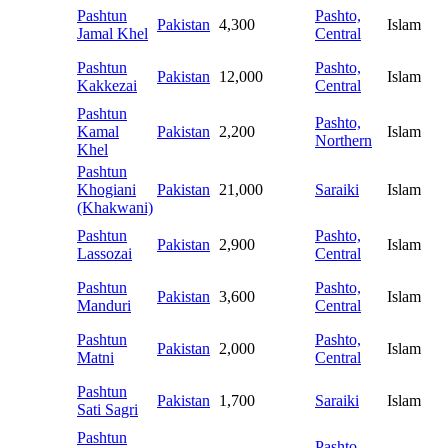
Pashtun
Pashto,
Pakistan
4,300
Islam
Jamal Khel
Central
Pashtun
Pashto,
Pakistan
12,000
Islam
Kakkezai
Central
Pashtun
Pashto,
Kamal
Pakistan
2,200
Islam
Northern
Khel
Pashtun
Khogiani
Pakistan
21,000
Saraiki
Islam
(Khakwani)
Pashtun
Pashto,
Pakistan
2,900
Islam
Lassozai
Central
Pashtun
Pashto,
Pakistan
3,600
Islam
Manduri
Central
Pashtun
Pashto,
Pakistan
2,000
Islam
Matni
Central
Pashtun
Pakistan
1,700
Saraiki
Islam
Sati Sagri
Pashtun
Pashto,