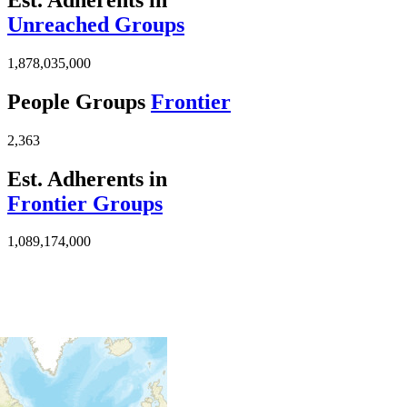
Unreached Groups
1,878,035,000
People Groups
Frontier
2,363
Est. Adherents in
Frontier Groups
1,089,174,000