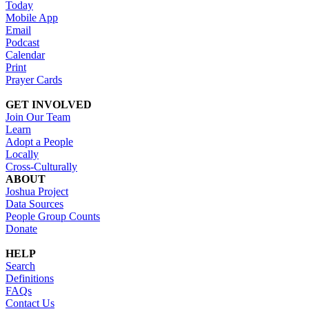
Today
Mobile App
Email
Podcast
Calendar
Print
Prayer Cards
GET INVOLVED
Join Our Team
Learn
Adopt a People
Locally
Cross-Culturally
ABOUT
Joshua Project
Data Sources
People Group Counts
Donate
HELP
Search
Definitions
FAQs
Contact Us