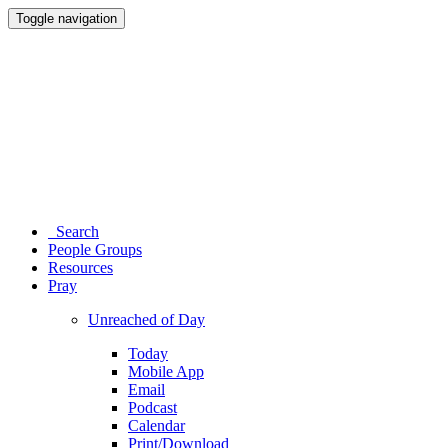
Toggle navigation
Search
People Groups
Resources
Pray
Unreached of Day
Today
Mobile App
Email
Podcast
Calendar
Print/Download