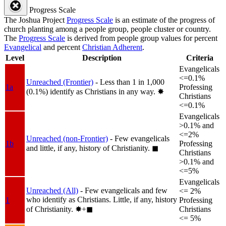
Progress Scale
The Joshua Project
Progress Scale
is an estimate of the progress of
church planting among a people group, people cluster or country.
The
Progress Scale
is derived from people group values for percent
Evangelical
and percent
Christian Adherent
.
Level
Description
Criteria
Evangelicals
<=0.1%
Unreached (Frontier)
- Less than 1 in 1,000
1a
Professing
(0.1%) identify as Christians in any way.
✸︎
Christians
<=0.1%
Evangelicals
>0.1% and
<=2%
Unreached (non-Frontier)
- Few evangelicals
1b
Professing
and little, if any, history of Christianity.
◼︎
Christians
>0.1% and
<=5%
Evangelicals
Unreached (All)
- Few evangelicals and few
<= 2%
who identify as Christians. Little, if any, history
1
Professing
of Christianity.
✸︎+◼︎
Christians
<= 5%