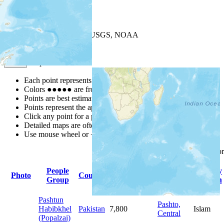
+
−
Leaflet
| Powered by
Esri
|
USGS, NOAA
Map Notes
Map Notes
Each point represents a people group in a country.
Colors
●
●
●
●
●
are from the Joshua Project
Progress Scale
.
Points are best estimates, but should not be taken as exact.
Points represent the approximate center of a larger area.
Click any point for a people group profile.
Detailed maps are often found on specific people profiles.
Use mouse wheel or +/- buttons to zoom the map.
Click
column
headings fo
People
Primary
Primary
Photo
Country
Population
Group
Language
Religion
Pashtun
Pashto,
Habibkhel
Pakistan
7,800
Islam
Central
(Popalzai)