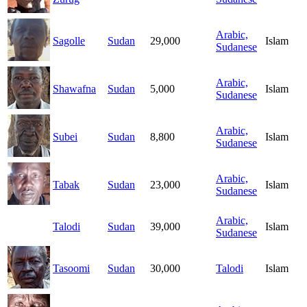
Arabic,
Sagolle
Sudan
29,000
Islam
Sudanese
Arabic,
Shawafna
Sudan
5,000
Islam
Sudanese
Arabic,
Subei
Sudan
8,800
Islam
Sudanese
Arabic,
Tabak
Sudan
23,000
Islam
Sudanese
Arabic,
Talodi
Sudan
39,000
Islam
Sudanese
Tasoomi
Sudan
30,000
Talodi
Islam