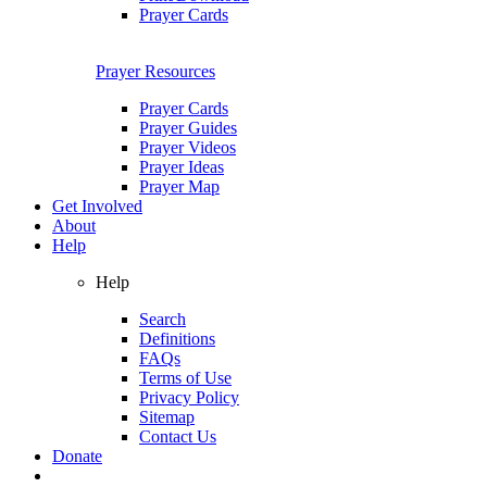
Prayer Cards
Prayer Resources
Prayer Cards
Prayer Guides
Prayer Videos
Prayer Ideas
Prayer Map
Get Involved
About
Help
Help
Search
Definitions
FAQs
Terms of Use
Privacy Policy
Sitemap
Contact Us
Donate