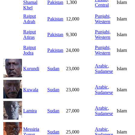
Shamal
Pakistan
1,300
Islam
Central
Khel
Rajput
Punjabi,
Pakistan
12,000
Islam
Adrah
Western
Rajput
Punjabi,
Pakistan
9,300
Islam
Atiras
Western
Rajput
Punjabi,
Pakistan
24,000
Islam
Jodra
Western
Arabic,
Kurundi
Sudan
23,000
Islam
Sudanese
Arabic,
Kuwala
Sudan
23,000
Islam
Sudanese
Arabic,
Lamira
Sudan
27,000
Islam
Sudanese
Messiria
Arabic,
Sudan
25,000
Islam
Zurug
Sudanese