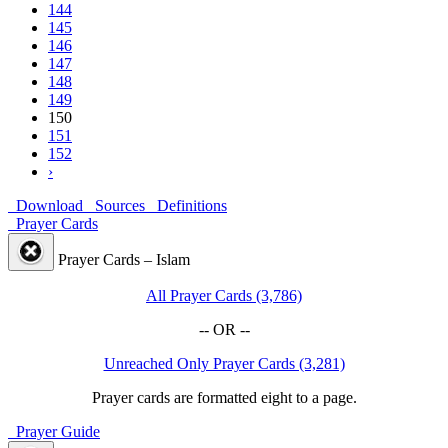
144
145
146
147
148
149
150
151
152
›
Download
Sources
Definitions
Prayer Cards
Prayer Cards – Islam
All Prayer Cards (3,786)
-- OR --
Unreached Only Prayer Cards (3,281)
Prayer cards are formatted eight to a page.
Prayer Guide