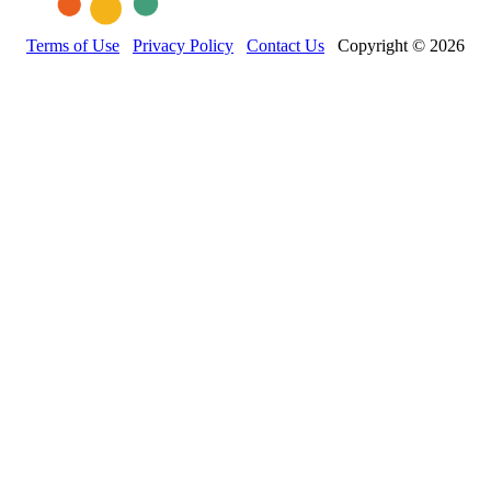
Terms of Use
Privacy Policy
Contact Us
Copyright © 2026