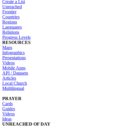
Create a List
Unreached
Frontier
Countries
Regions
Languages
Religions
Progress Levels
RESOURCES
Maps
Infographics
Presentations
Videos
Mobile Apps
API / Datasets
Articles
Local Church
Multilingual
PRAYER
Cards
Guides
Videos
Ideas
UNREACHED OF DAY