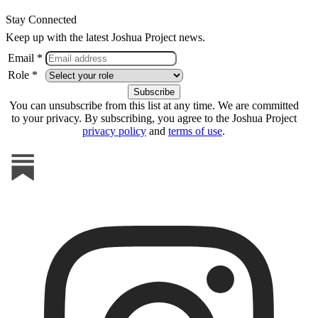
Stay Connected
Keep up with the latest Joshua Project news.
Email *
Role *
You can unsubscribe from this list at any time. We are committed
to your privacy. By subscribing, you agree to the Joshua Project
privacy policy
and
terms of use
.