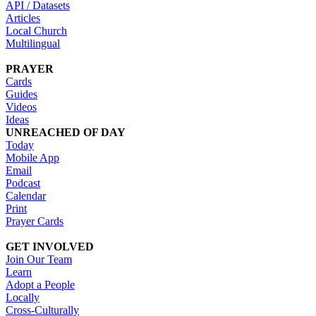
API / Datasets
Articles
Local Church
Multilingual
PRAYER
Cards
Guides
Videos
Ideas
UNREACHED OF DAY
Today
Mobile App
Email
Podcast
Calendar
Print
Prayer Cards
GET INVOLVED
Join Our Team
Learn
Adopt a People
Locally
Cross-Culturally