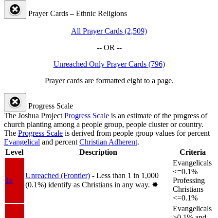
Prayer Cards – Ethnic Religions
All Prayer Cards (2,509)
-- OR --
Unreached Only Prayer Cards (796)
Prayer cards are formatted eight to a page.
Progress Scale
The Joshua Project
Progress Scale
is an estimate of the progress of
church planting among a people group, people cluster or country.
The
Progress Scale
is derived from people group values for percent
Evangelical
and percent
Christian Adherent
.
Level
Description
Criteria
Evangelicals
<=0.1%
Unreached (Frontier)
- Less than 1 in 1,000
1a
Professing
(0.1%) identify as Christians in any way.
✸︎
Christians
<=0.1%
Evangelicals
>0.1% and