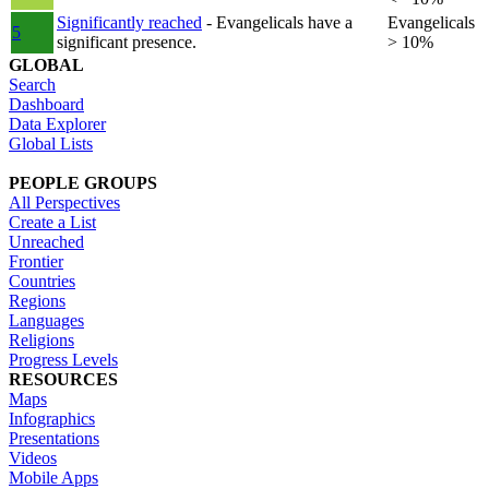
Significantly reached
- Evangelicals have a
Evangelicals
5
significant presence.
> 10%
GLOBAL
Search
Dashboard
Data Explorer
Global Lists
PEOPLE GROUPS
All Perspectives
Create a List
Unreached
Frontier
Countries
Regions
Languages
Religions
Progress Levels
RESOURCES
Maps
Infographics
Presentations
Videos
Mobile Apps