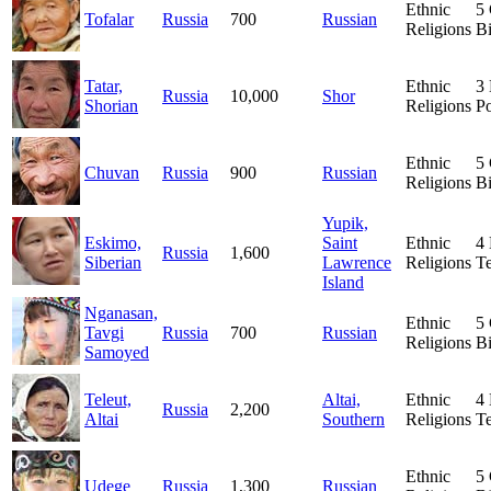
Ethnic
5
Tofalar
Russia
700
Russian
Religions
Bi
Tatar,
Ethnic
3
Russia
10,000
Shor
Shorian
Religions
Po
Ethnic
5
Chuvan
Russia
900
Russian
Religions
Bi
Yupik,
Eskimo,
Saint
Ethnic
4
Russia
1,600
Siberian
Lawrence
Religions
T
Island
Nganasan,
Ethnic
5
Tavgi
Russia
700
Russian
Religions
Bi
Samoyed
Teleut,
Altai,
Ethnic
4
Russia
2,200
Altai
Southern
Religions
T
Ethnic
5
Udege
Russia
1,300
Russian