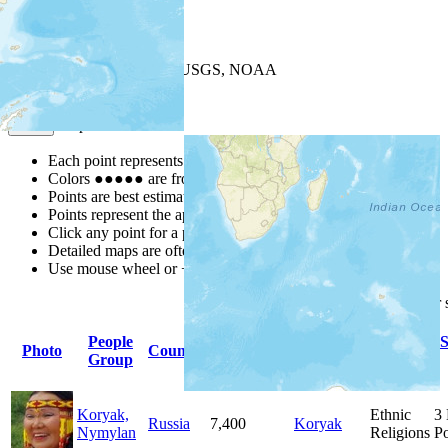
+
−
Leaflet
| Powered by
Esri
|
USGS, NOAA
Map Notes
Map Notes
Each point represents a people group in a country.
Colors
●
●
●
●
●
are from the Joshua Project
Progress Scale
.
Points are best estimates, but should not be taken as exact.
Points represent the approximate center of a larger area.
Click any point for a people group profile.
Detailed maps are often found on specific people profiles.
Use mouse wheel or +/- buttons to zoom the map.
Click
column
headings for
People
Primary
Primary
S
Photo
Country
Population
Group
Language
Religion
Koryak,
Ethnic
3
Russia
7,400
Koryak
Nymylan
Religions
Po