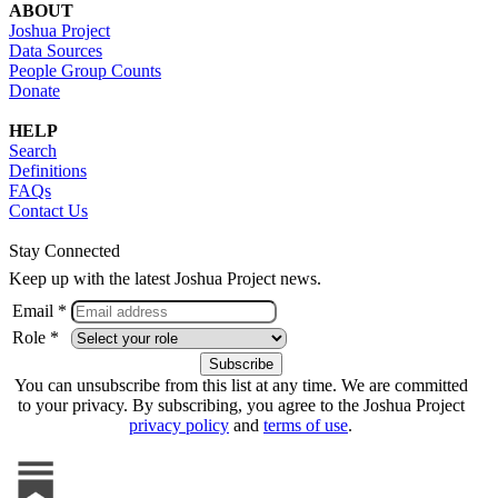
ABOUT
Joshua Project
Data Sources
People Group Counts
Donate
HELP
Search
Definitions
FAQs
Contact Us
Stay Connected
Keep up with the latest Joshua Project news.
Email *
Role *
You can unsubscribe from this list at any time. We are committed
to your privacy. By subscribing, you agree to the Joshua Project
privacy policy
and
terms of use
.