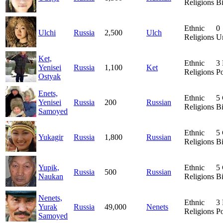
Religions
Bi
Ethnic
0
Ulchi
Russia
2,500
Ulch
Religions
Un
Ket,
Ethnic
3
Yenisei
Russia
1,100
Ket
Religions
Po
Ostyak
Enets,
Ethnic
5
Yenisei
Russia
200
Russian
Religions
Bi
Samoyed
Ethnic
5
Yukagir
Russia
1,800
Russian
Religions
Bi
Yupik,
Ethnic
5
Russia
500
Russian
Naukan
Religions
Bi
Nenets,
Ethnic
3
Yurak
Russia
49,000
Nenets
Religions
Po
Samoyed