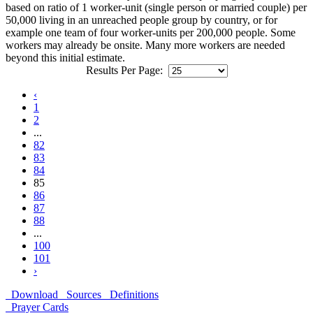
based on ratio of 1 worker-unit (single person or married couple) per
50,000 living in an unreached people group by country, or for
example one team of four worker-units per 200,000 people. Some
workers may already be onsite. Many more workers are needed
beyond this initial estimate.
Results Per Page:
‹
1
2
...
82
83
84
85
86
87
88
...
100
101
›
Download
Sources
Definitions
Prayer Cards