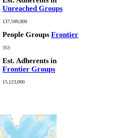
Unreached Groups
137,599,000
People Groups
Frontier
353
Est. Adherents in
Frontier Groups
15,123,000