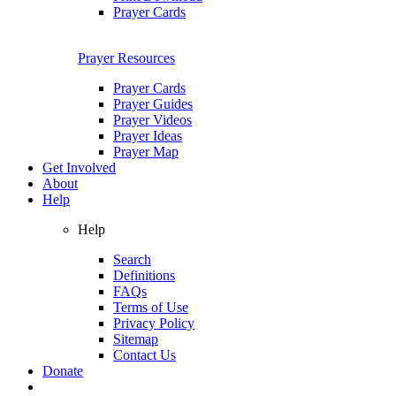
Prayer Cards
Prayer Resources
Prayer Cards
Prayer Guides
Prayer Videos
Prayer Ideas
Prayer Map
Get Involved
About
Help
Help
Search
Definitions
FAQs
Terms of Use
Privacy Policy
Sitemap
Contact Us
Donate