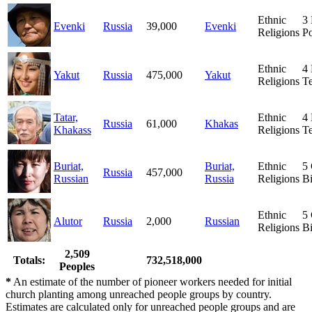
Ethnic
3
Evenki
Russia
39,000
Evenki
Religions
Po
Ethnic
4
Yakut
Russia
475,000
Yakut
Religions
T
Tatar,
Ethnic
4
Russia
61,000
Khakas
Khakass
Religions
T
Buriat,
Buriat,
Ethnic
5
Russia
457,000
Russian
Russia
Religions
Bi
Ethnic
5
Alutor
Russia
2,000
Russian
Religions
Bi
2,509
Totals:
732,518,000
Peoples
*
An estimate of the number of pioneer workers needed for initial
church planting among unreached people groups by country.
Estimates are calculated only for unreached people groups and are