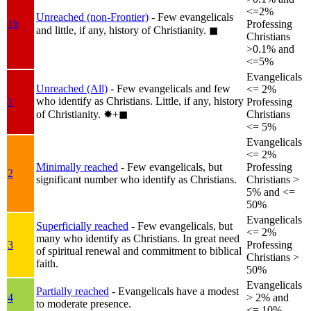
<=2%
Unreached (non-Frontier)
- Few evangelicals
1b
Professing
and little, if any, history of Christianity.
◼︎
Christians
>0.1% and
<=5%
Evangelicals
Unreached (All)
- Few evangelicals and few
<= 2%
who identify as Christians. Little, if any, history
1
Professing
of Christianity.
✸︎+◼︎
Christians
<= 5%
Evangelicals
<= 2%
Minimally reached
- Few evangelicals, but
Professing
2
significant number who identify as Christians.
Christians >
5% and <=
50%
Evangelicals
Superficially reached
- Few evangelicals, but
<= 2%
many who identify as Christians. In great need
3
Professing
of spiritual renewal and commitment to biblical
Christians >
faith.
50%
Evangelicals
Partially reached
- Evangelicals have a modest
4
> 2% and
to moderate presence.
<= 10%