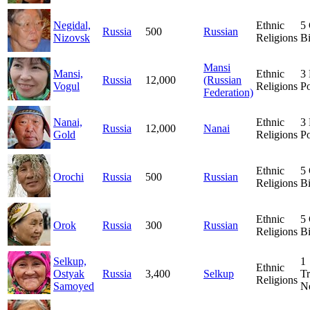
Negidal,
Ethnic
5
Russia
500
Russian
Nizovsk
Religions
Bi
Mansi
Mansi,
Ethnic
3
Russia
12,000
(Russian
Vogul
Religions
Po
Federation)
Nanai,
Ethnic
3
Russia
12,000
Nanai
Gold
Religions
Po
Ethnic
5
Orochi
Russia
500
Russian
Religions
Bi
Ethnic
5
Orok
Russia
300
Russian
Religions
Bi
Selkup,
1
Ethnic
Ostyak
Russia
3,400
Selkup
Tr
Religions
Samoyed
N