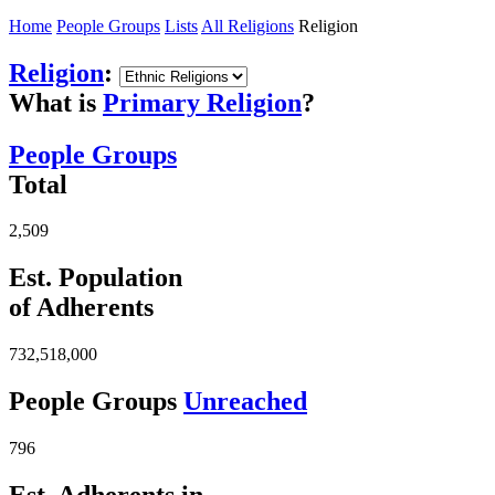
Home
People Groups
Lists
All Religions
Religion
Religion
:
What is
Primary Religion
?
People Groups
Total
2,509
Est. Population
of Adherents
732,518,000
People Groups
Unreached
796
Est. Adherents in