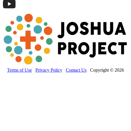
Terms of Use
Privacy Policy
Contact Us
Copyright © 2026