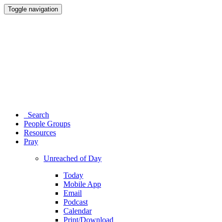
Toggle navigation
Search
People Groups
Resources
Pray
Unreached of Day
Today
Mobile App
Email
Podcast
Calendar
Print/Download