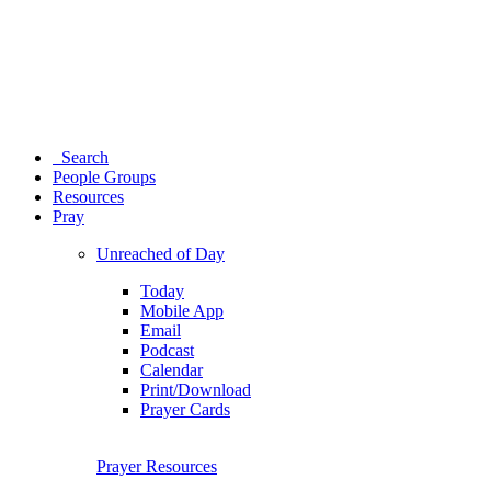
Search
People Groups
Resources
Pray
Unreached of Day
Today
Mobile App
Email
Podcast
Calendar
Print/Download
Prayer Cards
Prayer Resources