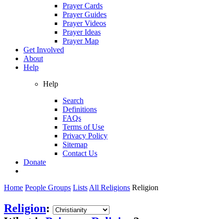
Prayer Cards
Prayer Guides
Prayer Videos
Prayer Ideas
Prayer Map
Get Involved
About
Help
Help
Search
Definitions
FAQs
Terms of Use
Privacy Policy
Sitemap
Contact Us
Donate
Home
People Groups
Lists
All Religions
Religion
Religion
: