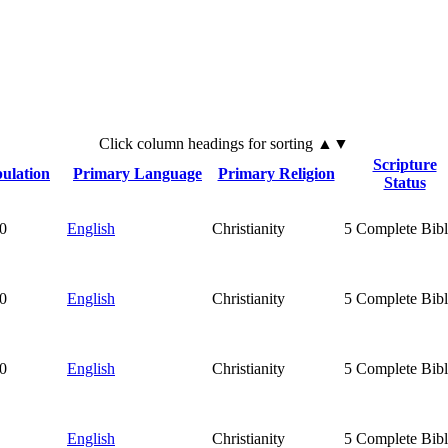
Click
column
headings for sorting ▲▼
Scripture
ulation
Primary Language
Primary Religion
Status
0
English
Christianity
5
Complete Bibl
0
English
Christianity
5
Complete Bibl
0
English
Christianity
5
Complete Bibl
English
Christianity
5
Complete Bibl