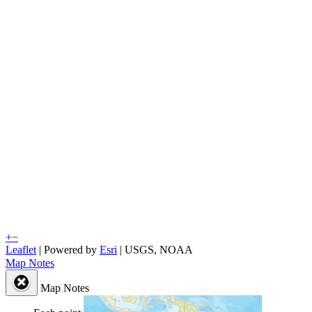
+
−
Leaflet
| Powered by
Esri
|
USGS, NOAA
Map Notes
Map Notes