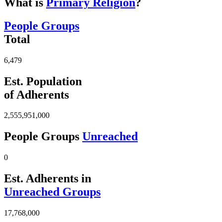
What is
Primary Religion
?
People Groups
Total
6,479
Est. Population
of Adherents
2,555,951,000
People Groups
Unreached
0
Est. Adherents in
Unreached Groups
17,768,000