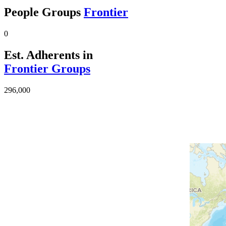
People Groups
Frontier
0
Est. Adherents in
Frontier Groups
296,000