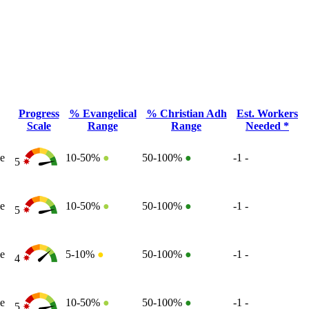
Progress
% Evangelical
% Christian Adh
Est. Workers
Scale
Range
Range
Needed *
e
10-50%
●
50-100%
●
-1
-
5
e
10-50%
●
50-100%
●
-1
-
5
e
5-10%
●
50-100%
●
-1
-
4
e
10-50%
●
50-100%
●
-1
-
5