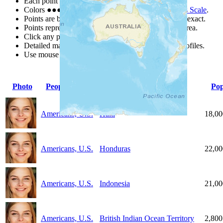
Each point represents a people group in a country.
Colors
●
●
●
●
●
are from the Joshua Project
Progress Scale
.
Points are best estimates, but should not be taken as exact.
Points represent the approximate center of a larger area.
Click any point for a people group profile.
Detailed maps are often found on specific people profiles.
Use mouse wheel or +/- buttons to zoom the map.
Photo
People Group
Country
Pop
Americans, U.S.
Haiti
18,00
Americans, U.S.
Honduras
22,00
Americans, U.S.
Indonesia
21,00
Americans, U.S.
British Indian Ocean Territory
2,800