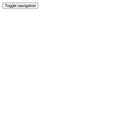
Toggle navigation