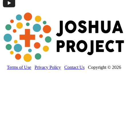
Terms of Use
Privacy Policy
Contact Us
Copyright © 2026