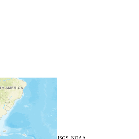
+
−
Leaflet
| Powered by
Esri
|
USGS, NOAA