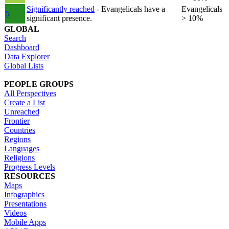
Significantly reached
- Evangelicals have a
Evangelicals
5
significant presence.
> 10%
GLOBAL
Search
Dashboard
Data Explorer
Global Lists
PEOPLE GROUPS
All Perspectives
Create a List
Unreached
Frontier
Countries
Regions
Languages
Religions
Progress Levels
RESOURCES
Maps
Infographics
Presentations
Videos
Mobile Apps