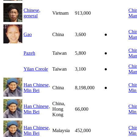
Chinese,
Chin
Vietnam
913,000
general
Man
Chin
Gao
China
3,600
●
Man
Chin
Pazeh
Taiwan
5,800
●
Man
Chin
Yilan Creole
Taiwan
3,100
●
Man
Han Chinese,
Chin
China
8,198,000
●
Min Bei
Min
China,
Han Chinese,
Chin
Hong
66,000
Min Bei
Min
Kong
Han Chinese,
Chin
Malaysia
452,000
Min Bei
Min