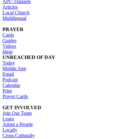
API / Datasets
Articles
Local Church
Multilingual
PRAYER
Cards
Guides
Videos
Ideas
UNREACHED OF DAY
Today
Mobile App
Email
Podcast
Calendar
Print
Prayer Cards
GET INVOLVED
Join Our Team
Learn
Adopt a People
Locally
Cross-Culturally