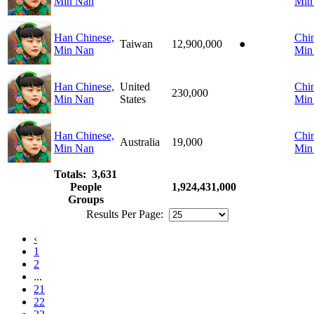
Min Nan
Min
Han Chinese,
Chin
Taiwan
12,900,000
●
Min Nan
Min
Han Chinese,
United
Chin
230,000
Min Nan
States
Min
Han Chinese,
Chin
Australia
19,000
Min Nan
Min
Totals: 3,631
People
1,924,431,000
Groups
Results Per Page:
‹
1
2
...
21
22