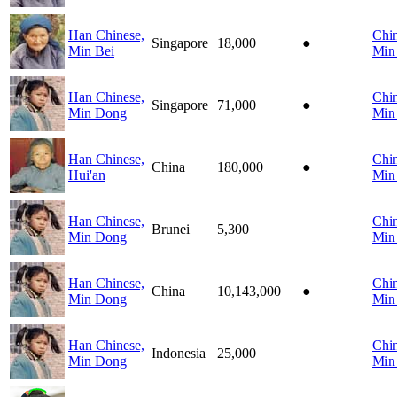
Han Chinese,
Chin
Singapore
18,000
●
Min Bei
Min
Han Chinese,
Chin
Singapore
71,000
●
Min Dong
Min
Han Chinese,
Chin
China
180,000
●
Hui'an
Min
Han Chinese,
Chin
Brunei
5,300
Min Dong
Min
Han Chinese,
Chin
China
10,143,000
●
Min Dong
Min
Han Chinese,
Chin
Indonesia
25,000
Min Dong
Min