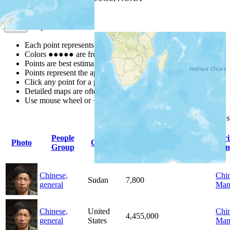
Map Notes
Map Notes
Each point represents a people group in a country.
Colors
●
●
●
●
●
are from the Joshua Project
Progress Scale
.
Points are best estimates, but should not be taken as exact.
Points represent the approximate center of a larger area.
Click any point for a people group profile.
Detailed maps are often found on specific people profiles.
Use mouse wheel or +/- buttons to zoom the map.
Click
column
headings for
People
Pr
Photo
Country
Population
Indigenous
Group
Lan
Chinese,
Chin
Sudan
7,800
general
Man
Chinese,
United
Chin
4,455,000
general
States
Man