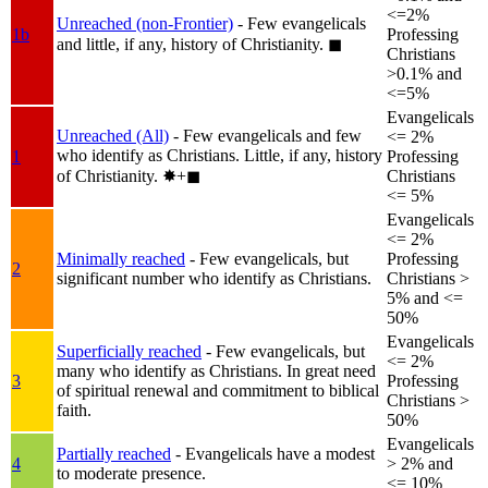
<=2%
Unreached (non-Frontier)
- Few evangelicals
1b
Professing
and little, if any, history of Christianity.
◼︎
Christians
>0.1% and
<=5%
Evangelicals
Unreached (All)
- Few evangelicals and few
<= 2%
who identify as Christians. Little, if any, history
1
Professing
of Christianity.
✸︎+◼︎
Christians
<= 5%
Evangelicals
<= 2%
Minimally reached
- Few evangelicals, but
Professing
2
significant number who identify as Christians.
Christians >
5% and <=
50%
Evangelicals
Superficially reached
- Few evangelicals, but
<= 2%
many who identify as Christians. In great need
3
Professing
of spiritual renewal and commitment to biblical
Christians >
faith.
50%
Evangelicals
Partially reached
- Evangelicals have a modest
4
> 2% and
to moderate presence.
<= 10%