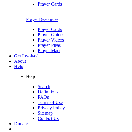
Prayer Cards
Prayer Resources
Prayer Cards
Prayer Guides
Prayer Videos
Prayer Ideas
Prayer Map
Get Involved
About
Help
Help
Search
Definitions
FAQs
Terms of Use
Privacy Policy
Sitemap
Contact Us
Donate