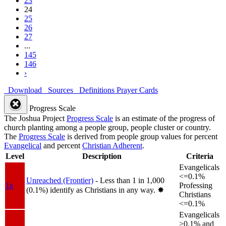
23
24
25
26
27
...
145
146
›
Download
Sources
Definitions
Prayer Cards
Progress Scale
The Joshua Project
Progress Scale
is an estimate of the progress of
church planting among a people group, people cluster or country.
The
Progress Scale
is derived from people group values for percent
Evangelical
and percent
Christian Adherent
.
Level
Description
Criteria
Evangelicals
<=0.1%
Unreached (Frontier)
- Less than 1 in 1,000
1a
Professing
(0.1%) identify as Christians in any way.
✸︎
Christians
<=0.1%
Evangelicals
>0.1% and