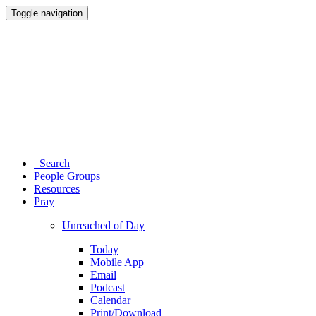
Toggle navigation
Search
People Groups
Resources
Pray
Unreached of Day
Today
Mobile App
Email
Podcast
Calendar
Print/Download