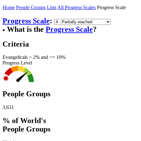
Home
People Groups
Lists
All Progress Scales
Progress Scale
Progress Scale
:
What is the
Progress Scale
?
●
Criteria
Evangelicals > 2% and <= 10%
Progress Level
People Groups
3,631
% of World's
People Groups