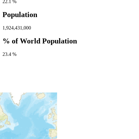
22.1 %
Population
1,924,431,000
% of World Population
23.4 %