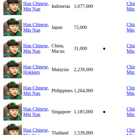
Han Chinese,
Chin
Indonesia
1,077,000
Min Nan
Min
Han Chinese,
Chin
Japan
72,000
Min Nan
Min
Han Chinese,
China,
Chin
31,000
●
Min Nan
Macau
Min
Han Chinese,
Chin
Malaysia
2,239,000
Hokkien
Min
Han Chinese,
Chin
Philippines
1,264,000
Min Nan
Min
Han Chinese,
Chin
Singapore
1,185,000
●
Min Nan
Min
Han Chinese,
Chin
Thailand
1,539,000