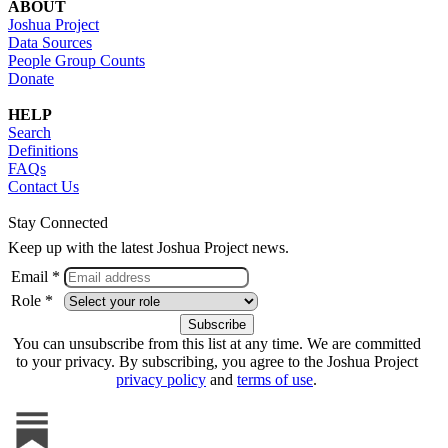
ABOUT
Joshua Project
Data Sources
People Group Counts
Donate
HELP
Search
Definitions
FAQs
Contact Us
Stay Connected
Keep up with the latest Joshua Project news.
Email *
Role *
You can unsubscribe from this list at any time. We are committed
to your privacy. By subscribing, you agree to the Joshua Project
privacy policy
and
terms of use
.