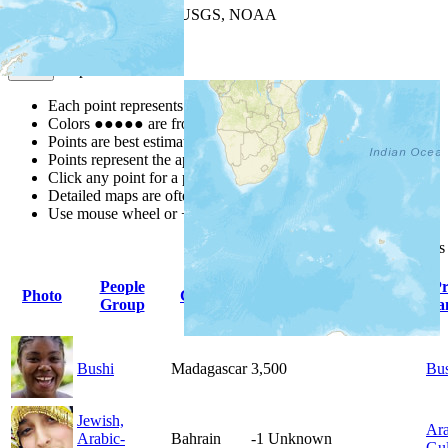
Leaflet
| Powered by
Esri
|
USGS, NOAA
Map Notes
Map Notes
Each point represents a people group in a country.
Colors
●
●
●
●
●
are from the Joshua Project
Progress Scale
.
Points are best estimates, but should not be taken as exact.
Points represent the approximate center of a larger area.
Click any point for a people group profile.
Detailed maps are often found on specific people profiles.
Use mouse wheel or +/- buttons to zoom the map.
Click
column
headings
People
Pr
Photo
Country
Population
Indigenous
Group
La
Bushi
Madagascar
3,500
Bu
Jewish,
Ara
Arabic-
Bahrain
-1
Unknown
Gul