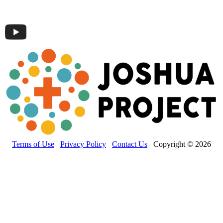
Terms of Use
Privacy Policy
Contact Us
Copyright © 2026