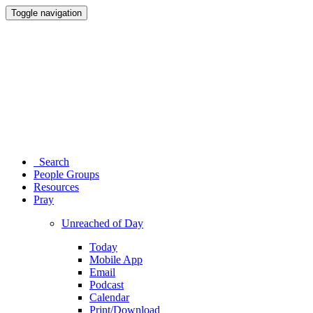
Toggle navigation
Search
People Groups
Resources
Pray
Unreached of Day
Today
Mobile App
Email
Podcast
Calendar
Print/Download