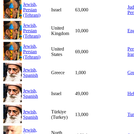
Jewish,
Jud
Persian
Israel
63,000
Per
(Tehrani)
Jewish,
United
Persian
10,000
Eng
Kingdom
(Tehrani)
Jewish,
United
Per
Persian
69,000
States
Ira
(Tehrani)
Jewish,
Greece
1,000
Gr
Spanish
Jewish,
Israel
49,000
He
Spanish
Jewish,
Türkiye
13,000
Tur
Spanish
(Turkey)
Jewish,
North