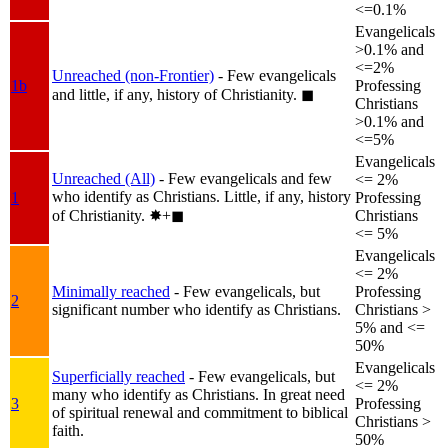
<=0.1%
Evangelicals
>0.1% and
<=2%
Unreached (non-Frontier)
- Few evangelicals
1b
Professing
and little, if any, history of Christianity.
◼︎
Christians
>0.1% and
<=5%
Evangelicals
Unreached (All)
- Few evangelicals and few
<= 2%
who identify as Christians. Little, if any, history
1
Professing
of Christianity.
✸︎+◼︎
Christians
<= 5%
Evangelicals
<= 2%
Minimally reached
- Few evangelicals, but
Professing
2
significant number who identify as Christians.
Christians >
5% and <=
50%
Evangelicals
Superficially reached
- Few evangelicals, but
<= 2%
many who identify as Christians. In great need
3
Professing
of spiritual renewal and commitment to biblical
Christians >
faith.
50%