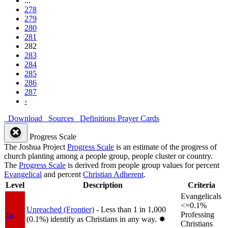
...
278
279
280
281
282
283
284
285
286
287
›
Download
Sources
Definitions
Prayer Cards
Progress Scale
The Joshua Project
Progress Scale
is an estimate of the progress of
church planting among a people group, people cluster or country.
The
Progress Scale
is derived from people group values for percent
Evangelical
and percent
Christian Adherent
.
Level
Description
Criteria
Evangelicals
<=0.1%
Unreached (Frontier)
- Less than 1 in 1,000
1a
Professing
(0.1%) identify as Christians in any way.
✸︎
Christians