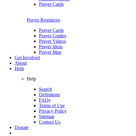
Prayer Cards
Prayer Resources
Prayer Cards
Prayer Guides
Prayer Videos
Prayer Ideas
Prayer Map
Get Involved
About
Help
Help
Search
Definitions
FAQs
Terms of Use
Privacy Policy
Sitemap
Contact Us
Donate