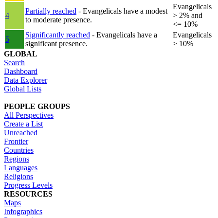
Evangelicals
Partially reached
- Evangelicals have a modest
4
> 2% and
to moderate presence.
<= 10%
Significantly reached
- Evangelicals have a
Evangelicals
5
significant presence.
> 10%
GLOBAL
Search
Dashboard
Data Explorer
Global Lists
PEOPLE GROUPS
All Perspectives
Create a List
Unreached
Frontier
Countries
Regions
Languages
Religions
Progress Levels
RESOURCES
Maps
Infographics