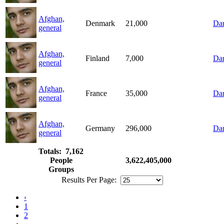
Afghan,
Denmark
21,000
Dar
general
Afghan,
Finland
7,000
Dar
general
Afghan,
France
35,000
Dar
general
Afghan,
Germany
296,000
Dar
general
Totals: 7,162
People
3,622,405,000
Groups
Results Per Page:
‹
1
2