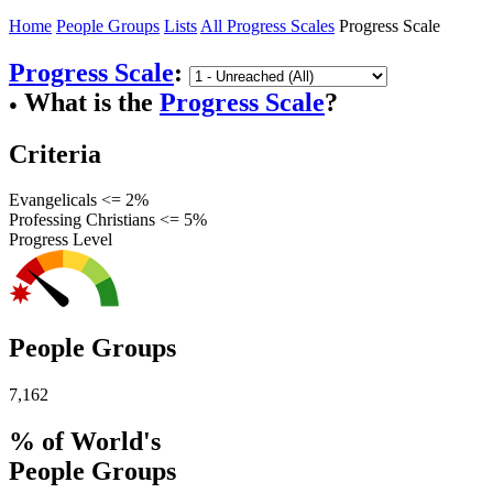
Home
People Groups
Lists
All Progress Scales
Progress Scale
Progress Scale
:
What is the
Progress Scale
?
●
Criteria
Evangelicals <= 2%
Professing Christians <= 5%
Progress Level
People Groups
7,162
% of World's
People Groups