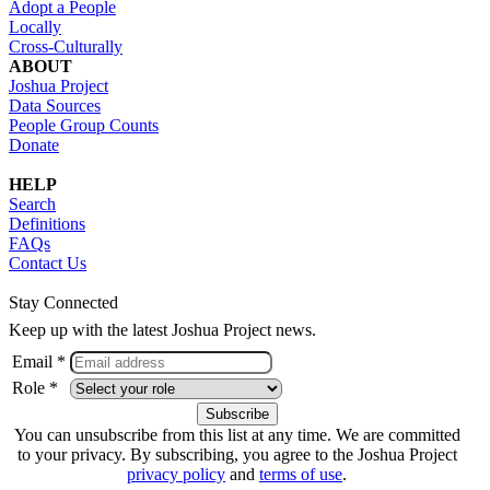
Adopt a People
Locally
Cross-Culturally
ABOUT
Joshua Project
Data Sources
People Group Counts
Donate
HELP
Search
Definitions
FAQs
Contact Us
Stay Connected
Keep up with the latest Joshua Project news.
Email *
Role *
You can unsubscribe from this list at any time. We are committed
to your privacy. By subscribing, you agree to the Joshua Project
privacy policy
and
terms of use
.