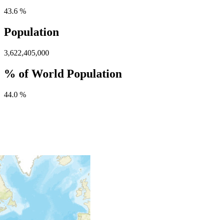
43.6 %
Population
3,622,405,000
% of World Population
44.0 %