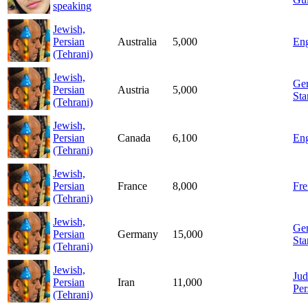
speaking
Jewish,
Persian
Australia
5,000
Eng
(Tehrani)
Jewish,
Ge
Persian
Austria
5,000
Sta
(Tehrani)
Jewish,
Persian
Canada
6,100
Eng
(Tehrani)
Jewish,
Persian
France
8,000
Fre
(Tehrani)
Jewish,
Ge
Persian
Germany
15,000
Sta
(Tehrani)
Jewish,
Jud
Persian
Iran
11,000
Per
(Tehrani)