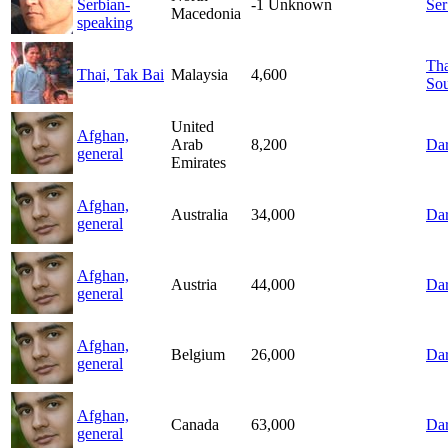
Serbian-
-1
Unknown
Ser
Macedonia
speaking
Tha
Thai, Tak Bai
Malaysia
4,600
Sou
United
Afghan,
Arab
8,200
Dar
general
Emirates
Afghan,
Australia
34,000
Dar
general
Afghan,
Austria
44,000
Dar
general
Afghan,
Belgium
26,000
Dar
general
Afghan,
Canada
63,000
Dar
general