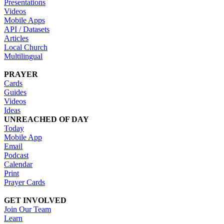
Presentations
Videos
Mobile Apps
API / Datasets
Articles
Local Church
Multilingual
PRAYER
Cards
Guides
Videos
Ideas
UNREACHED OF DAY
Today
Mobile App
Email
Podcast
Calendar
Print
Prayer Cards
GET INVOLVED
Join Our Team
Learn