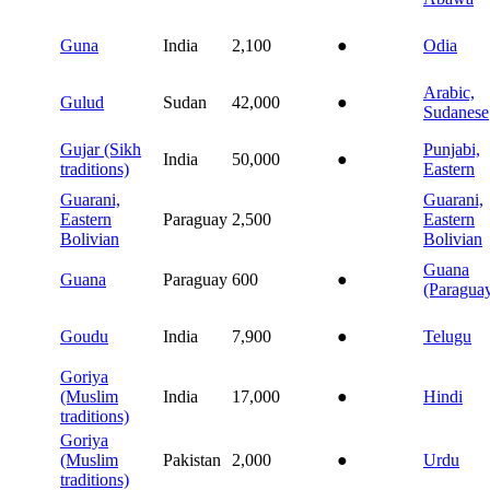
Guna
India
2,100
●
Odia
Arabic,
Gulud
Sudan
42,000
●
Sudanese
Gujar (Sikh
Punjabi,
India
50,000
●
traditions)
Eastern
Guarani,
Guarani,
Eastern
Paraguay
2,500
Eastern
Bolivian
Bolivian
Guana
Guana
Paraguay
600
●
(Paragua
Goudu
India
7,900
●
Telugu
Goriya
(Muslim
India
17,000
●
Hindi
traditions)
Goriya
(Muslim
Pakistan
2,000
●
Urdu
traditions)