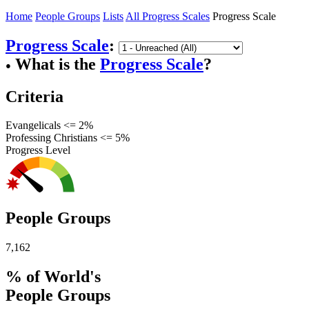
Home
People Groups
Lists
All Progress Scales
Progress Scale
Progress Scale
:
What is the
Progress Scale
?
●
Criteria
Evangelicals <= 2%
Professing Christians <= 5%
Progress Level
People Groups
7,162
% of World's
People Groups