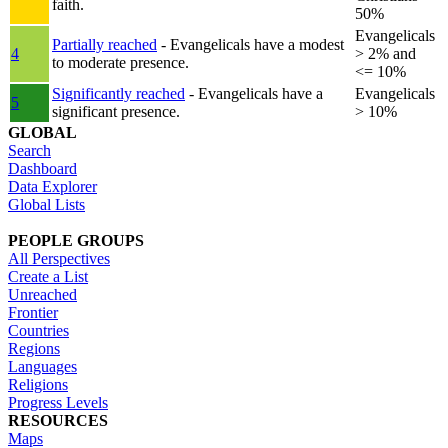
faith.
50%
Evangelicals
Partially reached
- Evangelicals have a modest
4
> 2% and
to moderate presence.
<= 10%
Significantly reached
- Evangelicals have a
Evangelicals
5
significant presence.
> 10%
GLOBAL
Search
Dashboard
Data Explorer
Global Lists
PEOPLE GROUPS
All Perspectives
Create a List
Unreached
Frontier
Countries
Regions
Languages
Religions
Progress Levels
RESOURCES
Maps