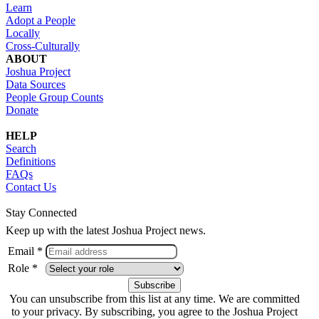
Learn
Adopt a People
Locally
Cross-Culturally
ABOUT
Joshua Project
Data Sources
People Group Counts
Donate
HELP
Search
Definitions
FAQs
Contact Us
Stay Connected
Keep up with the latest Joshua Project news.
Email *
Role *
You can unsubscribe from this list at any time. We are committed
to your privacy. By subscribing, you agree to the Joshua Project