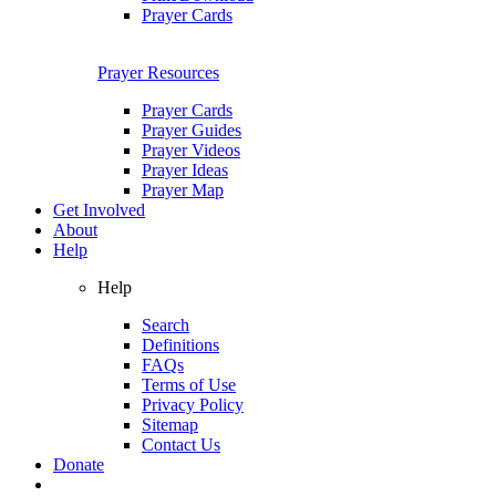
Prayer Cards
Prayer Resources
Prayer Cards
Prayer Guides
Prayer Videos
Prayer Ideas
Prayer Map
Get Involved
About
Help
Help
Search
Definitions
FAQs
Terms of Use
Privacy Policy
Sitemap
Contact Us
Donate