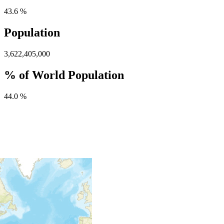
43.6 %
Population
3,622,405,000
% of World Population
44.0 %