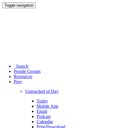
Toggle navigation
Search
People Groups
Resources
Pray
Unreached of Day
Today
Mobile App
Email
Podcast
Calendar
Print/Download