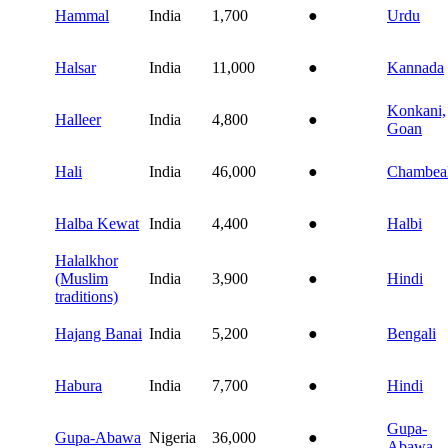
Hammal
India
1,700
●
Urdu
Halsar
India
11,000
●
Kannada
Konkani,
Halleer
India
4,800
●
Goan
Hali
India
46,000
●
Chambeal
Halba Kewat
India
4,400
●
Halbi
Halalkhor
(Muslim
India
3,900
●
Hindi
traditions)
Hajang Banai
India
5,200
●
Bengali
Habura
India
7,700
●
Hindi
Gupa-
Gupa-Abawa
Nigeria
36,000
●
Abawa