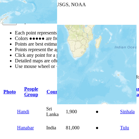
Leaflet
| Powered by
Esri
|
USGS, NOAA
Map Notes
Map Notes
Each point represents a people group in a country.
Colors
●
●
●
●
●
are from the Joshua Project
Progress Scale
.
Points are best estimates, but should not be taken as exact.
Points represent the approximate center of a larger area.
Click any point for a people group profile.
Detailed maps are often found on specific people profiles.
Use mouse wheel or +/- buttons to zoom the map.
Click
column
headings f
People
Prima
Photo
Country
Population
Indigenous
Group
Langua
Sri
Handi
1,900
●
Sinhala
Lanka
Hanabar
India
81,000
●
Tulu