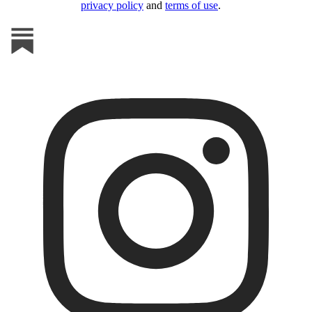
privacy policy
and
terms of use
.