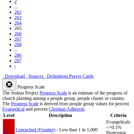
2
...
262
263
264
265
266
267
268
...
286
287
›
Download
Sources
Definitions
Prayer Cards
Progress Scale
The Joshua Project
Progress Scale
is an estimate of the progress of
church planting among a people group, people cluster or country.
The
Progress Scale
is derived from people group values for percent
Evangelical
and percent
Christian Adherent
.
Level
Description
Criteria
Evangelicals
<=0.1%
Unreached (Frontier)
- Less than 1 in 1,000
1a
Professing