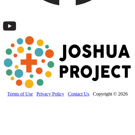
Terms of Use
Privacy Policy
Contact Us
Copyright © 2026