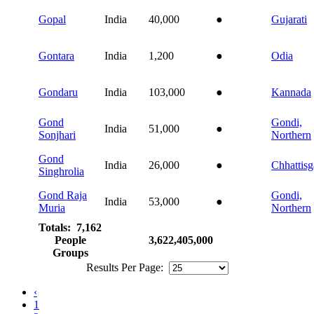
Gopal
India
40,000
●
Gujarati
Gontara
India
1,200
●
Odia
Gondaru
India
103,000
●
Kannada
Gond
Gondi,
India
51,000
●
Sonjhari
Northern
Gond
India
26,000
●
Chhattisg
Singhrolia
Gond Raja
Gondi,
India
53,000
●
Muria
Northern
Totals: 7,162
People
3,622,405,000
Groups
Results Per Page:
‹
1