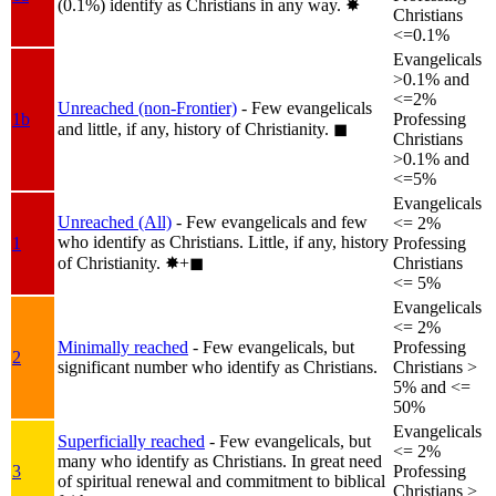
(0.1%) identify as Christians in any way.
✸︎
Christians
<=0.1%
Evangelicals
>0.1% and
<=2%
Unreached (non-Frontier)
- Few evangelicals
1b
Professing
and little, if any, history of Christianity.
◼︎
Christians
>0.1% and
<=5%
Evangelicals
Unreached (All)
- Few evangelicals and few
<= 2%
who identify as Christians. Little, if any, history
1
Professing
of Christianity.
✸︎+◼︎
Christians
<= 5%
Evangelicals
<= 2%
Minimally reached
- Few evangelicals, but
Professing
2
significant number who identify as Christians.
Christians >
5% and <=
50%
Evangelicals
Superficially reached
- Few evangelicals, but
<= 2%
many who identify as Christians. In great need
3
Professing
of spiritual renewal and commitment to biblical
Christians >