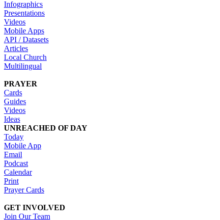
Infographics
Presentations
Videos
Mobile Apps
API / Datasets
Articles
Local Church
Multilingual
PRAYER
Cards
Guides
Videos
Ideas
UNREACHED OF DAY
Today
Mobile App
Email
Podcast
Calendar
Print
Prayer Cards
GET INVOLVED
Join Our Team