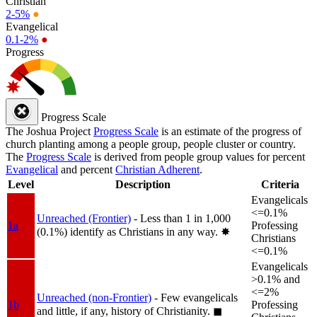
Christian
2-5%
●
Evangelical
0.1-2%
●
Progress
Progress Scale
The Joshua Project
Progress Scale
is an estimate of the progress of
church planting among a people group, people cluster or country.
The
Progress Scale
is derived from people group values for percent
Evangelical
and percent
Christian Adherent
.
Level
Description
Criteria
Evangelicals
<=0.1%
Unreached (Frontier)
- Less than 1 in 1,000
1a
Professing
(0.1%) identify as Christians in any way.
✸︎
Christians
<=0.1%
Evangelicals
>0.1% and
<=2%
Unreached (non-Frontier)
- Few evangelicals
1b
Professing
and little, if any, history of Christianity.
◼︎