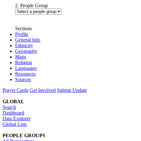
2. People Group
Sections
Profile
General Info
Ethnicity
Geography
Maps
Religion
Languages
Resources
Sources
Prayer Cards
Get Involved
Submit Update
GLOBAL
Search
Dashboard
Data Explorer
Global Lists
PEOPLE GROUPS