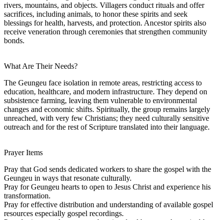
rivers, mountains, and objects. Villagers conduct rituals and offer
sacrifices, including animals, to honor these spirits and seek
blessings for health, harvests, and protection. Ancestor spirits also
receive veneration through ceremonies that strengthen community
bonds.
What Are Their Needs?
The Geungeu face isolation in remote areas, restricting access to
education, healthcare, and modern infrastructure. They depend on
subsistence farming, leaving them vulnerable to environmental
changes and economic shifts. Spiritually, the group remains largely
unreached, with very few Christians; they need culturally sensitive
outreach and for the rest of Scripture translated into their language.
Prayer Items
Pray that God sends dedicated workers to share the gospel with the
Geungeu in ways that resonate culturally.
Pray for Geungeu hearts to open to Jesus Christ and experience his
transformation.
Pray for effective distribution and understanding of available gospel
resources especially gospel recordings.