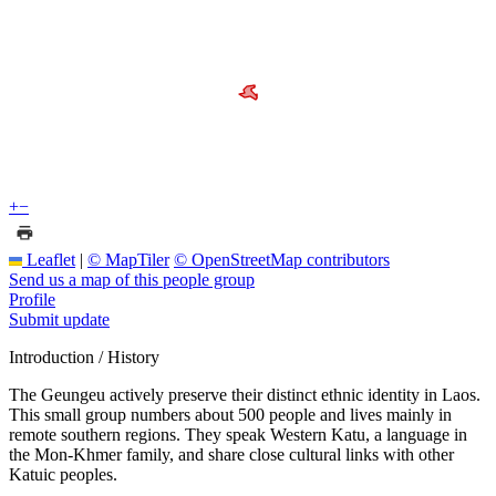
+
−
Leaflet
|
© MapTiler
© OpenStreetMap contributors
Send us a map of this people group
Profile
Submit update
Introduction / History
The Geungeu actively preserve their distinct ethnic identity in Laos.
This small group numbers about 500 people and lives mainly in
remote southern regions. They speak Western Katu, a language in
the Mon-Khmer family, and share close cultural links with other
Katuic peoples.