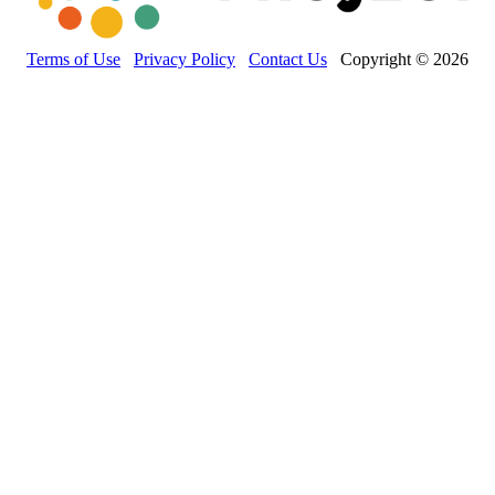
Terms of Use
Privacy Policy
Contact Us
Copyright © 2026