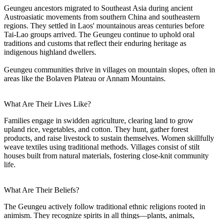
Geungeu ancestors migrated to Southeast Asia during ancient
Austroasiatic movements from southern China and southeastern
regions. They settled in Laos' mountainous areas centuries before
Tai-Lao groups arrived. The Geungeu continue to uphold oral
traditions and customs that reflect their enduring heritage as
indigenous highland dwellers.
Geungeu communities thrive in villages on mountain slopes, often in
areas like the Bolaven Plateau or Annam Mountains.
What Are Their Lives Like?
Families engage in swidden agriculture, clearing land to grow
upland rice, vegetables, and cotton. They hunt, gather forest
products, and raise livestock to sustain themselves. Women skillfully
weave textiles using traditional methods. Villages consist of stilt
houses built from natural materials, fostering close-knit community
life.
What Are Their Beliefs?
The Geungeu actively follow traditional ethnic religions rooted in
animism. They recognize spirits in all things—plants, animals,