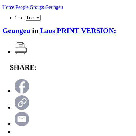
Home
People Groups
Geungeu
/ in
Geungeu
in
Laos
PRINT VERSION:
SHARE: