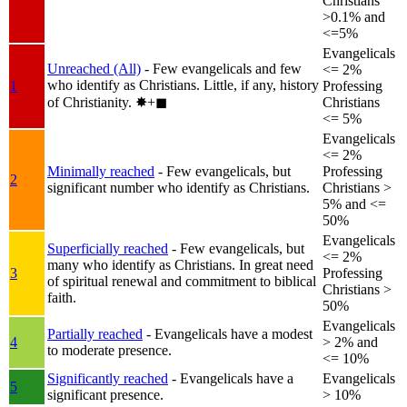
Christians
>0.1% and
<=5%
Evangelicals
Unreached (All)
- Few evangelicals and few
<= 2%
who identify as Christians. Little, if any, history
1
Professing
of Christianity.
✸︎+◼︎
Christians
<= 5%
Evangelicals
<= 2%
Minimally reached
- Few evangelicals, but
Professing
2
significant number who identify as Christians.
Christians >
5% and <=
50%
Evangelicals
Superficially reached
- Few evangelicals, but
<= 2%
many who identify as Christians. In great need
3
Professing
of spiritual renewal and commitment to biblical
Christians >
faith.
50%
Evangelicals
Partially reached
- Evangelicals have a modest
4
> 2% and
to moderate presence.
<= 10%
Significantly reached
- Evangelicals have a
Evangelicals
5
significant presence.
> 10%