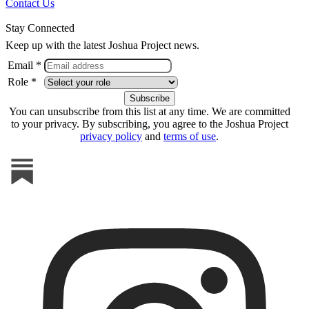
Contact Us
Stay Connected
Keep up with the latest Joshua Project news.
Email *
Role *
You can unsubscribe from this list at any time. We are committed
to your privacy. By subscribing, you agree to the Joshua Project
privacy policy
and
terms of use
.