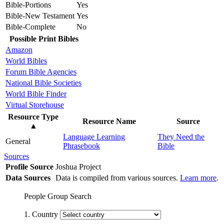
Bible-Portions
Yes
Bible-New Testament
Yes
Bible-Complete
No
Possible Print Bibles
Amazon
World Bibles
Forum Bible Agencies
National Bible Societies
World Bible Finder
Virtual Storehouse
Resource Type
Resource Name
Source
▲
Language Learning
They Need the
General
Phrasebook
Bible
Sources
Profile Source
Joshua Project
Data Sources
Data is compiled from various sources.
Learn more
.
People Group Search
1. Country