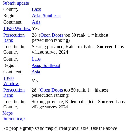
Submit update
Country
Laos
Region
Asia, Southeast
Continent
Asia
10/40 Window
Yes
Persecution
28 (
Open Doors
top 50 rank, 1 = highest
Rank
persecution ranking)
Location in
Sekong province, Kaleum district
Source:
Laos
Country
village survey 2024
Country
Laos
Region
Asia, Southeast
Continent
Asia
10/40
Yes
Window
Persecution
28 (
Open Doors
top 50 rank, 1 = highest
Rank
persecution ranking)
Location in
Sekong province, Kaleum district.
Source:
Laos
Country
village survey 2024
Maps
Submit map
No people group static map currently available. Use the above