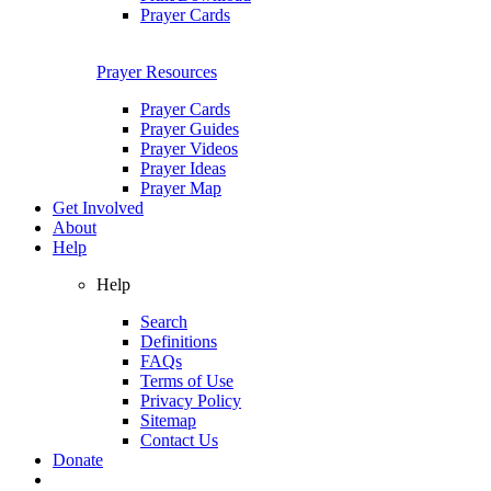
Prayer Cards
Prayer Resources
Prayer Cards
Prayer Guides
Prayer Videos
Prayer Ideas
Prayer Map
Get Involved
About
Help
Help
Search
Definitions
FAQs
Terms of Use
Privacy Policy
Sitemap
Contact Us
Donate