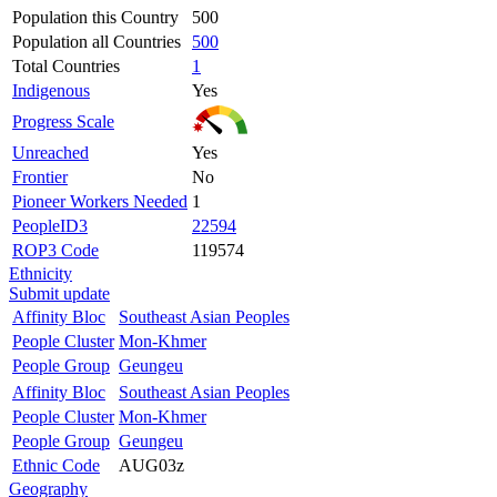
Population this Country
500
Population all Countries
500
Total Countries
1
Indigenous
Yes
Progress Scale
Unreached
Yes
Frontier
No
Pioneer Workers Needed
1
PeopleID3
22594
ROP3 Code
119574
Ethnicity
Submit update
Affinity Bloc
Southeast Asian Peoples
People Cluster
Mon-Khmer
People Group
Geungeu
Affinity Bloc
Southeast Asian Peoples
People Cluster
Mon-Khmer
People Group
Geungeu
Ethnic Code
AUG03z
Geography