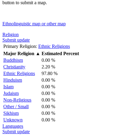
button to submit a map.
Ethnolinguistic map or other map
Religion
Submit update
Primary Religion:
Ethnic Religions
Major Religion
▲
Estimated Percent
Buddhism
0.00 %
Christianity
2.20 %
Ethnic Religions
97.80 %
Hinduism
0.00 %
Islam
0.00 %
Judaism
0.00 %
Non-Religious
0.00 %
Other / Small
0.00 %
Sikhism
0.00 %
Unknown
0.00 %
Languages
Submit update