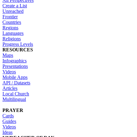
All Perspectives
Create a List
Unreached
Frontier
Countries
Regions
Languages
Religions
Progress Levels
RESOURCES
Maps
Infographics
Presentations
Videos
Mobile Apps
API / Datasets
Articles
Local Church
Multilingual
PRAYER
Cards
Guides
Videos
Ideas