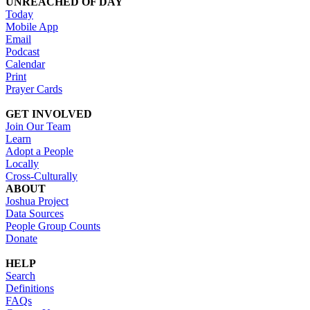
UNREACHED OF DAY
Today
Mobile App
Email
Podcast
Calendar
Print
Prayer Cards
GET INVOLVED
Join Our Team
Learn
Adopt a People
Locally
Cross-Culturally
ABOUT
Joshua Project
Data Sources
People Group Counts
Donate
HELP
Search
Definitions
FAQs