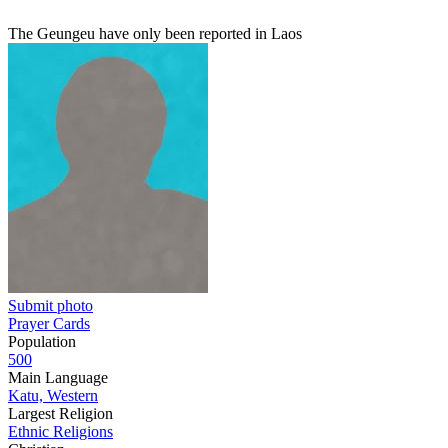
The Geungeu have only been reported in Laos
Submit photo
Prayer Cards
Population
500
Main Language
Katu, Western
Largest Religion
Ethnic Religions