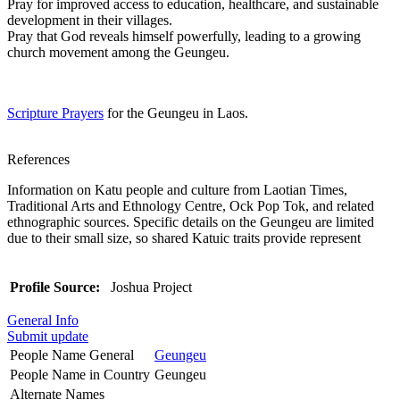
Pray for improved access to education, healthcare, and sustainable
development in their villages.
Pray that God reveals himself powerfully, leading to a growing
church movement among the Geungeu.
Scripture Prayers
for the Geungeu in Laos.
References
Information on Katu people and culture from Laotian Times,
Traditional Arts and Ethnology Centre, Ock Pop Tok, and related
ethnographic sources. Specific details on the Geungeu are limited
due to their small size, so shared Katuic traits provide represent
Profile Source:
Joshua Project
General Info
Submit update
People Name General
Geungeu
People Name in Country
Geungeu
Alternate Names