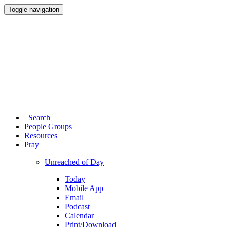
Toggle navigation
Search
People Groups
Resources
Pray
Unreached of Day
Today
Mobile App
Email
Podcast
Calendar
Print/Download