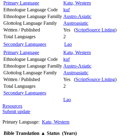
Primary Language
Katu, Western
Ethnologue Language Code
kuf
Ethnologue Language Familly
Austro-Asiatic
Glottolog Language Family
Austroasiatic
Written / Published
Yes (
ScriptSource Listing
)
Total Languages
2
Secondary Languages
Lao
Primary Language
Katu, Western
Ethnologue Language Code
kuf
Ethnologue Language Familly
Austro-Asiatic
Glottolog Language Family
Austroasiatic
Written / Published
Yes (
ScriptSource Listing
)
Total Languages
2
Secondary Languages
Lao
Resources
Submit update
Primary Language:
Katu, Western
Bible Translation
▲
Status (Years)