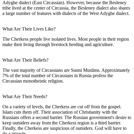
Adyghe dialect (East Circassian). However, because the Besleney
tribe lived at the center of Circassia, the Besleney dialect also shares
a large number of features with dialects of the West Adyghe dialect.
What Are Their Lives Like?
The Cherkess people live isolated lives. Most people in their region
make their living through livestock herding and agriculture.
What Are Their Beliefs?
The vast majority of Circassians are Sunni Muslims. Approximately
7% of the total number of Circassians in Russia profess the
Circassian monotheistic religion.
What Are Their Needs?
On a variety of levels, the Cherkess are cut off from the gospel.
Islam cuts them off. Their association of Christianity with the
Russians offers a second barrier. The Russian government's desire to
keep outsiders away from the Cherkess region is a third barrier.
Finally, the Cherkess are suspicious of outsiders. God will have to
do a miracle.