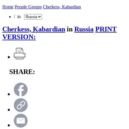
Home
People Groups
Cherkess, Kabardian
/ in
Cherkess, Kabardian
in
Russia
PRINT
VERSION:
SHARE: