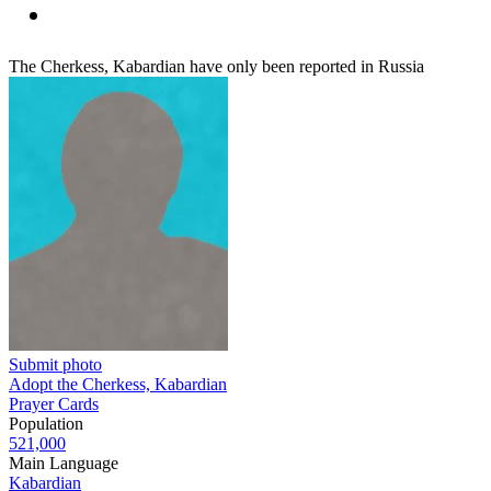
The Cherkess, Kabardian have only been reported in Russia
Submit photo
Adopt the Cherkess, Kabardian
Prayer Cards
Population
521,000
Main Language
Kabardian