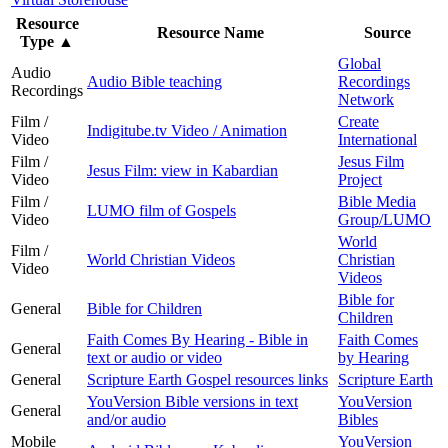
Resource
Resource Name
Source
Type
▲
Global
Audio
Audio Bible teaching
Recordings
Recordings
Network
Film /
Create
Indigitube.tv Video / Animation
Video
International
Film /
Jesus Film
Jesus Film: view in Kabardian
Video
Project
Film /
Bible Media
LUMO film of Gospels
Video
Group/LUMO
World
Film /
World Christian Videos
Christian
Video
Videos
Bible for
General
Bible for Children
Children
Faith Comes By Hearing - Bible in
Faith Comes
General
text or audio or video
by Hearing
General
Scripture Earth Gospel resources links
Scripture Earth
YouVersion Bible versions in text
YouVersion
General
and/or audio
Bibles
Mobile
YouVersion