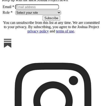
Email *
Role *
You can unsubscribe from this list at any time. We are committed
to your privacy. By subscribing, you agree to the Joshua Project
privacy policy
and
terms of use
.