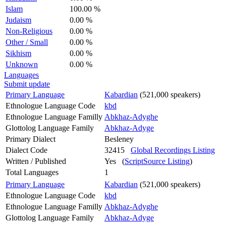
Islam
100.00 %
Judaism
0.00 %
Non-Religious
0.00 %
Other / Small
0.00 %
Sikhism
0.00 %
Unknown
0.00 %
Languages
Submit update
Primary Language
Kabardian
(521,000 speakers)
Ethnologue Language Code
kbd
Ethnologue Language Familly
Abkhaz-Adyghe
Glottolog Language Family
Abkhaz-Adyge
Primary Dialect
Besleney
Dialect Code
32415
Global Recordings Listing
Written / Published
Yes (
ScriptSource Listing
)
Total Languages
1
Primary Language
Kabardian
(521,000 speakers)
Ethnologue Language Code
kbd
Ethnologue Language Familly
Abkhaz-Adyghe
Glottolog Language Family
Abkhaz-Adyge