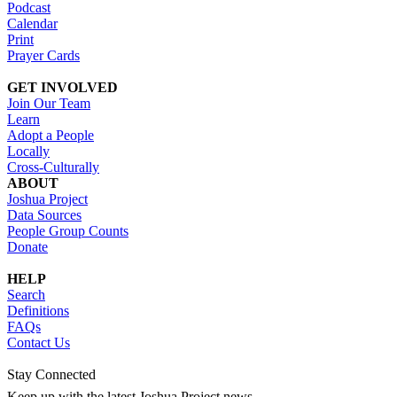
Podcast
Calendar
Print
Prayer Cards
GET INVOLVED
Join Our Team
Learn
Adopt a People
Locally
Cross-Culturally
ABOUT
Joshua Project
Data Sources
People Group Counts
Donate
HELP
Search
Definitions
FAQs
Contact Us
Stay Connected
Keep up with the latest Joshua Project news.