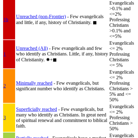
Evangelicals
>0.1% and
<=2%
Unreached (non-Frontier)
- Few evangelicals
1b
Professing
and little, if any, history of Christianity.
◼︎
Christians
>0.1% and
<=5%
Evangelicals
Unreached (All)
- Few evangelicals and few
<= 2%
who identify as Christians. Little, if any, history
1
Professing
of Christianity.
✸︎+◼︎
Christians
<= 5%
Evangelicals
<= 2%
Minimally reached
- Few evangelicals, but
Professing
2
significant number who identify as Christians.
Christians >
5% and <=
50%
Evangelicals
Superficially reached
- Few evangelicals, but
<= 2%
many who identify as Christians. In great need
3
Professing
of spiritual renewal and commitment to biblical
Christians >
faith.
50%
Evangelicals