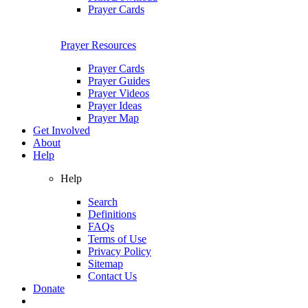
Prayer Cards
Prayer Resources
Prayer Cards
Prayer Guides
Prayer Videos
Prayer Ideas
Prayer Map
Get Involved
About
Help
Help
Search
Definitions
FAQs
Terms of Use
Privacy Policy
Sitemap
Contact Us
Donate