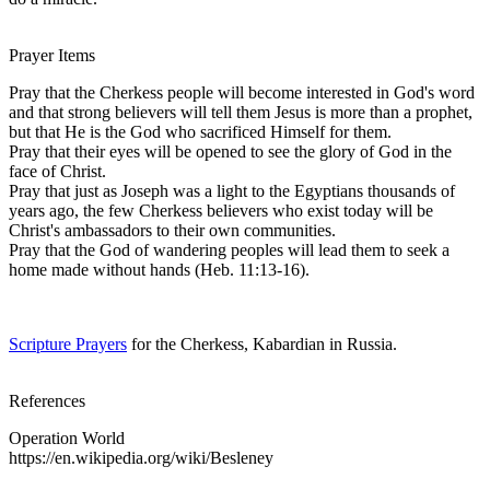
Prayer Items
Pray that the Cherkess people will become interested in God's word
and that strong believers will tell them Jesus is more than a prophet,
but that He is the God who sacrificed Himself for them.
Pray that their eyes will be opened to see the glory of God in the
face of Christ.
Pray that just as Joseph was a light to the Egyptians thousands of
years ago, the few Cherkess believers who exist today will be
Christ's ambassadors to their own communities.
Pray that the God of wandering peoples will lead them to seek a
home made without hands (Heb. 11:13-16).
Scripture Prayers
for the Cherkess, Kabardian in Russia.
References
Operation World
https://en.wikipedia.org/wiki/Besleney