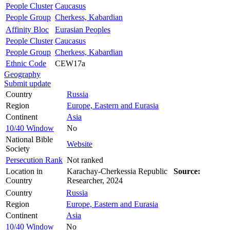
People Cluster
Caucasus
People Group
Cherkess, Kabardian
Affinity Bloc
Eurasian Peoples
People Cluster
Caucasus
People Group
Cherkess, Kabardian
Ethnic Code
CEW17a
Geography
Submit update
Country
Russia
Region
Europe, Eastern and Eurasia
Continent
Asia
10/40 Window
No
National Bible
Website
Society
Persecution Rank
Not ranked
Location in
Karachay-Cherkessia Republic
Source:
Country
Researcher, 2024
Country
Russia
Region
Europe, Eastern and Eurasia
Continent
Asia
10/40 Window
No