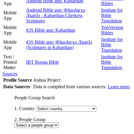
Android Bible app: Kabardian
App
Bibles
Android Bible app: ФIыцIагъэ
Institute for
Mobile
ЛъапIэ - Kabardian-Cherkess
Bible
App
Scriptures
Translation
Mobile
YouVersion
iOS Bible app: Kabardian
App
Bibles
Institute for
Mobile
iOS Bible app: ФІыцІагъэ ЛъапІэ
Bible
App
(Scriptures in Kabardian)
Translation
Text /
Institute for
Printed
IBT Russia Bible
Bible
Matter
Translation
Sources
Profile Source
Joshua Project
Data Sources
Data is compiled from various sources.
Learn more
.
People Group Search
1. Country
2. People Group