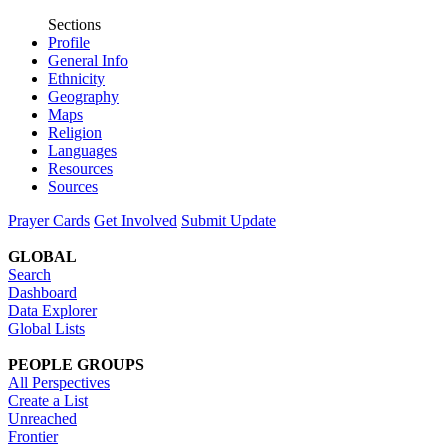
Sections
Profile
General Info
Ethnicity
Geography
Maps
Religion
Languages
Resources
Sources
Prayer Cards
Get Involved
Submit Update
GLOBAL
Search
Dashboard
Data Explorer
Global Lists
PEOPLE GROUPS
All Perspectives
Create a List
Unreached
Frontier