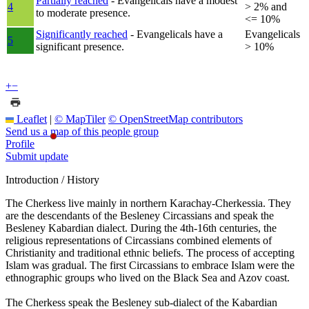
Partially reached
- Evangelicals have a modest
4
> 2% and
to moderate presence.
<= 10%
Significantly reached
- Evangelicals have a
Evangelicals
5
significant presence.
> 10%
+
−
Leaflet
|
© MapTiler
© OpenStreetMap contributors
Send us a map of this people group
Profile
Submit update
Introduction / History
The Cherkess live mainly in northern Karachay-Cherkessia. They
are the descendants of the Besleney Circassians and speak the
Besleney Kabardian dialect. During the 4th-16th centuries, the
religious representations of Circassians combined elements of
Christianity and traditional ethnic beliefs. The process of accepting
Islam was gradual. The first Circassians to embrace Islam were the
ethnographic groups who lived on the Black Sea and Azov coast.
The Cherkess speak the Besleney sub-dialect of the Kabardian