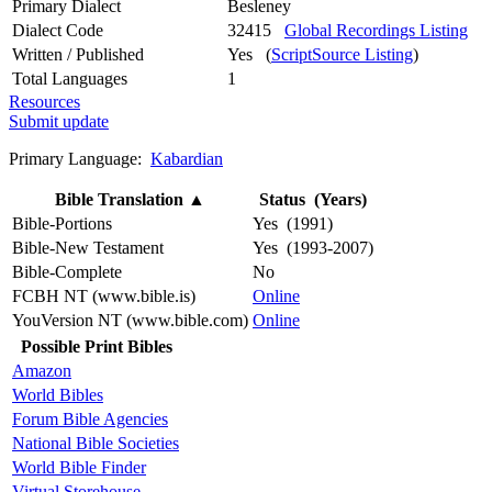
Primary Dialect
Besleney
Dialect Code
32415
Global Recordings Listing
Written / Published
Yes (
ScriptSource Listing
)
Total Languages
1
Resources
Submit update
Primary Language:
Kabardian
Bible Translation
▲
Status (Years)
Bible-Portions
Yes (1991)
Bible-New Testament
Yes (1993-2007)
Bible-Complete
No
FCBH NT (www.bible.is)
Online
YouVersion NT (www.bible.com)
Online
Possible Print Bibles
Amazon
World Bibles
Forum Bible Agencies
National Bible Societies
World Bible Finder
Virtual Storehouse