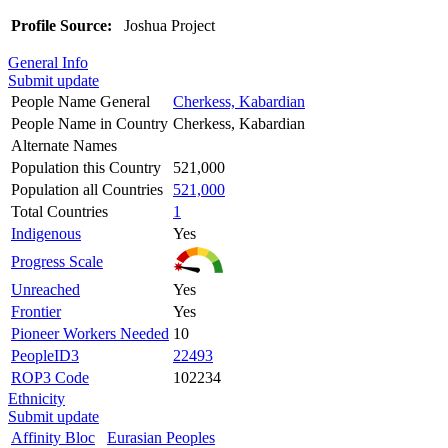
Profile Source:
Joshua Project
General Info
Submit update
People Name General
Cherkess, Kabardian
People Name in Country
Cherkess, Kabardian
Alternate Names
Population this Country
521,000
Population all Countries
521,000
Total Countries
1
Indigenous
Yes
Progress Scale
Unreached
Yes
Frontier
Yes
Pioneer Workers Needed
10
PeopleID3
22493
ROP3 Code
102234
Ethnicity
Submit update
Affinity Bloc
Eurasian Peoples