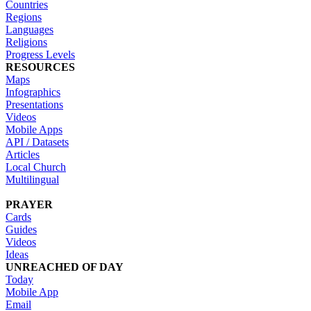
Countries
Regions
Languages
Religions
Progress Levels
RESOURCES
Maps
Infographics
Presentations
Videos
Mobile Apps
API / Datasets
Articles
Local Church
Multilingual
PRAYER
Cards
Guides
Videos
Ideas
UNREACHED OF DAY
Today
Mobile App
Email