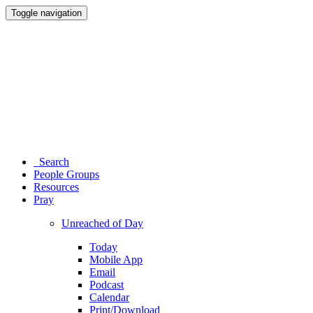
Toggle navigation
Search
People Groups
Resources
Pray
Unreached of Day
Today
Mobile App
Email
Podcast
Calendar
Print/Download