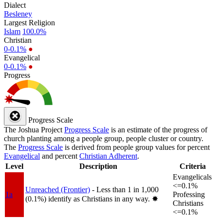
Dialect
Besleney
Largest Religion
Islam
100.0%
Christian
0-0.1%
●
Evangelical
0-0.1%
●
Progress
Progress Scale
The Joshua Project
Progress Scale
is an estimate of the progress of
church planting among a people group, people cluster or country.
The
Progress Scale
is derived from people group values for percent
Evangelical
and percent
Christian Adherent
.
Level
Description
Criteria
Evangelicals
<=0.1%
Unreached (Frontier)
- Less than 1 in 1,000
1a
Professing
(0.1%) identify as Christians in any way.
✸︎
Christians
<=0.1%