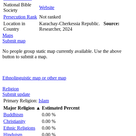
National Bible
Website
Society
Persecution Rank
Not ranked
Location in
Karachay-Cherkessia Republic.
Source:
Country
Researcher, 2024
Maps
Submit map
No people group static map currently available. Use the above
button to submit a map.
Ethnolinguistic map or other map
Religion
Submit update
Primary Religion:
Islam
Major Religion
▲
Estimated Percent
Buddhism
0.00 %
Christianity
0.00 %
Ethnic Religions
0.00 %
Hinduism
0.00 %