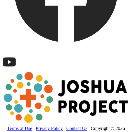
Terms of Use
Privacy Policy
Contact Us
Copyright © 2026