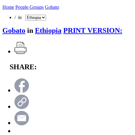
Home
People Groups
Gobato
/ in
Gobato
in
Ethiopia
PRINT VERSION:
SHARE: