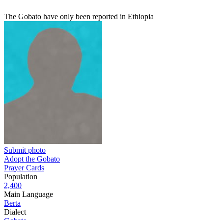
The Gobato have only been reported in Ethiopia
Submit photo
Adopt the Gobato
Prayer Cards
Population
2,400
Main Language
Berta
Dialect