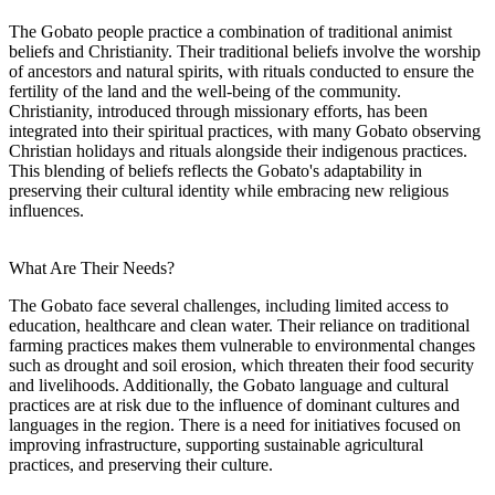
The Gobato people practice a combination of traditional animist
beliefs and Christianity. Their traditional beliefs involve the worship
of ancestors and natural spirits, with rituals conducted to ensure the
fertility of the land and the well-being of the community.
Christianity, introduced through missionary efforts, has been
integrated into their spiritual practices, with many Gobato observing
Christian holidays and rituals alongside their indigenous practices.
This blending of beliefs reflects the Gobato's adaptability in
preserving their cultural identity while embracing new religious
influences.
What Are Their Needs?
The Gobato face several challenges, including limited access to
education, healthcare and clean water. Their reliance on traditional
farming practices makes them vulnerable to environmental changes
such as drought and soil erosion, which threaten their food security
and livelihoods. Additionally, the Gobato language and cultural
practices are at risk due to the influence of dominant cultures and
languages in the region. There is a need for initiatives focused on
improving infrastructure, supporting sustainable agricultural
practices, and preserving their culture.