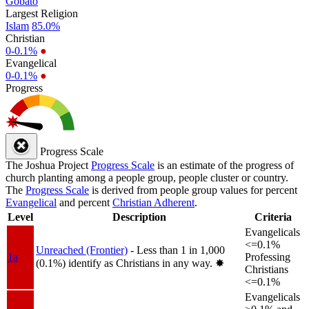
Gobato
Largest Religion
Islam
85.0%
Christian
0-0.1%
●
Evangelical
0-0.1%
●
Progress
Progress Scale
The Joshua Project
Progress Scale
is an estimate of the progress of
church planting among a people group, people cluster or country.
The
Progress Scale
is derived from people group values for percent
Evangelical
and percent
Christian Adherent
.
Level
Description
Criteria
Evangelicals
<=0.1%
Unreached (Frontier)
- Less than 1 in 1,000
1a
Professing
(0.1%) identify as Christians in any way.
✸︎
Christians
<=0.1%
Evangelicals