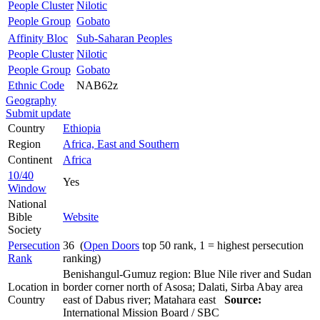
People Cluster
Nilotic
People Group
Gobato
Affinity Bloc
Sub-Saharan Peoples
People Cluster
Nilotic
People Group
Gobato
Ethnic Code
NAB62z
Geography
Submit update
Country
Ethiopia
Region
Africa, East and Southern
Continent
Africa
10/40
Yes
Window
National
Bible
Website
Society
Persecution
36 (
Open Doors
top 50 rank, 1 = highest persecution
Rank
ranking)
Benishangul-Gumuz region: Blue Nile river and Sudan
Location in
border corner north of Asosa; Dalati, Sirba Abay area
Country
east of Dabus river; Matahara east
Source:
International Mission Board / SBC