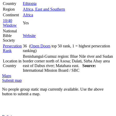
Country
Ethiopia
Region
Africa, East and Southern
Continent
Africa
10/40
Yes
Window
National
Bible
Website
Society
Persecution
36 (
Open Doors
top 50 rank, 1 = highest persecution
Rank
ranking)
Benishangul-Gumuz region: Blue Nile river and Sudan
Location in
border corner north of Asosa; Dalati, Sirba Abay area
Country
east of Dabus river; Matahara east.
Source:
International Mission Board / SBC
Maps
Submit map
No people group static map currently available. Use the above
button to submit a map.