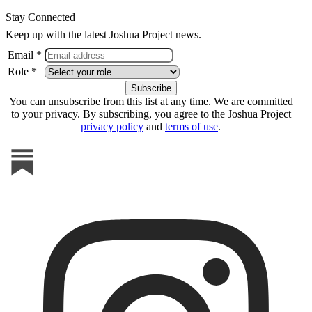
Stay Connected
Keep up with the latest Joshua Project news.
Email *
Role *
You can unsubscribe from this list at any time. We are committed
to your privacy. By subscribing, you agree to the Joshua Project
privacy policy
and
terms of use
.