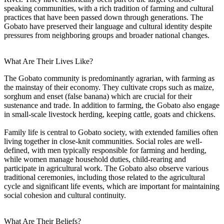
speaking communities, with a rich tradition of farming and cultural
practices that have been passed down through generations. The
Gobato have preserved their language and cultural identity despite
pressures from neighboring groups and broader national changes.
What Are Their Lives Like?
The Gobato community is predominantly agrarian, with farming as
the mainstay of their economy. They cultivate crops such as maize,
sorghum and enset (false banana) which are crucial for their
sustenance and trade. In addition to farming, the Gobato also engage
in small-scale livestock herding, keeping cattle, goats and chickens.
Family life is central to Gobato society, with extended families often
living together in close-knit communities. Social roles are well-
defined, with men typically responsible for farming and herding,
while women manage household duties, child-rearing and
participate in agricultural work. The Gobato also observe various
traditional ceremonies, including those related to the agricultural
cycle and significant life events, which are important for maintaining
social cohesion and cultural continuity.
What Are Their Beliefs?