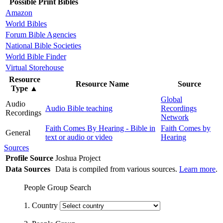
Possible Print Bibles
Amazon
World Bibles
Forum Bible Agencies
National Bible Societies
World Bible Finder
Virtual Storehouse
Resource
Resource Name
Source
Type
▲
Global
Audio
Audio Bible teaching
Recordings
Recordings
Network
Faith Comes By Hearing - Bible in
Faith Comes by
General
text or audio or video
Hearing
Sources
Profile Source
Joshua Project
Data Sources
Data is compiled from various sources.
Learn more
.
People Group Search
1. Country