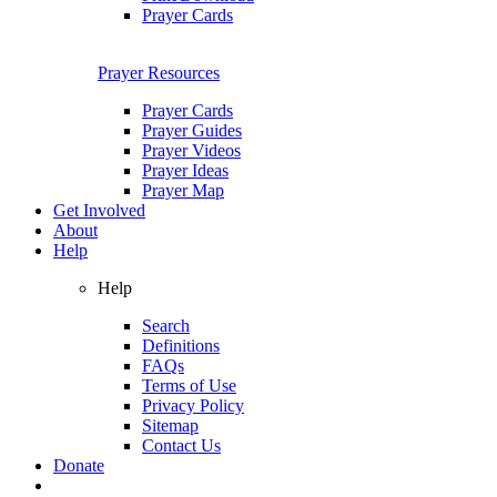
Prayer Cards
Prayer Resources
Prayer Cards
Prayer Guides
Prayer Videos
Prayer Ideas
Prayer Map
Get Involved
About
Help
Help
Search
Definitions
FAQs
Terms of Use
Privacy Policy
Sitemap
Contact Us
Donate