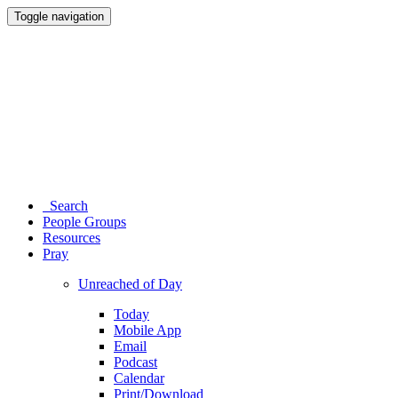
Toggle navigation
Search
People Groups
Resources
Pray
Unreached of Day
Today
Mobile App
Email
Podcast
Calendar
Print/Download