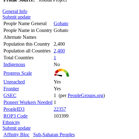
General Info
Submit update
People Name General
Gobato
People Name in Country
Gobato
Alternate Names
Population this Country
2,400
Population all Countries
2,400
Total Countries
1
Indigenous
No
Progress Scale
Unreached
Yes
Frontier
Yes
GSEC
1 (per
PeopleGroups.org
)
Pioneer Workers Needed
1
PeopleID3
22357
ROP3 Code
103399
Ethnicity
Submit update
Affinity Bloc
Sub-Saharan Peoples