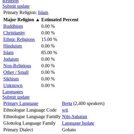
Religion
Submit update
Primary Religion:
Islam
Major Religion
▲
Estimated Percent
Buddhism
0.00 %
Christianity
0.00 %
Ethnic Religions
15.00 %
Hinduism
0.00 %
Islam
85.00 %
Judaism
0.00 %
Non-Religious
0.00 %
Other / Small
0.00 %
Sikhism
0.00 %
Unknown
0.00 %
Languages
Submit update
Primary Language
Berta
(2,400 speakers)
Ethnologue Language Code
wti
Ethnologue Language Familly
Nilo-Saharan
Glottolog Language Family
Language Isolate
Primary Dialect
Gobato