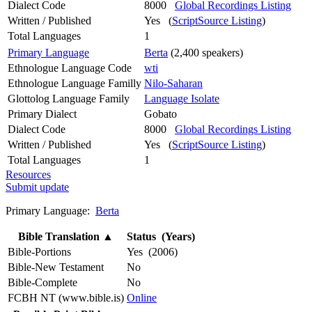
Dialect Code
8000
Global Recordings Listing
Written / Published
Yes (
ScriptSource Listing
)
Total Languages
1
Primary Language
Berta
(2,400 speakers)
Ethnologue Language Code
wti
Ethnologue Language Familly
Nilo-Saharan
Glottolog Language Family
Language Isolate
Primary Dialect
Gobato
Dialect Code
8000
Global Recordings Listing
Written / Published
Yes (
ScriptSource Listing
)
Total Languages
1
Resources
Submit update
Primary Language:
Berta
Bible Translation
▲
Status (Years)
Bible-Portions
Yes (2006)
Bible-New Testament
No
Bible-Complete
No
FCBH NT (www.bible.is)
Online