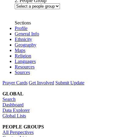
2. People Group
Sections
Profile
General Info
Ethnicity
Geography
Maps
Religion
Languages
Resources
Sources
Prayer Cards
Get Involved
Submit Update
GLOBAL
Search
Dashboard
Data Explorer
Global Lists
PEOPLE GROUPS
All Perspectives