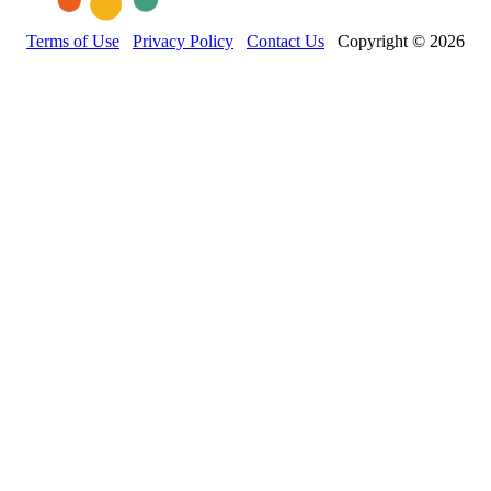
Terms of Use
Privacy Policy
Contact Us
Copyright © 2026