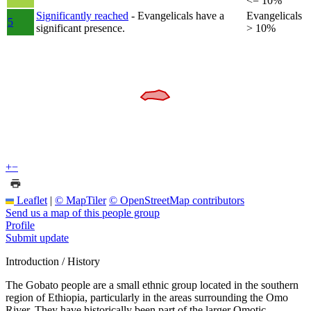
<= 10%
Significantly reached
- Evangelicals have a
Evangelicals
5
significant presence.
> 10%
+
−
Leaflet
|
© MapTiler
© OpenStreetMap contributors
Send us a map of this people group
Profile
Submit update
Introduction / History
The Gobato people are a small ethnic group located in the southern
region of Ethiopia, particularly in the areas surrounding the Omo
River. They have historically been part of the larger Omotic-