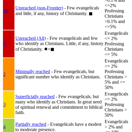
>0.1% and
<=2%
Unreached (non-Frontier)
- Few evangelicals
1b
Professing
and little, if any, history of Christianity.
◼︎
Christians
>0.1% and
<=5%
Evangelicals
Unreached (All)
- Few evangelicals and few
<= 2%
who identify as Christians. Little, if any, history
1
Professing
of Christianity.
✸︎+◼︎
Christians
<= 5%
Evangelicals
<= 2%
Minimally reached
- Few evangelicals, but
Professing
2
significant number who identify as Christians.
Christians >
5% and <=
50%
Evangelicals
Superficially reached
- Few evangelicals, but
<= 2%
many who identify as Christians. In great need
3
Professing
of spiritual renewal and commitment to biblical
Christians >
faith.
50%
Evangelicals
Partially reached
- Evangelicals have a modest
4
> 2% and
to moderate presence.