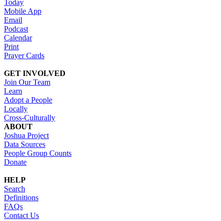
Today
Mobile App
Email
Podcast
Calendar
Print
Prayer Cards
GET INVOLVED
Join Our Team
Learn
Adopt a People
Locally
Cross-Culturally
ABOUT
Joshua Project
Data Sources
People Group Counts
Donate
HELP
Search
Definitions
FAQs
Contact Us