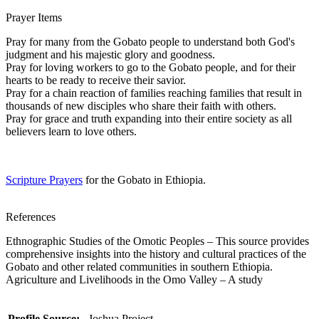
Prayer Items
Pray for many from the Gobato people to understand both God's
judgment and his majestic glory and goodness.
Pray for loving workers to go to the Gobato people, and for their
hearts to be ready to receive their savior.
Pray for a chain reaction of families reaching families that result in
thousands of new disciples who share their faith with others.
Pray for grace and truth expanding into their entire society as all
believers learn to love others.
Scripture Prayers
for the Gobato in Ethiopia.
References
Ethnographic Studies of the Omotic Peoples – This source provides
comprehensive insights into the history and cultural practices of the
Gobato and other related communities in southern Ethiopia.
Agriculture and Livelihoods in the Omo Valley – A study
Profile Source:
Joshua Project