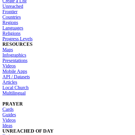
Create a List
Unreached
Frontier
Countries
Regions
Languages
Religions
Progress Levels
RESOURCES
Maps
Infographics
Presentations
Videos
Mobile Apps
API / Datasets
Articles
Local Church
Multilingual
PRAYER
Cards
Guides
Videos
Ideas
UNREACHED OF DAY