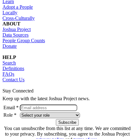
Learn
Adopt a People
Locally
Cross-Culturally
ABOUT
Joshua Project
Data Sources
People Group Counts
Donate
HELP
Search
Definitions
FAQs
Contact Us
Stay Connected
Keep up with the latest Joshua Project news.
Email *
Role *
You can unsubscribe from this list at any time. We are committed
to your privacy. By subscribing, you agree to the Joshua Project