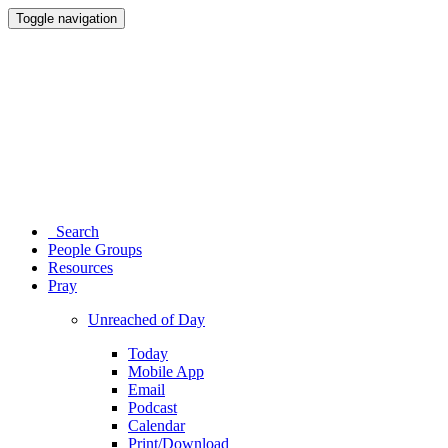
Toggle navigation
Search
People Groups
Resources
Pray
Unreached of Day
Today
Mobile App
Email
Podcast
Calendar
Print/Download