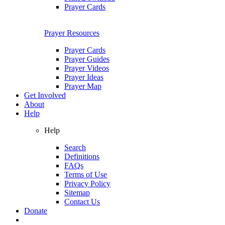
Prayer Cards
Prayer Resources
Prayer Cards
Prayer Guides
Prayer Videos
Prayer Ideas
Prayer Map
Get Involved
About
Help
Help
Search
Definitions
FAQs
Terms of Use
Privacy Policy
Sitemap
Contact Us
Donate