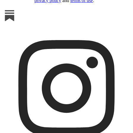
privacy policy
and
terms of use
.