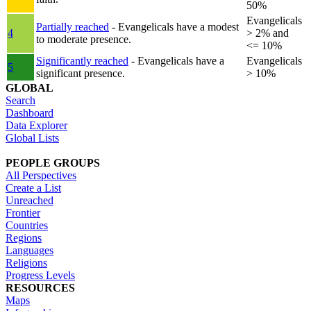
50%
Evangelicals
Partially reached
- Evangelicals have a modest
4
> 2% and
to moderate presence.
<= 10%
Significantly reached
- Evangelicals have a
Evangelicals
5
significant presence.
> 10%
GLOBAL
Search
Dashboard
Data Explorer
Global Lists
PEOPLE GROUPS
All Perspectives
Create a List
Unreached
Frontier
Countries
Regions
Languages
Religions
Progress Levels
RESOURCES
Maps