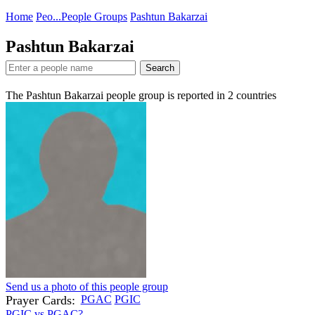
Home
Peo...
People Groups
Pashtun Bakarzai
Pashtun Bakarzai
Search
The Pashtun Bakarzai people group is reported in
2
countries
Send us a photo of this people group
Prayer Cards:
PGAC
PGIC
PGIC vs PGAC?