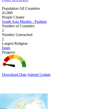
Population All Countries
41,000
People Cluster
South Asia Muslim - Pashtun
Number of Countries
2
Number Unreached
2
Largest Religion
Islam
Progress
Download Data
Submit Update