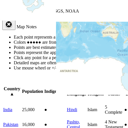
+
−
Leaflet
| Powered by
Esri
|
USGS, NOAA
Map Notes
Map Notes
Each point represents a people group in a country.
Colors
●
●
●
●
●
are from the Joshua Project
Progress Scale
.
Points are best estimates, but should not be taken as exact.
Points represent the approximate center of a larger area.
Click any point for a people group profile.
Detailed maps are often found on specific people profiles.
Use mouse wheel or +/- buttons to zoom the map.
Click
column
headi
Country
Primary
Primary
Bible
O
Population
Indigenous
▲
Language
Religion
Status
B
5
India
25,000
●
Hindi
Islam
●
Complete
Pashto,
4
New
Pakistan
16,000
●
Islam
●
Central
Testament