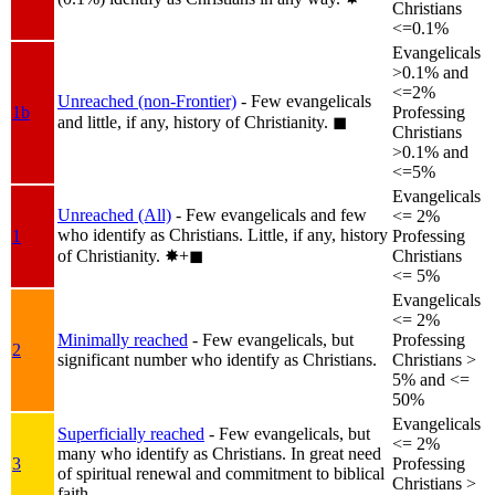
Christians
<=0.1%
Evangelicals
>0.1% and
<=2%
Unreached (non-Frontier)
- Few evangelicals
1b
Professing
and little, if any, history of Christianity.
◼︎
Christians
>0.1% and
<=5%
Evangelicals
Unreached (All)
- Few evangelicals and few
<= 2%
who identify as Christians. Little, if any, history
1
Professing
of Christianity.
✸︎+◼︎
Christians
<= 5%
Evangelicals
<= 2%
Minimally reached
- Few evangelicals, but
Professing
2
significant number who identify as Christians.
Christians >
5% and <=
50%
Evangelicals
Superficially reached
- Few evangelicals, but
<= 2%
many who identify as Christians. In great need
3
Professing
of spiritual renewal and commitment to biblical
Christians >
faith.