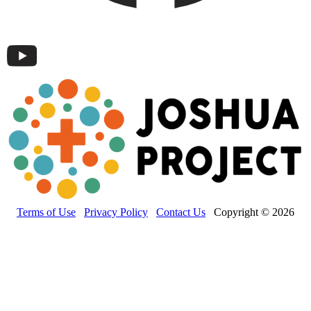
Terms of Use
Privacy Policy
Contact Us
Copyright © 2026