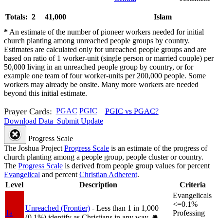
Totals: 2
41,000
Islam
*
An estimate of the number of pioneer workers needed for initial
church planting among unreached people groups by country.
Estimates are calculated only for unreached people groups and are
based on ratio of 1 worker-unit (single person or married couple) per
50,000 living in an unreached people group by country, or for
example one team of four worker-units per 200,000 people. Some
workers may already be onsite. Many more workers are needed
beyond this initial estimate.
Prayer Cards:
PGAC
PGIC
PGIC vs PGAC?
Download Data
Submit Update
Progress Scale
The Joshua Project
Progress Scale
is an estimate of the progress of
church planting among a people group, people cluster or country.
The
Progress Scale
is derived from people group values for percent
Evangelical
and percent
Christian Adherent
.
Level
Description
Criteria
Evangelicals
<=0.1%
Unreached (Frontier)
- Less than 1 in 1,000
1a
Professing
(0.1%) identify as Christians in any way.
✸︎