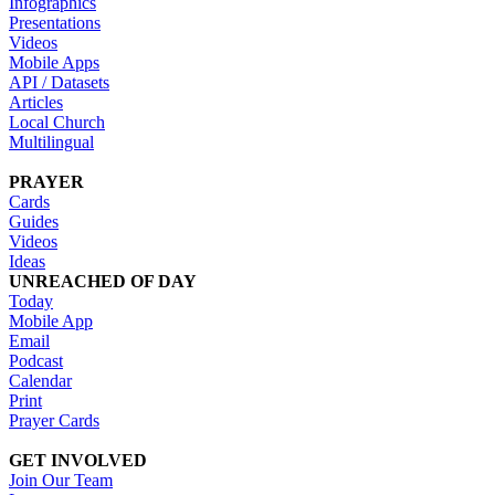
Infographics
Presentations
Videos
Mobile Apps
API / Datasets
Articles
Local Church
Multilingual
PRAYER
Cards
Guides
Videos
Ideas
UNREACHED OF DAY
Today
Mobile App
Email
Podcast
Calendar
Print
Prayer Cards
GET INVOLVED
Join Our Team