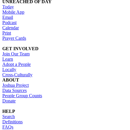
UNREACHED OF DAY
Today
Mobile App
Email
Podcast
Calendar
Print
Prayer Cards
GET INVOLVED
Join Our Team
Learn
Adopt a People
Locally
Cross-Culturally
ABOUT
Joshua Project
Data Sources
People Group Counts
Donate
HELP
Search
Definitions
FAQs