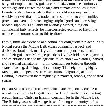
range of crops — millet, guinea corn, maize, tomatoes, onions, and
other vegetables suited to the highland climate of the Jos Plateau.
Livestock also plays a role in the household economy, and the
weekly markets that draw traders from surrounding communities
provide an avenue for exchanging surplus goods and accessing
needed supplies. The Pankshin Monday Market, a regional
commercial hub, reflects the interconnected economic life of the
many ethnic groups sharing this territory.
Family units are extended and communal obligations run deep. As is
typical across the Middle Belt, elders command respect, and
decisions about land, marriage, and community matters are made
with their guidance. Marriage practices involve brideprice payments,
and celebrations tied to the agricultural calendar — planting, harvest,
and seasonal transitions — bring communities together through
shared feasting, dancing, and ceremony. The neighboring Ngas,
Miship, and Tal peoples are close cultural neighbors, and the
Belning interact with them regularly in markets, schools, and shared
spaces.
Plateau State has endured severe ethnic and religious violence in
recent decades, including attacks linked to Fulani herders targeting
predominantly Christian farming communities in the Middle Belt.
The Belning, as a small village-based farming community in this
contested region, are not insulated from this threat. Insecurity shapes