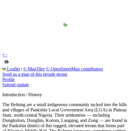
+
−
Leaflet
|
© MapTiler
© OpenStreetMap contributors
Send us a map of this people group
Profile
Submit update
Introduction / History
The Belning are a small indigenous community tucked into the hills
and villages of Pankshin Local Government Area (LGA) in Plateau
State, north-central Nigeria. Their settlements — including
Dungkulom, Dunglim, Korom, Langung, and Zong — are found in
the Pankshin district of this rugged, elevated terrain that forms part
of Nigeria's Middle Belt. The Belning language, sometimes written