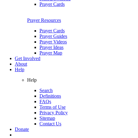
Prayer Cards
Prayer Resources
Prayer Cards
Prayer Guides
Prayer Videos
Prayer Ideas
Prayer Map
Get Involved
About
Help
Help
Search
Definitions
FAQs
Terms of Use
Privacy Policy
Sitemap
Contact Us
Donate