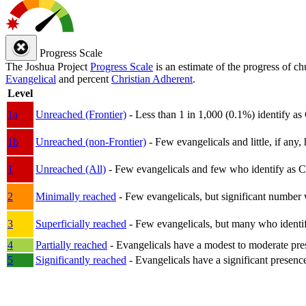
Progress Scale
The Joshua Project
Progress Scale
is an estimate of the progress of c
Evangelical
and percent
Christian Adherent
.
Level
1a
Unreached (Frontier)
- Less than 1 in 1,000 (0.1%) identify as
1b
Unreached (non-Frontier)
- Few evangelicals and little, if any, 
1
Unreached (All)
- Few evangelicals and few who identify as Chri
2
Minimally reached
- Few evangelicals, but significant number 
3
Superficially reached
- Few evangelicals, but many who identify
4
Partially reached
- Evangelicals have a modest to moderate pre
5
Significantly reached
- Evangelicals have a significant presenc