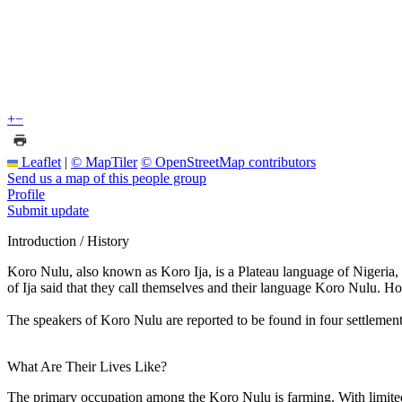
+
−
Leaflet
|
© MapTiler
© OpenStreetMap contributors
Send us a map of this people group
Profile
Submit update
Introduction / History
Koro Nulu, also known as Koro Ija, is a Plateau language of Nigeria, 
of Ija said that they call themselves and their language Koro Nulu. Ho
The speakers of Koro Nulu are reported to be found in four settlemen
What Are Their Lives Like?
The primary occupation among the Koro Nulu is farming. With limited 