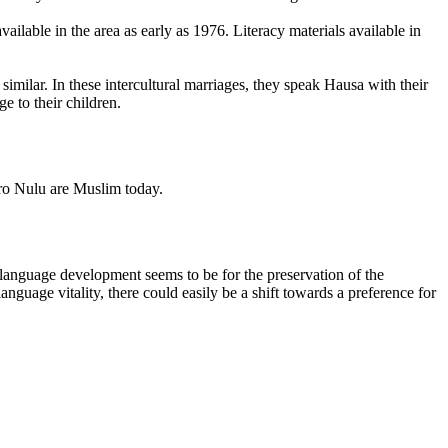
ilable in the area as early as 1976. Literacy materials available in
milar. In these intercultural marriages, they speak Hausa with their
e to their children.
Koro Nulu are Muslim today.
 language development seems to be for the preservation of the
language vitality, there could easily be a shift towards a preference for