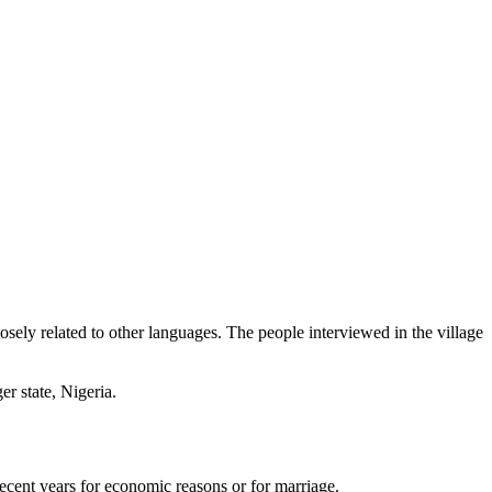
sely related to other languages. The people interviewed in the village
r state, Nigeria.
ecent years for economic reasons or for marriage.