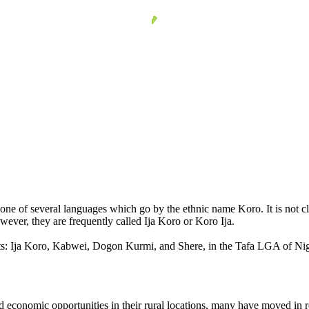
one of several languages which go by the ethnic name Koro. It is not clo
wever, they are frequently called Ija Koro or Koro Ija.
ts: Ija Koro, Kabwei, Dogon Kurmi, and Shere, in the Tafa LGA of Nige
economic opportunities in their rural locations, many have moved in r