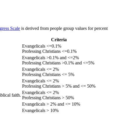
gress Scale
is derived from people group values for percent
Criteria
Evangelicals <=0.1%
Professing Christians <=0.1%
Evangelicals >0.1% and <=2%
Professing Christians >0.1% and <=5%
Evangelicals <= 2%
Professing Christians <= 5%
Evangelicals <= 2%
Professing Christians > 5% and <= 50%
Evangelicals <= 2%
lical faith.
Professing Christians > 50%
Evangelicals > 2% and <= 10%
Evangelicals > 10%