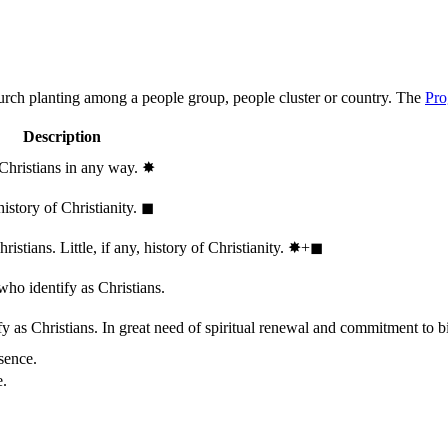
hurch planting among a people group, people cluster or country. The
Pro
Description
 Christians in any way.
✸︎
history of Christianity.
◼︎
stians. Little, if any, history of Christianity.
✸︎+◼︎
who identify as Christians.
 as Christians. In great need of spiritual renewal and commitment to bib
sence.
e.