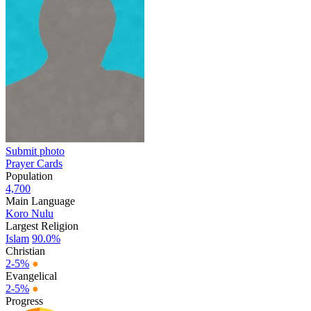
Submit photo
Prayer Cards
Population
4,700
Main Language
Koro Nulu
Largest Religion
Islam
90.0%
Christian
2-5%
●
Evangelical
2-5%
●
Progress