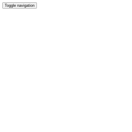
Toggle navigation