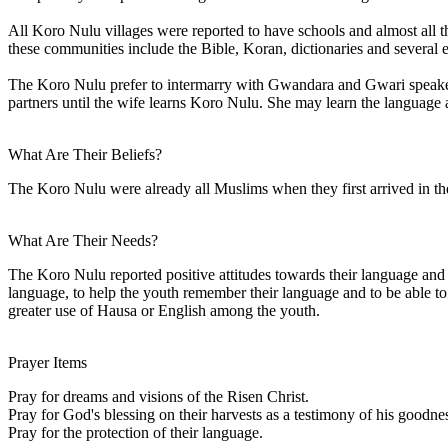
All Koro Nulu villages were reported to have schools and almost all th
these communities include the Bible, Koran, dictionaries and several
The Koro Nulu prefer to intermarry with Gwandara and Gwari speakers r
partners until the wife learns Koro Nulu. She may learn the language 
What Are Their Beliefs?
The Koro Nulu were already all Muslims when they first arrived in the 
What Are Their Needs?
The Koro Nulu reported positive attitudes towards their language and 
language, to help the youth remember their language and to be able to te
greater use of Hausa or English among the youth.
Prayer Items
Pray for dreams and visions of the Risen Christ.
Pray for God's blessing on their harvests as a testimony of his goodn
Pray for the protection of their language.