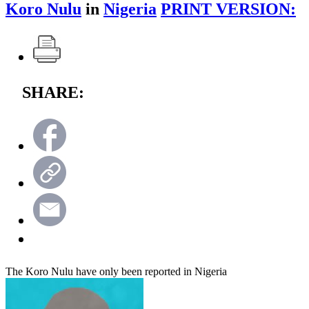
Koro Nulu
in
Nigeria
PRINT VERSION:
SHARE:
The Koro Nulu have only been reported in Nigeria