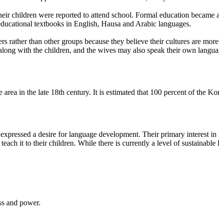
eir children were reported to attend school. Formal education became ava
 educational textbooks in English, Hausa and Arabic languages.
ather than other groups because they believe their cultures are more si
along with the children, and the wives may also speak their own languag
area in the late 18th century. It is estimated that 100 percent of the 
expressed a desire for language development. Their primary interest in
ach it to their children. While there is currently a level of sustainable 
ess and power.