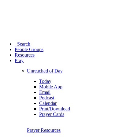
Search
People Groups
Resources
Pray
Unreached of Day
Today
Mobile App
Email
Podcast
Calendar
Print/Download
Prayer Cards
Prayer Resources