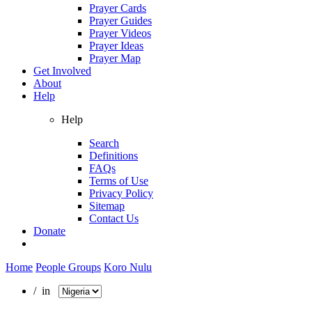
Prayer Cards
Prayer Guides
Prayer Videos
Prayer Ideas
Prayer Map
Get Involved
About
Help
Help
Search
Definitions
FAQs
Terms of Use
Privacy Policy
Sitemap
Contact Us
Donate
Home
People Groups
Koro Nulu
/ in