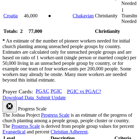
Needed
1
Croatia
46,000
●
Chakavian
Christianity
Transltn
Needed
Totals: 2
77,000
Christianity
*
An estimate of the number of pioneer workers needed for initial
church planting among unreached people groups by country.
Estimates are calculated only for unreached people groups and are
based on ratio of 1 worker-unit (single person or married couple) per
50,000 living in an unreached people group by country, or for
example one team of four worker-units per 200,000 people. Some
workers may already be onsite. Many more workers are needed
beyond this initial estimate.
Prayer Cards:
PGAC
PGIC
PGIC vs PGAC?
Download Data
Submit Update
Progress Scale
The Joshua Project
Progress Scale
is an estimate of the progress of
church planting among a people group, people cluster or country.
The
Progress Scale
is derived from people group values for percent
Evangelical
and percent
Christian Adherent
.
Level
Description
Criteria