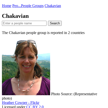
Home
Peo...
People Groups
Chakavian
Chakavian
Search
The Chakavian people group is reported in
2
countries
Photo Source: (Representative
photo)
Heather Cowper - Flickr
Licensed under
CC BY 2.0