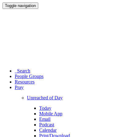
Toggle navigation
Search
People Groups
Resources
Pray
Unreached of Day
Today
Mobile App
Email
Podcast
Calendar
Print/Download