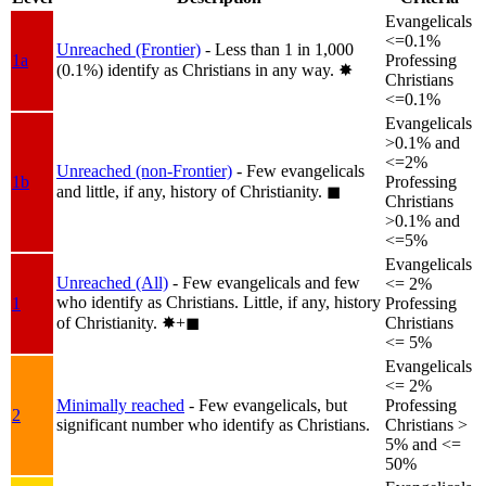
Evangelicals
<=0.1%
Unreached (Frontier)
- Less than 1 in 1,000
1a
Professing
(0.1%) identify as Christians in any way.
✸︎
Christians
<=0.1%
Evangelicals
>0.1% and
<=2%
Unreached (non-Frontier)
- Few evangelicals
1b
Professing
and little, if any, history of Christianity.
◼︎
Christians
>0.1% and
<=5%
Evangelicals
Unreached (All)
- Few evangelicals and few
<= 2%
who identify as Christians. Little, if any, history
1
Professing
of Christianity.
✸︎+◼︎
Christians
<= 5%
Evangelicals
<= 2%
Minimally reached
- Few evangelicals, but
Professing
2
significant number who identify as Christians.
Christians >
5% and <=
50%