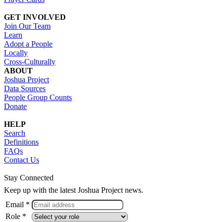
GET INVOLVED
Join Our Team
Learn
Adopt a People
Locally
Cross-Culturally
ABOUT
Joshua Project
Data Sources
People Group Counts
Donate
HELP
Search
Definitions
FAQs
Contact Us
Stay Connected
Keep up with the latest Joshua Project news.
Email *
Role *