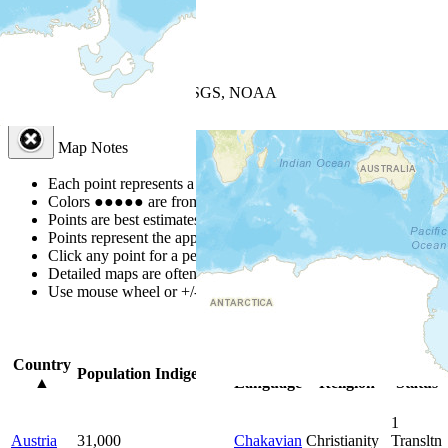
+
−
Leaflet
| Powered by
Esri
|
USGS, NOAA
Map Notes
Map Notes
Each point represents a people group in a country.
Colors
●
●
●
●
●
are from the Joshua Project
Progress Scale
.
Points are best estimates, but should not be taken as exact.
Points represent the approximate center of a larger area.
Click any point for a people group profile.
Detailed maps are often found on specific people profiles.
Use mouse wheel or +/- buttons to zoom the map.
Click
column
head
Country
Primary
Primary
Bible
Population
Indigenous
▲
Language
Religion
Status
1
Austria
31,000
Chakavian
Christianity
Transltn