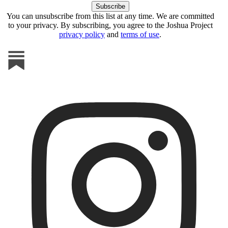
You can unsubscribe from this list at any time. We are committed
to your privacy. By subscribing, you agree to the Joshua Project
privacy policy
and
terms of use
.