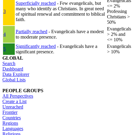
Evangelicals
Superficially reached
- Few evangelicals, but
<= 2%
many who identify as Christians. In great need
3
Professing
of spiritual renewal and commitment to biblical
Christians >
faith.
50%
Evangelicals
Partially reached
- Evangelicals have a modest
4
> 2% and
to moderate presence.
<= 10%
Significantly reached
- Evangelicals have a
Evangelicals
5
significant presence.
> 10%
GLOBAL
Search
Dashboard
Data Explorer
Global Lists
PEOPLE GROUPS
All Perspectives
Create a List
Unreached
Frontier
Countries
Regions
Languages
Religions