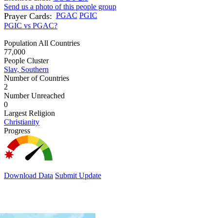
Send us a photo of this people group
Prayer Cards:
PGAC
PGIC
PGIC vs PGAC?
Population All Countries
77,000
People Cluster
Slav, Southern
Number of Countries
2
Number Unreached
0
Largest Religion
Christianity
Progress
Download Data
Submit Update