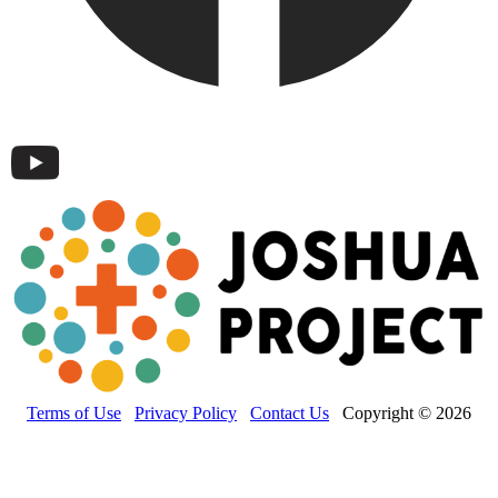
Terms of Use
Privacy Policy
Contact Us
Copyright © 2026