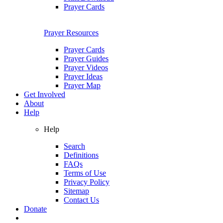
Prayer Cards
Prayer Resources
Prayer Cards
Prayer Guides
Prayer Videos
Prayer Ideas
Prayer Map
Get Involved
About
Help
Help
Search
Definitions
FAQs
Terms of Use
Privacy Policy
Sitemap
Contact Us
Donate