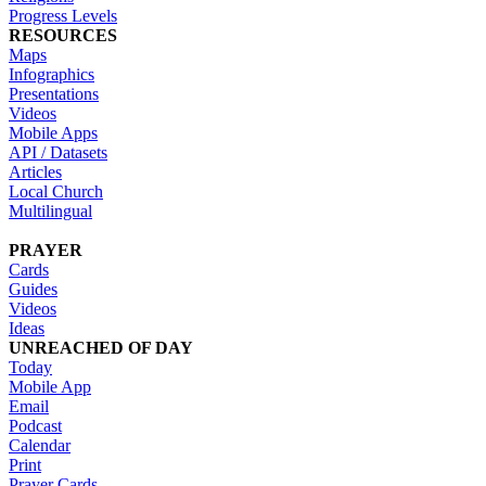
Progress Levels
RESOURCES
Maps
Infographics
Presentations
Videos
Mobile Apps
API / Datasets
Articles
Local Church
Multilingual
PRAYER
Cards
Guides
Videos
Ideas
UNREACHED OF DAY
Today
Mobile App
Email
Podcast
Calendar
Print
Prayer Cards