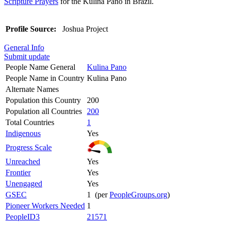
Scripture Prayers
for the Kulina Pano in Brazil.
Profile Source:
Joshua Project
General Info
Submit update
People Name General
Kulina Pano
People Name in Country
Kulina Pano
Alternate Names
Population this Country
200
Population all Countries
200
Total Countries
1
Indigenous
Yes
Progress Scale
Unreached
Yes
Frontier
Yes
Unengaged
Yes
GSEC
1 (per
PeopleGroups.org
)
Pioneer Workers Needed
1
PeopleID3
21571