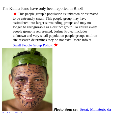
The Kulina Pano have only been reported in Brazil
★
This people group’s population is unknown or estimated
to be extremely small. This people group may have
assimilated into larger surrounding groups and may no
longer be recognizable as a distinct group. To ensure every
people group is represented, Joshua Project includes
unknown and very small population people groups until on-
site research determines they do not exist. More info at
★
Small People Group Policy
.
Photo Source:
Sesai, Ministério da