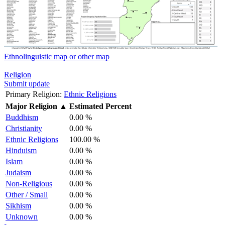
Ethnolinguistic map or other map
Religion
Submit update
Primary Religion:
Ethnic Religions
Major Religion
▲
Estimated Percent
Buddhism
0.00 %
Christianity
0.00 %
Ethnic Religions
100.00 %
Hinduism
0.00 %
Islam
0.00 %
Judaism
0.00 %
Non-Religious
0.00 %
Other / Small
0.00 %
Sikhism
0.00 %
Unknown
0.00 %