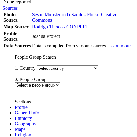
None reported
Sources
Photo
Sesai, Ministério da Saúde - Flickr
Creative
Source
Commons
Map Source
Rodrigo Tinoco / CONPLEI
Profile
Joshua Project
Source
Data Sources
Data is compiled from various sources.
Learn more
.
People Group Search
1. Country
2. People Group
Sections
Profile
General Info
Ethnicity
Geography
Maps
Religion