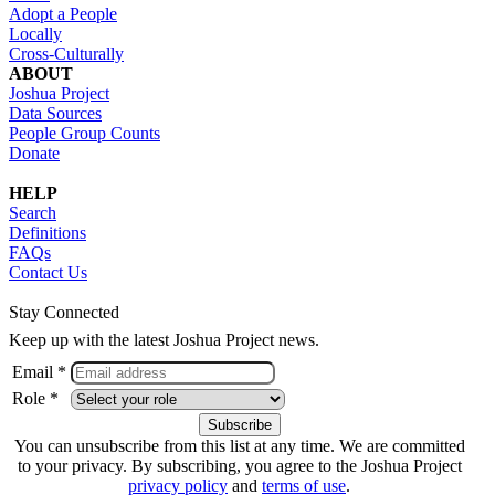
Adopt a People
Locally
Cross-Culturally
ABOUT
Joshua Project
Data Sources
People Group Counts
Donate
HELP
Search
Definitions
FAQs
Contact Us
Stay Connected
Keep up with the latest Joshua Project news.
Email *
Role *
You can unsubscribe from this list at any time. We are committed
to your privacy. By subscribing, you agree to the Joshua Project
privacy policy
and
terms of use
.