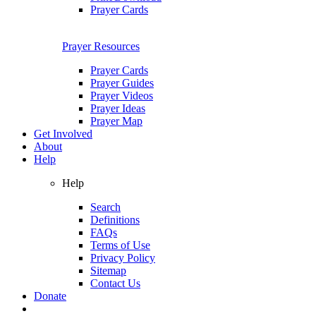
Prayer Cards
Prayer Resources
Prayer Cards
Prayer Guides
Prayer Videos
Prayer Ideas
Prayer Map
Get Involved
About
Help
Help
Search
Definitions
FAQs
Terms of Use
Privacy Policy
Sitemap
Contact Us
Donate