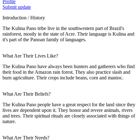
Profile
Submit update
Introduction / History
The Kulina Pano tribe live in the southwestern part of Brazil's
rainforest, mostly in the state of Acre. Their language is Kulina and
it's part of the Panoan family of languages.
What Are Their Lives Like?
The Kulina Pano have always been hunters and gatherers who find
their food in the Amazon rain forest. They also practice slash and
burn agriculture. Their crops include beans, corn and manioc.
What Are Their Beliefs?
The Kulina Pano people have a great respect for the land since they
lives are dependent upon it. They honor and revere animals, rivers
and trees. Their spiritual rituals are closely associated with things of
nature.
What Are Their Needs?