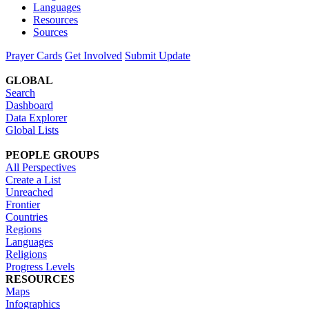
Languages
Resources
Sources
Prayer Cards
Get Involved
Submit Update
GLOBAL
Search
Dashboard
Data Explorer
Global Lists
PEOPLE GROUPS
All Perspectives
Create a List
Unreached
Frontier
Countries
Regions
Languages
Religions
Progress Levels
RESOURCES
Maps
Infographics