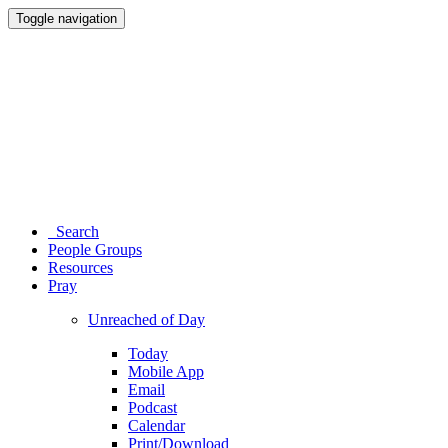
Toggle navigation
Search
People Groups
Resources
Pray
Unreached of Day
Today
Mobile App
Email
Podcast
Calendar
Print/Download