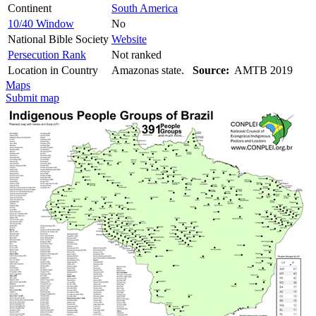
Continent
South America
10/40 Window
No
National Bible Society
Website
Persecution Rank
Not ranked
Location in Country
Amazonas state.
Source:
AMTB 2019
Maps
Submit map