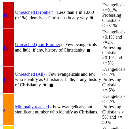
Evangelicals
<=0.1%
Unreached (Frontier)
- Less than 1 in 1,000
1a
Professing
(0.1%) identify as Christians in any way.
✸︎
Christians
<=0.1%
Evangelicals
>0.1% and
<=2%
Unreached (non-Frontier)
- Few evangelicals
1b
Professing
and little, if any, history of Christianity.
◼︎
Christians
>0.1% and
<=5%
Evangelicals
Unreached (All)
- Few evangelicals and few
<= 2%
who identify as Christians. Little, if any, history
1
Professing
of Christianity.
✸︎+◼︎
Christians
<= 5%
Evangelicals
<= 2%
Minimally reached
- Few evangelicals, but
Professing
2
significant number who identify as Christians.
Christians >
5% and <=
50%
Evangelicals