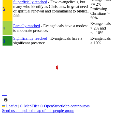
Superficially reached
- Few evangelicals, but
<= 2%
many who identify as Christians. In great need
3
Professing
of spiritual renewal and commitment to biblical
Christians >
faith.
50%
Evangelicals
Partially reached
- Evangelicals have a modest
4
> 2% and
to moderate presence.
<= 10%
Significantly reached
- Evangelicals have a
Evangelicals
5
significant presence.
> 10%
+
−
Leaflet
|
© MapTiler
© OpenStreetMap contributors
Send us an updated map of this people group