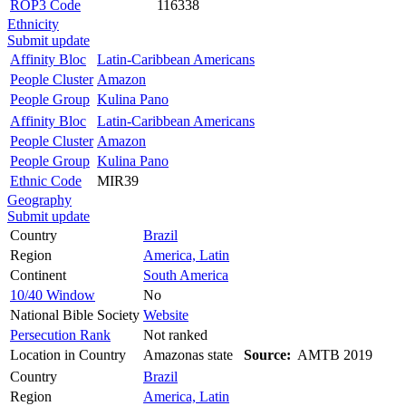
ROP3 Code
116338
Ethnicity
Submit update
Affinity Bloc
Latin-Caribbean Americans
People Cluster
Amazon
People Group
Kulina Pano
Affinity Bloc
Latin-Caribbean Americans
People Cluster
Amazon
People Group
Kulina Pano
Ethnic Code
MIR39
Geography
Submit update
Country
Brazil
Region
America, Latin
Continent
South America
10/40 Window
No
National Bible Society
Website
Persecution Rank
Not ranked
Location in Country
Amazonas state
Source:
AMTB 2019
Country
Brazil
Region
America, Latin