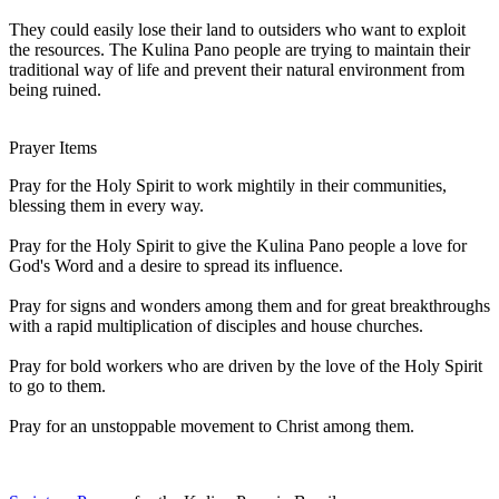
They could easily lose their land to outsiders who want to exploit
the resources. The Kulina Pano people are trying to maintain their
traditional way of life and prevent their natural environment from
being ruined.
Prayer Items
Pray for the Holy Spirit to work mightily in their communities,
blessing them in every way.
Pray for the Holy Spirit to give the Kulina Pano people a love for
God's Word and a desire to spread its influence.
Pray for signs and wonders among them and for great breakthroughs
with a rapid multiplication of disciples and house churches.
Pray for bold workers who are driven by the love of the Holy Spirit
to go to them.
Pray for an unstoppable movement to Christ among them.