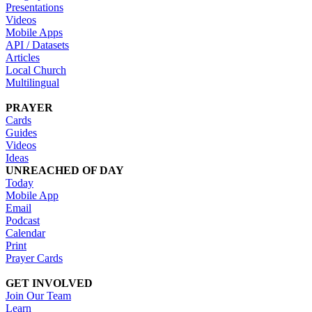
Presentations
Videos
Mobile Apps
API / Datasets
Articles
Local Church
Multilingual
PRAYER
Cards
Guides
Videos
Ideas
UNREACHED OF DAY
Today
Mobile App
Email
Podcast
Calendar
Print
Prayer Cards
GET INVOLVED
Join Our Team
Learn