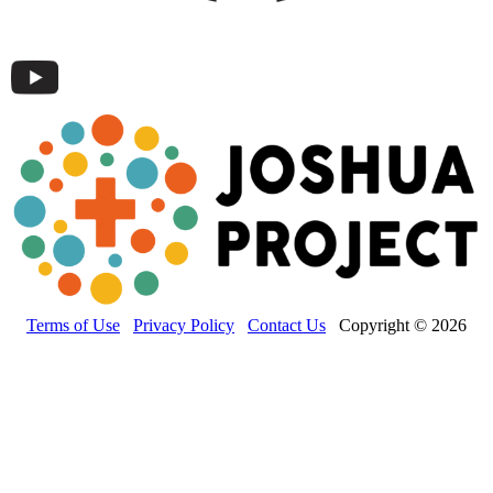
Terms of Use
Privacy Policy
Contact Us
Copyright © 2026