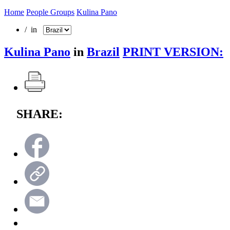
Home
People Groups
Kulina Pano
/ in
Kulina Pano
in
Brazil
PRINT VERSION:
SHARE: