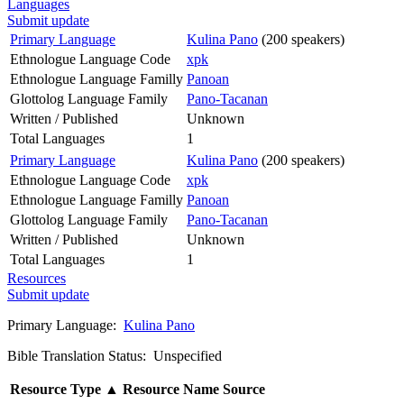
Languages
Submit update
Primary Language
Kulina Pano
(200 speakers)
Ethnologue Language Code
xpk
Ethnologue Language Familly
Panoan
Glottolog Language Family
Pano-Tacanan
Written / Published
Unknown
Total Languages
1
Primary Language
Kulina Pano
(200 speakers)
Ethnologue Language Code
xpk
Ethnologue Language Familly
Panoan
Glottolog Language Family
Pano-Tacanan
Written / Published
Unknown
Total Languages
1
Resources
Submit update
Primary Language:
Kulina Pano
Bible Translation Status: Unspecified
Resource Type
▲
Resource Name
Source