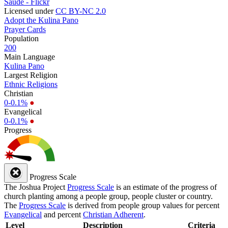
Saúde - Flickr
Licensed under
CC BY-NC 2.0
Adopt the Kulina Pano
Prayer Cards
Population
200
Main Language
Kulina Pano
Largest Religion
Ethnic Religions
Christian
0-0.1%
●
Evangelical
0-0.1%
●
Progress
Progress Scale
The Joshua Project
Progress Scale
is an estimate of the progress of
church planting among a people group, people cluster or country.
The
Progress Scale
is derived from people group values for percent
Evangelical
and percent
Christian Adherent
.
Level
Description
Criteria