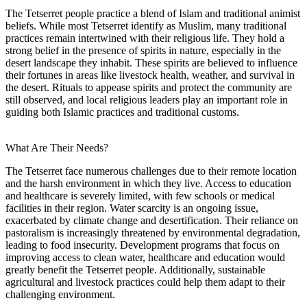
The Tetserret people practice a blend of Islam and traditional animist
beliefs. While most Tetserret identify as Muslim, many traditional
practices remain intertwined with their religious life. They hold a
strong belief in the presence of spirits in nature, especially in the
desert landscape they inhabit. These spirits are believed to influence
their fortunes in areas like livestock health, weather, and survival in
the desert. Rituals to appease spirits and protect the community are
still observed, and local religious leaders play an important role in
guiding both Islamic practices and traditional customs.
What Are Their Needs?
The Tetserret face numerous challenges due to their remote location
and the harsh environment in which they live. Access to education
and healthcare is severely limited, with few schools or medical
facilities in their region. Water scarcity is an ongoing issue,
exacerbated by climate change and desertification. Their reliance on
pastoralism is increasingly threatened by environmental degradation,
leading to food insecurity. Development programs that focus on
improving access to clean water, healthcare and education would
greatly benefit the Tetserret people. Additionally, sustainable
agricultural and livestock practices could help them adapt to their
challenging environment.