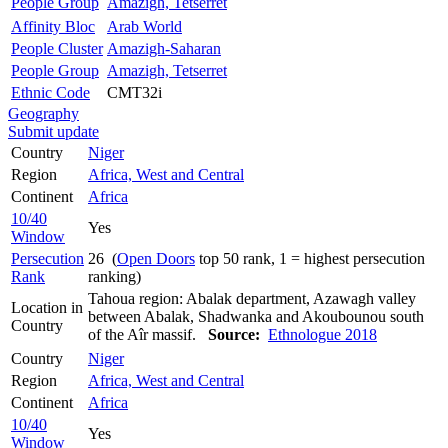
People Group
Amazigh, Tetserret
Affinity Bloc
Arab World
People Cluster
Amazigh-Saharan
People Group
Amazigh, Tetserret
Ethnic Code
CMT32i
Geography
Submit update
Country
Niger
Region
Africa, West and Central
Continent
Africa
10/40
Yes
Window
Persecution
26 (
Open Doors
top 50 rank, 1 = highest persecution
Rank
ranking)
Tahoua region: Abalak department, Azawagh valley
Location in
between Abalak, Shadwanka and Akoubounou south
Country
of the Aîr massif.
Source:
Ethnologue 2018
Country
Niger
Region
Africa, West and Central
Continent
Africa
10/40
Yes
Window