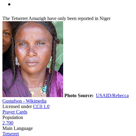
The Tetserret Amazigh have only been reported in Niger
Photo Source:
USAID/Rebecca
Gustafson - Wikimedia
Licensed under
CC0 1.0
Prayer Cards
Population
2,700
Main Language
Tetserret