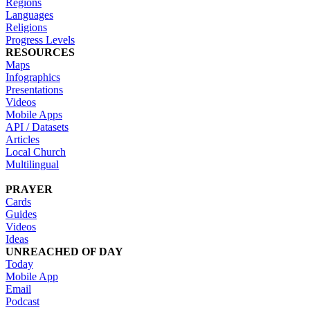
Regions
Languages
Religions
Progress Levels
RESOURCES
Maps
Infographics
Presentations
Videos
Mobile Apps
API / Datasets
Articles
Local Church
Multilingual
PRAYER
Cards
Guides
Videos
Ideas
UNREACHED OF DAY
Today
Mobile App
Email
Podcast