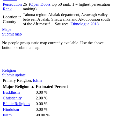
Persecution
26 (
Open Doors
top 50 rank, 1 = highest persecution
Rank
ranking)
Tahoua region: Abalak department, Azawagh valley
Location in
between Abalak, Shadwanka and Akoubounou south
Country
of the Aîr massif..
Source:
Ethnologue 2018
Maps
Submit map
No people group static map currently available. Use the above
button to submit a map.
Religion
Submit update
Primary Religion:
Islam
Major Religion
▲
Estimated Percent
Buddhism
0.00 %
Christianity
2.00 %
Ethnic Religions
0.00 %
Hinduism
0.00 %
Islam
98.00 %