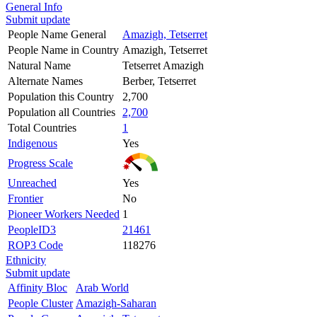
General Info
Submit update
People Name General
Amazigh, Tetserret
People Name in Country
Amazigh, Tetserret
Natural Name
Tetserret Amazigh
Alternate Names
Berber, Tetserret
Population this Country
2,700
Population all Countries
2,700
Total Countries
1
Indigenous
Yes
Progress Scale
Unreached
Yes
Frontier
No
Pioneer Workers Needed
1
PeopleID3
21461
ROP3 Code
118276
Ethnicity
Submit update
Affinity Bloc
Arab World
People Cluster
Amazigh-Saharan