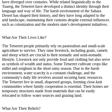
have diverged over centuries. While related linguistically to the
Tuareg, the Tetserret have developed a distinct identity through their
language and way of life. The harsh environment of the Sahara
Desert has shaped their history, and they have long adapted to the
arid landscape, maintaining their customs despite external influences
such as colonization and the modern state's development initiatives.
What Are Their Lives Like?
The Tetserret people primarily rely on pastoralism and small-scale
agriculture to survive. They raise livestock, including goats, camels
and sheep which are crucial to their nomadic and semi-nomadic
lifestyle. Livestock not only provide food and clothing but also serve
as symbols of wealth and status. Some Tetserret cultivate crops like
millet and sorghum in the short rainy season. Due to the harsh
environment, water scarcity is a constant challenge, and the
community's daily life revolves around securing basic resources.
The Tetserret live in small, dispersed groups, forming close-knit
communities where family cooperation is essential. Their homes are
temporary structures made from materials that can be easily
relocated to follow water sources and grazing land.
What Are Their Beliefs?