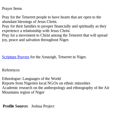
Prayer Items
Pray for the Tetserret people to have hearts that are open to the
abundant blessings of Jesus Christ.
Pray for their families to prosper financially and spiritually as they
experience a relationship with Jesus Christ.
Pray for a movement to Christ among the Tetserret that will spread
joy, peace and salvation throughout Niger.
Scripture Prayers
for the Amazigh, Tetserret in Niger.
References
Ethnologue: Languages of the World
Reports from Nigerien local NGOs on ethnic minorities
Academic research on the anthropology and ethnography of the Aïr
Mountains region of Niger
Profile Source:
Joshua Project