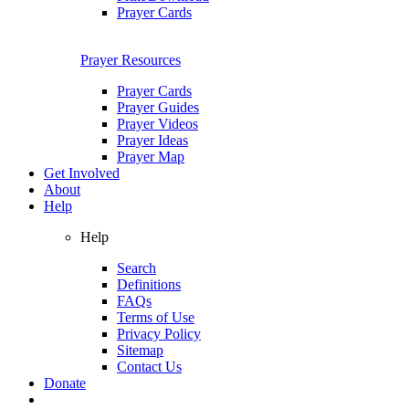
Prayer Cards
Prayer Resources
Prayer Cards
Prayer Guides
Prayer Videos
Prayer Ideas
Prayer Map
Get Involved
About
Help
Help
Search
Definitions
FAQs
Terms of Use
Privacy Policy
Sitemap
Contact Us
Donate