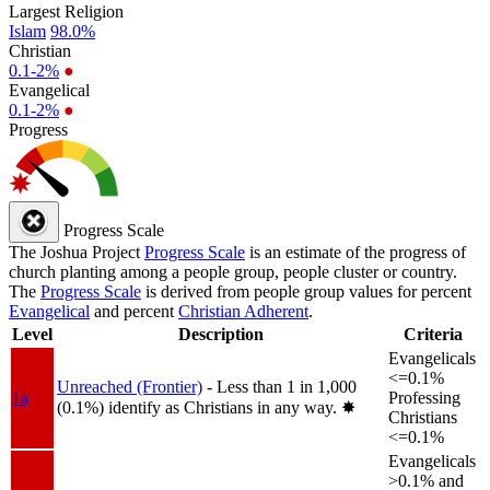
Largest Religion
Islam
98.0%
Christian
0.1-2%
●
Evangelical
0.1-2%
●
Progress
Progress Scale
The Joshua Project
Progress Scale
is an estimate of the progress of
church planting among a people group, people cluster or country.
The
Progress Scale
is derived from people group values for percent
Evangelical
and percent
Christian Adherent
.
Level
Description
Criteria
Evangelicals
<=0.1%
Unreached (Frontier)
- Less than 1 in 1,000
1a
Professing
(0.1%) identify as Christians in any way.
✸︎
Christians
<=0.1%
Evangelicals
>0.1% and