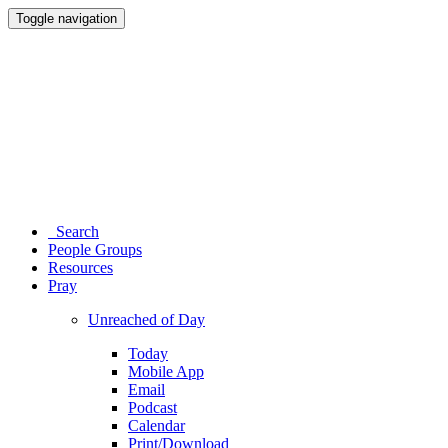
Toggle navigation
Search
People Groups
Resources
Pray
Unreached of Day
Today
Mobile App
Email
Podcast
Calendar
Print/Download