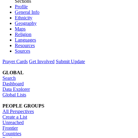
Sections
Profile
General Info
Ethnicity
Geography
Maps
Religion
Languages
Resources
Sources
Prayer Cards
Get Involved
Submit Update
GLOBAL
Search
Dashboard
Data Explorer
Global Lists
PEOPLE GROUPS
All Perspectives
Create a List
Unreached
Frontier
Countries