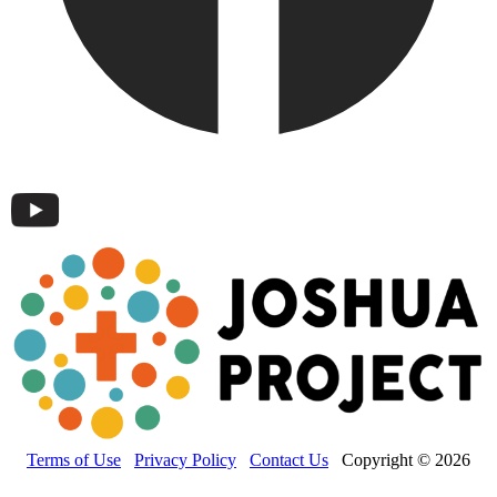
Terms of Use
Privacy Policy
Contact Us
Copyright © 2026