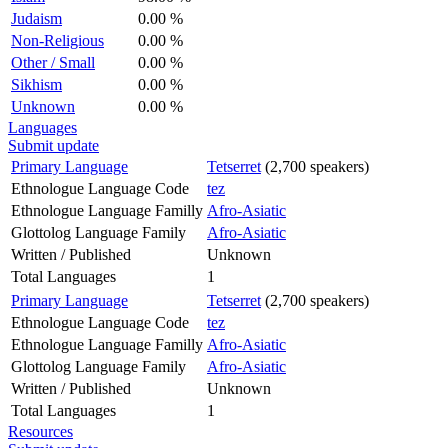
Judaism
0.00 %
Non-Religious
0.00 %
Other / Small
0.00 %
Sikhism
0.00 %
Unknown
0.00 %
Languages
Submit update
Primary Language
Tetserret
(2,700 speakers)
Ethnologue Language Code
tez
Ethnologue Language Familly
Afro-Asiatic
Glottolog Language Family
Afro-Asiatic
Written / Published
Unknown
Total Languages
1
Primary Language
Tetserret
(2,700 speakers)
Ethnologue Language Code
tez
Ethnologue Language Familly
Afro-Asiatic
Glottolog Language Family
Afro-Asiatic
Written / Published
Unknown
Total Languages
1
Resources