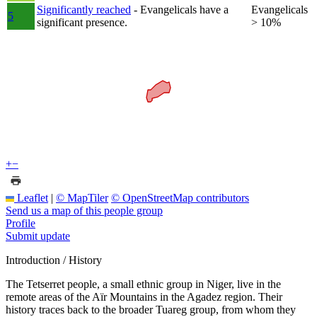
Significantly reached
- Evangelicals have a
Evangelicals
5
significant presence.
> 10%
+
−
Leaflet
|
© MapTiler
© OpenStreetMap contributors
Send us a map of this people group
Profile
Submit update
Introduction / History
The Tetserret people, a small ethnic group in Niger, live in the
remote areas of the Aïr Mountains in the Agadez region. Their
history traces back to the broader Tuareg group, from whom they