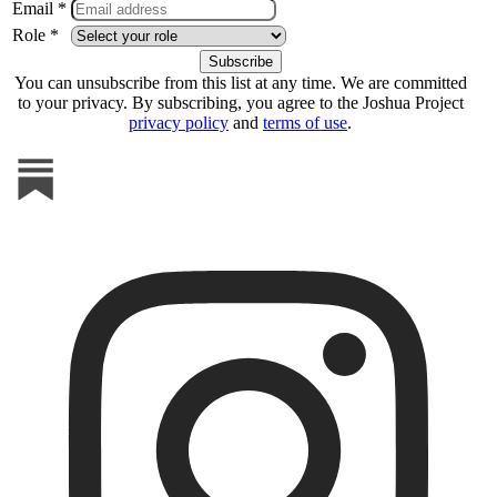
Email *
Role *
You can unsubscribe from this list at any time. We are committed
to your privacy. By subscribing, you agree to the Joshua Project
privacy policy
and
terms of use
.