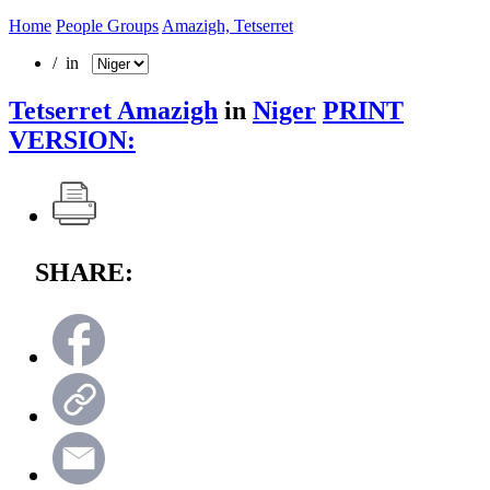
Home
People Groups
Amazigh, Tetserret
/ in
Tetserret Amazigh
in
Niger
PRINT
VERSION:
SHARE: