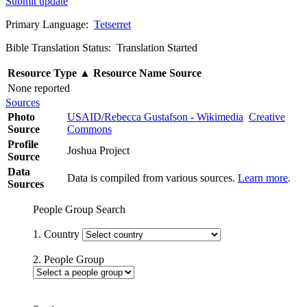
Submit update
Primary Language:
Tetserret
Bible Translation Status: Translation Started
Resource Type
▲
Resource Name
Source
None reported
Sources
Photo
USAID/Rebecca Gustafson - Wikimedia
Creative
Source
Commons
Profile
Joshua Project
Source
Data
Data is compiled from various sources.
Learn more
.
Sources
People Group Search
1. Country
2. People Group