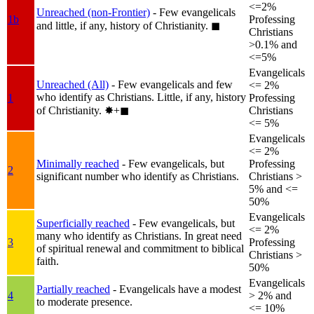
<=2%
Unreached (non-Frontier)
- Few evangelicals
1b
Professing
and little, if any, history of Christianity.
◼︎
Christians
>0.1% and
<=5%
Evangelicals
Unreached (All)
- Few evangelicals and few
<= 2%
who identify as Christians. Little, if any, history
1
Professing
of Christianity.
✸︎+◼︎
Christians
<= 5%
Evangelicals
<= 2%
Minimally reached
- Few evangelicals, but
Professing
2
significant number who identify as Christians.
Christians >
5% and <=
50%
Evangelicals
Superficially reached
- Few evangelicals, but
<= 2%
many who identify as Christians. In great need
3
Professing
of spiritual renewal and commitment to biblical
Christians >
faith.
50%
Evangelicals
Partially reached
- Evangelicals have a modest
4
> 2% and
to moderate presence.
<= 10%