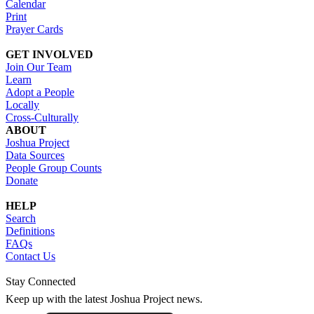
Calendar
Print
Prayer Cards
GET INVOLVED
Join Our Team
Learn
Adopt a People
Locally
Cross-Culturally
ABOUT
Joshua Project
Data Sources
People Group Counts
Donate
HELP
Search
Definitions
FAQs
Contact Us
Stay Connected
Keep up with the latest Joshua Project news.