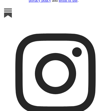
privacy policy
and
terms of use
.