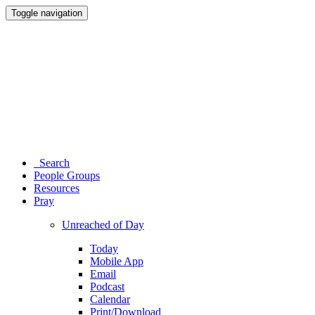
Toggle navigation
Search
People Groups
Resources
Pray
Unreached of Day
Today
Mobile App
Email
Podcast
Calendar
Print/Download