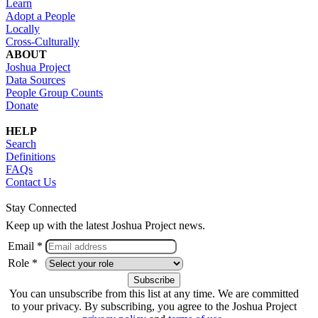
Learn
Adopt a People
Locally
Cross-Culturally
ABOUT
Joshua Project
Data Sources
People Group Counts
Donate
HELP
Search
Definitions
FAQs
Contact Us
Stay Connected
Keep up with the latest Joshua Project news.
Email *
Role *
You can unsubscribe from this list at any time. We are committed
to your privacy. By subscribing, you agree to the Joshua Project