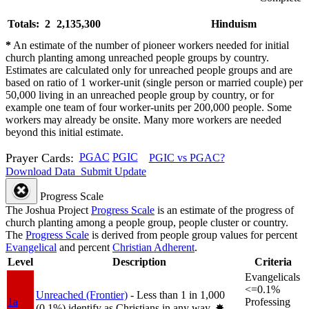
Totals: 2
2,135,300
Hinduism
*
An estimate of the number of pioneer workers needed for initial
church planting among unreached people groups by country.
Estimates are calculated only for unreached people groups and are
based on ratio of 1 worker-unit (single person or married couple) per
50,000 living in an unreached people group by country, or for
example one team of four worker-units per 200,000 people. Some
workers may already be onsite. Many more workers are needed
beyond this initial estimate.
Prayer Cards:
PGAC
PGIC
PGIC vs PGAC?
Download Data
Submit Update
Progress Scale
The Joshua Project
Progress Scale
is an estimate of the progress of
church planting among a people group, people cluster or country.
The
Progress Scale
is derived from people group values for percent
Evangelical
and percent
Christian Adherent
.
Level
Description
Criteria
Evangelicals
<=0.1%
Unreached (Frontier)
- Less than 1 in 1,000
1a
Professing
(0.1%) identify as Christians in any way.
✸︎