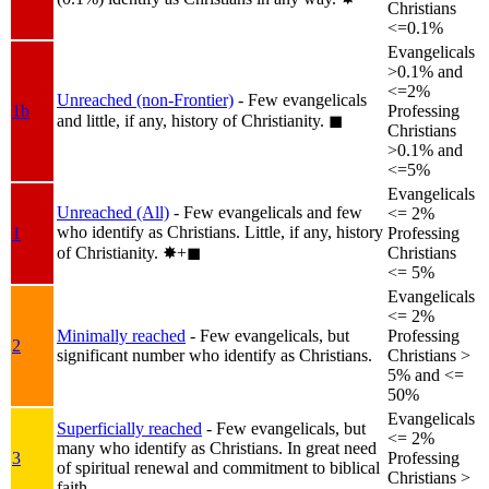
Christians
<=0.1%
Evangelicals
>0.1% and
<=2%
Unreached (non-Frontier)
- Few evangelicals
1b
Professing
and little, if any, history of Christianity.
◼︎
Christians
>0.1% and
<=5%
Evangelicals
Unreached (All)
- Few evangelicals and few
<= 2%
who identify as Christians. Little, if any, history
1
Professing
of Christianity.
✸︎+◼︎
Christians
<= 5%
Evangelicals
<= 2%
Minimally reached
- Few evangelicals, but
Professing
2
significant number who identify as Christians.
Christians >
5% and <=
50%
Evangelicals
Superficially reached
- Few evangelicals, but
<= 2%
many who identify as Christians. In great need
3
Professing
of spiritual renewal and commitment to biblical
Christians >
faith.