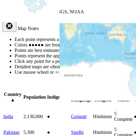
+
−
Leaflet
| Powered by
Esri
|
USGS, NOAA
Map Notes
Map Notes
Each point represents a people group in a country.
Colors
●
●
●
●
●
are from the Joshua Project
Progress Scale
.
Points are best estimates, but should not be taken as exact.
Points represent the approximate center of a larger area.
Click any point for a people group profile.
Detailed maps are often found on specific people profiles.
Use mouse wheel or +/- buttons to zoom the map.
Click
column
headi
Country
Primary
Primary
Bible
Population
Indigenous
▲
Language
Religion
Status
5
India
2,130,000
●
Gujarati
Hinduism
Complete
5
Pakistan
5,300
●
Sindhi
Hinduism
Complete