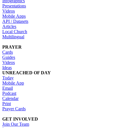
Infographics
Presentations
Videos
Mobile Apps
API / Datasets
Articles
Local Church
Multilingual
PRAYER
Cards
Guides
Videos
Ideas
UNREACHED OF DAY
Today
Mobile App
Email
Podcast
Calendar
Print
Prayer Cards
GET INVOLVED
Join Our Team