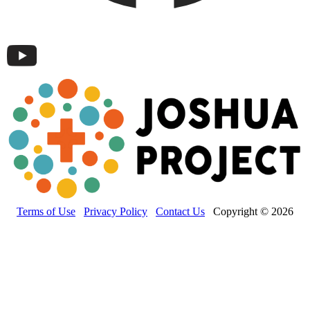
Terms of Use
Privacy Policy
Contact Us
Copyright © 2026