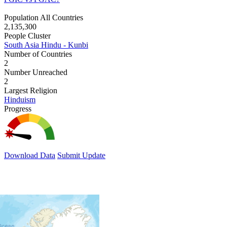
Population All Countries
2,135,300
People Cluster
South Asia Hindu - Kunbi
Number of Countries
2
Number Unreached
2
Largest Religion
Hinduism
Progress
Download Data
Submit Update