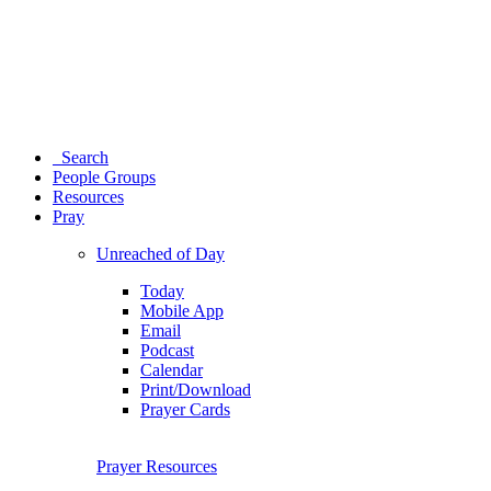
Search
People Groups
Resources
Pray
Unreached of Day
Today
Mobile App
Email
Podcast
Calendar
Print/Download
Prayer Cards
Prayer Resources