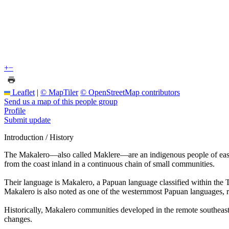
+
−
Leaflet
|
© MapTiler
© OpenStreetMap contributors
Send us a map of this people group
Profile
Submit update
Introduction / History
The Makalero—also called Maklere—are an indigenous people of eastern
from the coast inland in a continuous chain of small communities.
Their language is Makalero, a Papuan language classified within the 
Makalero is also noted as one of the westernmost Papuan languages, ref
Historically, Makalero communities developed in the remote southeaster
changes.