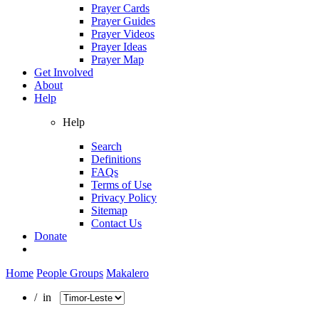
Prayer Cards
Prayer Guides
Prayer Videos
Prayer Ideas
Prayer Map
Get Involved
About
Help
Help
Search
Definitions
FAQs
Terms of Use
Privacy Policy
Sitemap
Contact Us
Donate
Home
People Groups
Makalero
/ in