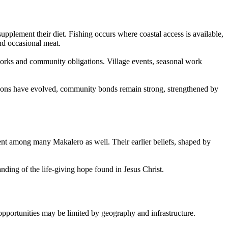
pplement their diet. Fishing occurs where coastal access is available,
nd occasional meat.
etworks and community obligations. Village events, seasonal work
ditions have evolved, community bonds remain strong, strengthened by
ent among many Makalero as well. Their earlier beliefs, shaped by
ding of the life-giving hope found in Jesus Christ.
opportunities may be limited by geography and infrastructure.