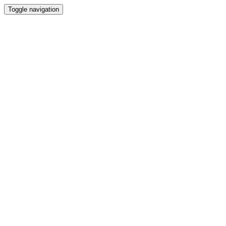
Toggle navigation