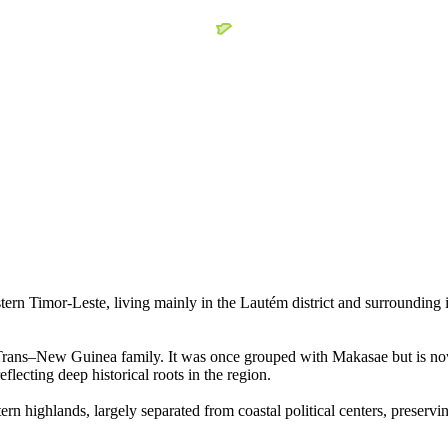
 Timor-Leste, living mainly in the Lautém district and surrounding inl
Trans–New Guinea family. It was once grouped with Makasae but is now 
lecting deep historical roots in the region.
n highlands, largely separated from coastal political centers, preserving