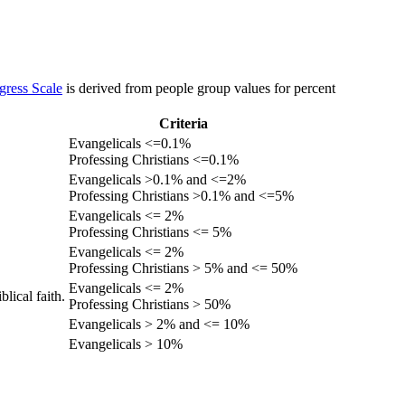
gress Scale
is derived from people group values for percent
Criteria
Evangelicals <=0.1%
Professing Christians <=0.1%
Evangelicals >0.1% and <=2%
Professing Christians >0.1% and <=5%
Evangelicals <= 2%
Professing Christians <= 5%
Evangelicals <= 2%
Professing Christians > 5% and <= 50%
Evangelicals <= 2%
lical faith.
Professing Christians > 50%
Evangelicals > 2% and <= 10%
Evangelicals > 10%