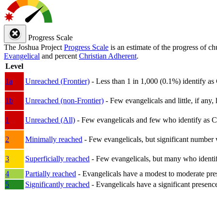
Progress Scale
The Joshua Project
Progress Scale
is an estimate of the progress of c
Evangelical
and percent
Christian Adherent
.
Level
1a
Unreached (Frontier)
- Less than 1 in 1,000 (0.1%) identify as
1b
Unreached (non-Frontier)
- Few evangelicals and little, if any, 
1
Unreached (All)
- Few evangelicals and few who identify as Chri
2
Minimally reached
- Few evangelicals, but significant number 
3
Superficially reached
- Few evangelicals, but many who identify
4
Partially reached
- Evangelicals have a modest to moderate pre
5
Significantly reached
- Evangelicals have a significant presenc