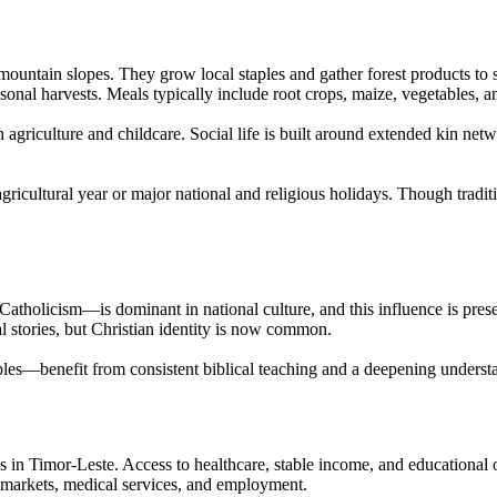
ntain slopes. They grow local staples and gather forest products to su
sonal harvests. Meals typically include root crops, maize, vegetables, a
n agriculture and childcare. Social life is built around extended kin n
 agricultural year or major national and religious holidays. Though tra
tholicism—is dominant in national culture, and this influence is pres
al stories, but Christian identity is now common.
s—benefit from consistent biblical teaching and a deepening understan
 in Timor-Leste. Access to healthcare, stable income, and educational 
ch markets, medical services, and employment.