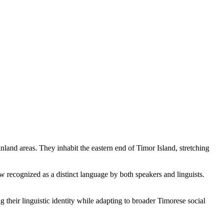
and areas. They inhabit the eastern end of Timor Island, stretching
recognized as a distinct language by both speakers and linguists.
 their linguistic identity while adapting to broader Timorese social