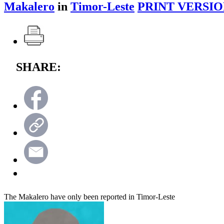
Makalero
in
Timor-Leste
PRINT VERSIO
SHARE:
The Makalero have only been reported in Timor-Leste