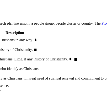
hurch planting among a people group, people cluster or country. The
Pro
Description
 Christians in any way.
✸︎
history of Christianity.
◼︎
stians. Little, if any, history of Christianity.
✸︎+◼︎
who identify as Christians.
 as Christians. In great need of spiritual renewal and commitment to bib
sence.
e.