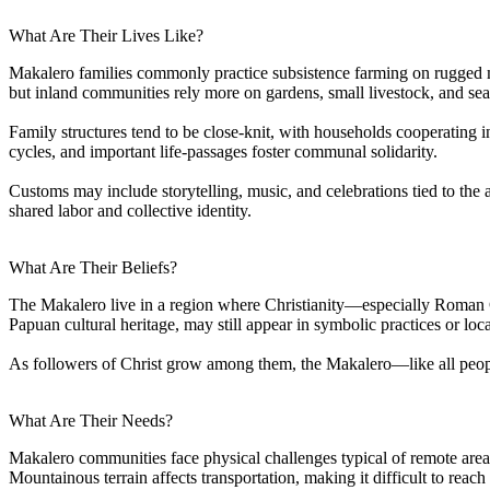
What Are Their Lives Like?
Makalero families commonly practice subsistence farming on rugged mou
but inland communities rely more on gardens, small livestock, and sea
Family structures tend to be close-knit, with households cooperating i
cycles, and important life-passages foster communal solidarity.
Customs may include storytelling, music, and celebrations tied to the
shared labor and collective identity.
What Are Their Beliefs?
The Makalero live in a region where Christianity—especially Roman Ca
Papuan cultural heritage, may still appear in symbolic practices or loc
As followers of Christ grow among them, the Makalero—like all people
What Are Their Needs?
Makalero communities face physical challenges typical of remote areas
Mountainous terrain affects transportation, making it difficult to rea