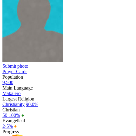
Submit photo
Prayer Cards
Population
9,500
Main Language
Makalero
Largest Religion
Christianity
90.0%
Christian
50-100%
●
Evangelical
2-5%
●
Progress