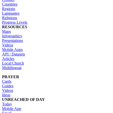
Countries
Regions
Languages
Religions
Progress Levels
RESOURCES
Maps
Infographics
Presentations
Videos
Mobile Apps
API / Datasets
Articles
Local Church
Multilingual
PRAYER
Cards
Guides
Videos
Ideas
UNREACHED OF DAY
Today
Mobile App