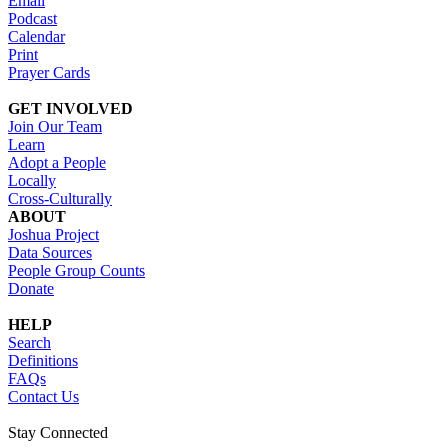
Email
Podcast
Calendar
Print
Prayer Cards
GET INVOLVED
Join Our Team
Learn
Adopt a People
Locally
Cross-Culturally
ABOUT
Joshua Project
Data Sources
People Group Counts
Donate
HELP
Search
Definitions
FAQs
Contact Us
Stay Connected