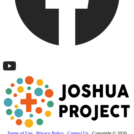
Terms of Use
Privacy Policy
Contact Us
Copyright © 2026