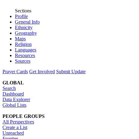
Sections
Profile
General Info
Ethnicity
Geography
Maps
Religion
Languages
Resources
Sources
Prayer Cards
Get Involved
Submit Update
GLOBAL
Search
Dashboard
Data Explorer
Global Lists
PEOPLE GROUPS
All Perspectives
Create a List
Unreached
Frontier