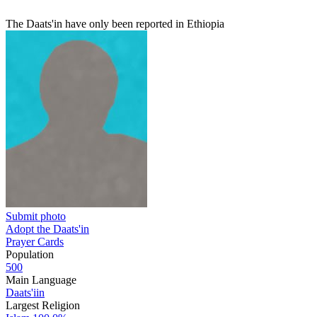
The Daats'in have only been reported in Ethiopia
Submit photo
Adopt the Daats'in
Prayer Cards
Population
500
Main Language
Daats'iin
Largest Religion