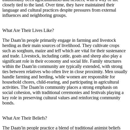
closely tied to the land. Over time, they have maintained their
language and cultural practices despite pressures from external
influences and neighboring groups.
What Are Their Lives Like?
The Daats'in people primarily engage in farming and livestock
herding as their main sources of livelihood. They cultivate crops
such as sorghum, maize and teff which are vital for their sustenance
and trade. Livestock, including cattle, goats and sheep also play a
significant role in their economy and social life. Family structures
within the Daats'in community are typically extended, with strong
ties between relatives who often live in close proximity. Men usually
handle farming and herding, while women are responsible for
household chores, child-rearing, and participating in agricultural
activities. The Daats'in community places a strong emphasis on
social cohesion, with traditional ceremonies and festivals playing a
key role in preserving cultural values and reinforcing community
bonds.
What Are Their Beliefs?
The Daats'in people practice a blend of traditional animist beliefs