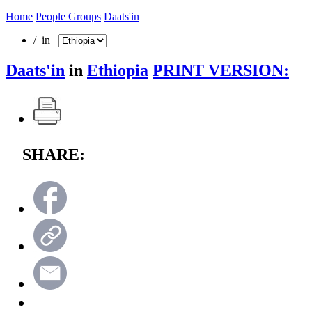
Home
People Groups
Daats'in
/ in
Daats'in
in
Ethiopia
PRINT VERSION:
SHARE: