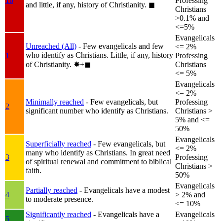
1b
Professing
and little, if any, history of Christianity.
◼︎
Christians
>0.1% and
<=5%
Evangelicals
Unreached (All)
- Few evangelicals and few
<= 2%
who identify as Christians. Little, if any, history
1
Professing
of Christianity.
✸︎+◼︎
Christians
<= 5%
Evangelicals
<= 2%
Minimally reached
- Few evangelicals, but
Professing
2
significant number who identify as Christians.
Christians >
5% and <=
50%
Evangelicals
Superficially reached
- Few evangelicals, but
<= 2%
many who identify as Christians. In great need
3
Professing
of spiritual renewal and commitment to biblical
Christians >
faith.
50%
Evangelicals
Partially reached
- Evangelicals have a modest
4
> 2% and
to moderate presence.
<= 10%
Significantly reached
- Evangelicals have a
Evangelicals
5