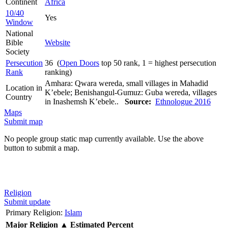
Continent
Africa
10/40
Yes
Window
National
Bible
Website
Society
Persecution
36 (
Open Doors
top 50 rank, 1 = highest persecution
Rank
ranking)
Amhara: Qwara wereda, small villages in Mahadid
Location in
K’ebele; Benishangul-Gumuz: Guba wereda, villages
Country
in Inashemsh K’ebele..
Source:
Ethnologue 2016
Maps
Submit map
No people group static map currently available. Use the above
button to submit a map.
Religion
Submit update
Primary Religion:
Islam
Major Religion
▲
Estimated Percent