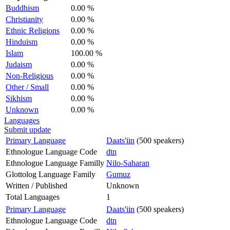
Buddhism
0.00 %
Christianity
0.00 %
Ethnic Religions
0.00 %
Hinduism
0.00 %
Islam
100.00 %
Judaism
0.00 %
Non-Religious
0.00 %
Other / Small
0.00 %
Sikhism
0.00 %
Unknown
0.00 %
Languages
Submit update
Primary Language
Daats'iin
(500 speakers)
Ethnologue Language Code
dtn
Ethnologue Language Familly
Nilo-Saharan
Glottolog Language Family
Gumuz
Written / Published
Unknown
Total Languages
1
Primary Language
Daats'iin
(500 speakers)
Ethnologue Language Code
dtn