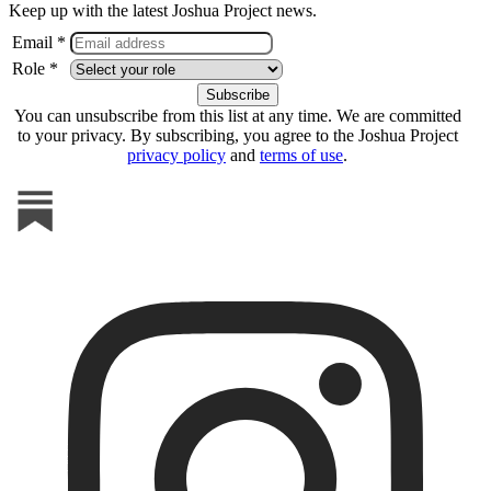
Keep up with the latest Joshua Project news.
Email *
Role *
You can unsubscribe from this list at any time. We are committed
to your privacy. By subscribing, you agree to the Joshua Project
privacy policy
and
terms of use
.