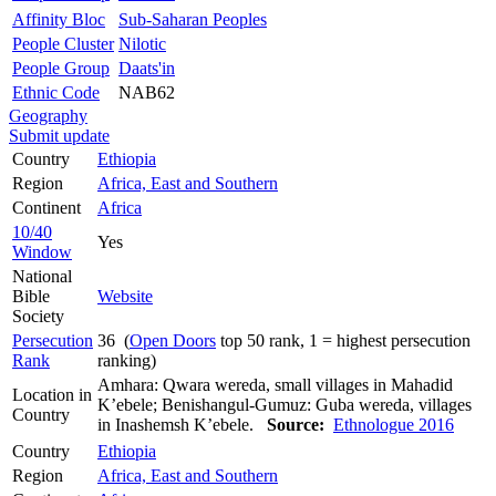
Affinity Bloc
Sub-Saharan Peoples
People Cluster
Nilotic
People Group
Daats'in
Ethnic Code
NAB62
Geography
Submit update
Country
Ethiopia
Region
Africa, East and Southern
Continent
Africa
10/40
Yes
Window
National
Bible
Website
Society
Persecution
36 (
Open Doors
top 50 rank, 1 = highest persecution
Rank
ranking)
Amhara: Qwara wereda, small villages in Mahadid
Location in
K’ebele; Benishangul-Gumuz: Guba wereda, villages
Country
in Inashemsh K’ebele.
Source:
Ethnologue 2016
Country
Ethiopia
Region
Africa, East and Southern