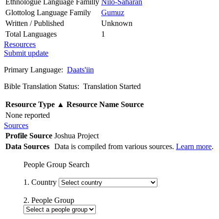
Ethnologue Language Familly
Nilo-Saharan
Glottolog Language Family
Gumuz
Written / Published
Unknown
Total Languages
1
Resources
Submit update
Primary Language:
Daats'iin
Bible Translation Status: Translation Started
Resource Type
▲
Resource Name
Source
None reported
Sources
Profile Source
Joshua Project
Data Sources
Data is compiled from various sources.
Learn more
.
People Group Search
1. Country
2. People Group