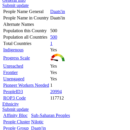
General Info
Submit update
People Name General
Daats'in
People Name in Country
Daats'in
Alternate Names
Population this Country
500
Population all Countries
500
Total Countries
1
Indigenous
Yes
Progress Scale
Unreached
Yes
Frontier
Yes
Unengaged
Yes
Pioneer Workers Needed
1
PeopleID3
20994
ROP3 Code
117712
Ethnicity
Submit update
Affinity Bloc
Sub-Saharan Peoples
People Cluster
Nilotic
People Group
Daats'in