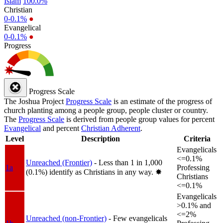
Islam
100.0%
Christian
0-0.1%
●
Evangelical
0-0.1%
●
Progress
Progress Scale
The Joshua Project
Progress Scale
is an estimate of the progress of
church planting among a people group, people cluster or country.
The
Progress Scale
is derived from people group values for percent
Evangelical
and percent
Christian Adherent
.
Level
Description
Criteria
Evangelicals
<=0.1%
Unreached (Frontier)
- Less than 1 in 1,000
1a
Professing
(0.1%) identify as Christians in any way.
✸︎
Christians
<=0.1%
Evangelicals
>0.1% and
<=2%
Unreached (non-Frontier)
- Few evangelicals