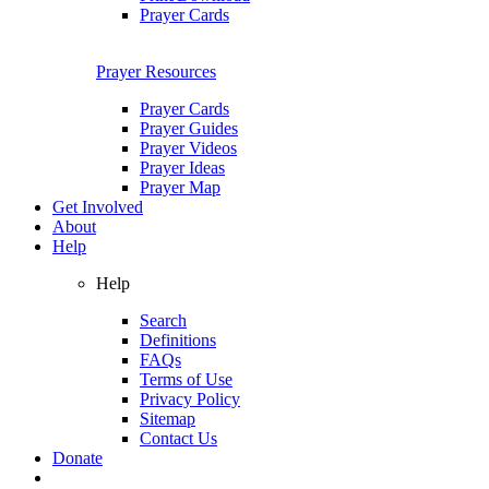
Prayer Cards
Prayer Resources
Prayer Cards
Prayer Guides
Prayer Videos
Prayer Ideas
Prayer Map
Get Involved
About
Help
Help
Search
Definitions
FAQs
Terms of Use
Privacy Policy
Sitemap
Contact Us
Donate