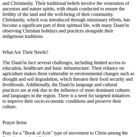
and Christianity. Their traditional beliefs involve the veneration of
ancestors and nature spirits, with rituals conducted to ensure the
fertility of the land and the well-being of their community.
Christianity, which was introduced through missionary efforts, has
become a significant part of their spiritual life, with many Daats'in
observing Christian holidays and practices alongside their
indigenous traditions.
What Are Their Needs?
The Daats'in face several challenges, including limited access to
education, healthcare and basic infrastructure. Their reliance on
agriculture makes them vulnerable to environmental changes such as
drought and soil degradation, which threaten their food security and
livelihoods. Additionally, the Daats'in language and cultural
practices are at risk due to the influence of more dominant cultures
and languages in the region. There is a need for targeted initiatives
to improve their socio-economic conditions and preserve their
culture.
Prayer Items
Pray for a "Book of Acts" type of movement to Christ among the