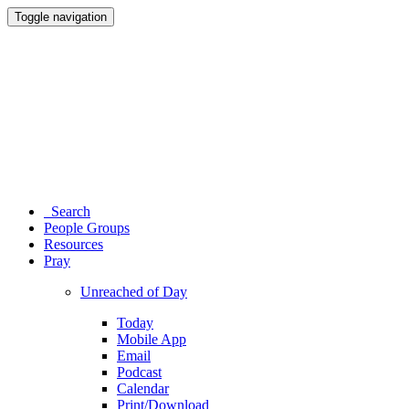
Toggle navigation
Search
People Groups
Resources
Pray
Unreached of Day
Today
Mobile App
Email
Podcast
Calendar
Print/Download