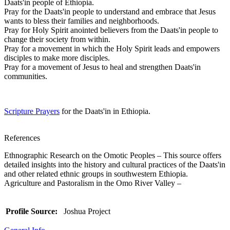
Daats'in people of Ethiopia.
Pray for the Daats'in people to understand and embrace that Jesus
wants to bless their families and neighborhoods.
Pray for Holy Spirit anointed believers from the Daats'in people to
change their society from within.
Pray for a movement in which the Holy Spirit leads and empowers
disciples to make more disciples.
Pray for a movement of Jesus to heal and strengthen Daats'in
communities.
Scripture Prayers
for the Daats'in in Ethiopia.
References
Ethnographic Research on the Omotic Peoples – This source offers
detailed insights into the history and cultural practices of the Daats'in
and other related ethnic groups in southwestern Ethiopia.
Agriculture and Pastoralism in the Omo River Valley –
Profile Source:
Joshua Project