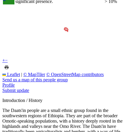
significant presence.
> 10%
+
−
Leaflet
|
© MapTiler
© OpenStreetMap contributors
Send us a map of this people group
Profile
Submit update
Introduction / History
The Daats'in people are a small ethnic group found in the
southwestern regions of Ethiopia. They are part of the broader
Omotic-speaking populations, with a history deeply rooted in the
highlands and valleys near the Omo River. The Daats'in have
traditionally been agriculturalists and herders, with a way of life