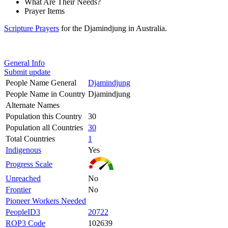
What Are Their Needs?
Prayer Items
Scripture Prayers
for the Djamindjung in Australia.
General Info
Submit update
People Name General
Djamindjung
People Name in Country
Djamindjung
Alternate Names
Population this Country
30
Population all Countries
30
Total Countries
1
Indigenous
Yes
Progress Scale
Unreached
No
Frontier
No
Pioneer Workers Needed
PeopleID3
20722
ROP3 Code
102639