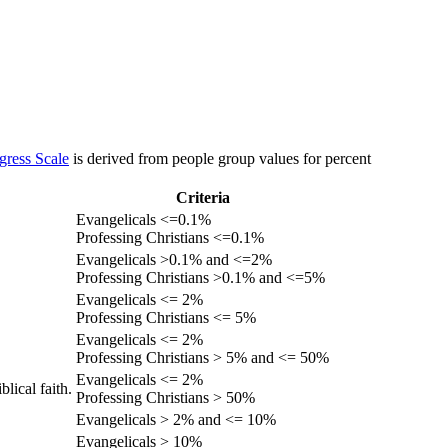
gress Scale
is derived from people group values for percent
Criteria
Evangelicals <=0.1%
Professing Christians <=0.1%
Evangelicals >0.1% and <=2%
Professing Christians >0.1% and <=5%
Evangelicals <= 2%
Professing Christians <= 5%
Evangelicals <= 2%
Professing Christians > 5% and <= 50%
Evangelicals <= 2%
lical faith.
Professing Christians > 50%
Evangelicals > 2% and <= 10%
Evangelicals > 10%