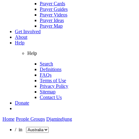
Prayer Cards
Prayer Guides
Prayer Videos
Prayer Ideas
Prayer Map
Get Involved
About
Help
Help
Search
Definitions
FAQs
Terms of Use
Privacy Policy
Sitemap
Contact Us
Donate
Home
People Groups
Djamindjung
/ in