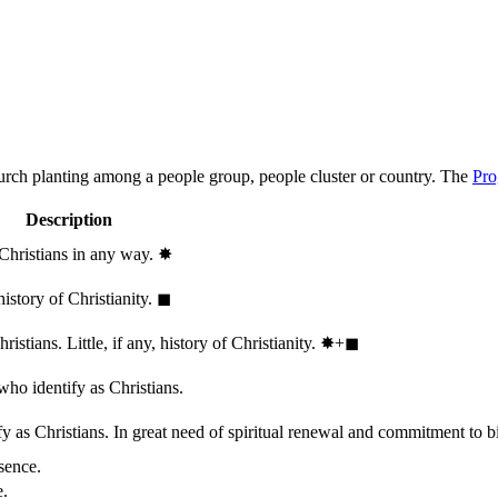
hurch planting among a people group, people cluster or country. The
Pro
Description
 Christians in any way.
✸︎
history of Christianity.
◼︎
stians. Little, if any, history of Christianity.
✸︎+◼︎
who identify as Christians.
 as Christians. In great need of spiritual renewal and commitment to bib
sence.
e.