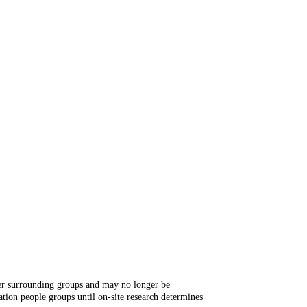
ger surrounding groups and may no longer be
tion people groups until on-site research determines