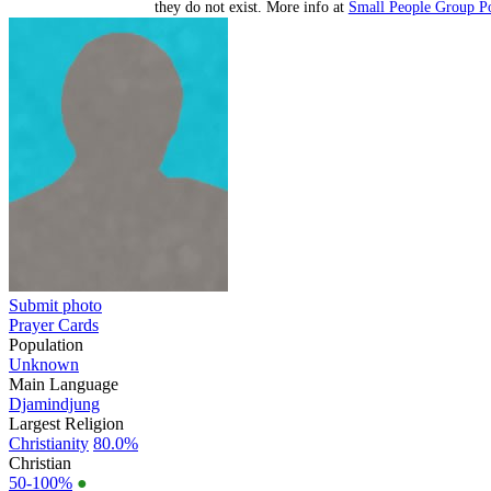
they do not exist. More info at
Small People Group Po
Submit photo
Prayer Cards
Population
Unknown
Main Language
Djamindjung
Largest Religion
Christianity
80.0%
Christian
50-100%
●