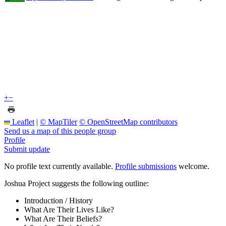
+
−
Leaflet
|
© MapTiler
© OpenStreetMap contributors
Send us a map of this people group
Profile
Submit update
No profile text currently available.
Profile submissions
welcome.
Joshua Project suggests the following outline:
Introduction / History
What Are Their Lives Like?
What Are Their Beliefs?