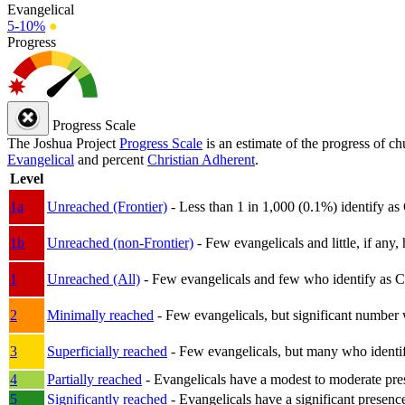
Evangelical
5-10%
●
Progress
Progress Scale
The Joshua Project
Progress Scale
is an estimate of the progress of c
Evangelical
and percent
Christian Adherent
.
Level
1a
Unreached (Frontier)
- Less than 1 in 1,000 (0.1%) identify as
1b
Unreached (non-Frontier)
- Few evangelicals and little, if any, 
1
Unreached (All)
- Few evangelicals and few who identify as Chri
2
Minimally reached
- Few evangelicals, but significant number 
3
Superficially reached
- Few evangelicals, but many who identify
4
Partially reached
- Evangelicals have a modest to moderate pre
5
Significantly reached
- Evangelicals have a significant presenc