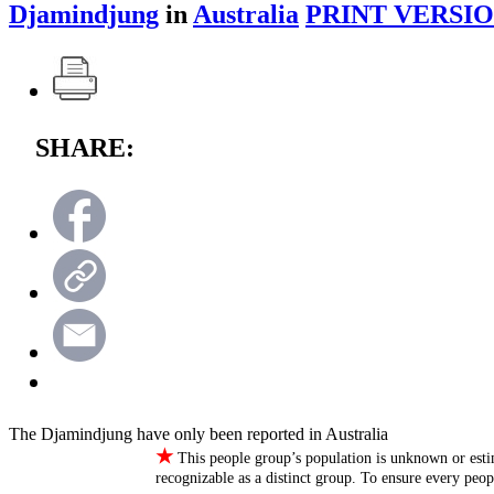
Djamindjung
in
Australia
PRINT VERSIO
SHARE:
The Djamindjung have only been reported in Australia
★
This people group’s population is unknown or esti
recognizable as a distinct group. To ensure every peo