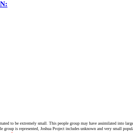
N:
mated to be extremely small. This people group may have assimilated into lar
ple group is represented, Joshua Project includes unknown and very small popula