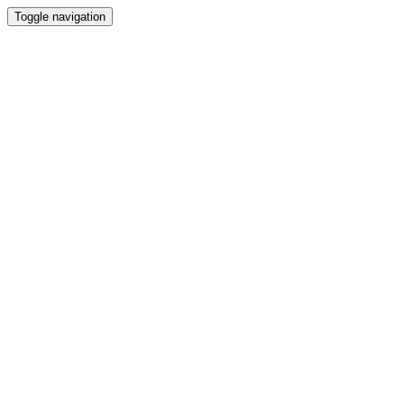
Toggle navigation