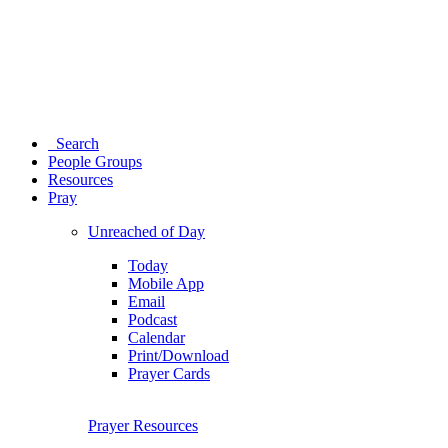
Search
People Groups
Resources
Pray
Unreached of Day
Today
Mobile App
Email
Podcast
Calendar
Print/Download
Prayer Cards
Prayer Resources