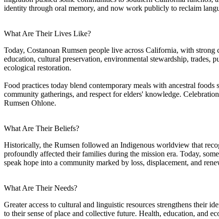
identity through oral memory, and now work publicly to reclaim langua
What Are Their Lives Like?
Today, Costanoan Rumsen people live across California, with strong c
education, cultural preservation, environmental stewardship, trades, pu
ecological restoration.
Food practices today blend contemporary meals with ancestral foods s
community gatherings, and respect for elders' knowledge. Celebrations 
Rumsen Ohlone.
What Are Their Beliefs?
Historically, the Rumsen followed an Indigenous worldview that recog
profoundly affected their families during the mission era. Today, some
speak hope into a community marked by loss, displacement, and rene
What Are Their Needs?
Greater access to cultural and linguistic resources strengthens their i
to their sense of place and collective future. Health, education, and e