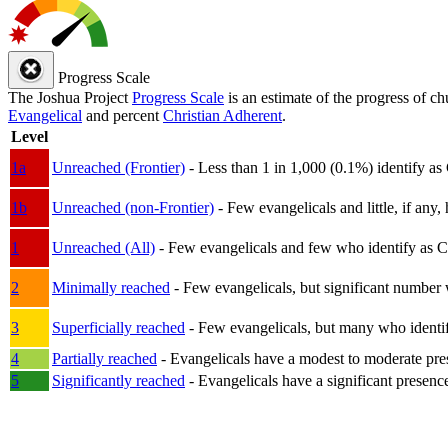
Progress Scale
The Joshua Project
Progress Scale
is an estimate of the progress of c
Evangelical
and percent
Christian Adherent
.
Level
1a
Unreached (Frontier)
- Less than 1 in 1,000 (0.1%) identify as
1b
Unreached (non-Frontier)
- Few evangelicals and little, if any, 
1
Unreached (All)
- Few evangelicals and few who identify as Chri
2
Minimally reached
- Few evangelicals, but significant number 
3
Superficially reached
- Few evangelicals, but many who identify
4
Partially reached
- Evangelicals have a modest to moderate pre
5
Significantly reached
- Evangelicals have a significant presenc