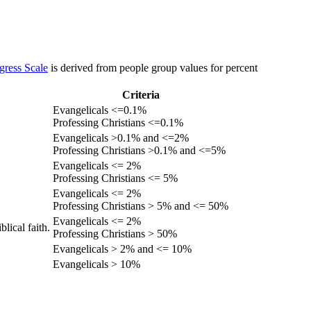
gress Scale
is derived from people group values for percent
Criteria
Evangelicals <=0.1%
Professing Christians <=0.1%
Evangelicals >0.1% and <=2%
Professing Christians >0.1% and <=5%
Evangelicals <= 2%
Professing Christians <= 5%
Evangelicals <= 2%
Professing Christians > 5% and <= 50%
Evangelicals <= 2%
lical faith.
Professing Christians > 50%
Evangelicals > 2% and <= 10%
Evangelicals > 10%