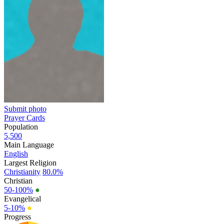
Submit photo
Prayer Cards
Population
5,500
Main Language
English
Largest Religion
Christianity
80.0%
Christian
50-100%
●
Evangelical
5-10%
●
Progress