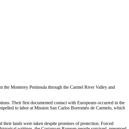
m the Monterey Peninsula through the Carmel River Valley and
rations. Their first documented contact with Europeans occurred in the
compelled to labor at Mission San Carlos Borroméo de Carmelo, which
d their lands were taken despite promises of protection. Forced
 historical writings, the Costanoan Rumsen people survived, preserved