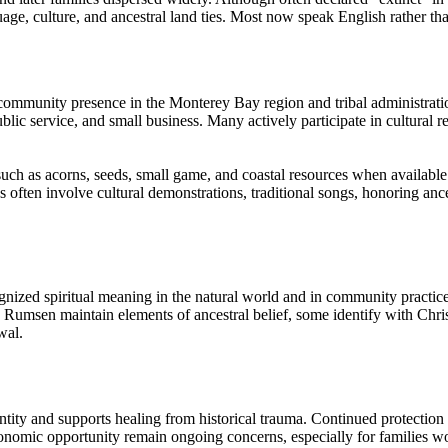
ge, culture, and ancestral land ties. Most now speak English rather th
ommunity presence in the Monterey Bay region and tribal administration
blic service, and small business. Many actively participate in cultural r
uch as acorns, seeds, small game, and coastal resources when available
often involve cultural demonstrations, traditional songs, honoring ance
nized spiritual meaning in the natural world and in community practice
 Rumsen maintain elements of ancestral belief, some identify with Chris
wal.
dentity and supports healing from historical trauma. Continued protection
conomic opportunity remain ongoing concerns, especially for families work