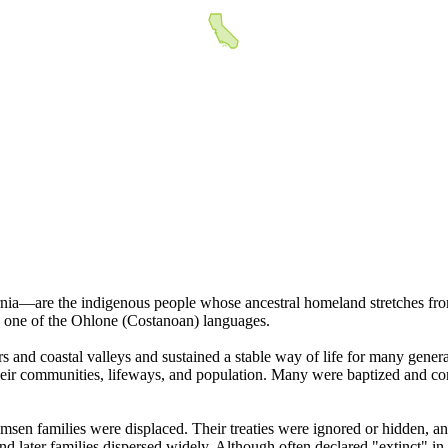
ia—are the indigenous people whose ancestral homeland stretches fro
n, one of the Ohlone (Costanoan) languages.
ers and coastal valleys and sustained a stable way of life for many gene
 their communities, lifeways, and population. Many were baptized and 
msen families were displaced. Their treaties were ignored or hidden, an
d later families dispersed widely. Although often declared "extinct" in