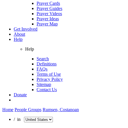
Prayer Cards
Prayer Guides
Prayer Videos
Prayer Ideas
Prayer Map
Get Involved
About
Help
Help
Search
Definitions
FAQs
Terms of Use
Privacy Policy
Sitemap
Contact Us
Donate
Home
People Groups
Rumsen, Costanoan
/ in