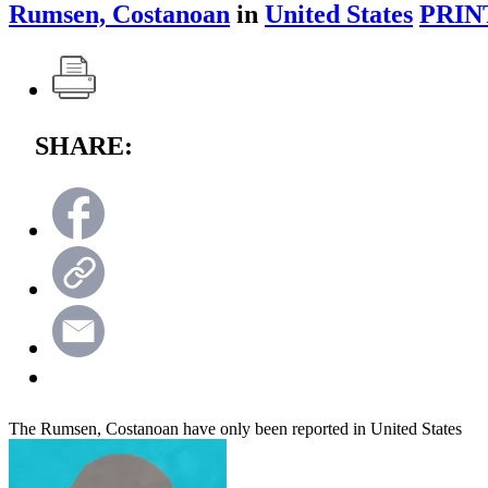
Rumsen, Costanoan
in
United States
PRIN
SHARE:
The Rumsen, Costanoan have only been reported in United States