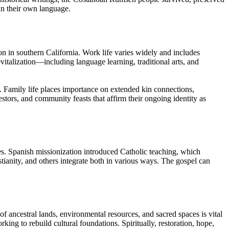
an their own language.
 in southern California. Work life varies widely and includes
evitalization—including language learning, traditional arts, and
. Family life places importance on extended kin connections,
stors, and community feasts that affirm their ongoing identity as
s. Spanish missionization introduced Catholic teaching, which
tianity, and others integrate both in various ways. The gospel can
 of ancestral lands, environmental resources, and sacred spaces is vital
ing to rebuild cultural foundations. Spiritually, restoration, hope,