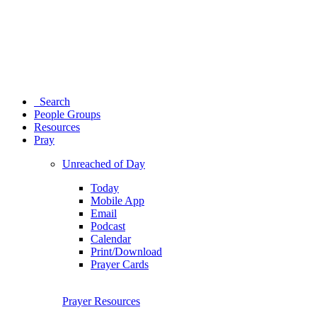
Search
People Groups
Resources
Pray
Unreached of Day
Today
Mobile App
Email
Podcast
Calendar
Print/Download
Prayer Cards
Prayer Resources