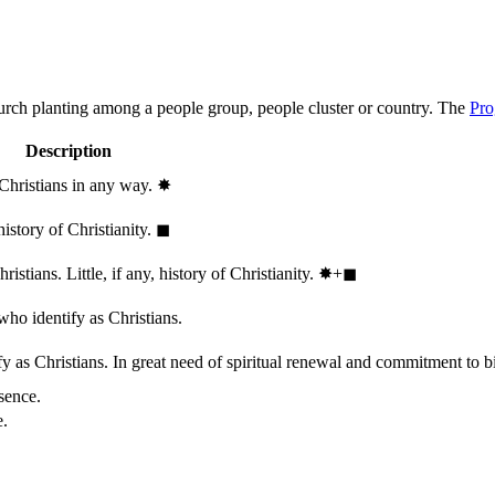
hurch planting among a people group, people cluster or country. The
Pro
Description
 Christians in any way.
✸︎
history of Christianity.
◼︎
stians. Little, if any, history of Christianity.
✸︎+◼︎
who identify as Christians.
 as Christians. In great need of spiritual renewal and commitment to bib
sence.
e.