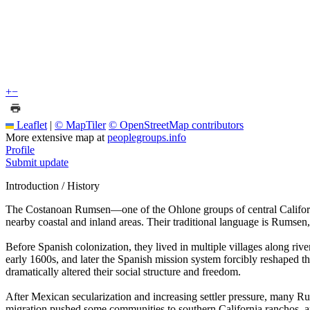
+
−
Leaflet
|
© MapTiler
© OpenStreetMap contributors
More extensive map at
peoplegroups.info
Profile
Submit update
Introduction / History
The Costanoan Rumsen—one of the Ohlone groups of central Californ
nearby coastal and inland areas. Their traditional language is Rumse
Before Spanish colonization, they lived in multiple villages along riv
early 1600s, and later the Spanish mission system forcibly reshaped
dramatically altered their social structure and freedom.
After Mexican secularization and increasing settler pressure, many Ru
migration pushed some communities to southern California ranchos, an