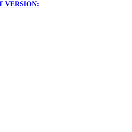
T VERSION: