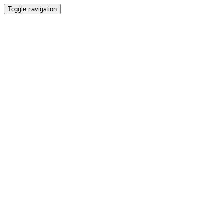
Toggle navigation