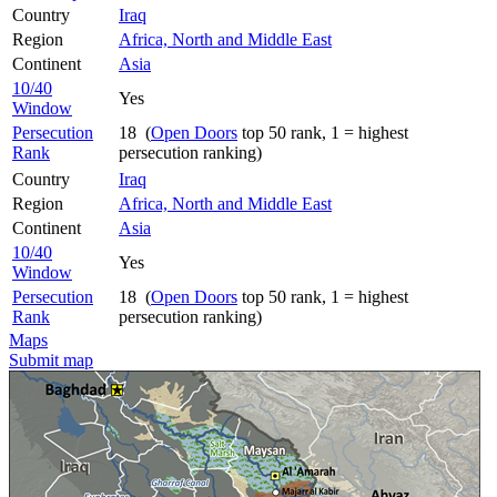
Country
Iraq
Region
Africa, North and Middle East
Continent
Asia
10/40
Yes
Window
Persecution
18 (
Open Doors
top 50 rank, 1 = highest
Rank
persecution ranking)
Country
Iraq
Region
Africa, North and Middle East
Continent
Asia
10/40
Yes
Window
Persecution
18 (
Open Doors
top 50 rank, 1 = highest
Rank
persecution ranking)
Maps
Submit map