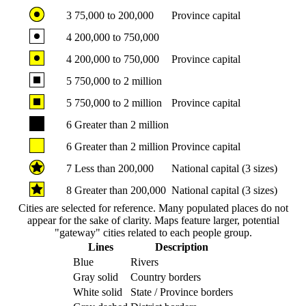
3
75,000 to 200,000
Province capital
4
200,000 to 750,000
4
200,000 to 750,000
Province capital
5
750,000 to 2 million
5
750,000 to 2 million
Province capital
6
Greater than 2 million
6
Greater than 2 million
Province capital
7
Less than 200,000
National capital (3 sizes)
8
Greater than 200,000
National capital (3 sizes)
Cities are selected for reference. Many populated places do not
appear for the sake of clarity. Maps feature larger, potential
"gateway" cities related to each people group.
Lines
Description
Blue
Rivers
Gray solid
Country borders
White solid
State / Province borders