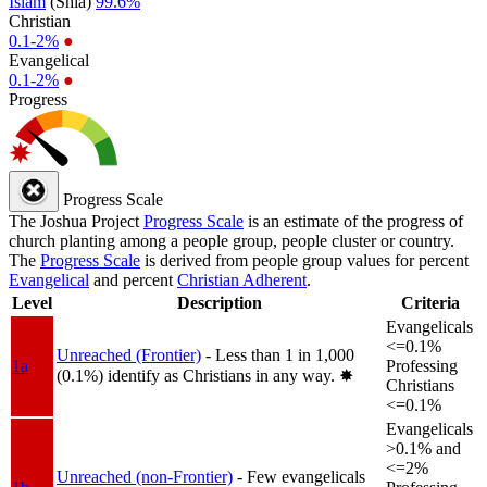
Islam
(Shia)
99.6%
Christian
0.1-2%
●
Evangelical
0.1-2%
●
Progress
Progress Scale
The Joshua Project
Progress Scale
is an estimate of the progress of
church planting among a people group, people cluster or country.
The
Progress Scale
is derived from people group values for percent
Evangelical
and percent
Christian Adherent
.
Level
Description
Criteria
Evangelicals
<=0.1%
Unreached (Frontier)
- Less than 1 in 1,000
1a
Professing
(0.1%) identify as Christians in any way.
✸︎
Christians
<=0.1%
Evangelicals
>0.1% and
<=2%
Unreached (non-Frontier)
- Few evangelicals