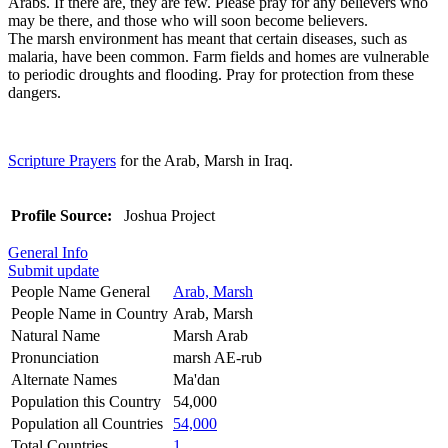
Arabs. If there are, they are few. Please pray for any believers who
may be there, and those who will soon become believers.
The marsh environment has meant that certain diseases, such as
malaria, have been common. Farm fields and homes are vulnerable
to periodic droughts and flooding. Pray for protection from these
dangers.
Scripture Prayers
for the Arab, Marsh in Iraq.
Profile Source:
Joshua Project
General Info
Submit update
People Name General
Arab, Marsh
People Name in Country
Arab, Marsh
Natural Name
Marsh Arab
Pronunciation
marsh AE-rub
Alternate Names
Ma'dan
Population this Country
54,000
Population all Countries
54,000
Total Countries
1