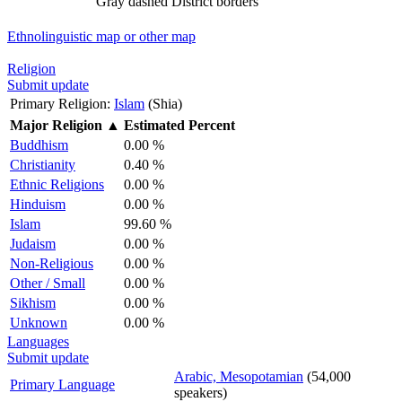
Gray dashed
District borders
Ethnolinguistic map or other map
Religion
Submit update
Primary Religion:
Islam
(Shia)
Major Religion
▲
Estimated Percent
Buddhism
0.00 %
Christianity
0.40 %
Ethnic Religions
0.00 %
Hinduism
0.00 %
Islam
99.60 %
Judaism
0.00 %
Non-Religious
0.00 %
Other / Small
0.00 %
Sikhism
0.00 %
Unknown
0.00 %
Languages
Submit update
Arabic, Mesopotamian
(54,000
Primary Language
speakers)