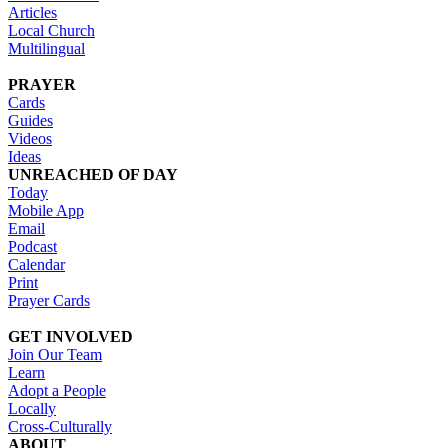
Articles
Local Church
Multilingual
PRAYER
Cards
Guides
Videos
Ideas
UNREACHED OF DAY
Today
Mobile App
Email
Podcast
Calendar
Print
Prayer Cards
GET INVOLVED
Join Our Team
Learn
Adopt a People
Locally
Cross-Culturally
ABOUT