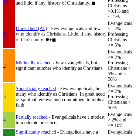
1b
Professing
and little, if any, history of Christianity.
◼︎
Christians
>0.1% and
<=5%
Evangelicals
Unreached (All)
- Few evangelicals and few
<= 2%
who identify as Christians. Little, if any, history
1
Professing
of Christianity.
✸︎+◼︎
Christians
<= 5%
Evangelicals
<= 2%
Minimally reached
- Few evangelicals, but
Professing
2
significant number who identify as Christians.
Christians >
5% and <=
50%
Evangelicals
Superficially reached
- Few evangelicals, but
<= 2%
many who identify as Christians. In great need
3
Professing
of spiritual renewal and commitment to biblical
Christians >
faith.
50%
Evangelicals
Partially reached
- Evangelicals have a modest
4
> 2% and
to moderate presence.
<= 10%
Significantly reached
- Evangelicals have a
Evangelicals
5