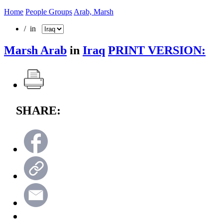
Home
People Groups
Arab, Marsh
/ in
Marsh Arab
in
Iraq
PRINT VERSION:
SHARE: