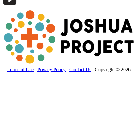
Terms of Use
Privacy Policy
Contact Us
Copyright © 2026