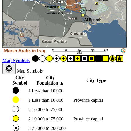
Map Symbols
:
Map Symbols
City
City
City Type
Symbol
Population
▲
1
Less than 10,000
1
Less than 10,000
Province capital
2
10,000 to 75,000
2
10,000 to 75,000
Province capital
3
75,000 to 200,000