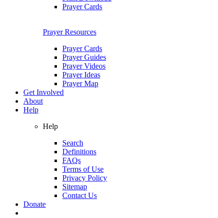
Prayer Cards
Prayer Resources
Prayer Cards
Prayer Guides
Prayer Videos
Prayer Ideas
Prayer Map
Get Involved
About
Help
Help
Search
Definitions
FAQs
Terms of Use
Privacy Policy
Sitemap
Contact Us
Donate