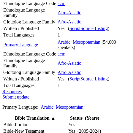
Ethnologue Language Code
acm
Ethnologue Language
Afro-Asiatic
Familly
Glottolog Language Family
Afro-Asiatic
Written / Published
Yes (
ScriptSource Listing
)
Total Languages
1
Arabic, Mesopotamian
(54,000
Primary Language
speakers)
Ethnologue Language Code
acm
Ethnologue Language
Afro-Asiatic
Familly
Glottolog Language Family
Afro-Asiatic
Written / Published
Yes (
ScriptSource Listing
)
Total Languages
1
Resources
Submit update
Primary Language:
Arabic, Mesopotamian
Bible Translation
▲
Status (Years)
Bible-Portions
Yes
Bible-New Testament
Yes (2005-2024)