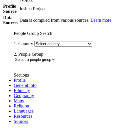
Profile
Joshua Project
Source
Data
Data is compiled from various sources.
Learn more
.
Sources
People Group Search
1. Country
2. People Group
Sections
Profile
General Info
Ethnicity
Geography
Maps
Religion
Languages
Resources
Sources