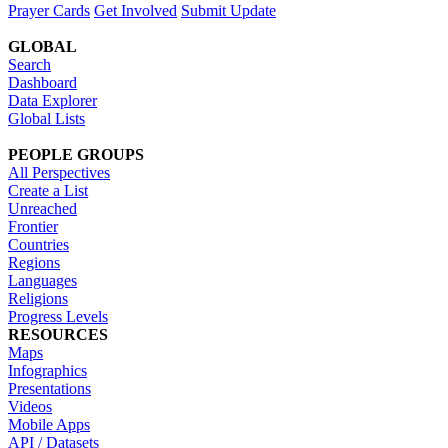
Prayer Cards
Get Involved
Submit Update
GLOBAL
Search
Dashboard
Data Explorer
Global Lists
PEOPLE GROUPS
All Perspectives
Create a List
Unreached
Frontier
Countries
Regions
Languages
Religions
Progress Levels
RESOURCES
Maps
Infographics
Presentations
Videos
Mobile Apps
API / Datasets