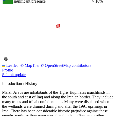
significant presence.
> 10%
+
−
Leaflet
|
© MapTiler
© OpenStreetMap contributors
Profile
Submit update
Introduction / History
Marsh Arabs are inhabitants of the Tigris-Euphrates marshlands in
the south and east of Iraq and along the Iranian border. They include
many tribes and tribal confederations. Many were displaced when
the wetlands were drained during and after the 1991 uprisings in
Iraq. There has been considerable historic prejudice against these
people, partly as they were considered to have Persian or other