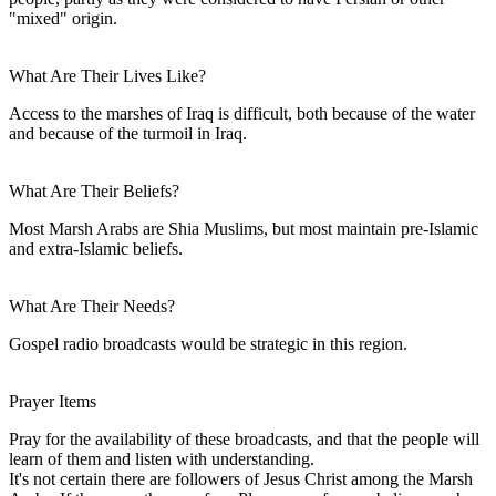
"mixed" origin.
What Are Their Lives Like?
Access to the marshes of Iraq is difficult, both because of the water
and because of the turmoil in Iraq.
What Are Their Beliefs?
Most Marsh Arabs are Shia Muslims, but most maintain pre-Islamic
and extra-Islamic beliefs.
What Are Their Needs?
Gospel radio broadcasts would be strategic in this region.
Prayer Items
Pray for the availability of these broadcasts, and that the people will
learn of them and listen with understanding.
It's not certain there are followers of Jesus Christ among the Marsh