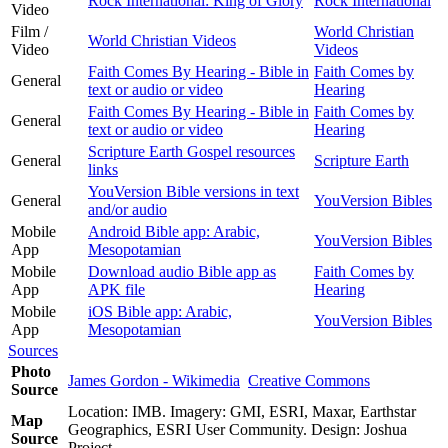
Rock International: King of Glory
Rock International
Video
Film /
World Christian
World Christian Videos
Video
Videos
Faith Comes By Hearing - Bible in
Faith Comes by
General
text or audio or video
Hearing
Faith Comes By Hearing - Bible in
Faith Comes by
General
text or audio or video
Hearing
Scripture Earth Gospel resources
General
Scripture Earth
links
YouVersion Bible versions in text
General
YouVersion Bibles
and/or audio
Mobile
Android Bible app: Arabic,
YouVersion Bibles
App
Mesopotamian
Mobile
Download audio Bible app as
Faith Comes by
App
APK file
Hearing
Mobile
iOS Bible app: Arabic,
YouVersion Bibles
App
Mesopotamian
Sources
Photo
James Gordon - Wikimedia
Creative Commons
Source
Location: IMB. Imagery: GMI, ESRI, Maxar, Earthstar
Map
Geographics, ESRI User Community. Design: Joshua
Source
Project.