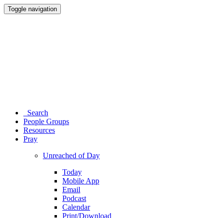
Toggle navigation
Search
People Groups
Resources
Pray
Unreached of Day
Today
Mobile App
Email
Podcast
Calendar
Print/Download