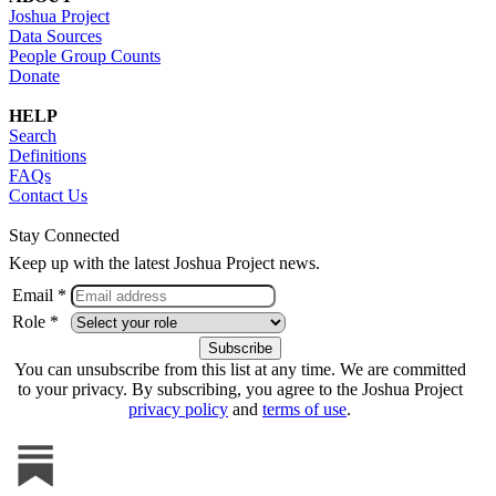
Joshua Project
Data Sources
People Group Counts
Donate
HELP
Search
Definitions
FAQs
Contact Us
Stay Connected
Keep up with the latest Joshua Project news.
Email *
Role *
You can unsubscribe from this list at any time. We are committed
to your privacy. By subscribing, you agree to the Joshua Project
privacy policy
and
terms of use
.