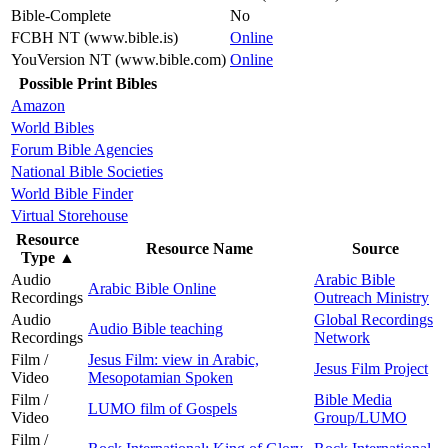
Bible-Complete
No
FCBH NT (www.bible.is)
Online
YouVersion NT (www.bible.com)
Online
Possible Print Bibles
Amazon
World Bibles
Forum Bible Agencies
National Bible Societies
World Bible Finder
Virtual Storehouse
Resource
Resource Name
Source
Type
▲
Audio
Arabic Bible
Arabic Bible Online
Recordings
Outreach Ministry
Audio
Global Recordings
Audio Bible teaching
Recordings
Network
Film /
Jesus Film: view in Arabic,
Jesus Film Project
Video
Mesopotamian Spoken
Film /
Bible Media
LUMO film of Gospels
Video
Group/LUMO
Film /