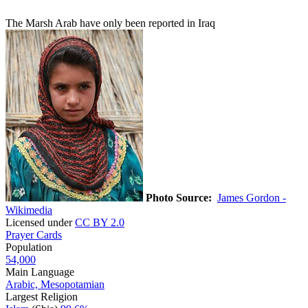
The Marsh Arab have only been reported in Iraq
Photo Source:
James Gordon -
Wikimedia
Licensed under
CC BY 2.0
Prayer Cards
Population
54,000
Main Language
Arabic, Mesopotamian
Largest Religion