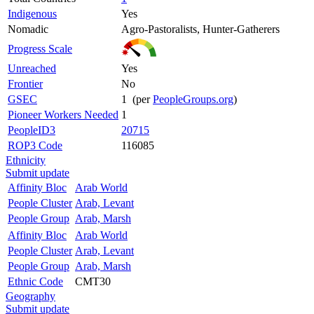
Indigenous
Yes
Nomadic
Agro-Pastoralists, Hunter-Gatherers
Progress Scale
Unreached
Yes
Frontier
No
GSEC
1 (per
PeopleGroups.org
)
Pioneer Workers Needed
1
PeopleID3
20715
ROP3 Code
116085
Ethnicity
Submit update
Affinity Bloc
Arab World
People Cluster
Arab, Levant
People Group
Arab, Marsh
Affinity Bloc
Arab World
People Cluster
Arab, Levant
People Group
Arab, Marsh
Ethnic Code
CMT30
Geography
Submit update