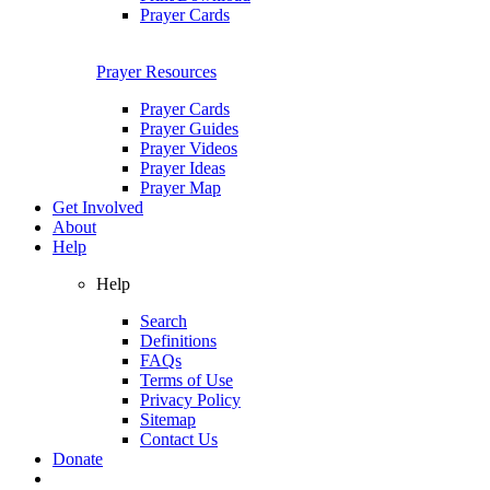
Prayer Cards
Prayer Resources
Prayer Cards
Prayer Guides
Prayer Videos
Prayer Ideas
Prayer Map
Get Involved
About
Help
Help
Search
Definitions
FAQs
Terms of Use
Privacy Policy
Sitemap
Contact Us
Donate