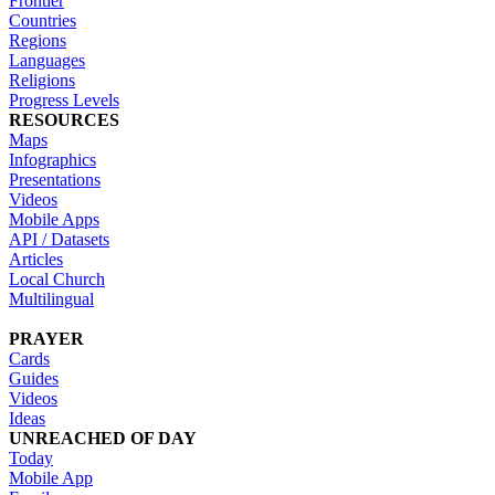
Frontier
Countries
Regions
Languages
Religions
Progress Levels
RESOURCES
Maps
Infographics
Presentations
Videos
Mobile Apps
API / Datasets
Articles
Local Church
Multilingual
PRAYER
Cards
Guides
Videos
Ideas
UNREACHED OF DAY
Today
Mobile App