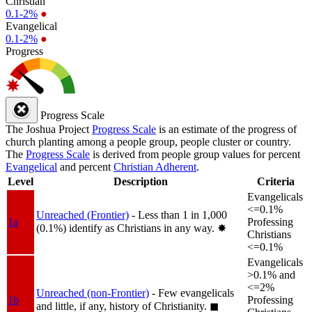
Christian
0.1-2%
●
Evangelical
0.1-2%
●
Progress
Progress Scale
The Joshua Project
Progress Scale
is an estimate of the progress of
church planting among a people group, people cluster or country.
The
Progress Scale
is derived from people group values for percent
Evangelical
and percent
Christian Adherent
.
Level
Description
Criteria
Evangelicals
<=0.1%
Unreached (Frontier)
- Less than 1 in 1,000
1a
Professing
(0.1%) identify as Christians in any way.
✸︎
Christians
<=0.1%
Evangelicals
>0.1% and
<=2%
Unreached (non-Frontier)
- Few evangelicals
1b
Professing
and little, if any, history of Christianity.
◼︎