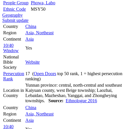
People Group
Phowa, Labo
Ethnic Code
MSY50
Geography
Submit update
Country
China
Region
Asia, Northeast
Continent
Asia
10/40
Yes
Window
National
Bible
Website
Society
Persecution
17 (
Open Doors
top 50 rank, 1 = highest persecution
Rank
ranking)
Yunnan province: central, north-central and southeast
Location in
Kaiyuan county, west Beige township; Laozhai,
Country
Lebaidao, Mazheshao, Yanggai, and Zhongheying
townships.
Source:
Ethnologue 2016
Country
China
Region
Asia, Northeast
Continent
Asia
10/40