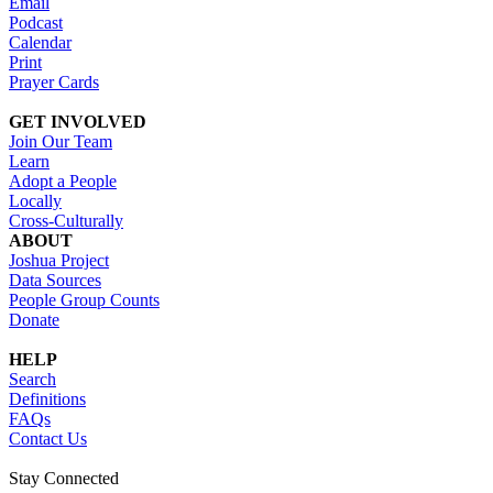
Email
Podcast
Calendar
Print
Prayer Cards
GET INVOLVED
Join Our Team
Learn
Adopt a People
Locally
Cross-Culturally
ABOUT
Joshua Project
Data Sources
People Group Counts
Donate
HELP
Search
Definitions
FAQs
Contact Us
Stay Connected