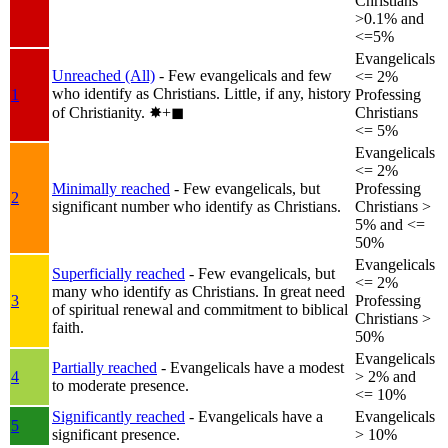
Christians
>0.1% and
<=5%
Evangelicals
Unreached (All)
- Few evangelicals and few
<= 2%
who identify as Christians. Little, if any, history
1
Professing
of Christianity.
✸︎+◼︎
Christians
<= 5%
Evangelicals
<= 2%
Minimally reached
- Few evangelicals, but
Professing
2
significant number who identify as Christians.
Christians >
5% and <=
50%
Evangelicals
Superficially reached
- Few evangelicals, but
<= 2%
many who identify as Christians. In great need
3
Professing
of spiritual renewal and commitment to biblical
Christians >
faith.
50%
Evangelicals
Partially reached
- Evangelicals have a modest
4
> 2% and
to moderate presence.
<= 10%
Significantly reached
- Evangelicals have a
Evangelicals
5
significant presence.
> 10%