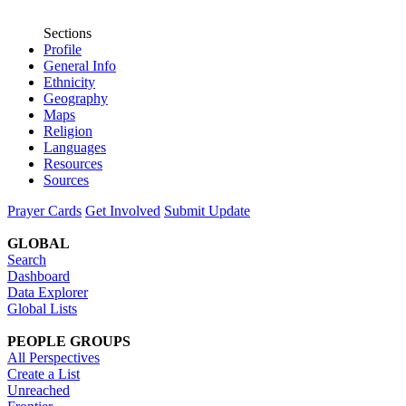
Sections
Profile
General Info
Ethnicity
Geography
Maps
Religion
Languages
Resources
Sources
Prayer Cards
Get Involved
Submit Update
GLOBAL
Search
Dashboard
Data Explorer
Global Lists
PEOPLE GROUPS
All Perspectives
Create a List
Unreached