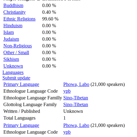
Buddhism
0.00 %
Christianity
0.40 %
Ethnic Religions
99.60 %
Hinduism
0.00 %
Islam
0.00 %
Judaism
0.00 %
Non-Religious
0.00 %
Other / Small
0.00 %
Sikhism
0.00 %
Unknown
0.00 %
Languages
Submit update
Primary Language
Phowa, Labo
(21,000 speakers)
Ethnologue Language Code
ypb
Ethnologue Language Familly
Sino-Tibetan
Glottolog Language Family
Sino-Tibetan
Written / Published
Unknown
Total Languages
1
Primary Language
Phowa, Labo
(21,000 speakers)
Ethnologue Language Code
ypb