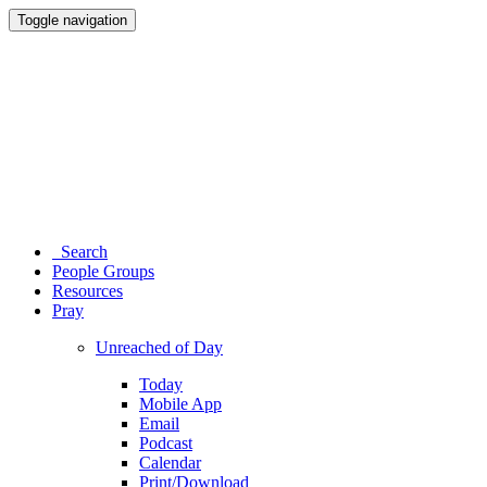
Toggle navigation
Search
People Groups
Resources
Pray
Unreached of Day
Today
Mobile App
Email
Podcast
Calendar
Print/Download