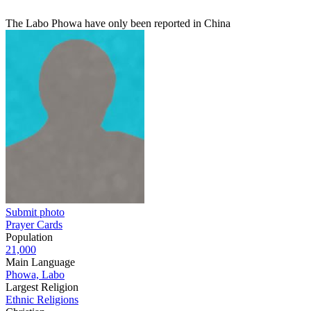
The Labo Phowa have only been reported in China
Submit photo
Prayer Cards
Population
21,000
Main Language
Phowa, Labo
Largest Religion
Ethnic Religions