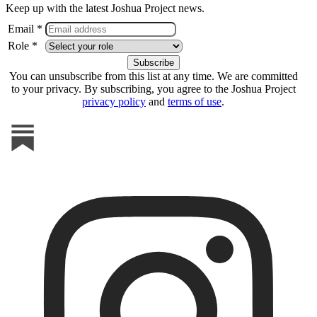
Keep up with the latest Joshua Project news.
Email *
Role *
You can unsubscribe from this list at any time. We are committed
to your privacy. By subscribing, you agree to the Joshua Project
privacy policy
and
terms of use
.