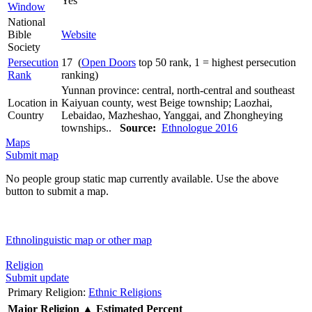
Yes
Window
National
Bible
Website
Society
Persecution
17 (
Open Doors
top 50 rank, 1 = highest persecution
Rank
ranking)
Yunnan province: central, north-central and southeast
Location in
Kaiyuan county, west Beige township; Laozhai,
Country
Lebaidao, Mazheshao, Yanggai, and Zhongheying
townships..
Source:
Ethnologue 2016
Maps
Submit map
No people group static map currently available. Use the above
button to submit a map.
Ethnolinguistic map or other map
Religion
Submit update
Primary Religion:
Ethnic Religions
Major Religion
▲
Estimated Percent