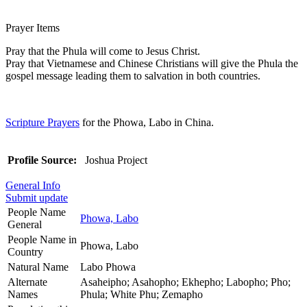
Prayer Items
Pray that the Phula will come to Jesus Christ.
Pray that Vietnamese and Chinese Christians will give the Phula the
gospel message leading them to salvation in both countries.
Scripture Prayers
for the Phowa, Labo in China.
Profile Source:
Joshua Project
General Info
Submit update
People Name
Phowa, Labo
General
People Name in
Phowa, Labo
Country
Natural Name
Labo Phowa
Alternate
Asaheipho; Asahopho; Ekhepho; Labopho; Pho;
Names
Phula; White Phu; Zemapho