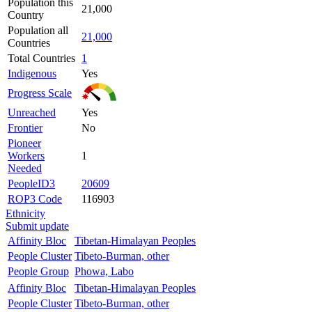
Population this
21,000
Country
Population all
21,000
Countries
Total Countries
1
Indigenous
Yes
Progress Scale
Unreached
Yes
Frontier
No
Pioneer
Workers
1
Needed
PeopleID3
20609
ROP3 Code
116903
Ethnicity
Submit update
Affinity Bloc
Tibetan-Himalayan Peoples
People Cluster
Tibeto-Burman, other
People Group
Phowa, Labo
Affinity Bloc
Tibetan-Himalayan Peoples
People Cluster
Tibeto-Burman, other