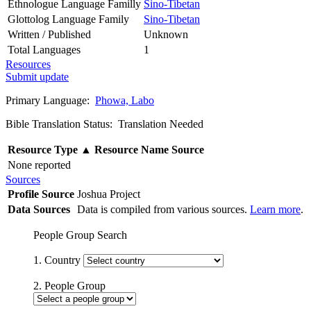
Ethnologue Language Familly
Sino-Tibetan
Glottolog Language Family
Sino-Tibetan
Written / Published
Unknown
Total Languages
1
Resources
Submit update
Primary Language:
Phowa, Labo
Bible Translation Status: Translation Needed
Resource Type
▲
Resource Name
Source
None reported
Sources
Profile Source
Joshua Project
Data Sources
Data is compiled from various sources.
Learn more
.
People Group Search
1. Country
2. People Group