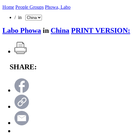
Home
People Groups
Phowa, Labo
/ in
Labo Phowa
in
China
PRINT VERSION:
SHARE: