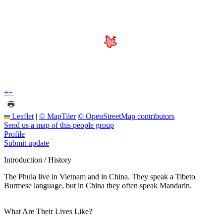
+
−
Leaflet
|
© MapTiler
© OpenStreetMap contributors
Send us a map of this people group
Profile
Submit update
Introduction / History
The Phula live in Vietnam and in China. They speak a Tibeto
Burmese language, but in China they often speak Mandarin.
What Are Their Lives Like?