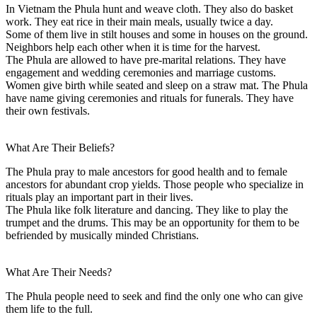
In Vietnam the Phula hunt and weave cloth. They also do basket
work. They eat rice in their main meals, usually twice a day.
Some of them live in stilt houses and some in houses on the ground.
Neighbors help each other when it is time for the harvest.
The Phula are allowed to have pre-marital relations. They have
engagement and wedding ceremonies and marriage customs.
Women give birth while seated and sleep on a straw mat. The Phula
have name giving ceremonies and rituals for funerals. They have
their own festivals.
What Are Their Beliefs?
The Phula pray to male ancestors for good health and to female
ancestors for abundant crop yields. Those people who specialize in
rituals play an important part in their lives.
The Phula like folk literature and dancing. They like to play the
trumpet and the drums. This may be an opportunity for them to be
befriended by musically minded Christians.
What Are Their Needs?
The Phula people need to seek and find the only one who can give
them life to the full.