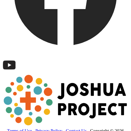
Terms of Use
Privacy Policy
Contact Us
Copyright © 2026