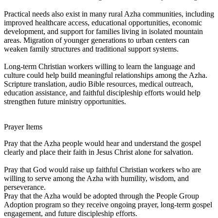
Practical needs also exist in many rural Azha communities, including
improved healthcare access, educational opportunities, economic
development, and support for families living in isolated mountain
areas. Migration of younger generations to urban centers can
weaken family structures and traditional support systems.
Long-term Christian workers willing to learn the language and
culture could help build meaningful relationships among the Azha.
Scripture translation, audio Bible resources, medical outreach,
education assistance, and faithful discipleship efforts would help
strengthen future ministry opportunities.
Prayer Items
Pray that the Azha people would hear and understand the gospel
clearly and place their faith in Jesus Christ alone for salvation.
Pray that God would raise up faithful Christian workers who are
willing to serve among the Azha with humility, wisdom, and
perseverance.
Pray that the Azha would be adopted through the People Group
Adoption program so they receive ongoing prayer, long-term gospel
engagement, and future discipleship efforts.