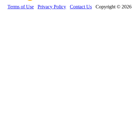
Terms of Use
Privacy Policy
Contact Us
Copyright © 2026