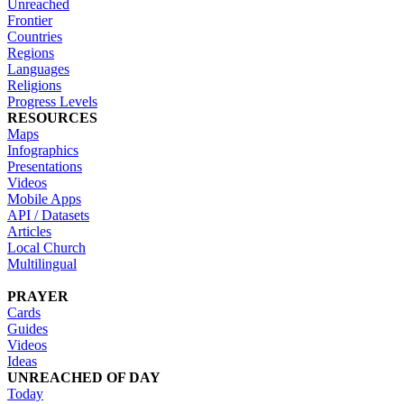
Unreached
Frontier
Countries
Regions
Languages
Religions
Progress Levels
RESOURCES
Maps
Infographics
Presentations
Videos
Mobile Apps
API / Datasets
Articles
Local Church
Multilingual
PRAYER
Cards
Guides
Videos
Ideas
UNREACHED OF DAY
Today