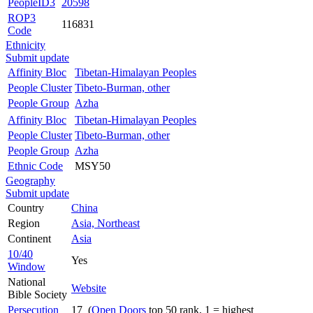
PeopleID3
20598
ROP3
116831
Code
Ethnicity
Submit update
Affinity Bloc
Tibetan-Himalayan Peoples
People Cluster
Tibeto-Burman, other
People Group
Azha
Affinity Bloc
Tibetan-Himalayan Peoples
People Cluster
Tibeto-Burman, other
People Group
Azha
Ethnic Code
MSY50
Geography
Submit update
Country
China
Region
Asia, Northeast
Continent
Asia
10/40
Yes
Window
National
Website
Bible Society
Persecution
17 (
Open Doors
top 50 rank, 1 = highest