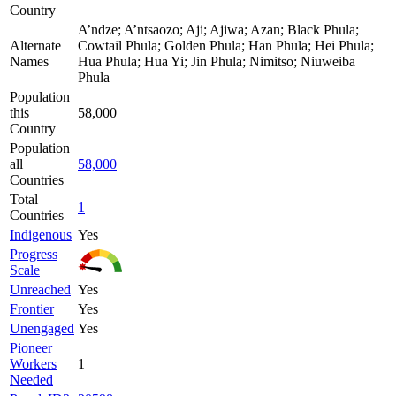
Country
A’ndze; A’ntsaozo; Aji; Ajiwa; Azan; Black Phula;
Alternate
Cowtail Phula; Golden Phula; Han Phula; Hei Phula;
Names
Hua Phula; Hua Yi; Jin Phula; Nimitso; Niuweiba
Phula
Population
this
58,000
Country
Population
all
58,000
Countries
Total
1
Countries
Indigenous
Yes
Progress
Scale
Unreached
Yes
Frontier
Yes
Unengaged
Yes
Pioneer
Workers
1
Needed