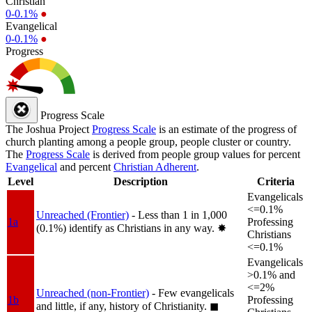
Christian
0-0.1%
●
Evangelical
0-0.1%
●
Progress
Progress Scale
The Joshua Project
Progress Scale
is an estimate of the progress of
church planting among a people group, people cluster or country.
The
Progress Scale
is derived from people group values for percent
Evangelical
and percent
Christian Adherent
.
Level
Description
Criteria
Evangelicals
<=0.1%
Unreached (Frontier)
- Less than 1 in 1,000
1a
Professing
(0.1%) identify as Christians in any way.
✸︎
Christians
<=0.1%
Evangelicals
>0.1% and
<=2%
Unreached (non-Frontier)
- Few evangelicals
1b
Professing
and little, if any, history of Christianity.
◼︎