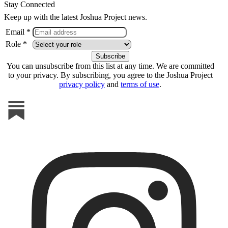
Stay Connected
Keep up with the latest Joshua Project news.
Email *
Role *
You can unsubscribe from this list at any time. We are committed
to your privacy. By subscribing, you agree to the Joshua Project
privacy policy
and
terms of use
.