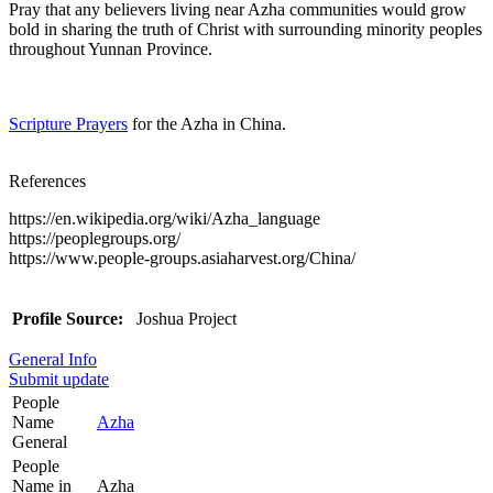
Pray that any believers living near Azha communities would grow
bold in sharing the truth of Christ with surrounding minority peoples
throughout Yunnan Province.
Scripture Prayers
for the Azha in China.
References
https://en.wikipedia.org/wiki/Azha_language
https://peoplegroups.org/
https://www.people-groups.asiaharvest.org/China/
Profile Source:
Joshua Project
General Info
Submit update
People
Name
Azha
General
People
Name in
Azha