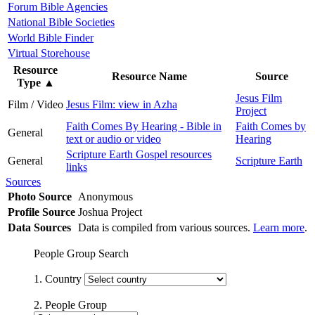
Forum Bible Agencies
National Bible Societies
World Bible Finder
Virtual Storehouse
Resource
Resource Name
Source
Type
▲
Jesus Film
Film / Video
Jesus Film: view in Azha
Project
Faith Comes By Hearing - Bible in
Faith Comes by
General
text or audio or video
Hearing
Scripture Earth Gospel resources
General
Scripture Earth
links
Sources
Photo Source
Anonymous
Profile Source
Joshua Project
Data Sources
Data is compiled from various sources.
Learn more
.
People Group Search
1. Country
2. People Group