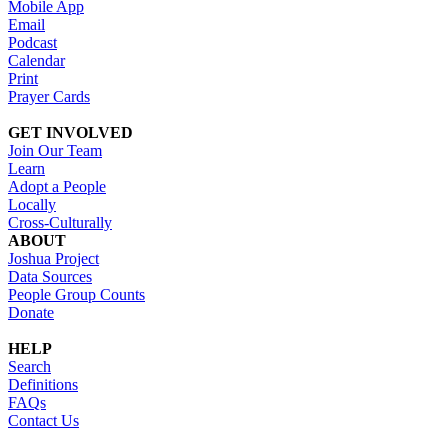
Mobile App
Email
Podcast
Calendar
Print
Prayer Cards
GET INVOLVED
Join Our Team
Learn
Adopt a People
Locally
Cross-Culturally
ABOUT
Joshua Project
Data Sources
People Group Counts
Donate
HELP
Search
Definitions
FAQs
Contact Us