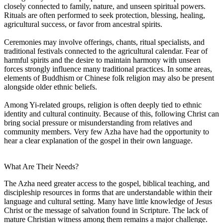
closely connected to family, nature, and unseen spiritual powers.
Rituals are often performed to seek protection, blessing, healing,
agricultural success, or favor from ancestral spirits.
Ceremonies may involve offerings, chants, ritual specialists, and
traditional festivals connected to the agricultural calendar. Fear of
harmful spirits and the desire to maintain harmony with unseen
forces strongly influence many traditional practices. In some areas,
elements of Buddhism or Chinese folk religion may also be present
alongside older ethnic beliefs.
Among Yi-related groups, religion is often deeply tied to ethnic
identity and cultural continuity. Because of this, following Christ can
bring social pressure or misunderstanding from relatives and
community members. Very few Azha have had the opportunity to
hear a clear explanation of the gospel in their own language.
What Are Their Needs?
The Azha need greater access to the gospel, biblical teaching, and
discipleship resources in forms that are understandable within their
language and cultural setting. Many have little knowledge of Jesus
Christ or the message of salvation found in Scripture. The lack of
mature Christian witness among them remains a major challenge.