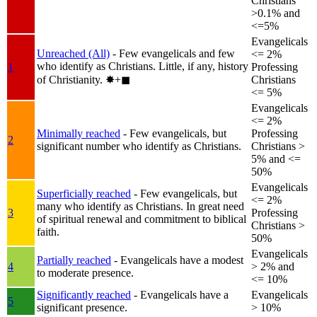
Christians
>0.1% and
<=5%
Evangelicals
Unreached (All)
- Few evangelicals and few
<= 2%
who identify as Christians. Little, if any, history
1
Professing
of Christianity.
✸︎+◼︎
Christians
<= 5%
Evangelicals
<= 2%
Minimally reached
- Few evangelicals, but
Professing
2
significant number who identify as Christians.
Christians >
5% and <=
50%
Evangelicals
Superficially reached
- Few evangelicals, but
<= 2%
many who identify as Christians. In great need
3
Professing
of spiritual renewal and commitment to biblical
Christians >
faith.
50%
Evangelicals
Partially reached
- Evangelicals have a modest
4
> 2% and
to moderate presence.
<= 10%
Significantly reached
- Evangelicals have a
Evangelicals
5
significant presence.
> 10%