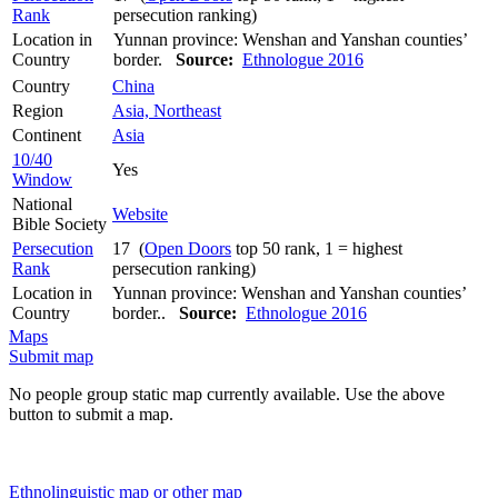
Rank
persecution ranking)
Location in
Yunnan province: Wenshan and Yanshan counties’
Country
border.
Source:
Ethnologue 2016
Country
China
Region
Asia, Northeast
Continent
Asia
10/40
Yes
Window
National
Website
Bible Society
Persecution
17 (
Open Doors
top 50 rank, 1 = highest
Rank
persecution ranking)
Location in
Yunnan province: Wenshan and Yanshan counties’
Country
border..
Source:
Ethnologue 2016
Maps
Submit map
No people group static map currently available. Use the above
button to submit a map.
Ethnolinguistic map or other map