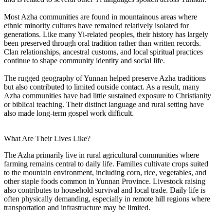
Most Azha communities are found in mountainous areas where
ethnic minority cultures have remained relatively isolated for
generations. Like many Yi-related peoples, their history has largely
been preserved through oral tradition rather than written records.
Clan relationships, ancestral customs, and local spiritual practices
continue to shape community identity and social life.
The rugged geography of Yunnan helped preserve Azha traditions
but also contributed to limited outside contact. As a result, many
Azha communities have had little sustained exposure to Christianity
or biblical teaching. Their distinct language and rural setting have
also made long-term gospel work difficult.
What Are Their Lives Like?
The Azha primarily live in rural agricultural communities where
farming remains central to daily life. Families cultivate crops suited
to the mountain environment, including corn, rice, vegetables, and
other staple foods common in Yunnan Province. Livestock raising
also contributes to household survival and local trade. Daily life is
often physically demanding, especially in remote hill regions where
transportation and infrastructure may be limited.