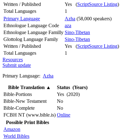
Written / Published
Yes (
ScriptSource Listing
)
Total Languages
1
Primary Language
Azha
(58,000 speakers)
Ethnologue Language Code
aza
Ethnologue Language Familly
Sino-Tibetan
Glottolog Language Family
Sino-Tibetan
Written / Published
Yes (
ScriptSource Listing
)
Total Languages
1
Resources
Submit update
Primary Language:
Azha
Bible Translation
▲
Status (Years)
Bible-Portions
Yes (2020)
Bible-New Testament
No
Bible-Complete
No
FCBH NT (www.bible.is)
Online
Possible Print Bibles
Amazon
World Bibles