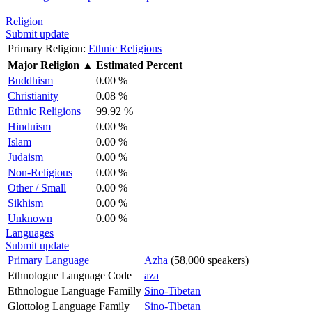
Religion
Submit update
Primary Religion:
Ethnic Religions
Major Religion
▲
Estimated Percent
Buddhism
0.00 %
Christianity
0.08 %
Ethnic Religions
99.92 %
Hinduism
0.00 %
Islam
0.00 %
Judaism
0.00 %
Non-Religious
0.00 %
Other / Small
0.00 %
Sikhism
0.00 %
Unknown
0.00 %
Languages
Submit update
Primary Language
Azha
(58,000 speakers)
Ethnologue Language Code
aza
Ethnologue Language Familly
Sino-Tibetan
Glottolog Language Family
Sino-Tibetan