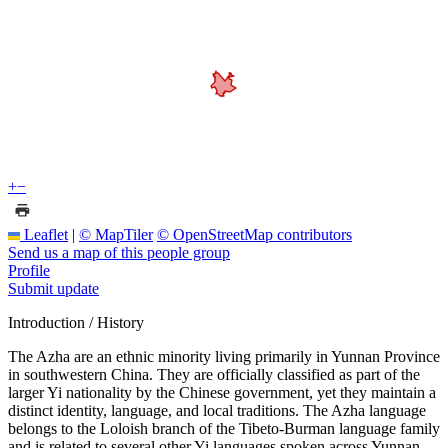
+
−
Leaflet
|
© MapTiler
© OpenStreetMap contributors
Send us a map of this people group
Profile
Submit update
Introduction / History
The Azha are an ethnic minority living primarily in Yunnan Province
in southwestern China. They are officially classified as part of the
larger Yi nationality by the Chinese government, yet they maintain a
distinct identity, language, and local traditions. The Azha language
belongs to the Loloish branch of the Tibeto-Burman language family
and is related to several other Yi languages spoken across Yunnan.