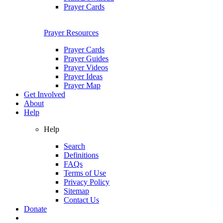
Prayer Cards
Prayer Resources
Prayer Cards
Prayer Guides
Prayer Videos
Prayer Ideas
Prayer Map
Get Involved
About
Help
Help
Search
Definitions
FAQs
Terms of Use
Privacy Policy
Sitemap
Contact Us
Donate