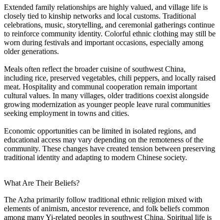
Extended family relationships are highly valued, and village life is
closely tied to kinship networks and local customs. Traditional
celebrations, music, storytelling, and ceremonial gatherings continue
to reinforce community identity. Colorful ethnic clothing may still be
worn during festivals and important occasions, especially among
older generations.
Meals often reflect the broader cuisine of southwest China,
including rice, preserved vegetables, chili peppers, and locally raised
meat. Hospitality and communal cooperation remain important
cultural values. In many villages, older traditions coexist alongside
growing modernization as younger people leave rural communities
seeking employment in towns and cities.
Economic opportunities can be limited in isolated regions, and
educational access may vary depending on the remoteness of the
community. These changes have created tension between preserving
traditional identity and adapting to modern Chinese society.
What Are Their Beliefs?
The Azha primarily follow traditional ethnic religion mixed with
elements of animism, ancestor reverence, and folk beliefs common
among many Yi-related peoples in southwest China. Spiritual life is