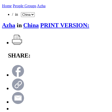
Home
People Groups
Azha
/ in
Azha
in
China
PRINT VERSION:
SHARE: