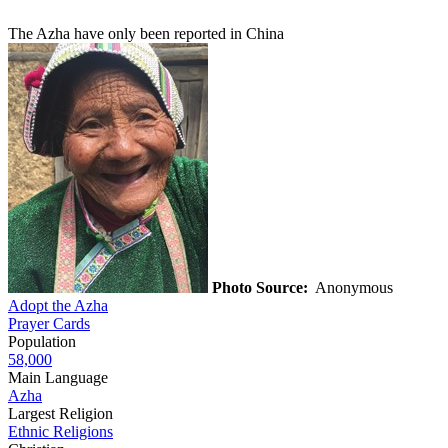
The Azha have only been reported in China
Photo Source:
Anonymous
Adopt the Azha
Prayer Cards
Population
58,000
Main Language
Azha
Largest Religion
Ethnic Religions