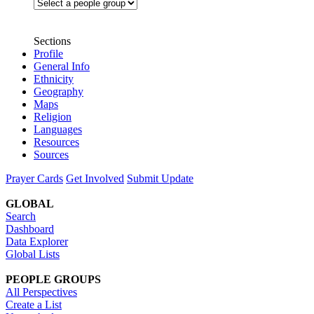
Sections
Profile
General Info
Ethnicity
Geography
Maps
Religion
Languages
Resources
Sources
Prayer Cards
Get Involved
Submit Update
GLOBAL
Search
Dashboard
Data Explorer
Global Lists
PEOPLE GROUPS
All Perspectives
Create a List