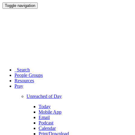
Toggle navigation
Search
People Groups
Resources
Pray
Unreached of Day
Today
Mobile App
Email
Podcast
Calendar
Print/Download