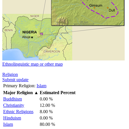
Ethnolinguistic map or other map
Religion
Submit update
Primary Religion:
Islam
Major Religion
▲
Estimated Percent
Buddhism
0.00 %
Christianity
12.00 %
Ethnic Religions
8.00 %
Hinduism
0.00 %
Islam
80.00 %