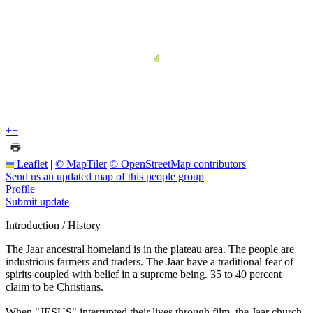
+
−
Leaflet
|
© MapTiler
© OpenStreetMap contributors
Send us an updated map of this people group
Profile
Submit update
Introduction / History
The Jaar ancestral homeland is in the plateau area. The people are
industrious farmers and traders. The Jaar have a traditional fear of
spirits coupled with belief in a supreme being. 35 to 40 percent
claim to be Christians.
When "JESUS" interrupted their lives through film, the Jaar church