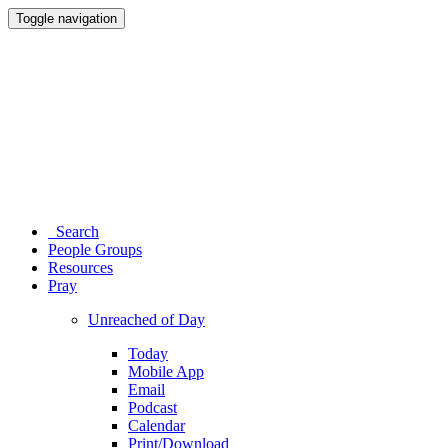
Toggle navigation
Search
People Groups
Resources
Pray
Unreached of Day
Today
Mobile App
Email
Podcast
Calendar
Print/Download