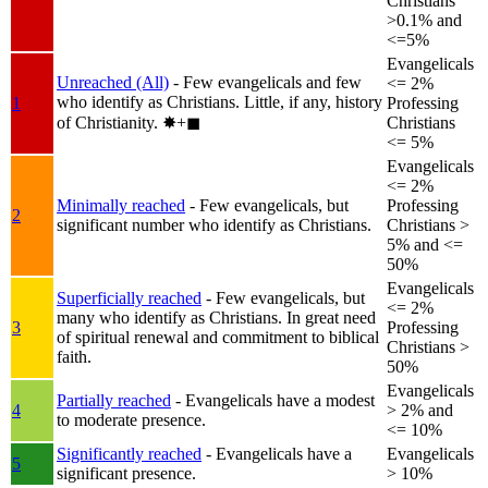
Christians
>0.1% and
<=5%
Evangelicals
Unreached (All)
- Few evangelicals and few
<= 2%
who identify as Christians. Little, if any, history
1
Professing
of Christianity.
✸︎+◼︎
Christians
<= 5%
Evangelicals
<= 2%
Minimally reached
- Few evangelicals, but
Professing
2
significant number who identify as Christians.
Christians >
5% and <=
50%
Evangelicals
Superficially reached
- Few evangelicals, but
<= 2%
many who identify as Christians. In great need
3
Professing
of spiritual renewal and commitment to biblical
Christians >
faith.
50%
Evangelicals
Partially reached
- Evangelicals have a modest
4
> 2% and
to moderate presence.
<= 10%
Significantly reached
- Evangelicals have a
Evangelicals
5
significant presence.
> 10%