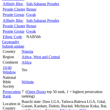
Affinity Bloc
Sub-Saharan Peoples
People Cluster
Benue
People Group
Gwak
Affinity Bloc
Sub-Saharan Peoples
People Cluster
Benue
People Group
Gwak
Ethnic Code
NAB56b
Geography
Submit update
Country
Nigeria
Region
Africa, West and Central
Continent
Africa
10/40
Yes
Window
National
Bible
Website
Society
Persecution
7 (
Open Doors
top 50 rank, 1 = highest persecution
Rank
ranking)
Bauchi state: Dass LGA, Tafawa-Balewa LGA, Gital,
Location in
Garam, Kardam, Dulem, Buyital, Michiyan Kuka, Bar,
Country