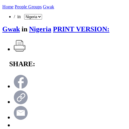
Home
People Groups
Gwak
/ in
Gwak
in
Nigeria
PRINT VERSION:
SHARE: