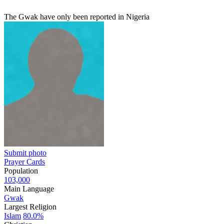
The Gwak have only been reported in Nigeria
Submit photo
Prayer Cards
Population
103,000
Main Language
Gwak
Largest Religion
Islam
80.0%