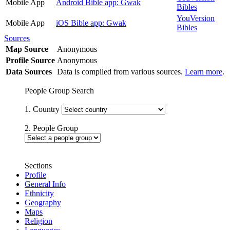
Mobile App
Android Bible app: Gwak
Bibles
YouVersion
Mobile App
iOS Bible app: Gwak
Bibles
Sources
Map Source
Anonymous
Profile Source
Anonymous
Data Sources
Data is compiled from various sources.
Learn more
.
People Group Search
1. Country
2. People Group
Sections
Profile
General Info
Ethnicity
Geography
Maps
Religion