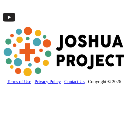
Terms of Use
Privacy Policy
Contact Us
Copyright © 2026