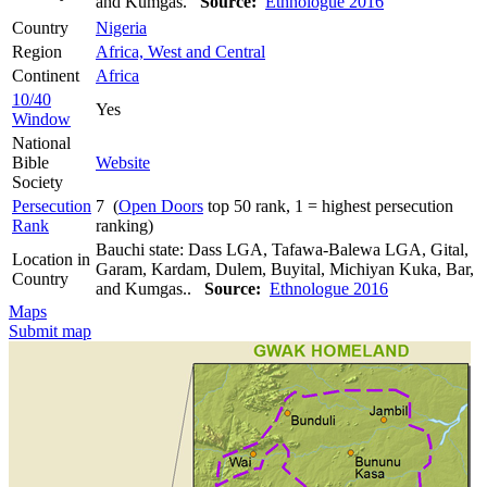
and Kumgas.
Source:
Ethnologue 2016
Country
Nigeria
Region
Africa, West and Central
Continent
Africa
10/40
Yes
Window
National
Bible
Website
Society
Persecution
7 (
Open Doors
top 50 rank, 1 = highest persecution
Rank
ranking)
Bauchi state: Dass LGA, Tafawa-Balewa LGA, Gital,
Location in
Garam, Kardam, Dulem, Buyital, Michiyan Kuka, Bar,
Country
and Kumgas..
Source:
Ethnologue 2016
Maps
Submit map