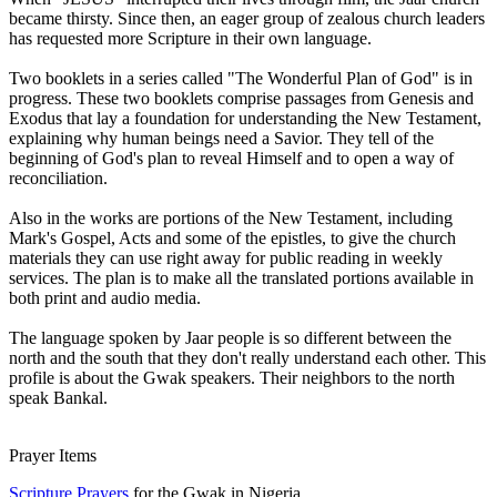
became thirsty. Since then, an eager group of zealous church leaders
has requested more Scripture in their own language.
Two booklets in a series called "The Wonderful Plan of God" is in
progress. These two booklets comprise passages from Genesis and
Exodus that lay a foundation for understanding the New Testament,
explaining why human beings need a Savior. They tell of the
beginning of God's plan to reveal Himself and to open a way of
reconciliation.
Also in the works are portions of the New Testament, including
Mark's Gospel, Acts and some of the epistles, to give the church
materials they can use right away for public reading in weekly
services. The plan is to make all the translated portions available in
both print and audio media.
The language spoken by Jaar people is so different between the
north and the south that they don't really understand each other. This
profile is about the Gwak speakers. Their neighbors to the north
speak Bankal.
Prayer Items
Scripture Prayers
for the Gwak in Nigeria.