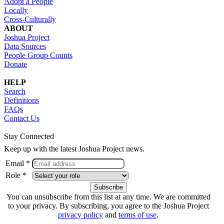
Adopt a People
Locally
Cross-Culturally
ABOUT
Joshua Project
Data Sources
People Group Counts
Donate
HELP
Search
Definitions
FAQs
Contact Us
Stay Connected
Keep up with the latest Joshua Project news.
Email *
Role *
You can unsubscribe from this list at any time. We are committed
to your privacy. By subscribing, you agree to the Joshua Project
privacy policy
and
terms of use
.