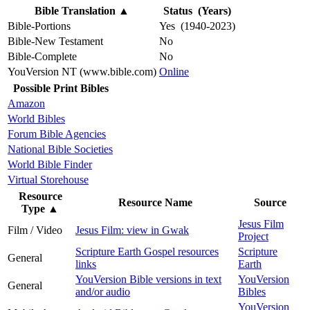
Bible Translation
▲
Status (Years)
Bible-Portions
Yes (1940-2023)
Bible-New Testament
No
Bible-Complete
No
YouVersion NT (www.bible.com)
Online
Possible Print Bibles
Amazon
World Bibles
Forum Bible Agencies
National Bible Societies
World Bible Finder
Virtual Storehouse
Resource
Resource Name
Source
Type
▲
Jesus Film
Film / Video
Jesus Film: view in Gwak
Project
Scripture Earth Gospel resources
Scripture
General
links
Earth
YouVersion Bible versions in text
YouVersion
General
and/or audio
Bibles
YouVersion