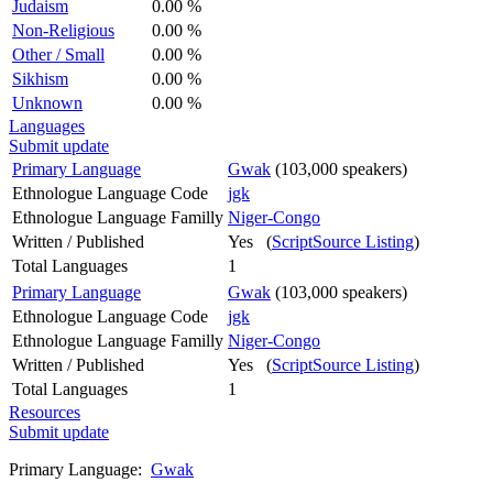
Judaism
0.00 %
Non-Religious
0.00 %
Other / Small
0.00 %
Sikhism
0.00 %
Unknown
0.00 %
Languages
Submit update
Primary Language
Gwak
(103,000 speakers)
Ethnologue Language Code
jgk
Ethnologue Language Familly
Niger-Congo
Written / Published
Yes (
ScriptSource Listing
)
Total Languages
1
Primary Language
Gwak
(103,000 speakers)
Ethnologue Language Code
jgk
Ethnologue Language Familly
Niger-Congo
Written / Published
Yes (
ScriptSource Listing
)
Total Languages
1
Resources
Submit update
Primary Language:
Gwak