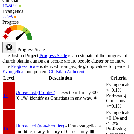
Christian
10-50%
●
Evangelical
2-5%
●
Progress
Progress Scale
The Joshua Project
Progress Scale
is an estimate of the progress of
church planting among a people group, people cluster or country.
The
Progress Scale
is derived from people group values for percent
Evangelical
and percent
Christian Adherent
.
Level
Description
Criteria
Evangelicals
<=0.1%
Unreached (Frontier)
- Less than 1 in 1,000
1a
Professing
(0.1%) identify as Christians in any way.
✸︎
Christians
<=0.1%
Evangelicals
>0.1% and
<=2%
Unreached (non-Frontier)
- Few evangelicals
1b
Professing
and little, if any, history of Christianity.
◼︎