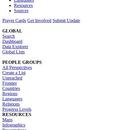
Languages
Resources
Sources
Prayer Cards
Get Involved
Submit Update
GLOBAL
Search
Dashboard
Data Explorer
Global Lists
PEOPLE GROUPS
All Perspectives
Create a List
Unreached
Frontier
Countries
Regions
Languages
Religions
Progress Levels
RESOURCES
Maps
Infographics