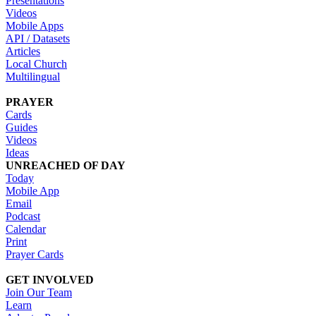
Presentations
Videos
Mobile Apps
API / Datasets
Articles
Local Church
Multilingual
PRAYER
Cards
Guides
Videos
Ideas
UNREACHED OF DAY
Today
Mobile App
Email
Podcast
Calendar
Print
Prayer Cards
GET INVOLVED
Join Our Team
Learn