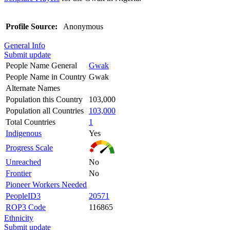
Profile Source:
Anonymous
General Info
Submit update
People Name General
Gwak
People Name in Country
Gwak
Alternate Names
Population this Country
103,000
Population all Countries
103,000
Total Countries
1
Indigenous
Yes
Progress Scale
Unreached
No
Frontier
No
Pioneer Workers Needed
PeopleID3
20571
ROP3 Code
116865
Ethnicity
Submit update