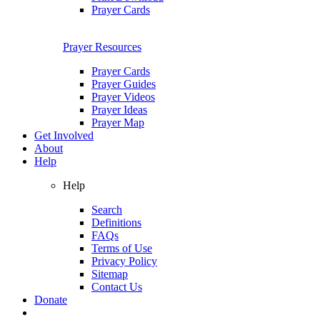
Prayer Cards
Prayer Resources
Prayer Cards
Prayer Guides
Prayer Videos
Prayer Ideas
Prayer Map
Get Involved
About
Help
Help
Search
Definitions
FAQs
Terms of Use
Privacy Policy
Sitemap
Contact Us
Donate