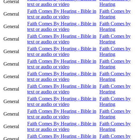
General
text or audio or video
Hearing
Faith Comes By Hearing - Bible in
Faith Comes by
General
text or audio or video
Hearing
Faith Comes By Hearing - Bible in
Faith Comes by
General
text or audio or video
Hearing
Faith Comes By Hearing - Bible in
Faith Comes by
General
text or audio or video
Hearing
Faith Comes By Hearing - Bible in
Faith Comes by
General
text or audio or video
Hearing
Faith Comes By Hearing - Bible in
Faith Comes by
General
text or audio or video
Hearing
Faith Comes By Hearing - Bible in
Faith Comes by
General
text or audio or video
Hearing
Faith Comes By Hearing - Bible in
Faith Comes by
General
text or audio or video
Hearing
Faith Comes By Hearing - Bible in
Faith Comes by
General
text or audio or video
Hearing
Faith Comes By Hearing - Bible in
Faith Comes by
General
text or audio or video
Hearing
Faith Comes By Hearing - Bible in
Faith Comes by
General
text or audio or video
Hearing
Faith Comes By Hearing - Bible in
Faith Comes by
General