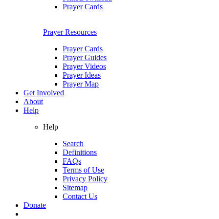
Prayer Cards
Prayer Resources
Prayer Cards
Prayer Guides
Prayer Videos
Prayer Ideas
Prayer Map
Get Involved
About
Help
Help
Search
Definitions
FAQs
Terms of Use
Privacy Policy
Sitemap
Contact Us
Donate