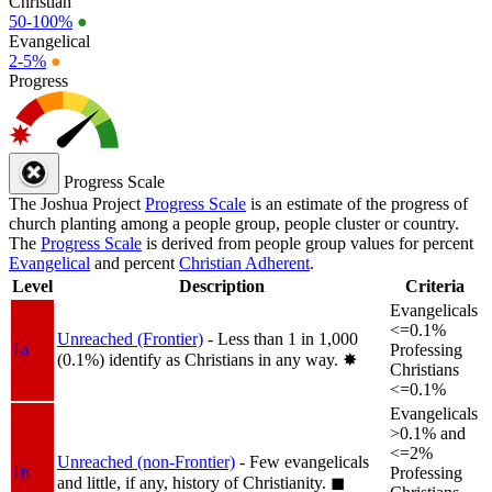
Christian
50-100%
●
Evangelical
2-5%
●
Progress
Progress Scale
The Joshua Project
Progress Scale
is an estimate of the progress of
church planting among a people group, people cluster or country.
The
Progress Scale
is derived from people group values for percent
Evangelical
and percent
Christian Adherent
.
Level
Description
Criteria
Evangelicals
<=0.1%
Unreached (Frontier)
- Less than 1 in 1,000
1a
Professing
(0.1%) identify as Christians in any way.
✸︎
Christians
<=0.1%
Evangelicals
>0.1% and
<=2%
Unreached (non-Frontier)
- Few evangelicals
1b
Professing
and little, if any, history of Christianity.
◼︎