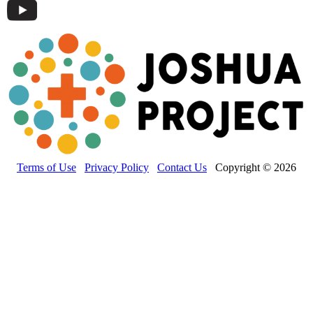
Terms of Use
Privacy Policy
Contact Us
Copyright © 2026