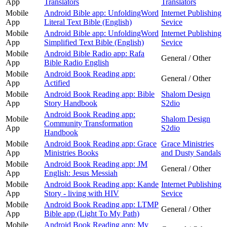
App
Translators
Translators
Mobile
Android Bible app: UnfoldingWord
Internet Publishing
App
Literal Text Bible (English)
Sevice
Mobile
Android Bible app: UnfoldingWord
Internet Publishing
App
Simplified Text Bible (English)
Sevice
Mobile
Android Bible Radio app: Rafa
General / Other
App
Bible Radio English
Mobile
Android Book Reading app:
General / Other
App
Actified
Mobile
Android Book Reading app: Bible
Shalom Design
App
Story Handbook
S2dio
Android Book Reading app:
Mobile
Shalom Design
Community Transformation
App
S2dio
Handbook
Mobile
Android Book Reading app: Grace
Grace Ministries
App
Ministries Books
and Dusty Sandals
Mobile
Android Book Reading app: JM
General / Other
App
English: Jesus Messiah
Mobile
Android Book Reading app: Kande
Internet Publishing
App
Story - living with HIV
Sevice
Mobile
Android Book Reading app: LTMP
General / Other
App
Bible app (Light To My Path)
Mobile
Android Book Reading app: My