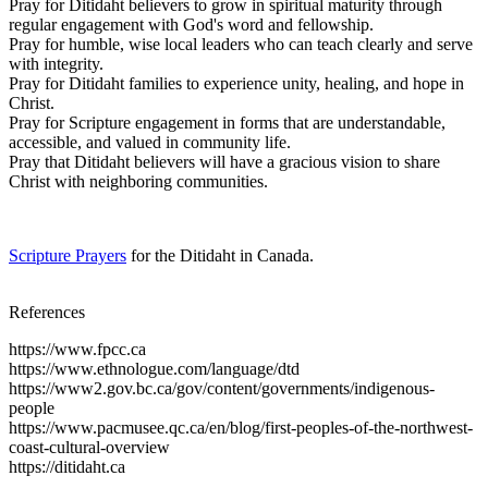
Pray for Ditidaht believers to grow in spiritual maturity through
regular engagement with God's word and fellowship.
Pray for humble, wise local leaders who can teach clearly and serve
with integrity.
Pray for Ditidaht families to experience unity, healing, and hope in
Christ.
Pray for Scripture engagement in forms that are understandable,
accessible, and valued in community life.
Pray that Ditidaht believers will have a gracious vision to share
Christ with neighboring communities.
Scripture Prayers
for the Ditidaht in Canada.
References
https://www.fpcc.ca
https://www.ethnologue.com/language/dtd
https://www2.gov.bc.ca/gov/content/governments/indigenous-
people
https://www.pacmusee.qc.ca/en/blog/first-peoples-of-the-northwest-
coast-cultural-overview
https://ditidaht.ca