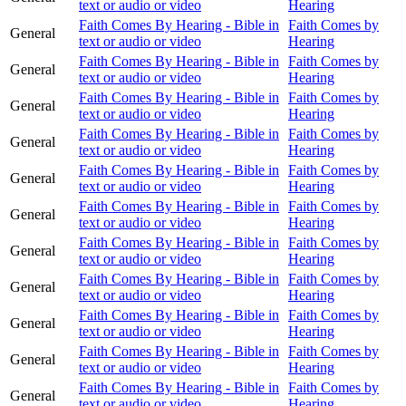
text or audio or video
Hearing
Faith Comes By Hearing - Bible in
Faith Comes by
General
text or audio or video
Hearing
Faith Comes By Hearing - Bible in
Faith Comes by
General
text or audio or video
Hearing
Faith Comes By Hearing - Bible in
Faith Comes by
General
text or audio or video
Hearing
Faith Comes By Hearing - Bible in
Faith Comes by
General
text or audio or video
Hearing
Faith Comes By Hearing - Bible in
Faith Comes by
General
text or audio or video
Hearing
Faith Comes By Hearing - Bible in
Faith Comes by
General
text or audio or video
Hearing
Faith Comes By Hearing - Bible in
Faith Comes by
General
text or audio or video
Hearing
Faith Comes By Hearing - Bible in
Faith Comes by
General
text or audio or video
Hearing
Faith Comes By Hearing - Bible in
Faith Comes by
General
text or audio or video
Hearing
Faith Comes By Hearing - Bible in
Faith Comes by
General
text or audio or video
Hearing
Faith Comes By Hearing - Bible in
Faith Comes by
General
text or audio or video
Hearing