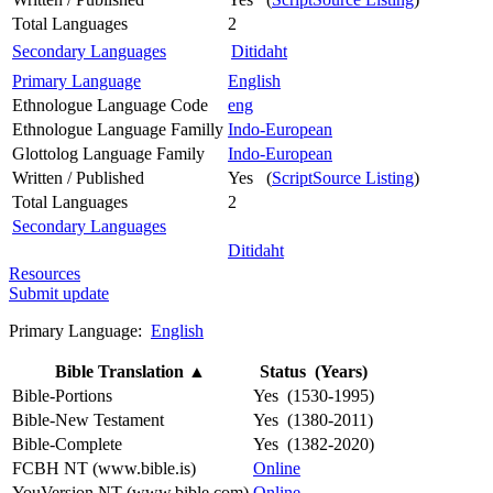
Total Languages
2
Secondary Languages
Ditidaht
Primary Language
English
Ethnologue Language Code
eng
Ethnologue Language Familly
Indo-European
Glottolog Language Family
Indo-European
Written / Published
Yes (
ScriptSource Listing
)
Total Languages
2
Secondary Languages
Ditidaht
Resources
Submit update
Primary Language:
English
Bible Translation
▲
Status (Years)
Bible-Portions
Yes (1530-1995)
Bible-New Testament
Yes (1380-2011)
Bible-Complete
Yes (1382-2020)
FCBH NT (www.bible.is)
Online
YouVersion NT (www.bible.com)
Online