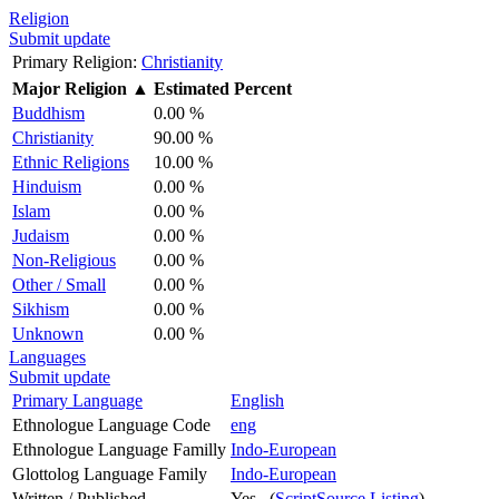
Religion
Submit update
Primary Religion:
Christianity
Major Religion
▲
Estimated Percent
Buddhism
0.00 %
Christianity
90.00 %
Ethnic Religions
10.00 %
Hinduism
0.00 %
Islam
0.00 %
Judaism
0.00 %
Non-Religious
0.00 %
Other / Small
0.00 %
Sikhism
0.00 %
Unknown
0.00 %
Languages
Submit update
Primary Language
English
Ethnologue Language Code
eng
Ethnologue Language Familly
Indo-European
Glottolog Language Family
Indo-European
Written / Published
Yes (
ScriptSource Listing
)