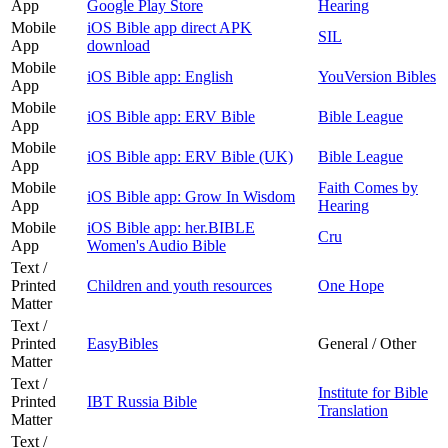
App
Google Play Store
Hearing
Mobile
iOS Bible app direct APK
SIL
App
download
Mobile
iOS Bible app: English
YouVersion Bibles
App
Mobile
iOS Bible app: ERV Bible
Bible League
App
Mobile
iOS Bible app: ERV Bible (UK)
Bible League
App
Mobile
Faith Comes by
iOS Bible app: Grow In Wisdom
App
Hearing
Mobile
iOS Bible app: her.BIBLE
Cru
App
Women's Audio Bible
Text /
Printed
Children and youth resources
One Hope
Matter
Text /
Printed
EasyBibles
General / Other
Matter
Text /
Institute for Bible
Printed
IBT Russia Bible
Translation
Matter
Text /