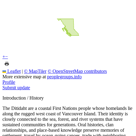
+
−
Leaflet
|
© MapTiler
© OpenStreetMap contributors
More extensive map at
peoplegroups.info
Profile
Submit update
Introduction / History
The Ditidaht are a coastal First Nations people whose homelands lie
along the rugged west coast of Vancouver Island. Their identity is
closely connected to the sea, forest, and river systems that have
sustained communities for generations. Oral histories, clan
relationships, and place-based knowledge preserve memories of
settlement, travel by ocean-going canoes, trade with neighboring