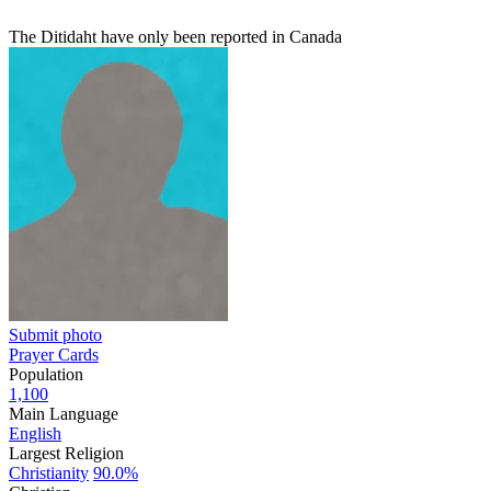
The Ditidaht have only been reported in Canada
Submit photo
Prayer Cards
Population
1,100
Main Language
English
Largest Religion
Christianity
90.0%