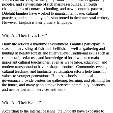
peoples, and stewardship of rich marine resources. Through
changing eras of contact, schooling, and new economic patterns,
Ditidaht families have worked to maintain language, cultural
practices, and community cohesion rooted in their ancestral territory.
However, English is their primary language.
What Are Their Lives Like?
Daily life reflects a maritime environment. Families participate in
seasonal harvesting of fish and shellfish, as well as gathering and
hunting in nearby forests and river valleys. Traditional skills such as
canoe craft, cedar use, and knowledge of local waters remain
important cultural touchstones, even as wage labor, education, and
modern transportation have reshaped routines. Community events,
cultural teaching, and language revitalization efforts help transmit
values to younger generations. Homes, schools, and local
governance provide centers for gathering, learning, and planning for
the future, and many people move between community locations
and nearby towns for services and work.
What Are Their Beliefs?
According to the internal baseline, the Ditidaht have exposure to