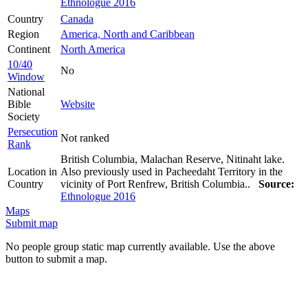
Ethnologue 2016
Country
Canada
Region
America, North and Caribbean
Continent
North America
10/40
No
Window
National
Bible
Website
Society
Persecution
Not ranked
Rank
British Columbia, Malachan Reserve, Nitinaht lake.
Location in
Also previously used in Pacheedaht Territory in the
Country
vicinity of Port Renfrew, British Columbia..
Source:
Ethnologue 2016
Maps
Submit map
No people group static map currently available. Use the above
button to submit a map.