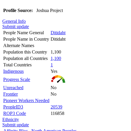
Profile Source:
Joshua Project
General Info
Submit update
People Name General
Ditidaht
People Name in Country
Ditidaht
Alternate Names
Population this Country
1,100
Population all Countries
1,100
Total Countries
1
Indigenous
Yes
Progress Scale
Unreached
No
Frontier
No
Pioneer Workers Needed
PeopleID3
20539
ROP3 Code
116858
Ethnicity
Submit update
Affinity Bloc
North American Peoples