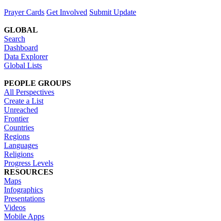
Prayer Cards
Get Involved
Submit Update
GLOBAL
Search
Dashboard
Data Explorer
Global Lists
PEOPLE GROUPS
All Perspectives
Create a List
Unreached
Frontier
Countries
Regions
Languages
Religions
Progress Levels
RESOURCES
Maps
Infographics
Presentations
Videos
Mobile Apps