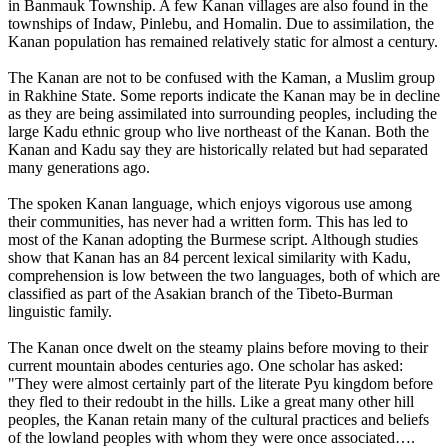
in Banmauk Township. A few Kanan villages are also found in the
townships of Indaw, Pinlebu, and Homalin. Due to assimilation, the
Kanan population has remained relatively static for almost a century.
The Kanan are not to be confused with the Kaman, a Muslim group
in Rakhine State. Some reports indicate the Kanan may be in decline
as they are being assimilated into surrounding peoples, including the
large Kadu ethnic group who live northeast of the Kanan. Both the
Kanan and Kadu say they are historically related but had separated
many generations ago.
The spoken Kanan language, which enjoys vigorous use among
their communities, has never had a written form. This has led to
most of the Kanan adopting the Burmese script. Although studies
show that Kanan has an 84 percent lexical similarity with Kadu,
comprehension is low between the two languages, both of which are
classified as part of the Asakian branch of the Tibeto-Burman
linguistic family.
The Kanan once dwelt on the steamy plains before moving to their
current mountain abodes centuries ago. One scholar has asked:
"They were almost certainly part of the literate Pyu kingdom before
they fled to their redoubt in the hills. Like a great many other hill
peoples, the Kanan retain many of the cultural practices and beliefs
of the lowland peoples with whom they were once associated….