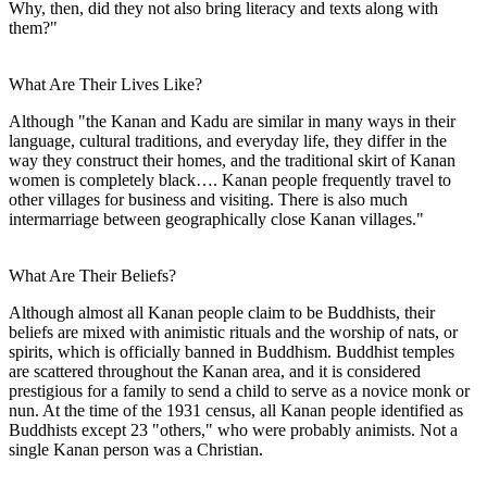
Why, then, did they not also bring literacy and texts along with
them?"
What Are Their Lives Like?
Although "the Kanan and Kadu are similar in many ways in their
language, cultural traditions, and everyday life, they differ in the
way they construct their homes, and the traditional skirt of Kanan
women is completely black…. Kanan people frequently travel to
other villages for business and visiting. There is also much
intermarriage between geographically close Kanan villages."
What Are Their Beliefs?
Although almost all Kanan people claim to be Buddhists, their
beliefs are mixed with animistic rituals and the worship of nats, or
spirits, which is officially banned in Buddhism. Buddhist temples
are scattered throughout the Kanan area, and it is considered
prestigious for a family to send a child to serve as a novice monk or
nun. At the time of the 1931 census, all Kanan people identified as
Buddhists except 23 "others," who were probably animists. Not a
single Kanan person was a Christian.