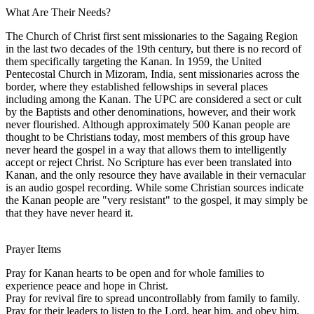
What Are Their Needs?
The Church of Christ first sent missionaries to the Sagaing Region
in the last two decades of the 19th century, but there is no record of
them specifically targeting the Kanan. In 1959, the United
Pentecostal Church in Mizoram, India, sent missionaries across the
border, where they established fellowships in several places
including among the Kanan. The UPC are considered a sect or cult
by the Baptists and other denominations, however, and their work
never flourished. Although approximately 500 Kanan people are
thought to be Christians today, most members of this group have
never heard the gospel in a way that allows them to intelligently
accept or reject Christ. No Scripture has ever been translated into
Kanan, and the only resource they have available in their vernacular
is an audio gospel recording. While some Christian sources indicate
the Kanan people are "very resistant" to the gospel, it may simply be
that they have never heard it.
Prayer Items
Pray for Kanan hearts to be open and for whole families to
experience peace and hope in Christ.
Pray for revival fire to spread uncontrollably from family to family.
Pray for their leaders to listen to the Lord, hear him, and obey him.