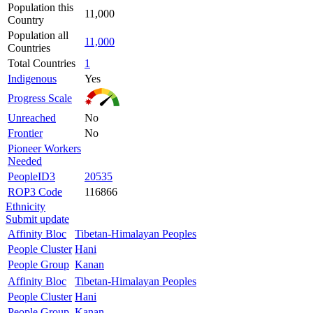
Population this
11,000
Country
Population all
11,000
Countries
Total Countries
1
Indigenous
Yes
Progress Scale
Unreached
No
Frontier
No
Pioneer Workers
Needed
PeopleID3
20535
ROP3 Code
116866
Ethnicity
Submit update
Affinity Bloc
Tibetan-Himalayan Peoples
People Cluster
Hani
People Group
Kanan
Affinity Bloc
Tibetan-Himalayan Peoples
People Cluster
Hani
People Group
Kanan