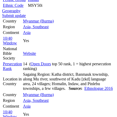
Ethnic Code
MSY50i
Geography
Submit update
Country
Myanmar (Burma)
Region
Asia, Southeast
Continent
Asia
10/40
Yes
Window
National
Bible
Website
Society
Persecution
14 (
Open Doors
top 50 rank, 1 = highest persecution
Rank
ranking)
Sagaing Region: Katha district, Banmauk township,
Location in
along Mu river, southwest of Kadu [zkd] language
Country
area, 24 villages; Homalin, Indaw, and Pinlebu
townships, a few villages.
Source:
Ethnologue 2016
Country
Myanmar (Burma)
Region
Asia, Southeast
Continent
Asia
10/40
Yes
Window