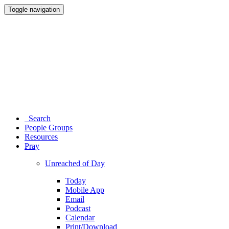
Toggle navigation
Search
People Groups
Resources
Pray
Unreached of Day
Today
Mobile App
Email
Podcast
Calendar
Print/Download