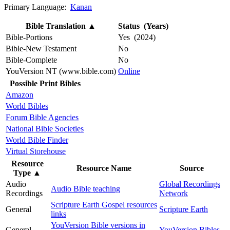
Primary Language:
Kanan
Bible Translation
▲
Status (Years)
Bible-Portions
Yes (2024)
Bible-New Testament
No
Bible-Complete
No
YouVersion NT (www.bible.com)
Online
Possible Print Bibles
Amazon
World Bibles
Forum Bible Agencies
National Bible Societies
World Bible Finder
Virtual Storehouse
Resource
Resource Name
Source
Type
▲
Audio
Global Recordings
Audio Bible teaching
Recordings
Network
Scripture Earth Gospel resources
General
Scripture Earth
links
YouVersion Bible versions in
General
YouVersion Bibles