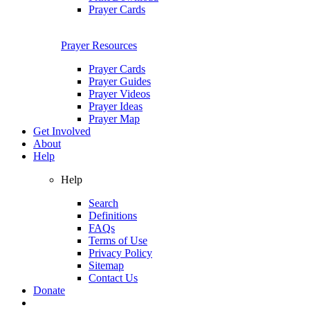
Prayer Cards
Prayer Resources
Prayer Cards
Prayer Guides
Prayer Videos
Prayer Ideas
Prayer Map
Get Involved
About
Help
Help
Search
Definitions
FAQs
Terms of Use
Privacy Policy
Sitemap
Contact Us
Donate