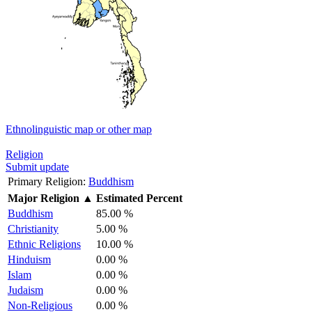
Ethnolinguistic map or other map
Religion
Submit update
Primary Religion:
Buddhism
Major Religion
▲
Estimated Percent
Buddhism
85.00 %
Christianity
5.00 %
Ethnic Religions
10.00 %
Hinduism
0.00 %
Islam
0.00 %
Judaism
0.00 %
Non-Religious
0.00 %