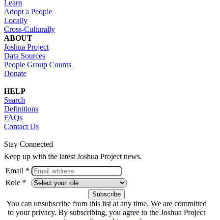
Learn
Adopt a People
Locally
Cross-Culturally
ABOUT
Joshua Project
Data Sources
People Group Counts
Donate
HELP
Search
Definitions
FAQs
Contact Us
Stay Connected
Keep up with the latest Joshua Project news.
Email *
Role *
You can unsubscribe from this list at any time. We are committed
to your privacy. By subscribing, you agree to the Joshua Project