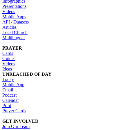
Infographics
Presentations
Videos
Mobile Apps
API / Datasets
Articles
Local Church
Multilingual
PRAYER
Cards
Guides
Videos
Ideas
UNREACHED OF DAY
Today
Mobile App
Email
Podcast
Calendar
Print
Prayer Cards
GET INVOLVED
Join Our Team