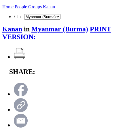
Home
People Groups
Kanan
/ in
Kanan
in
Myanmar (Burma)
PRINT
VERSION:
SHARE: