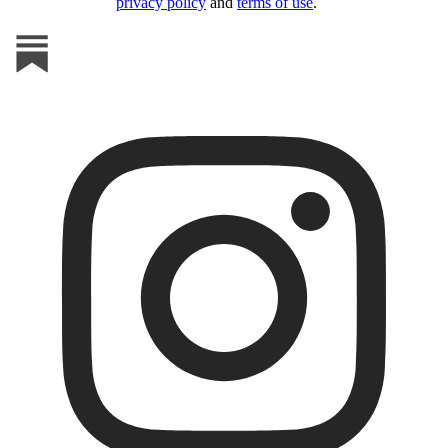
privacy policy
and
terms of use
.