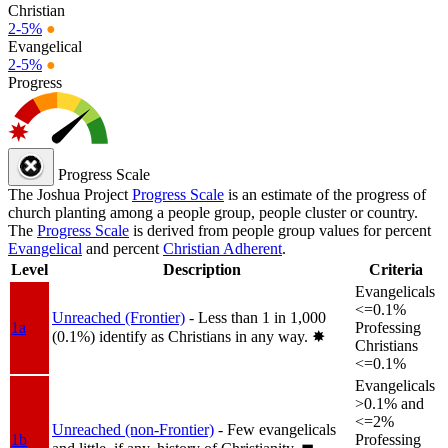
Christian
2-5%
●
Evangelical
2-5%
●
Progress
Progress Scale
The Joshua Project
Progress Scale
is an estimate of the progress of
church planting among a people group, people cluster or country.
The
Progress Scale
is derived from people group values for percent
Evangelical
and percent
Christian Adherent
.
Level
Description
Criteria
Evangelicals
<=0.1%
Unreached (Frontier)
- Less than 1 in 1,000
1a
Professing
(0.1%) identify as Christians in any way.
✸︎
Christians
<=0.1%
Evangelicals
>0.1% and
<=2%
Unreached (non-Frontier)
- Few evangelicals
1b
Professing