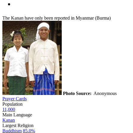
The Kanan have only been reported in Myanmar (Burma)
Photo Source:
Anonymous
Prayer Cards
Population
11,000
Main Language
Kanan
Largest Religion
Buddhism
85.0%