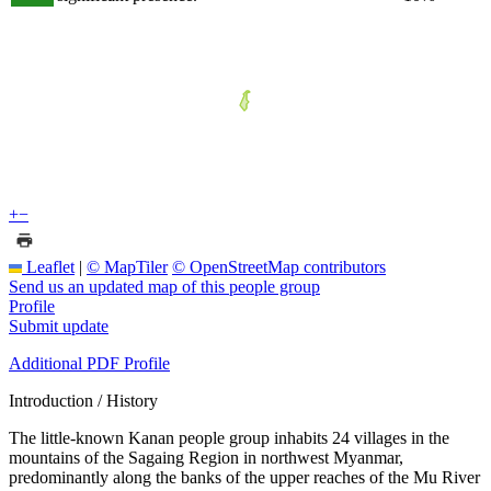
+
−
Leaflet
|
© MapTiler
© OpenStreetMap contributors
Send us an updated map of this people group
Profile
Submit update
Additional PDF Profile
Introduction / History
The little-known Kanan people group inhabits 24 villages in the
mountains of the Sagaing Region in northwest Myanmar,
predominantly along the banks of the upper reaches of the Mu River