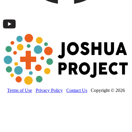
Terms of Use
Privacy Policy
Contact Us
Copyright © 2026