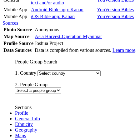
text and/or audio
Mobile App
Android Bible app: Kanan
YouVersion Bibles
Mobile App
iOS Bible app: Kanan
YouVersion Bibles
Sources
Photo Source
Anonymous
Map Source
Asia Harvest-Operation Myanmar
Profile Source
Joshua Project
Data Sources
Data is compiled from various sources.
Learn more
.
People Group Search
1. Country
2. People Group
Sections
Profile
General Info
Ethnicity
Geography
Maps