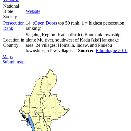
National
Bible
Website
Society
Persecution
14 (
Open Doors
top 50 rank, 1 = highest persecution
Rank
ranking)
Sagaing Region: Katha district, Banmauk township,
Location in
along Mu river, southwest of Kadu [zkd] language
Country
area, 24 villages; Homalin, Indaw, and Pinlebu
townships, a few villages..
Source:
Ethnologue 2016
Maps
Submit map