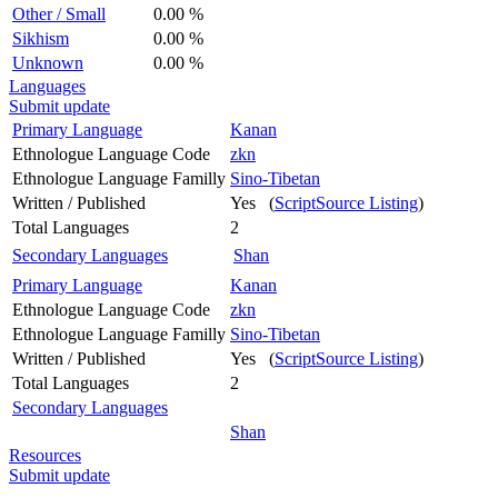
Other / Small
0.00 %
Sikhism
0.00 %
Unknown
0.00 %
Languages
Submit update
Primary Language
Kanan
Ethnologue Language Code
zkn
Ethnologue Language Familly
Sino-Tibetan
Written / Published
Yes (
ScriptSource Listing
)
Total Languages
2
Secondary Languages
Shan
Primary Language
Kanan
Ethnologue Language Code
zkn
Ethnologue Language Familly
Sino-Tibetan
Written / Published
Yes (
ScriptSource Listing
)
Total Languages
2
Secondary Languages
Shan
Resources
Submit update