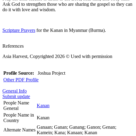
Ask God to strengthen those who are sharing the gospel so they can
do it with love and wisdom.
Scripture Prayers
for the Kanan in Myanmar (Burma).
References
Asia Harvest, Copyrighted 2026 © Used with permission
Profile Source:
Joshua Project
Other PDF Profile
General Info
Submit update
People Name
Kanan
General
People Name in
Kanan
Country
Ganaan; Ganan; Ganang; Ganon; Genan;
Alternate Names
Kamein; Kana; Kanaan; Kanan