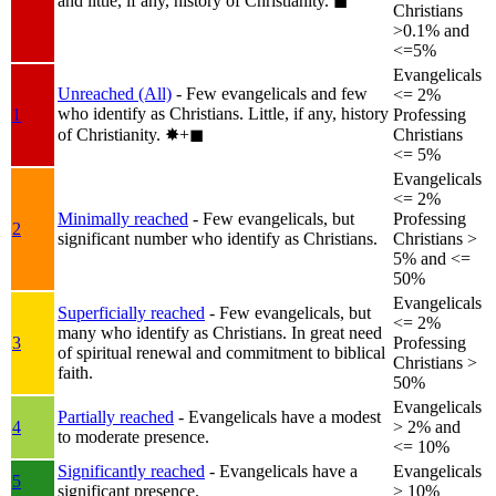
and little, if any, history of Christianity.
◼︎
Christians
>0.1% and
<=5%
Evangelicals
Unreached (All)
- Few evangelicals and few
<= 2%
who identify as Christians. Little, if any, history
1
Professing
of Christianity.
✸︎+◼︎
Christians
<= 5%
Evangelicals
<= 2%
Minimally reached
- Few evangelicals, but
Professing
2
significant number who identify as Christians.
Christians >
5% and <=
50%
Evangelicals
Superficially reached
- Few evangelicals, but
<= 2%
many who identify as Christians. In great need
3
Professing
of spiritual renewal and commitment to biblical
Christians >
faith.
50%
Evangelicals
Partially reached
- Evangelicals have a modest
4
> 2% and
to moderate presence.
<= 10%
Significantly reached
- Evangelicals have a
Evangelicals
5
significant presence.
> 10%