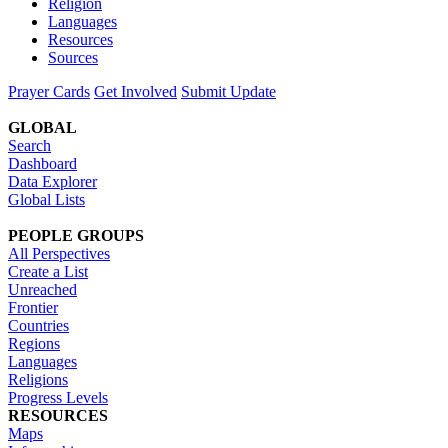
Religion
Languages
Resources
Sources
Prayer Cards
Get Involved
Submit Update
GLOBAL
Search
Dashboard
Data Explorer
Global Lists
PEOPLE GROUPS
All Perspectives
Create a List
Unreached
Frontier
Countries
Regions
Languages
Religions
Progress Levels
RESOURCES
Maps