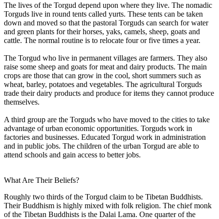
The lives of the Torgud depend upon where they live. The nomadic
Torguds live in round tents called yurts. These tents can be taken
down and moved so that the pastoral Torguds can search for water
and green plants for their horses, yaks, camels, sheep, goats and
cattle. The normal routine is to relocate four or five times a year.
The Torgud who live in permanent villages are farmers. They also
raise some sheep and goats for meat and dairy products. The main
crops are those that can grow in the cool, short summers such as
wheat, barley, potatoes and vegetables. The agricultural Torguds
trade their dairy products and produce for items they cannot produce
themselves.
A third group are the Torguds who have moved to the cities to take
advantage of urban economic opportunities. Torguds work in
factories and businesses. Educated Torgud work in administration
and in public jobs. The children of the urban Torgud are able to
attend schools and gain access to better jobs.
What Are Their Beliefs?
Roughly two thirds of the Torgud claim to be Tibetan Buddhists.
Their Buddhism is highly mixed with folk religion. The chief monk
of the Tibetan Buddhists is the Dalai Lama. One quarter of the