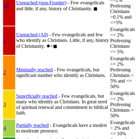
<=2%
Unreached (non-Frontier)
- Few evangelicals
1b
Professing
and little, if any, history of Christianity.
◼︎
Christians
>0.1% and
<=5%
Evangelicals
Unreached (All)
- Few evangelicals and few
<= 2%
who identify as Christians. Little, if any, history
1
Professing
of Christianity.
✸︎+◼︎
Christians
<= 5%
Evangelicals
<= 2%
Minimally reached
- Few evangelicals, but
Professing
2
significant number who identify as Christians.
Christians >
5% and <=
50%
Evangelicals
Superficially reached
- Few evangelicals, but
<= 2%
many who identify as Christians. In great need
3
Professing
of spiritual renewal and commitment to biblical
Christians >
faith.
50%
Evangelicals
Partially reached
- Evangelicals have a modest
4
> 2% and
to moderate presence.
<= 10%