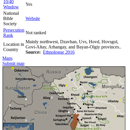
10/40
Yes
Window
National
Bible
Website
Society
Persecution
Not ranked
Rank
Mainly northwest, Dzavhan, Uvs, Hovd, Hovsgol,
Location in
Govi-Altay, Arhangay, and Bayan-Olgiy provinces..
Country
Source:
Ethnologue 2016
Maps
Submit map