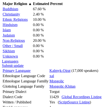
Major Religion
▲
Estimated Percent
Buddhism
67.60 %
Christianity
2.40 %
Ethnic Religions
10.00 %
Hinduism
0.00 %
Islam
0.00 %
Judaism
0.00 %
Non-Religious
20.00 %
Other / Small
0.00 %
Sikhism
0.00 %
Unknown
0.00 %
Languages
Submit update
Primary Language
Kalmyk-Oirat
(17,000 speakers)
Ethnologue Language Code
xal
Ethnologue Language Familly
Mongolic
Glottolog Language Family
Mongolic-Khitan
Primary Dialect
Torgut
Dialect Code
11429
Global Recordings Listing
Written / Published
Yes (
ScriptSource Listing
)