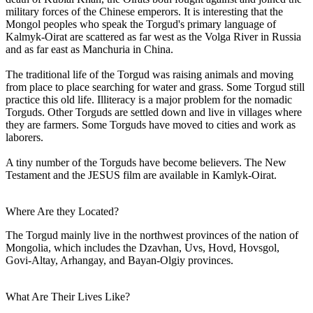
military forces of the Chinese emperors. It is interesting that the
Mongol peoples who speak the Torgud's primary language of
Kalmyk-Oirat are scattered as far west as the Volga River in Russia
and as far east as Manchuria in China.
The traditional life of the Torgud was raising animals and moving
from place to place searching for water and grass. Some Torgud still
practice this old life. Illiteracy is a major problem for the nomadic
Torguds. Other Torguds are settled down and live in villages where
they are farmers. Some Torguds have moved to cities and work as
laborers.
A tiny number of the Torguds have become believers. The New
Testament and the JESUS film are available in Kamlyk-Oirat.
Where Are they Located?
The Torgud mainly live in the northwest provinces of the nation of
Mongolia, which includes the Dzavhan, Uvs, Hovd, Hovsgol,
Govi-Altay, Arhangay, and Bayan-Olgiy provinces.
What Are Their Lives Like?