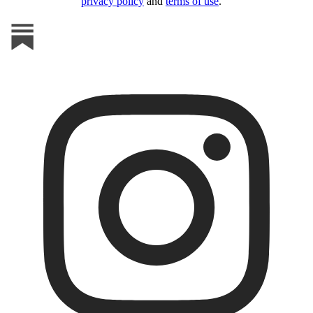
privacy policy
and
terms of use
.