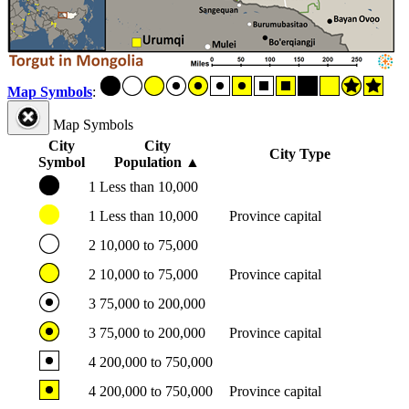
Map Symbols
:
Map Symbols
City
City
City Type
Symbol
Population
▲
1
Less than 10,000
1
Less than 10,000
Province capital
2
10,000 to 75,000
2
10,000 to 75,000
Province capital
3
75,000 to 200,000
3
75,000 to 200,000
Province capital
4
200,000 to 750,000
4
200,000 to 750,000
Province capital