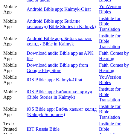
Mobile
YouVersion
Android Bible app: Kalmyk-Oirat
App
Bibles
Institute for
Mobile
Android Bible app: Библин
Bible
App
келврмүд (Bible Stories in Kalmyk)
Translation
Institute for
Mobile
Android Bible app: Библь хальмг
Bible
App
келнд - Bible in Kalmyk
Translation
Mobile
Download audio Bible app as APK
Faith Comes by
App
file
Hearing
Mobile
Download audio Bible app from
Faith Comes by
App
Google Play Store
Hearing
Mobile
YouVersion
iOS Bible app: Kalmyk-Oirat
App
Bibles
Institute for
Mobile
iOS Bible app: Библин келврмүд
Bible
App
(Bible Stories in Kalmyk)
Translation
Institute for
Mobile
iOS Bible app: Библь хальмг келнд
Bible
App
(Kalmyk Scriptures)
Translation
Text /
Institute for
Printed
IBT Russia Bible
Bible