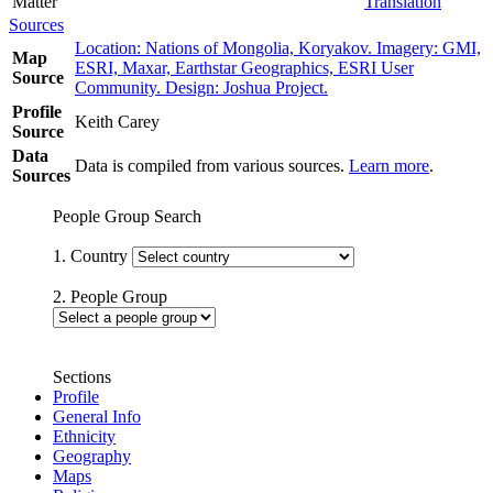
Matter
Translation
Sources
Location: Nations of Mongolia, Koryakov. Imagery: GMI,
Map
ESRI, Maxar, Earthstar Geographics, ESRI User
Source
Community. Design: Joshua Project.
Profile
Keith Carey
Source
Data
Data is compiled from various sources.
Learn more
.
Sources
People Group Search
1. Country
2. People Group
Sections
Profile
General Info
Ethnicity
Geography
Maps