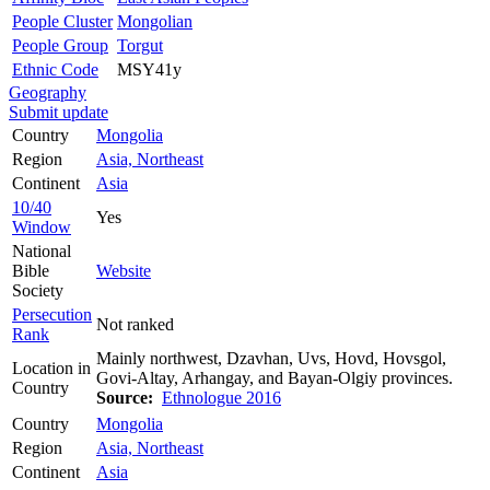
People Cluster
Mongolian
People Group
Torgut
Ethnic Code
MSY41y
Geography
Submit update
Country
Mongolia
Region
Asia, Northeast
Continent
Asia
10/40
Yes
Window
National
Bible
Website
Society
Persecution
Not ranked
Rank
Mainly northwest, Dzavhan, Uvs, Hovd, Hovsgol,
Location in
Govi-Altay, Arhangay, and Bayan-Olgiy provinces.
Country
Source:
Ethnologue 2016
Country
Mongolia
Region
Asia, Northeast
Continent
Asia