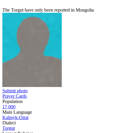
The Torgut have only been reported in Mongolia
Submit photo
Prayer Cards
Population
17,000
Main Language
Kalmyk-Oirat
Dialect
Torgut