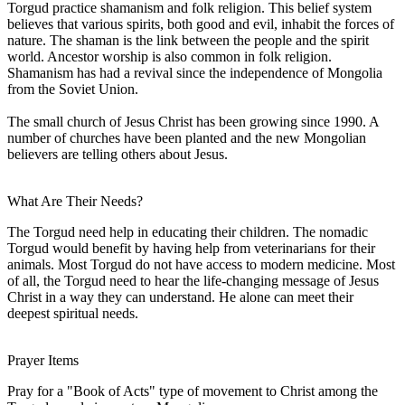
Torgud practice shamanism and folk religion. This belief system
believes that various spirits, both good and evil, inhabit the forces of
nature. The shaman is the link between the people and the spirit
world. Ancestor worship is also common in folk religion.
Shamanism has had a revival since the independence of Mongolia
from the Soviet Union.
The small church of Jesus Christ has been growing since 1990. A
number of churches have been planted and the new Mongolian
believers are telling others about Jesus.
What Are Their Needs?
The Torgud need help in educating their children. The nomadic
Torgud would benefit by having help from veterinarians for their
animals. Most Torgud do not have access to modern medicine. Most
of all, the Torgud need to hear the life-changing message of Jesus
Christ in a way they can understand. He alone can meet their
deepest spiritual needs.
Prayer Items
Pray for a "Book of Acts" type of movement to Christ among the