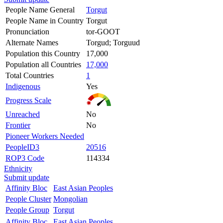
People Name General
Torgut
People Name in Country
Torgut
Pronunciation
tor-GOOT
Alternate Names
Torgud; Torguud
Population this Country
17,000
Population all Countries
17,000
Total Countries
1
Indigenous
Yes
Progress Scale
Unreached
No
Frontier
No
Pioneer Workers Needed
PeopleID3
20516
ROP3 Code
114334
Ethnicity
Submit update
Affinity Bloc
East Asian Peoples
People Cluster
Mongolian
People Group
Torgut
Affinity Bloc
East Asian Peoples