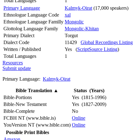
Total Languages
1
Primary Language
Kalmyk-Oirat
(17,000 speakers)
Ethnologue Language Code
xal
Ethnologue Language Familly
Mongolic
Glottolog Language Family
Mongolic-Khitan
Primary Dialect
Torgut
Dialect Code
11429
Global Recordings Listing
Written / Published
Yes (
ScriptSource Listing
)
Total Languages
1
Resources
Submit update
Primary Language:
Kalmyk-Oirat
Bible Translation
▲
Status (Years)
Bible-Portions
Yes (1815-1996)
Bible-New Testament
Yes (1827-2009)
Bible-Complete
No
FCBH NT (www.bible.is)
Online
YouVersion NT (www.bible.com)
Online
Possible Print Bibles
Amazon