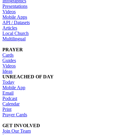
Infographics
Presentations
Videos
Mobile Apps
API / Datasets
Articles
Local Church
Multilingual
PRAYER
Cards
Guides
Videos
Ideas
UNREACHED OF DAY
Today
Mobile App
Email
Podcast
Calendar
Print
Prayer Cards
GET INVOLVED
Join Our Team