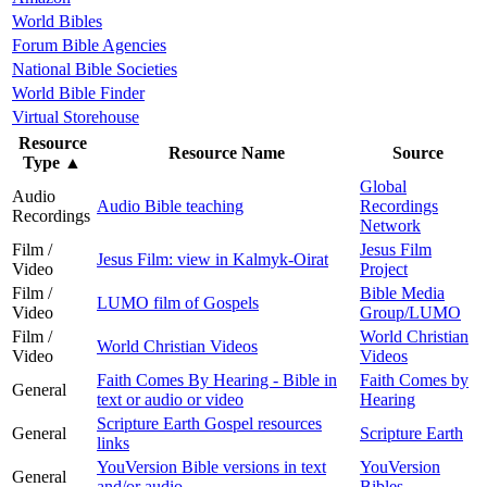
World Bibles
Forum Bible Agencies
National Bible Societies
World Bible Finder
Virtual Storehouse
Resource
Resource Name
Source
Type
▲
Global
Audio
Audio Bible teaching
Recordings
Recordings
Network
Film /
Jesus Film
Jesus Film: view in Kalmyk-Oirat
Video
Project
Film /
Bible Media
LUMO film of Gospels
Video
Group/LUMO
Film /
World Christian
World Christian Videos
Video
Videos
Faith Comes By Hearing - Bible in
Faith Comes by
General
text or audio or video
Hearing
Scripture Earth Gospel resources
General
Scripture Earth
links
YouVersion Bible versions in text
YouVersion
General
and/or audio
Bibles