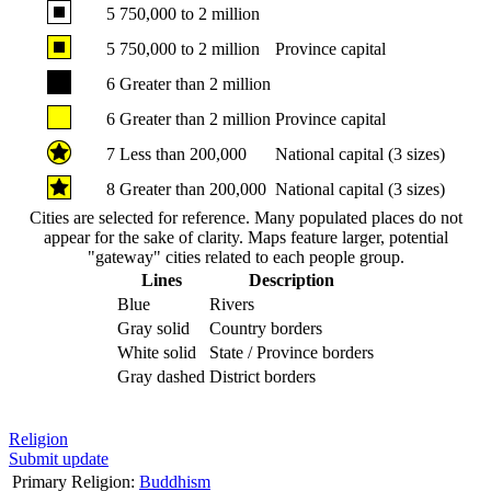
5
750,000 to 2 million
5
750,000 to 2 million
Province capital
6
Greater than 2 million
6
Greater than 2 million
Province capital
7
Less than 200,000
National capital (3 sizes)
8
Greater than 200,000
National capital (3 sizes)
Cities are selected for reference. Many populated places do not
appear for the sake of clarity. Maps feature larger, potential
"gateway" cities related to each people group.
Lines
Description
Blue
Rivers
Gray solid
Country borders
White solid
State / Province borders
Gray dashed
District borders
Religion
Submit update
Primary Religion:
Buddhism