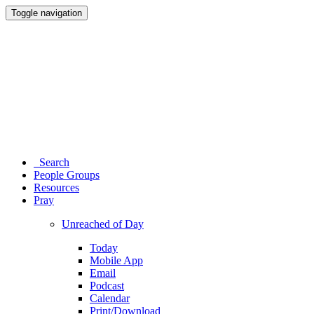
Toggle navigation
Search
People Groups
Resources
Pray
Unreached of Day
Today
Mobile App
Email
Podcast
Calendar
Print/Download