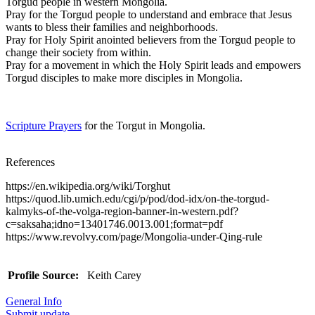
Torgud people in western Mongolia.
Pray for the Torgud people to understand and embrace that Jesus
wants to bless their families and neighborhoods.
Pray for Holy Spirit anointed believers from the Torgud people to
change their society from within.
Pray for a movement in which the Holy Spirit leads and empowers
Torgud disciples to make more disciples in Mongolia.
Scripture Prayers
for the Torgut in Mongolia.
References
https://en.wikipedia.org/wiki/Torghut
https://quod.lib.umich.edu/cgi/p/pod/dod-idx/on-the-torgud-
kalmyks-of-the-volga-region-banner-in-western.pdf?
c=saksaha;idno=13401746.0013.001;format=pdf
https://www.revolvy.com/page/Mongolia-under-Qing-rule
Profile Source:
Keith Carey
General Info
Submit update