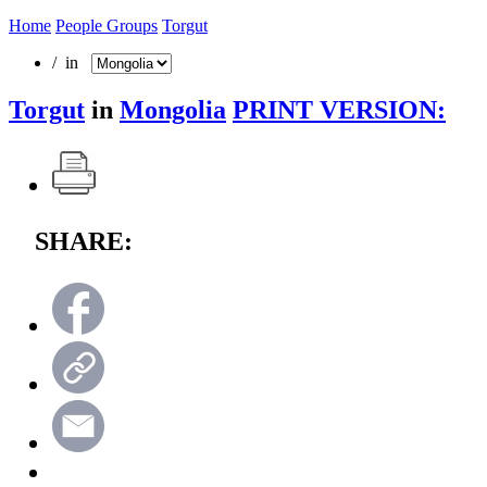
Home
People Groups
Torgut
/ in
Torgut
in
Mongolia
PRINT VERSION:
SHARE: