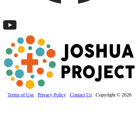
Terms of Use
Privacy Policy
Contact Us
Copyright © 2026