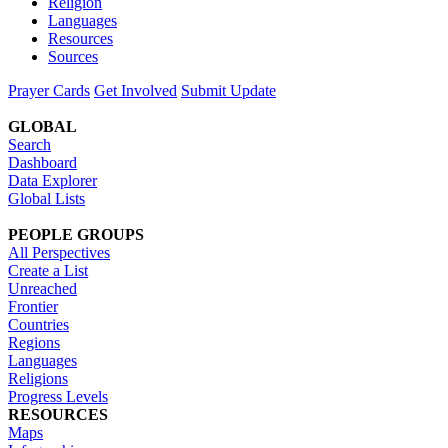
Religion
Languages
Resources
Sources
Prayer Cards
Get Involved
Submit Update
GLOBAL
Search
Dashboard
Data Explorer
Global Lists
PEOPLE GROUPS
All Perspectives
Create a List
Unreached
Frontier
Countries
Regions
Languages
Religions
Progress Levels
RESOURCES
Maps