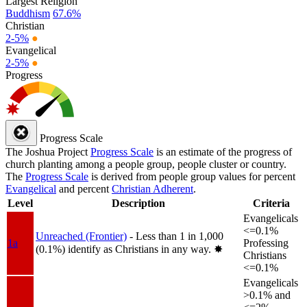
Largest Religion
Buddhism
67.6%
Christian
2-5%
●
Evangelical
2-5%
●
Progress
Progress Scale
The Joshua Project
Progress Scale
is an estimate of the progress of
church planting among a people group, people cluster or country.
The
Progress Scale
is derived from people group values for percent
Evangelical
and percent
Christian Adherent
.
Level
Description
Criteria
Evangelicals
<=0.1%
Unreached (Frontier)
- Less than 1 in 1,000
1a
Professing
(0.1%) identify as Christians in any way.
✸︎
Christians
<=0.1%
Evangelicals
>0.1% and