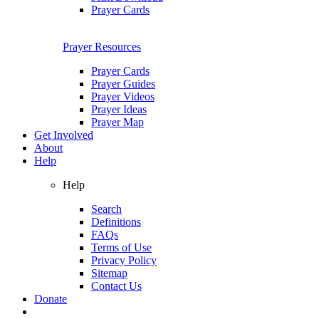
Prayer Cards
Prayer Resources
Prayer Cards
Prayer Guides
Prayer Videos
Prayer Ideas
Prayer Map
Get Involved
About
Help
Help
Search
Definitions
FAQs
Terms of Use
Privacy Policy
Sitemap
Contact Us
Donate