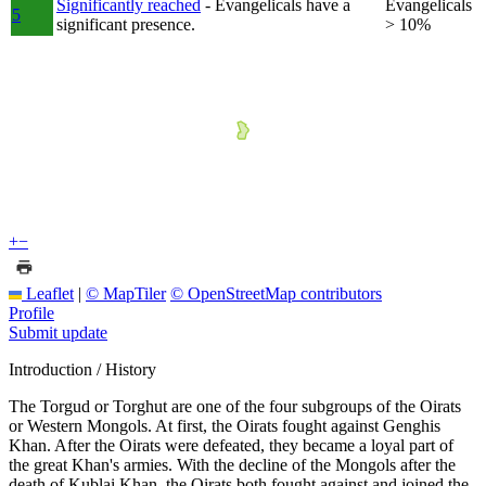
Significantly reached
- Evangelicals have a
Evangelicals
5
significant presence.
> 10%
+
−
Leaflet
|
© MapTiler
© OpenStreetMap contributors
Profile
Submit update
Introduction / History
The Torgud or Torghut are one of the four subgroups of the Oirats
or Western Mongols. At first, the Oirats fought against Genghis
Khan. After the Oirats were defeated, they became a loyal part of
the great Khan's armies. With the decline of the Mongols after the
death of Kublai Khan, the Oirats both fought against and joined the