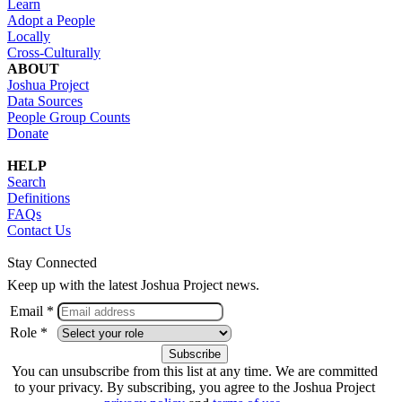
Learn
Adopt a People
Locally
Cross-Culturally
ABOUT
Joshua Project
Data Sources
People Group Counts
Donate
HELP
Search
Definitions
FAQs
Contact Us
Stay Connected
Keep up with the latest Joshua Project news.
Email *
Role *
You can unsubscribe from this list at any time. We are committed
to your privacy. By subscribing, you agree to the Joshua Project