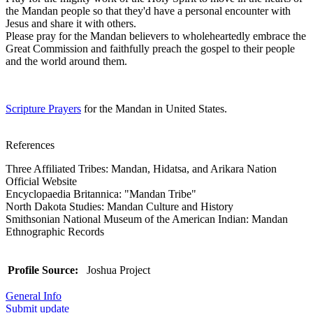
the Mandan people so that they'd have a personal encounter with
Jesus and share it with others.
Please pray for the Mandan believers to wholeheartedly embrace the
Great Commission and faithfully preach the gospel to their people
and the world around them.
Scripture Prayers
for the Mandan in United States.
References
Three Affiliated Tribes: Mandan, Hidatsa, and Arikara Nation
Official Website
Encyclopaedia Britannica: "Mandan Tribe"
North Dakota Studies: Mandan Culture and History
Smithsonian National Museum of the American Indian: Mandan
Ethnographic Records
Profile Source:
Joshua Project
General Info
Submit update