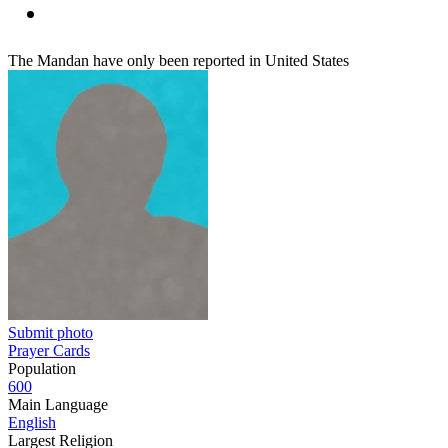
The Mandan have only been reported in United States
Submit photo
Prayer Cards
Population
600
Main Language
English
Largest Religion