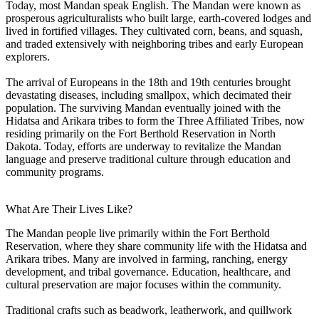
Today, most Mandan speak English. The Mandan were known as
prosperous agriculturalists who built large, earth-covered lodges and
lived in fortified villages. They cultivated corn, beans, and squash,
and traded extensively with neighboring tribes and early European
explorers.
The arrival of Europeans in the 18th and 19th centuries brought
devastating diseases, including smallpox, which decimated their
population. The surviving Mandan eventually joined with the
Hidatsa and Arikara tribes to form the Three Affiliated Tribes, now
residing primarily on the Fort Berthold Reservation in North
Dakota. Today, efforts are underway to revitalize the Mandan
language and preserve traditional culture through education and
community programs.
What Are Their Lives Like?
The Mandan people live primarily within the Fort Berthold
Reservation, where they share community life with the Hidatsa and
Arikara tribes. Many are involved in farming, ranching, energy
development, and tribal governance. Education, healthcare, and
cultural preservation are major focuses within the community.
Traditional crafts such as beadwork, leatherwork, and quillwork