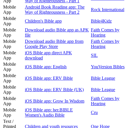
App
Way of Righteousness - Part 1
Mobile
Android Book Reading app: The
Rock International
App
Way of Righteousness - Part 2
Mobile
Children's Bible app
Bible4Kidz
App
Mobile
Download audio Bible app as APK
Faith Comes by
App
file
Hearing
Mobile
Download audio Bible app from
Faith Comes by
App
Google Play Store
Hearing
Mobile
iOS Bible app direct APK
SIL
App
download
Mobile
iOS Bible app: English
YouVersion Bibles
App
Mobile
iOS Bible app: ERV Bible
Bible League
App
Mobile
iOS Bible app: ERV Bible (UK)
Bible League
App
Mobile
Faith Comes by
iOS Bible app: Grow In Wisdom
App
Hearing
Mobile
iOS Bible app: her.BIBLE
Cru
App
Women's Audio Bible
Text /
Printed
Children and youth resources
One Hope