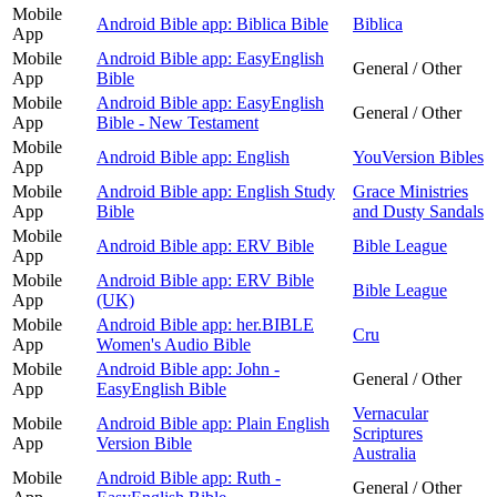
Mobile
Android Bible app: Biblica Bible
Biblica
App
Mobile
Android Bible app: EasyEnglish
General / Other
App
Bible
Mobile
Android Bible app: EasyEnglish
General / Other
App
Bible - New Testament
Mobile
Android Bible app: English
YouVersion Bibles
App
Mobile
Android Bible app: English Study
Grace Ministries
App
Bible
and Dusty Sandals
Mobile
Android Bible app: ERV Bible
Bible League
App
Mobile
Android Bible app: ERV Bible
Bible League
App
(UK)
Mobile
Android Bible app: her.BIBLE
Cru
App
Women's Audio Bible
Mobile
Android Bible app: John -
General / Other
App
EasyEnglish Bible
Vernacular
Mobile
Android Bible app: Plain English
Scriptures
App
Version Bible
Australia
Mobile
Android Bible app: Ruth -
General / Other