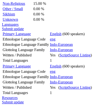
Non-Religious
15.00 %
Other / Small
0.00 %
Sikhism
0.00 %
Unknown
0.00 %
Languages
Submit update
Primary Language
English
(600 speakers)
Ethnologue Language Code
eng
Ethnologue Language Familly
Indo-European
Glottolog Language Family
Indo-European
Written / Published
Yes (
ScriptSource Listing
)
Total Languages
1
Primary Language
English
(600 speakers)
Ethnologue Language Code
eng
Ethnologue Language Familly
Indo-European
Glottolog Language Family
Indo-European
Written / Published
Yes (
ScriptSource Listing
)
Total Languages
1
Resources
Submit update