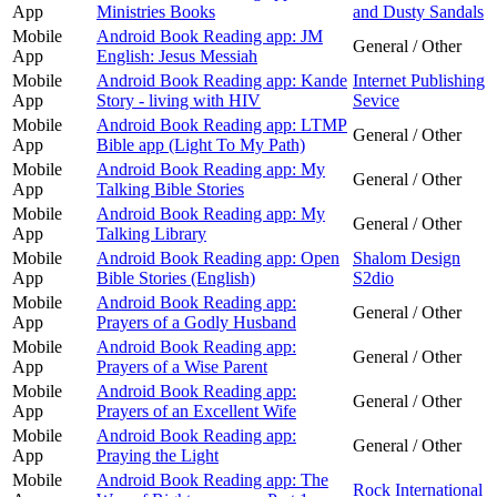
App
Ministries Books
and Dusty Sandals
Mobile
Android Book Reading app: JM
General / Other
App
English: Jesus Messiah
Mobile
Android Book Reading app: Kande
Internet Publishing
App
Story - living with HIV
Sevice
Mobile
Android Book Reading app: LTMP
General / Other
App
Bible app (Light To My Path)
Mobile
Android Book Reading app: My
General / Other
App
Talking Bible Stories
Mobile
Android Book Reading app: My
General / Other
App
Talking Library
Mobile
Android Book Reading app: Open
Shalom Design
App
Bible Stories (English)
S2dio
Mobile
Android Book Reading app:
General / Other
App
Prayers of a Godly Husband
Mobile
Android Book Reading app:
General / Other
App
Prayers of a Wise Parent
Mobile
Android Book Reading app:
General / Other
App
Prayers of an Excellent Wife
Mobile
Android Book Reading app:
General / Other
App
Praying the Light
Mobile
Android Book Reading app: The
Rock International