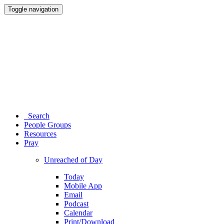
Toggle navigation
Search
People Groups
Resources
Pray
Unreached of Day
Today
Mobile App
Email
Podcast
Calendar
Print/Download