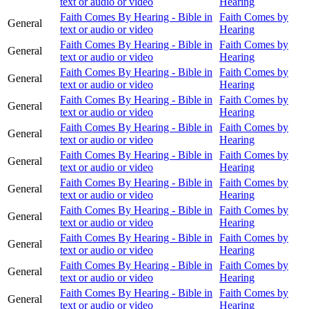
text or audio or video
Hearing
Faith Comes By Hearing - Bible in
Faith Comes by
General
text or audio or video
Hearing
Faith Comes By Hearing - Bible in
Faith Comes by
General
text or audio or video
Hearing
Faith Comes By Hearing - Bible in
Faith Comes by
General
text or audio or video
Hearing
Faith Comes By Hearing - Bible in
Faith Comes by
General
text or audio or video
Hearing
Faith Comes By Hearing - Bible in
Faith Comes by
General
text or audio or video
Hearing
Faith Comes By Hearing - Bible in
Faith Comes by
General
text or audio or video
Hearing
Faith Comes By Hearing - Bible in
Faith Comes by
General
text or audio or video
Hearing
Faith Comes By Hearing - Bible in
Faith Comes by
General
text or audio or video
Hearing
Faith Comes By Hearing - Bible in
Faith Comes by
General
text or audio or video
Hearing
Faith Comes By Hearing - Bible in
Faith Comes by
General
text or audio or video
Hearing
Faith Comes By Hearing - Bible in
Faith Comes by
General
text or audio or video
Hearing