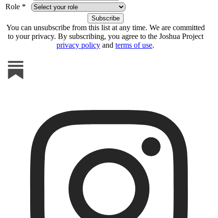
Role *
You can unsubscribe from this list at any time. We are committed
to your privacy. By subscribing, you agree to the Joshua Project
privacy policy
and
terms of use
.