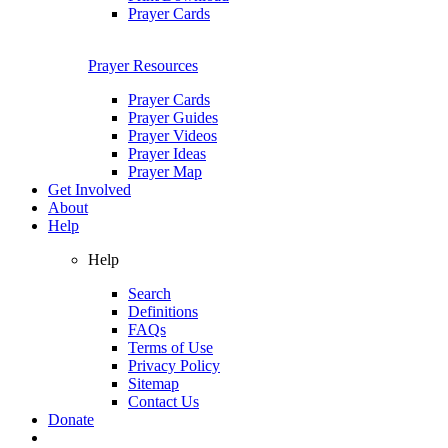
Prayer Cards
Prayer Resources
Prayer Cards
Prayer Guides
Prayer Videos
Prayer Ideas
Prayer Map
Get Involved
About
Help
Help
Search
Definitions
FAQs
Terms of Use
Privacy Policy
Sitemap
Contact Us
Donate