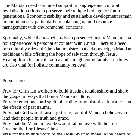
The Mandan need continued support in language and cultural
revitalization efforts to preserve their unique heritage for future
generations. Economic stability and sustainable development remain
important needs, particularly in balancing natural resource
management with environmental concerns.
Spiritually, while the gospel has been presented, many Mandan have
not experienced a personal encounter with Christ. There is a need
for culturally relevant Christian ministry that acknowledges Mandan
traditions while offering the hope of salvation through Jesus.
Healing from historical trauma and strengthening family structures
are also vital for holistic community renewal.
Prayer Items
Pray for Christian workers to build trusting relationships and share
the gospel in ways that honor Mandan culture.
Pray for emotional and spiritual healing from historical injustices and
the effects of past trauma.
Pray that God would raise up strong, faithful Mandan believers to
lead their people in truth and grace.
Pray that the Mandan people would fall in love with the true
Creator, the Lord Jesus Christ.
Pray for the mighty work of the Holy Spirit to move in the hearts of