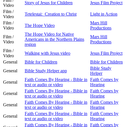
Film /
Story of Jesus for Children
Jesus Film Project
Video
Film /
Tetelestai: Creation to Christ
Light in Action
Video
Film /
Mars Hill
The Hope Video
Video
Productions
The Hope Video for Native
Film /
Mars Hill
Americans in the Northern Plains
Video
Productions
region
Film /
Walking with Jesus video
Jesus Film Project
Video
General
Bible for Children
Bible for Children
Bible Study
General
Bible Study Helper app
Helper
Faith Comes By Hearing - Bible in
Faith Comes by
General
text or audio or video
Hearing
Faith Comes By Hearing - Bible in
Faith Comes by
General
text or audio or video
Hearing
Faith Comes By Hearing - Bible in
Faith Comes by
General
text or audio or video
Hearing
Faith Comes By Hearing - Bible in
Faith Comes by
General
text or audio or video
Hearing
Faith Comes By Hearing - Bible in
Faith Comes by