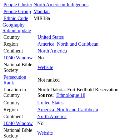
People Cluster
North American Indigenous
People Group
Mandan
Ethnic Code
MIR38a
Geography
Submit update
Country
United States
Region
America, North and Caribbean
Continent
North America
10/40 Window
No
National Bible
Website
Society
Persecution
Not ranked
Rank
Location in
North Dakota: Fort Berthold Reservation.
Country
Source:
Ethnologue 18
Country
United States
Region
America, North and Caribbean
Continent
North America
10/40 Window
No
National Bible
Website
Society