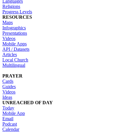
Languages
Religions
Progress Levels
RESOURCES
Maps
Infographics
Presentations
Videos
Mobile Apps
API / Datasets
Articles
Local Church
Multilingual
PRAYER
Cards
Guides
Videos
Ideas
UNREACHED OF DAY
Today
Mobile App
Email
Podcast
Calendar