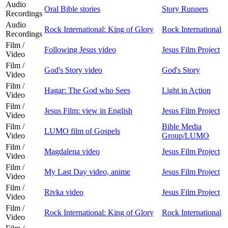
Audio
Oral Bible stories
Story Runners
Recordings
Audio
Rock International: King of Glory
Rock International
Recordings
Film /
Following Jesus video
Jesus Film Project
Video
Film /
God's Story video
God's Story
Video
Film /
Hagar: The God who Sees
Light in Action
Video
Film /
Jesus Film: view in English
Jesus Film Project
Video
Film /
Bible Media
LUMO film of Gospels
Video
Group/LUMO
Film /
Magdalena video
Jesus Film Project
Video
Film /
My Last Day video, anime
Jesus Film Project
Video
Film /
Rivka video
Jesus Film Project
Video
Film /
Rock International: King of Glory
Rock International
Video