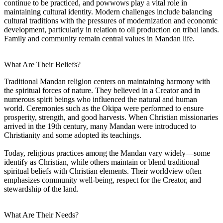
continue to be practiced, and powwows play a vital role in
maintaining cultural identity. Modern challenges include balancing
cultural traditions with the pressures of modernization and economic
development, particularly in relation to oil production on tribal lands.
Family and community remain central values in Mandan life.
What Are Their Beliefs?
Traditional Mandan religion centers on maintaining harmony with
the spiritual forces of nature. They believed in a Creator and in
numerous spirit beings who influenced the natural and human
world. Ceremonies such as the Okipa were performed to ensure
prosperity, strength, and good harvests. When Christian missionaries
arrived in the 19th century, many Mandan were introduced to
Christianity and some adopted its teachings.
Today, religious practices among the Mandan vary widely—some
identify as Christian, while others maintain or blend traditional
spiritual beliefs with Christian elements. Their worldview often
emphasizes community well-being, respect for the Creator, and
stewardship of the land.
What Are Their Needs?