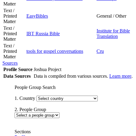
Matter
Text /
Printed
EasyBibles
General / Other
Matter
Text /
Institute for Bible
Printed
IBT Russia Bible
Translation
Matter
Text /
Printed
tools for gospel conversations
Cru
Matter
Sources
Profile Source
Joshua Project
Data Sources
Data is compiled from various sources.
Learn more
.
People Group Search
1. Country
2. People Group
Sections