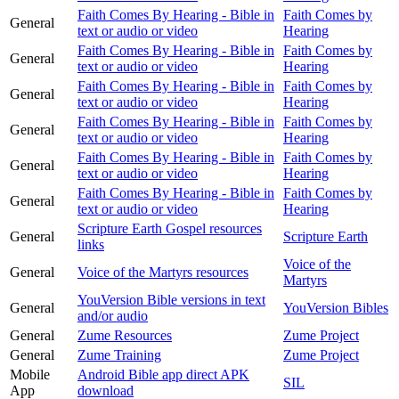
Faith Comes By Hearing - Bible in
Faith Comes by
General
text or audio or video
Hearing
Faith Comes By Hearing - Bible in
Faith Comes by
General
text or audio or video
Hearing
Faith Comes By Hearing - Bible in
Faith Comes by
General
text or audio or video
Hearing
Faith Comes By Hearing - Bible in
Faith Comes by
General
text or audio or video
Hearing
Faith Comes By Hearing - Bible in
Faith Comes by
General
text or audio or video
Hearing
Faith Comes By Hearing - Bible in
Faith Comes by
General
text or audio or video
Hearing
Scripture Earth Gospel resources
General
Scripture Earth
links
Voice of the
General
Voice of the Martyrs resources
Martyrs
YouVersion Bible versions in text
General
YouVersion Bibles
and/or audio
General
Zume Resources
Zume Project
General
Zume Training
Zume Project
Mobile
Android Bible app direct APK
SIL
App
download