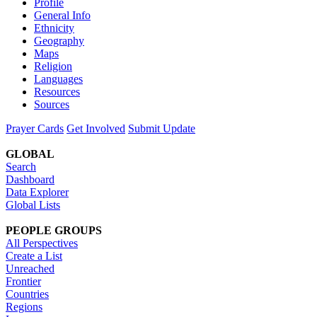
Profile
General Info
Ethnicity
Geography
Maps
Religion
Languages
Resources
Sources
Prayer Cards
Get Involved
Submit Update
GLOBAL
Search
Dashboard
Data Explorer
Global Lists
PEOPLE GROUPS
All Perspectives
Create a List
Unreached
Frontier
Countries
Regions