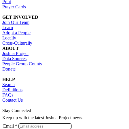
Print
Prayer Cards
GET INVOLVED
Join Our Team
Learn
Adopt a People
Locally
Cross-Culturally
ABOUT
Joshua Project
Data Sources
People Group Counts
Donate
HELP
Search
Definitions
FAQs
Contact Us
Stay Connected
Keep up with the latest Joshua Project news.
Email *