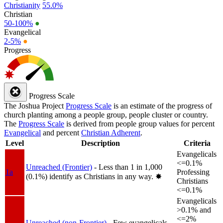
Christianity
55.0%
Christian
50-100%
●
Evangelical
2-5%
●
Progress
Progress Scale
The Joshua Project
Progress Scale
is an estimate of the progress of
church planting among a people group, people cluster or country.
The
Progress Scale
is derived from people group values for percent
Evangelical
and percent
Christian Adherent
.
Level
Description
Criteria
Evangelicals
<=0.1%
Unreached (Frontier)
- Less than 1 in 1,000
1a
Professing
(0.1%) identify as Christians in any way.
✸︎
Christians
<=0.1%
Evangelicals
>0.1% and
<=2%
Unreached (non-Frontier)
- Few evangelicals