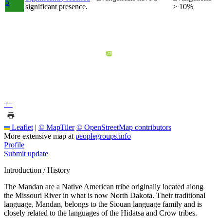
5
significant presence.
> 10%
+
−
Leaflet
|
© MapTiler
© OpenStreetMap contributors
More extensive map at
peoplegroups.info
Profile
Submit update
Introduction / History
The Mandan are a Native American tribe originally located along
the Missouri River in what is now North Dakota. Their traditional
language, Mandan, belongs to the Siouan language family and is
closely related to the languages of the Hidatsa and Crow tribes.