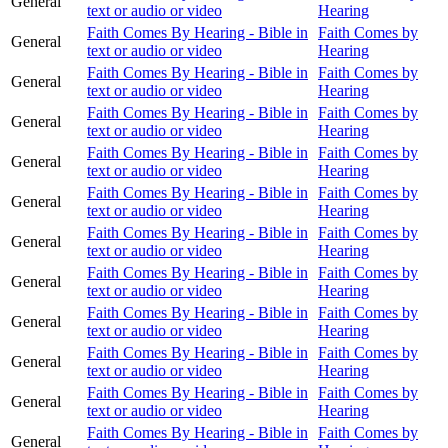
General
text or audio or video
Hearing
Faith Comes By Hearing - Bible in
Faith Comes by
General
text or audio or video
Hearing
Faith Comes By Hearing - Bible in
Faith Comes by
General
text or audio or video
Hearing
Faith Comes By Hearing - Bible in
Faith Comes by
General
text or audio or video
Hearing
Faith Comes By Hearing - Bible in
Faith Comes by
General
text or audio or video
Hearing
Faith Comes By Hearing - Bible in
Faith Comes by
General
text or audio or video
Hearing
Faith Comes By Hearing - Bible in
Faith Comes by
General
text or audio or video
Hearing
Faith Comes By Hearing - Bible in
Faith Comes by
General
text or audio or video
Hearing
Faith Comes By Hearing - Bible in
Faith Comes by
General
text or audio or video
Hearing
Faith Comes By Hearing - Bible in
Faith Comes by
General
text or audio or video
Hearing
Faith Comes By Hearing - Bible in
Faith Comes by
General
text or audio or video
Hearing
Faith Comes By Hearing - Bible in
Faith Comes by
General