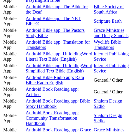
App
EasyEnglish Bible
Mobile
Android Bible app: The Bible for
Bible Society of
App
the Deaf
South Africa
Mobile
Android Bible app: The NET
Scripture Earth
App
Bible®
Mobile
Android Bible app: The Pastors
Grace Ministries
App
Study Bible
and Dusty Sandals
Mobile
Android Bible app: Translation for
Wycliffe Bible
App
Translators
Translators
Mobile
Android Bible app: UnfoldingWord
Internet Publishing
App
Literal Text Bible (English)
Sevice
Mobile
Android Bible app: UnfoldingWord
Internet Publishing
App
Simplified Text Bible (English)
Sevice
Mobile
Android Bible Radio app: Rafa
General / Other
App
Bible Radio English
Mobile
Android Book Reading app:
General / Other
App
Actified
Mobile
Android Book Reading app: Bible
Shalom Design
App
Story Handbook
S2dio
Android Book Reading app:
Mobile
Shalom Design
Community Transformation
App
S2dio
Handbook
Mobile
Android Book Reading app: Grace
Grace Ministries