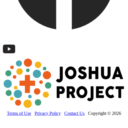
Terms of Use
Privacy Policy
Contact Us
Copyright © 2026