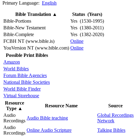
Primary Language:
English
Bible Translation
▲
Status (Years)
Bible-Portions
Yes (1530-1995)
Bible-New Testament
Yes (1380-2011)
Bible-Complete
Yes (1382-2020)
FCBH NT (www.bible.is)
Online
YouVersion NT (www.bible.com)
Online
Possible Print Bibles
Amazon
World Bibles
Forum Bible Agencies
National Bible Societies
World Bible Finder
Virtual Storehouse
Resource
Resource Name
Source
Type
▲
Audio
Global Recordings
Audio Bible teaching
Recordings
Network
Audio
Online Audio Scripture
Talking Bibles
Recordings