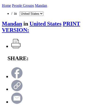
Home
People Groups
Mandan
/ in
Mandan
in
United States
PRINT
VERSION:
SHARE: