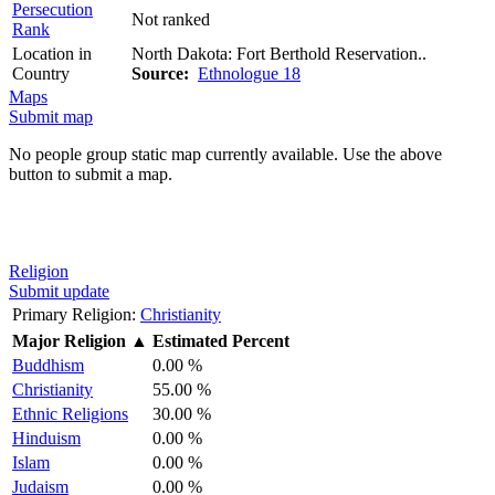
Persecution
Not ranked
Rank
Location in
North Dakota: Fort Berthold Reservation..
Country
Source:
Ethnologue 18
Maps
Submit map
No people group static map currently available. Use the above
button to submit a map.
Religion
Submit update
Primary Religion:
Christianity
Major Religion
▲
Estimated Percent
Buddhism
0.00 %
Christianity
55.00 %
Ethnic Religions
30.00 %
Hinduism
0.00 %
Islam
0.00 %
Judaism
0.00 %