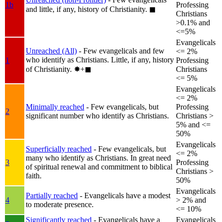
1b
Professing
and little, if any, history of Christianity.
◼︎
Christians
>0.1% and
<=5%
Evangelicals
Unreached (All)
- Few evangelicals and few
<= 2%
who identify as Christians. Little, if any, history
1
Professing
of Christianity.
✸︎+◼︎
Christians
<= 5%
Evangelicals
<= 2%
Minimally reached
- Few evangelicals, but
Professing
2
significant number who identify as Christians.
Christians >
5% and <=
50%
Evangelicals
Superficially reached
- Few evangelicals, but
<= 2%
many who identify as Christians. In great need
3
Professing
of spiritual renewal and commitment to biblical
Christians >
faith.
50%
Evangelicals
Partially reached
- Evangelicals have a modest
4
> 2% and
to moderate presence.
<= 10%
Significantly reached
- Evangelicals have a
Evangelicals