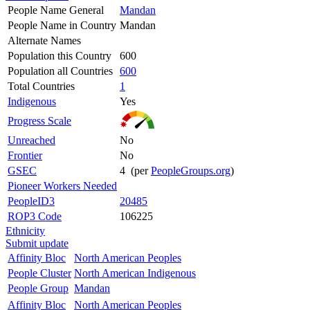
People Name General
Mandan
People Name in Country
Mandan
Alternate Names
Population this Country
600
Population all Countries
600
Total Countries
1
Indigenous
Yes
Progress Scale
Unreached
No
Frontier
No
GSEC
4 (per
PeopleGroups.org
)
Pioneer Workers Needed
PeopleID3
20485
ROP3 Code
106225
Ethnicity
Submit update
Affinity Bloc
North American Peoples
People Cluster
North American Indigenous
People Group
Mandan
Affinity Bloc
North American Peoples