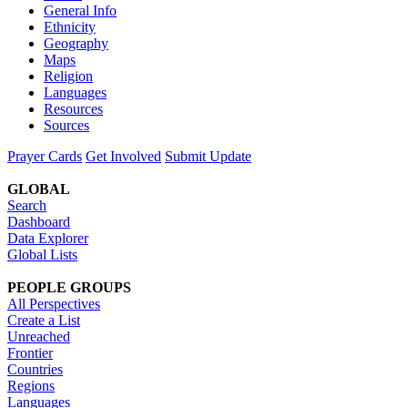
General Info
Ethnicity
Geography
Maps
Religion
Languages
Resources
Sources
Prayer Cards
Get Involved
Submit Update
GLOBAL
Search
Dashboard
Data Explorer
Global Lists
PEOPLE GROUPS
All Perspectives
Create a List
Unreached
Frontier
Countries
Regions
Languages