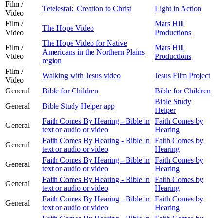
Film /
Tetelestai: Creation to Christ
Light in Action
Video
Film /
Mars Hill
The Hope Video
Video
Productions
The Hope Video for Native
Film /
Mars Hill
Americans in the Northern Plains
Video
Productions
region
Film /
Walking with Jesus video
Jesus Film Project
Video
General
Bible for Children
Bible for Children
Bible Study
General
Bible Study Helper app
Helper
Faith Comes By Hearing - Bible in
Faith Comes by
General
text or audio or video
Hearing
Faith Comes By Hearing - Bible in
Faith Comes by
General
text or audio or video
Hearing
Faith Comes By Hearing - Bible in
Faith Comes by
General
text or audio or video
Hearing
Faith Comes By Hearing - Bible in
Faith Comes by
General
text or audio or video
Hearing
Faith Comes By Hearing - Bible in
Faith Comes by
General
text or audio or video
Hearing