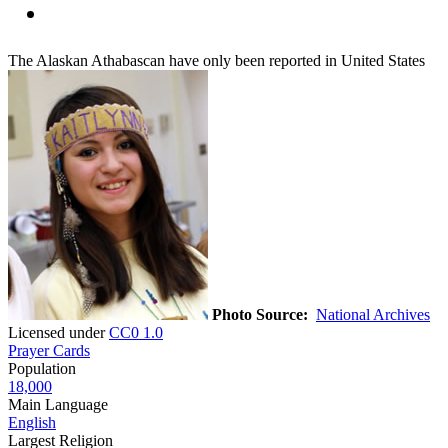
The Alaskan Athabascan have only been reported in United States
Photo Source:
National Archives
Licensed under
CC0 1.0
Prayer Cards
Population
18,000
Main Language
English
Largest Religion