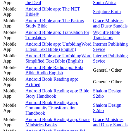
App
the Deaf
South Africa
Mobile
Android Bible app: The NET
Scripture Earth
App
Bible®
Mobile
Android Bible app: The Pastors
Grace Ministries
App
Study Bible
and Dusty Sandals
Mobile
Android Bible app: Translation for
Wycliffe Bible
App
Translators
Translators
Mobile
Android Bible app: UnfoldingWord
Internet Publishing
App
Literal Text Bible (English)
Sevice
Mobile
Android Bible app: UnfoldingWord
Internet Publishing
App
Simplified Text Bible (English)
Sevice
Mobile
Android Bible Radio app: Rafa
General / Other
App
Bible Radio English
Mobile
Android Book Reading app:
General / Other
App
Actified
Mobile
Android Book Reading app: Bible
Shalom Design
App
Story Handbook
S2dio
Android Book Reading app:
Mobile
Shalom Design
Community Transformation
App
S2dio
Handbook
Mobile
Android Book Reading app: Grace
Grace Ministries
App
Ministries Books
and Dusty Sandals