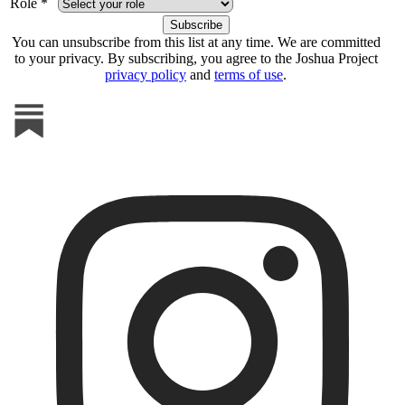
Role *
You can unsubscribe from this list at any time. We are committed
to your privacy. By subscribing, you agree to the Joshua Project
privacy policy
and
terms of use
.