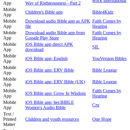
Rock International
App
Way of Righteousness - Part 2
Mobile
Children's Bible app
Bible4Kidz
App
Mobile
Download audio Bible app as APK
Faith Comes by
App
file
Hearing
Mobile
Download audio Bible app from
Faith Comes by
App
Google Play Store
Hearing
Mobile
iOS Bible app direct APK
SIL
App
download
Mobile
iOS Bible app: English
YouVersion Bibles
App
Mobile
iOS Bible app: ERV Bible
Bible League
App
Mobile
iOS Bible app: ERV Bible (UK)
Bible League
App
Mobile
Faith Comes by
iOS Bible app: Grow In Wisdom
App
Hearing
Mobile
iOS Bible app: her.BIBLE
Cru
App
Women's Audio Bible
Text /
Printed
Children and youth resources
One Hope
Matter