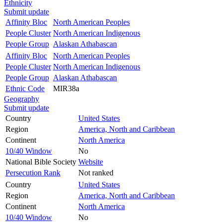
Ethnicity
Submit update
Affinity Bloc
North American Peoples
People Cluster
North American Indigenous
People Group
Alaskan Athabascan
Affinity Bloc
North American Peoples
People Cluster
North American Indigenous
People Group
Alaskan Athabascan
Ethnic Code
MIR38a
Geography
Submit update
Country
United States
Region
America, North and Caribbean
Continent
North America
10/40 Window
No
National Bible Society
Website
Persecution Rank
Not ranked
Country
United States
Region
America, North and Caribbean
Continent
North America
10/40 Window
No