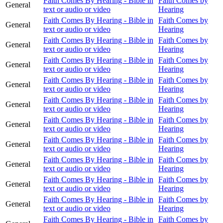
Faith Comes By Hearing - Bible in
Faith Comes by
General
text or audio or video
Hearing
Faith Comes By Hearing - Bible in
Faith Comes by
General
text or audio or video
Hearing
Faith Comes By Hearing - Bible in
Faith Comes by
General
text or audio or video
Hearing
Faith Comes By Hearing - Bible in
Faith Comes by
General
text or audio or video
Hearing
Faith Comes By Hearing - Bible in
Faith Comes by
General
text or audio or video
Hearing
Faith Comes By Hearing - Bible in
Faith Comes by
General
text or audio or video
Hearing
Faith Comes By Hearing - Bible in
Faith Comes by
General
text or audio or video
Hearing
Faith Comes By Hearing - Bible in
Faith Comes by
General
text or audio or video
Hearing
Faith Comes By Hearing - Bible in
Faith Comes by
General
text or audio or video
Hearing
Faith Comes By Hearing - Bible in
Faith Comes by
General
text or audio or video
Hearing
Faith Comes By Hearing - Bible in
Faith Comes by
General
text or audio or video
Hearing
Faith Comes By Hearing - Bible in
Faith Comes by