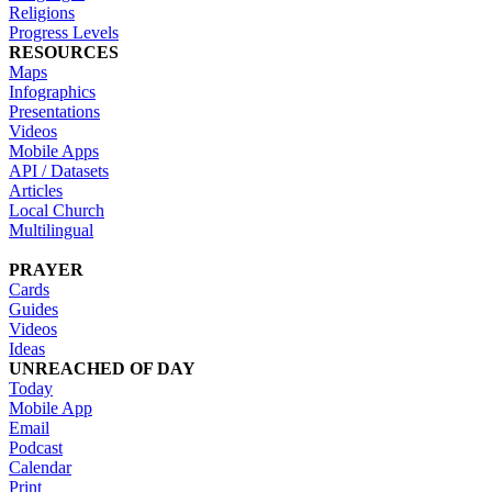
Religions
Progress Levels
RESOURCES
Maps
Infographics
Presentations
Videos
Mobile Apps
API / Datasets
Articles
Local Church
Multilingual
PRAYER
Cards
Guides
Videos
Ideas
UNREACHED OF DAY
Today
Mobile App
Email
Podcast
Calendar
Print