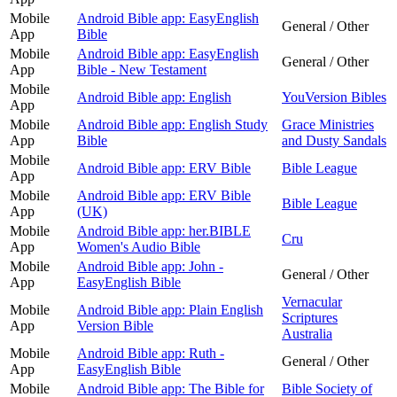
Mobile
Android Bible app: EasyEnglish
General / Other
App
Bible
Mobile
Android Bible app: EasyEnglish
General / Other
App
Bible - New Testament
Mobile
Android Bible app: English
YouVersion Bibles
App
Mobile
Android Bible app: English Study
Grace Ministries
App
Bible
and Dusty Sandals
Mobile
Android Bible app: ERV Bible
Bible League
App
Mobile
Android Bible app: ERV Bible
Bible League
App
(UK)
Mobile
Android Bible app: her.BIBLE
Cru
App
Women's Audio Bible
Mobile
Android Bible app: John -
General / Other
App
EasyEnglish Bible
Vernacular
Mobile
Android Bible app: Plain English
Scriptures
App
Version Bible
Australia
Mobile
Android Bible app: Ruth -
General / Other
App
EasyEnglish Bible
Mobile
Android Bible app: The Bible for
Bible Society of