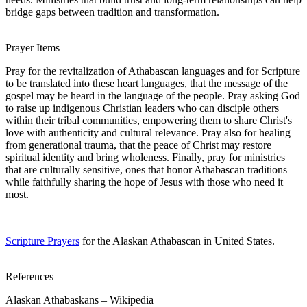
bridge gaps between tradition and transformation.
Prayer Items
Pray for the revitalization of Athabascan languages and for Scripture
to be translated into these heart languages, that the message of the
gospel may be heard in the language of the people. Pray asking God
to raise up indigenous Christian leaders who can disciple others
within their tribal communities, empowering them to share Christ's
love with authenticity and cultural relevance. Pray also for healing
from generational trauma, that the peace of Christ may restore
spiritual identity and bring wholeness. Finally, pray for ministries
that are culturally sensitive, ones that honor Athabascan traditions
while faithfully sharing the hope of Jesus with those who need it
most.
Scripture Prayers
for the Alaskan Athabascan in United States.
References
Alaskan Athabaskans – Wikipedia