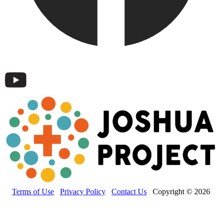
Terms of Use
Privacy Policy
Contact Us
Copyright © 2026