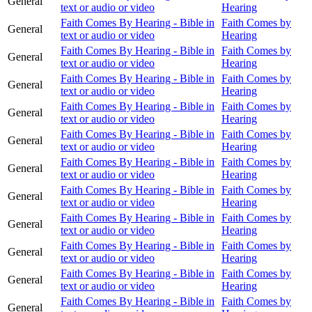
General
text or audio or video
Hearing
Faith Comes By Hearing - Bible in
Faith Comes by
General
text or audio or video
Hearing
Faith Comes By Hearing - Bible in
Faith Comes by
General
text or audio or video
Hearing
Faith Comes By Hearing - Bible in
Faith Comes by
General
text or audio or video
Hearing
Faith Comes By Hearing - Bible in
Faith Comes by
General
text or audio or video
Hearing
Faith Comes By Hearing - Bible in
Faith Comes by
General
text or audio or video
Hearing
Faith Comes By Hearing - Bible in
Faith Comes by
General
text or audio or video
Hearing
Faith Comes By Hearing - Bible in
Faith Comes by
General
text or audio or video
Hearing
Faith Comes By Hearing - Bible in
Faith Comes by
General
text or audio or video
Hearing
Faith Comes By Hearing - Bible in
Faith Comes by
General
text or audio or video
Hearing
Faith Comes By Hearing - Bible in
Faith Comes by
General
text or audio or video
Hearing
Faith Comes By Hearing - Bible in
Faith Comes by
General