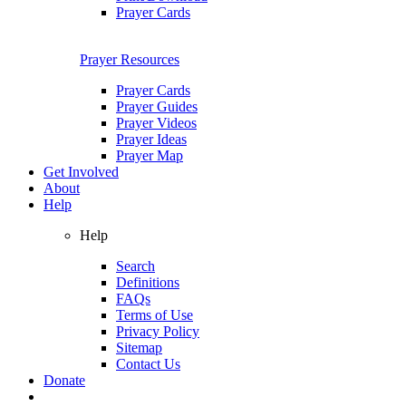
Prayer Cards
Prayer Resources
Prayer Cards
Prayer Guides
Prayer Videos
Prayer Ideas
Prayer Map
Get Involved
About
Help
Help
Search
Definitions
FAQs
Terms of Use
Privacy Policy
Sitemap
Contact Us
Donate