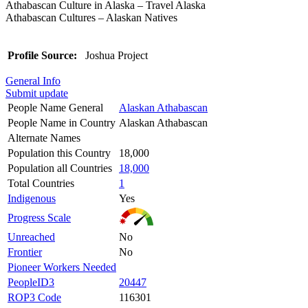
Athabascan Culture in Alaska – Travel Alaska
Athabascan Cultures – Alaskan Natives
Profile Source:
Joshua Project
General Info
Submit update
People Name General
Alaskan Athabascan
People Name in Country
Alaskan Athabascan
Alternate Names
Population this Country
18,000
Population all Countries
18,000
Total Countries
1
Indigenous
Yes
Progress Scale
Unreached
No
Frontier
No
Pioneer Workers Needed
PeopleID3
20447
ROP3 Code
116301