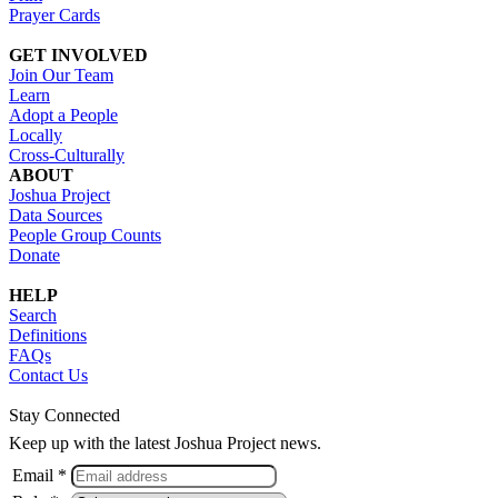
Prayer Cards
GET INVOLVED
Join Our Team
Learn
Adopt a People
Locally
Cross-Culturally
ABOUT
Joshua Project
Data Sources
People Group Counts
Donate
HELP
Search
Definitions
FAQs
Contact Us
Stay Connected
Keep up with the latest Joshua Project news.
Email *