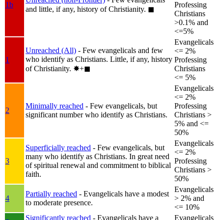
1b
Professing
and little, if any, history of Christianity.
◼︎
Christians
>0.1% and
<=5%
Evangelicals
Unreached (All)
- Few evangelicals and few
<= 2%
who identify as Christians. Little, if any, history
1
Professing
of Christianity.
✸︎+◼︎
Christians
<= 5%
Evangelicals
<= 2%
Minimally reached
- Few evangelicals, but
Professing
2
significant number who identify as Christians.
Christians >
5% and <=
50%
Evangelicals
Superficially reached
- Few evangelicals, but
<= 2%
many who identify as Christians. In great need
3
Professing
of spiritual renewal and commitment to biblical
Christians >
faith.
50%
Evangelicals
Partially reached
- Evangelicals have a modest
4
> 2% and
to moderate presence.
<= 10%
Significantly reached
- Evangelicals have a
Evangelicals