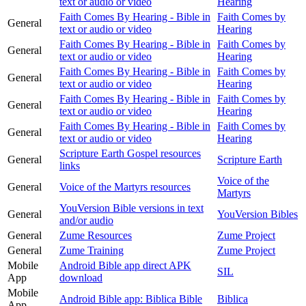
text or audio or video
Hearing
Faith Comes By Hearing - Bible in
Faith Comes by
General
text or audio or video
Hearing
Faith Comes By Hearing - Bible in
Faith Comes by
General
text or audio or video
Hearing
Faith Comes By Hearing - Bible in
Faith Comes by
General
text or audio or video
Hearing
Faith Comes By Hearing - Bible in
Faith Comes by
General
text or audio or video
Hearing
Faith Comes By Hearing - Bible in
Faith Comes by
General
text or audio or video
Hearing
Scripture Earth Gospel resources
General
Scripture Earth
links
Voice of the
General
Voice of the Martyrs resources
Martyrs
YouVersion Bible versions in text
General
YouVersion Bibles
and/or audio
General
Zume Resources
Zume Project
General
Zume Training
Zume Project
Mobile
Android Bible app direct APK
SIL
App
download
Mobile
Android Bible app: Biblica Bible
Biblica
App