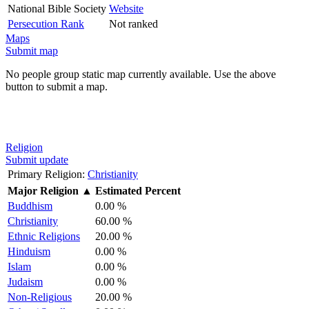
National Bible Society
Website
Persecution Rank
Not ranked
Maps
Submit map
No people group static map currently available. Use the above
button to submit a map.
Religion
Submit update
Primary Religion:
Christianity
Major Religion
▲
Estimated Percent
Buddhism
0.00 %
Christianity
60.00 %
Ethnic Religions
20.00 %
Hinduism
0.00 %
Islam
0.00 %
Judaism
0.00 %
Non-Religious
20.00 %