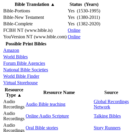
Bible Translation
▲
Status (Years)
Bible-Portions
Yes (1530-1995)
Bible-New Testament
Yes (1380-2011)
Bible-Complete
Yes (1382-2020)
FCBH NT (www.bible.is)
Online
YouVersion NT (www.bible.com)
Online
Possible Print Bibles
Amazon
World Bibles
Forum Bible Agencies
National Bible Societies
World Bible Finder
Virtual Storehouse
Resource
Resource Name
Source
Type
▲
Audio
Global Recordings
Audio Bible teaching
Recordings
Network
Audio
Online Audio Scripture
Talking Bibles
Recordings
Audio
Oral Bible stories
Story Runners
Recordings