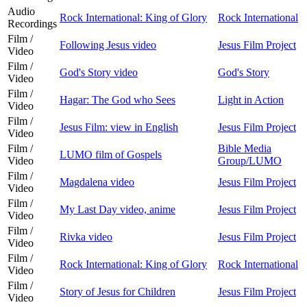
Audio
Rock International: King of Glory
Rock International
Recordings
Film /
Following Jesus video
Jesus Film Project
Video
Film /
God's Story video
God's Story
Video
Film /
Hagar: The God who Sees
Light in Action
Video
Film /
Jesus Film: view in English
Jesus Film Project
Video
Film /
Bible Media
LUMO film of Gospels
Video
Group/LUMO
Film /
Magdalena video
Jesus Film Project
Video
Film /
My Last Day video, anime
Jesus Film Project
Video
Film /
Rivka video
Jesus Film Project
Video
Film /
Rock International: King of Glory
Rock International
Video
Film /
Story of Jesus for Children
Jesus Film Project
Video