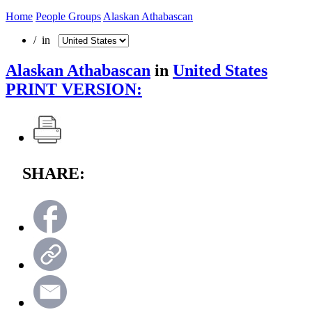
Home
People Groups
Alaskan Athabascan
/ in
Alaskan Athabascan
in
United States
PRINT VERSION:
SHARE: