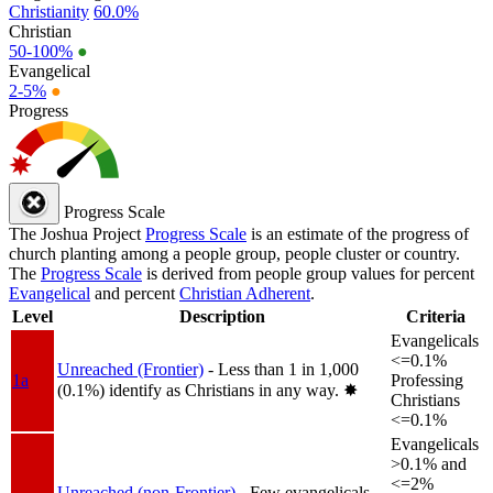
Christianity
60.0%
Christian
50-100%
●
Evangelical
2-5%
●
Progress
Progress Scale
The Joshua Project
Progress Scale
is an estimate of the progress of
church planting among a people group, people cluster or country.
The
Progress Scale
is derived from people group values for percent
Evangelical
and percent
Christian Adherent
.
Level
Description
Criteria
Evangelicals
<=0.1%
Unreached (Frontier)
- Less than 1 in 1,000
1a
Professing
(0.1%) identify as Christians in any way.
✸︎
Christians
<=0.1%
Evangelicals
>0.1% and
<=2%
Unreached (non-Frontier)
- Few evangelicals