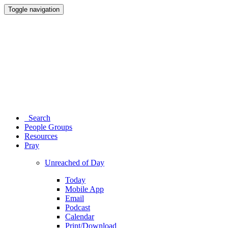
Toggle navigation
Search
People Groups
Resources
Pray
Unreached of Day
Today
Mobile App
Email
Podcast
Calendar
Print/Download