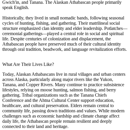
Gwich'in, and Tanana. The Alaskan Athabascan people primarily
speak English.
Historically, they lived in small nomadic bands, following seasonal
cycles of hunting, fishing, and gathering. Their matrilineal social
structure emphasized clan identity and elder leadership. Potlatches—
ceremonial gatherings—played a central role in social and spiritual
life. Despite centuries of colonization and displacement, the
Athabascan people have preserved much of their cultural identity
through oral tradition, beadwork, and language revitalization efforts.
What Are Their Lives Like?
Today, Alaskan Athabascans live in rural villages and urban centers
across Alaska, particularly along major rivers like the Yukon,
Tanana, and Copper Rivers. Many continue to practice subsistence
lifestyles, relying on moose hunting, salmon fishing, and berry
gathering. Tribal organizations such as the Tanana Chiefs
Conference and the Ahtna Cultural Center support education,
healthcare, and cultural preservation. Elders remain central to
community life, passing down traditions and values. While modern
challenges such as economic hardship and climate change affect
daily life, the Athabascan people remain resilient and deeply
connected to their land and heritage.