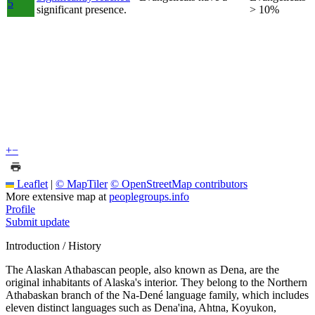
5
significant presence.
> 10%
+
−
Leaflet
|
© MapTiler
© OpenStreetMap contributors
More extensive map at
peoplegroups.info
Profile
Submit update
Introduction / History
The Alaskan Athabascan people, also known as Dena, are the
original inhabitants of Alaska's interior. They belong to the Northern
Athabaskan branch of the Na-Dené language family, which includes
eleven distinct languages such as Dena'ina, Ahtna, Koyukon,