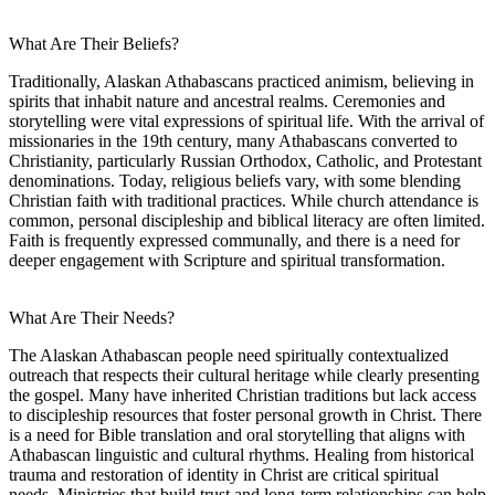
What Are Their Beliefs?
Traditionally, Alaskan Athabascans practiced animism, believing in
spirits that inhabit nature and ancestral realms. Ceremonies and
storytelling were vital expressions of spiritual life. With the arrival of
missionaries in the 19th century, many Athabascans converted to
Christianity, particularly Russian Orthodox, Catholic, and Protestant
denominations. Today, religious beliefs vary, with some blending
Christian faith with traditional practices. While church attendance is
common, personal discipleship and biblical literacy are often limited.
Faith is frequently expressed communally, and there is a need for
deeper engagement with Scripture and spiritual transformation.
What Are Their Needs?
The Alaskan Athabascan people need spiritually contextualized
outreach that respects their cultural heritage while clearly presenting
the gospel. Many have inherited Christian traditions but lack access
to discipleship resources that foster personal growth in Christ. There
is a need for Bible translation and oral storytelling that aligns with
Athabascan linguistic and cultural rhythms. Healing from historical
trauma and restoration of identity in Christ are critical spiritual
needs. Ministries that build trust and long-term relationships can help