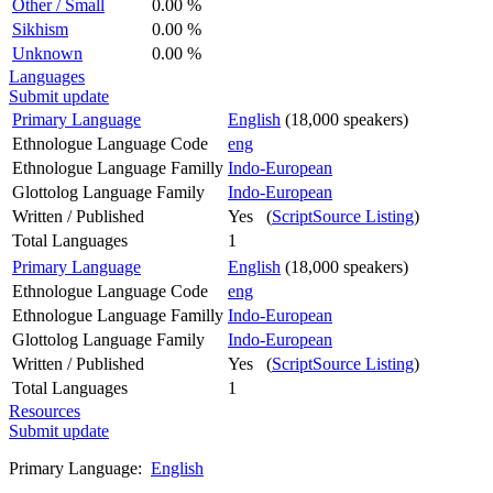
Other / Small
0.00 %
Sikhism
0.00 %
Unknown
0.00 %
Languages
Submit update
Primary Language
English
(18,000 speakers)
Ethnologue Language Code
eng
Ethnologue Language Familly
Indo-European
Glottolog Language Family
Indo-European
Written / Published
Yes (
ScriptSource Listing
)
Total Languages
1
Primary Language
English
(18,000 speakers)
Ethnologue Language Code
eng
Ethnologue Language Familly
Indo-European
Glottolog Language Family
Indo-European
Written / Published
Yes (
ScriptSource Listing
)
Total Languages
1
Resources
Submit update
Primary Language:
English