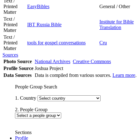
Text /
Printed
EasyBibles
General / Other
Matter
Text /
Institute for Bible
Printed
IBT Russia Bible
Translation
Matter
Text /
Printed
tools for gospel conversations
Cru
Matter
Sources
Photo Source
National Archives
Creative Commons
Profile Source
Joshua Project
Data Sources
Data is compiled from various sources.
Learn more
.
People Group Search
1. Country
2. People Group
Sections
Profile