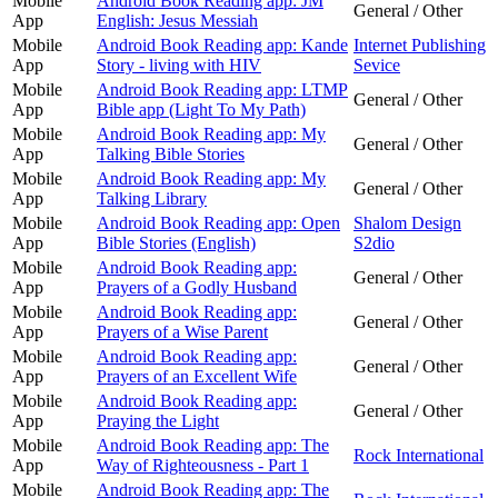
Mobile
Android Book Reading app: JM
General / Other
App
English: Jesus Messiah
Mobile
Android Book Reading app: Kande
Internet Publishing
App
Story - living with HIV
Sevice
Mobile
Android Book Reading app: LTMP
General / Other
App
Bible app (Light To My Path)
Mobile
Android Book Reading app: My
General / Other
App
Talking Bible Stories
Mobile
Android Book Reading app: My
General / Other
App
Talking Library
Mobile
Android Book Reading app: Open
Shalom Design
App
Bible Stories (English)
S2dio
Mobile
Android Book Reading app:
General / Other
App
Prayers of a Godly Husband
Mobile
Android Book Reading app:
General / Other
App
Prayers of a Wise Parent
Mobile
Android Book Reading app:
General / Other
App
Prayers of an Excellent Wife
Mobile
Android Book Reading app:
General / Other
App
Praying the Light
Mobile
Android Book Reading app: The
Rock International
App
Way of Righteousness - Part 1
Mobile
Android Book Reading app: The