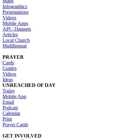
Maps
Infographics
Presentations
Videos
Mobile Apps
API / Datasets
Articles
Local Church
Multilingual
PRAYER
Cards
Guides
Videos
Ideas
UNREACHED OF DAY
Today
Mobile App
Email
Podcast
Calendar
Print
Prayer Cards
GET INVOLVED