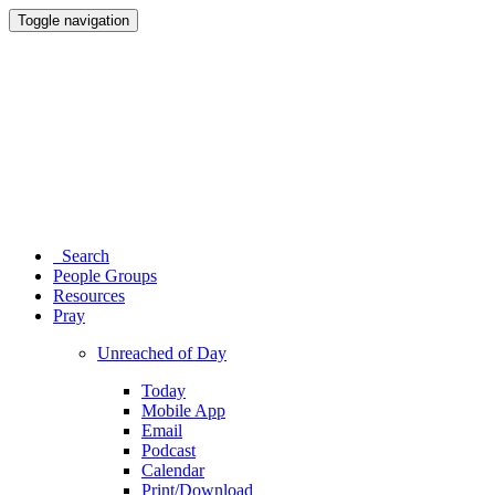
Toggle navigation
Search
People Groups
Resources
Pray
Unreached of Day
Today
Mobile App
Email
Podcast
Calendar
Print/Download