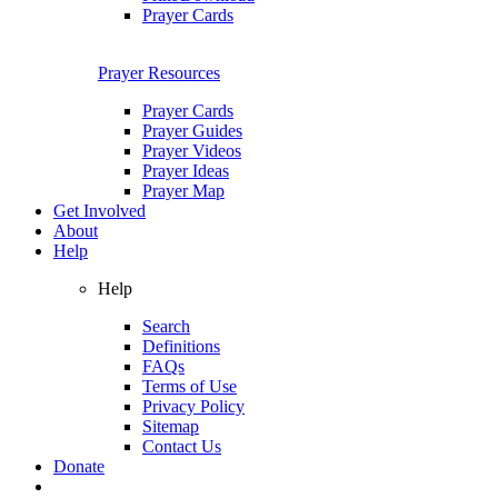
Prayer Cards
Prayer Resources
Prayer Cards
Prayer Guides
Prayer Videos
Prayer Ideas
Prayer Map
Get Involved
About
Help
Help
Search
Definitions
FAQs
Terms of Use
Privacy Policy
Sitemap
Contact Us
Donate