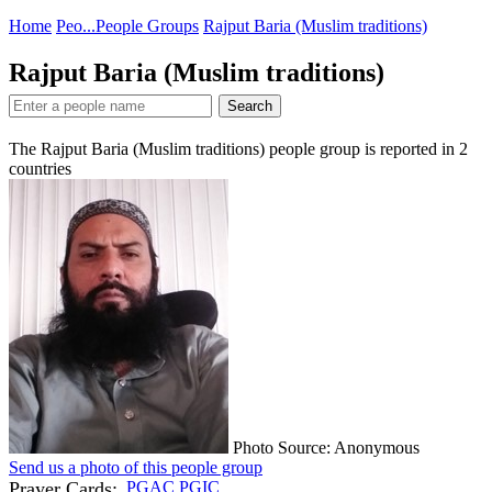
Home
Peo...
People Groups
Rajput Baria (Muslim traditions)
Rajput Baria (Muslim traditions)
Search
The Rajput Baria (Muslim traditions) people group is reported in
2
countries
Photo Source: Anonymous
Send us a photo of this people group
Prayer Cards:
PGAC
PGIC