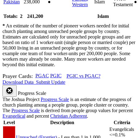
Pakistan
238,000
●
Islam
●
Western
Testament
Totals: 2
241,200
Islam
*
An estimate of the number of pioneer workers needed for initial
church planting among unreached people groups by country.
Estimates are calculated only for unreached people groups and are
based on ratio of 1 worker-unit (single person or married couple) per
50,000 living in an unreached people group by country, or for
example one team of four worker-units per 200,000 people. Some
workers may already be onsite. Many more workers are needed
beyond this initial estimate.
Prayer Cards:
PGAC
PGIC
PGIC vs PGAC?
Download Data
Submit Update
Progress Scale
The Joshua Project
Progress Scale
is an estimate of the progress of
church planting among a people group, people cluster or country.
The
Progress Scale
is derived from people group values for percent
Evangelical
and percent
Christian Adherent
.
Level
Description
Criteria
Evangelicals
<=0.1%
Unreached (Frontier)
- Less than 1 in 1,000