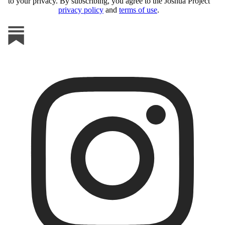
to your privacy. By subscribing, you agree to the Joshua Project
privacy policy
and
terms of use
.