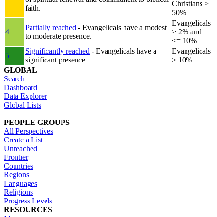
Christians >
faith.
50%
Evangelicals
Partially reached
- Evangelicals have a modest
4
> 2% and
to moderate presence.
<= 10%
Significantly reached
- Evangelicals have a
Evangelicals
5
significant presence.
> 10%
GLOBAL
Search
Dashboard
Data Explorer
Global Lists
PEOPLE GROUPS
All Perspectives
Create a List
Unreached
Frontier
Countries
Regions
Languages
Religions
Progress Levels
RESOURCES