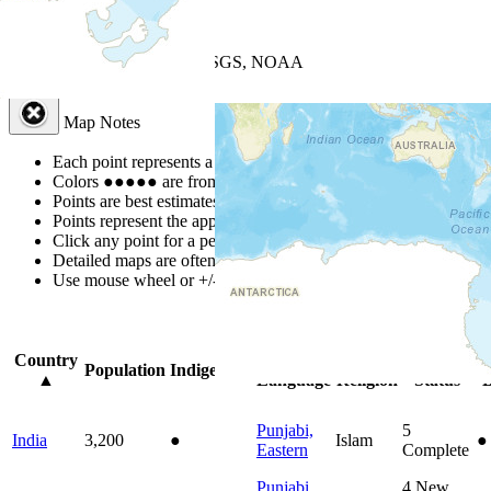
+
−
Leaflet
| Powered by
Esri
|
USGS, NOAA
Map Notes
Map Notes
Each point represents a people group in a country.
Colors
●
●
●
●
●
are from the Joshua Project
Progress Scale
.
Points are best estimates, but should not be taken as exact.
Points represent the approximate center of a larger area.
Click any point for a people group profile.
Detailed maps are often found on specific people profiles.
Use mouse wheel or +/- buttons to zoom the map.
Click
column
headi
Country
Primary
Primary
Bible
O
Population
Indigenous
▲
Language
Religion
Status
B
Punjabi,
5
India
3,200
●
Islam
●
Eastern
Complete
Punjabi,
4
New