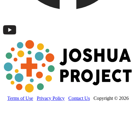
Terms of Use
Privacy Policy
Contact Us
Copyright © 2026