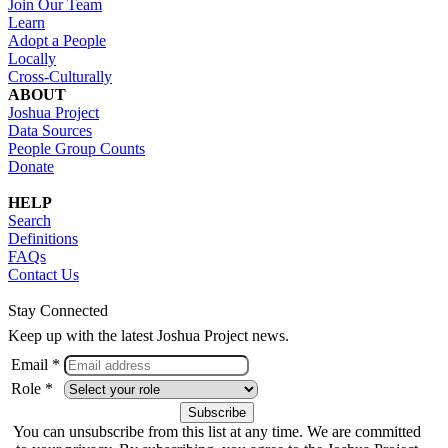
Join Our Team
Learn
Adopt a People
Locally
Cross-Culturally
ABOUT
Joshua Project
Data Sources
People Group Counts
Donate
HELP
Search
Definitions
FAQs
Contact Us
Stay Connected
Keep up with the latest Joshua Project news.
Email *
Role *
You can unsubscribe from this list at any time. We are committed