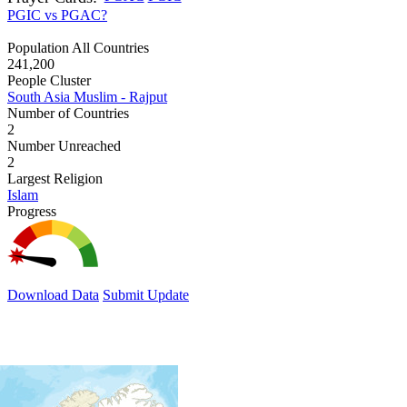
PGIC vs PGAC?
Population All Countries
241,200
People Cluster
South Asia Muslim - Rajput
Number of Countries
2
Number Unreached
2
Largest Religion
Islam
Progress
Download Data
Submit Update