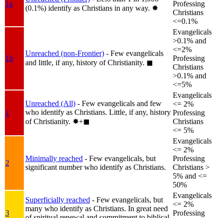
1a
Professing
(0.1%) identify as Christians in any way.
✸︎
Christians
<=0.1%
Evangelicals
>0.1% and
<=2%
Unreached (non-Frontier)
- Few evangelicals
1b
Professing
and little, if any, history of Christianity.
◼︎
Christians
>0.1% and
<=5%
Evangelicals
Unreached (All)
- Few evangelicals and few
<= 2%
who identify as Christians. Little, if any, history
1
Professing
of Christianity.
✸︎+◼︎
Christians
<= 5%
Evangelicals
<= 2%
Minimally reached
- Few evangelicals, but
Professing
2
significant number who identify as Christians.
Christians >
5% and <=
50%
Evangelicals
Superficially reached
- Few evangelicals, but
<= 2%
many who identify as Christians. In great need
3
Professing
of spiritual renewal and commitment to biblical