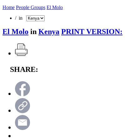
Home
People Groups
El Molo
/ in
El Molo
in
Kenya
PRINT VERSION:
SHARE: