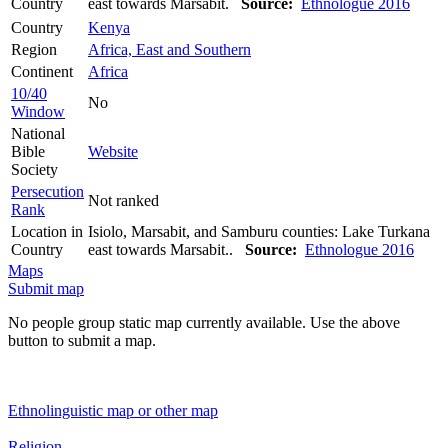
Country
east towards Marsabit.
Source:
Ethnologue 2016
Country
Kenya
Region
Africa, East and Southern
Continent
Africa
10/40
No
Window
National
Bible
Website
Society
Persecution
Not ranked
Rank
Location in
Isiolo, Marsabit, and Samburu counties: Lake Turkana
Country
east towards Marsabit..
Source:
Ethnologue 2016
Maps
Submit map
No people group static map currently available. Use the above
button to submit a map.
Ethnolinguistic map or other map
Religion