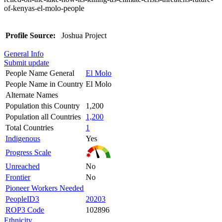
of-kenyas-el-molo-people
Profile Source:
Joshua Project
General Info
Submit update
People Name General
El Molo
People Name in Country
El Molo
Alternate Names
Population this Country
1,200
Population all Countries
1,200
Total Countries
1
Indigenous
Yes
Progress Scale
Unreached
No
Frontier
No
Pioneer Workers Needed
PeopleID3
20203
ROP3 Code
102896
Ethnicity