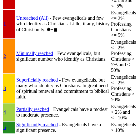
>0.1% and
<=5%
Evangelicals
Unreached (All)
- Few evangelicals and few
<= 2%
who identify as Christians. Little, if any, history
1
Professing
of Christianity.
✸︎+◼︎
Christians
<= 5%
Evangelicals
<= 2%
Minimally reached
- Few evangelicals, but
Professing
2
significant number who identify as Christians.
Christians >
5% and <=
50%
Evangelicals
Superficially reached
- Few evangelicals, but
<= 2%
many who identify as Christians. In great need
3
Professing
of spiritual renewal and commitment to biblical
Christians >
faith.
50%
Evangelicals
Partially reached
- Evangelicals have a modest
4
> 2% and
to moderate presence.
<= 10%
Significantly reached
- Evangelicals have a
Evangelicals
5
significant presence.
> 10%