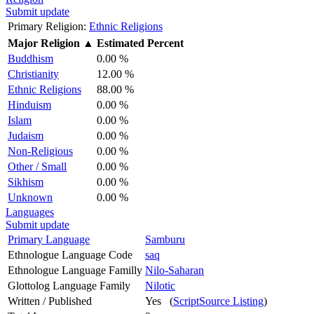
Submit update
Primary Religion:
Ethnic Religions
Major Religion
▲
Estimated Percent
Buddhism
0.00 %
Christianity
12.00 %
Ethnic Religions
88.00 %
Hinduism
0.00 %
Islam
0.00 %
Judaism
0.00 %
Non-Religious
0.00 %
Other / Small
0.00 %
Sikhism
0.00 %
Unknown
0.00 %
Languages
Submit update
Primary Language
Samburu
Ethnologue Language Code
saq
Ethnologue Language Familly
Nilo-Saharan
Glottolog Language Family
Nilotic
Written / Published
Yes (
ScriptSource Listing
)