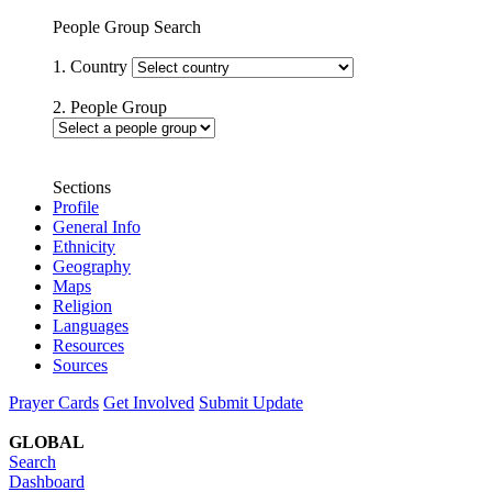
People Group Search
1. Country
2. People Group
Sections
Profile
General Info
Ethnicity
Geography
Maps
Religion
Languages
Resources
Sources
Prayer Cards
Get Involved
Submit Update
GLOBAL
Search
Dashboard