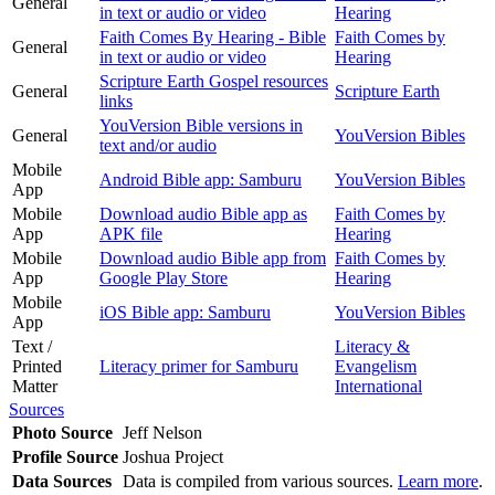
General
in text or audio or video
Hearing
Faith Comes By Hearing - Bible
Faith Comes by
General
in text or audio or video
Hearing
Scripture Earth Gospel resources
General
Scripture Earth
links
YouVersion Bible versions in
General
YouVersion Bibles
text and/or audio
Mobile
Android Bible app: Samburu
YouVersion Bibles
App
Mobile
Download audio Bible app as
Faith Comes by
App
APK file
Hearing
Mobile
Download audio Bible app from
Faith Comes by
App
Google Play Store
Hearing
Mobile
iOS Bible app: Samburu
YouVersion Bibles
App
Text /
Literacy &
Printed
Literacy primer for Samburu
Evangelism
Matter
International
Sources
Photo Source
Jeff Nelson
Profile Source
Joshua Project
Data Sources
Data is compiled from various sources.
Learn more
.