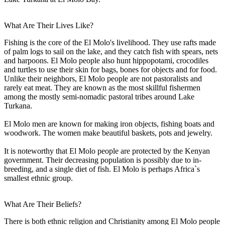
What Are Their Lives Like?
Fishing is the core of the El Molo's livelihood. They use rafts made
of palm logs to sail on the lake, and they catch fish with spears, nets
and harpoons. El Molo people also hunt hippopotami, crocodiles
and turtles to use their skin for bags, bones for objects and for food.
Unlike their neighbors, El Molo people are not pastoralists and
rarely eat meat. They are known as the most skillful fishermen
among the mostly semi-nomadic pastoral tribes around Lake
Turkana.
El Molo men are known for making iron objects, fishing boats and
woodwork. The women make beautiful baskets, pots and jewelry.
It is noteworthy that El Molo people are protected by the Kenyan
government. Their decreasing population is possibly due to in-
breeding, and a single diet of fish. El Molo is perhaps Africa`s
smallest ethnic group.
What Are Their Beliefs?
There is both ethnic religion and Christianity among El Molo people