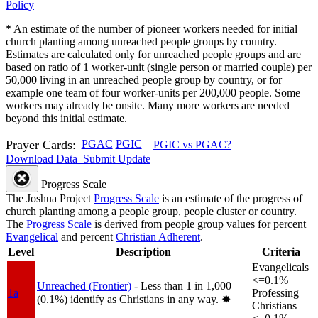
Policy
*
An estimate of the number of pioneer workers needed for initial
church planting among unreached people groups by country.
Estimates are calculated only for unreached people groups and are
based on ratio of 1 worker-unit (single person or married couple) per
50,000 living in an unreached people group by country, or for
example one team of four worker-units per 200,000 people. Some
workers may already be onsite. Many more workers are needed
beyond this initial estimate.
Prayer Cards:
PGAC
PGIC
PGIC vs PGAC?
Download Data
Submit Update
Progress Scale
The Joshua Project
Progress Scale
is an estimate of the progress of
church planting among a people group, people cluster or country.
The
Progress Scale
is derived from people group values for percent
Evangelical
and percent
Christian Adherent
.
Level
Description
Criteria
Evangelicals
<=0.1%
Unreached (Frontier)
- Less than 1 in 1,000
1a
Professing
(0.1%) identify as Christians in any way.
✸︎
Christians