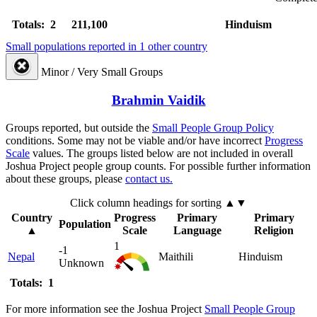
Totals: 2
211,100
Hinduism
Small populations reported in 1 other country
Minor / Very Small Groups
Brahmin Vaidik
Groups reported, but outside the
Small People Group Policy
conditions. Some may not be viable and/or have incorrect
Progress
Scale
values. The groups listed below are not included in overall
Joshua Project people group counts. For possible further information
about these groups, please
contact us.
Click column headings
for sorting
▲▼
Country
Progress
Primary
Primary
Population
▲
Scale
Language
Religion
1
-1
Nepal
Maithili
Hinduism
Unknown
Totals: 1
For more information see the Joshua Project
Small People Group