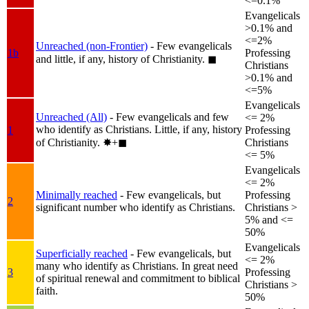
<=0.1%
Evangelicals
>0.1% and
<=2%
Unreached (non-Frontier)
- Few evangelicals
1b
Professing
and little, if any, history of Christianity.
◼︎
Christians
>0.1% and
<=5%
Evangelicals
Unreached (All)
- Few evangelicals and few
<= 2%
who identify as Christians. Little, if any, history
1
Professing
of Christianity.
✸︎+◼︎
Christians
<= 5%
Evangelicals
<= 2%
Minimally reached
- Few evangelicals, but
Professing
2
significant number who identify as Christians.
Christians >
5% and <=
50%
Evangelicals
Superficially reached
- Few evangelicals, but
<= 2%
many who identify as Christians. In great need
3
Professing
of spiritual renewal and commitment to biblical
Christians >
faith.
50%