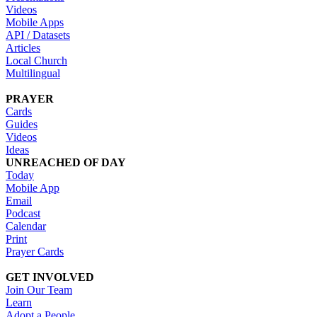
Videos
Mobile Apps
API / Datasets
Articles
Local Church
Multilingual
PRAYER
Cards
Guides
Videos
Ideas
UNREACHED OF DAY
Today
Mobile App
Email
Podcast
Calendar
Print
Prayer Cards
GET INVOLVED
Join Our Team
Learn
Adopt a People