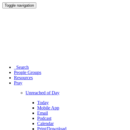
Toggle navigation
Search
People Groups
Resources
Pray
Unreached of Day
Today
Mobile App
Email
Podcast
Calendar
Print/Download