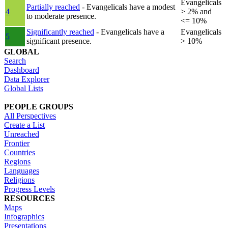
Evangelicals
Partially reached
- Evangelicals have a modest
4
> 2% and
to moderate presence.
<= 10%
Significantly reached
- Evangelicals have a
Evangelicals
5
significant presence.
> 10%
GLOBAL
Search
Dashboard
Data Explorer
Global Lists
PEOPLE GROUPS
All Perspectives
Create a List
Unreached
Frontier
Countries
Regions
Languages
Religions
Progress Levels
RESOURCES
Maps
Infographics
Presentations