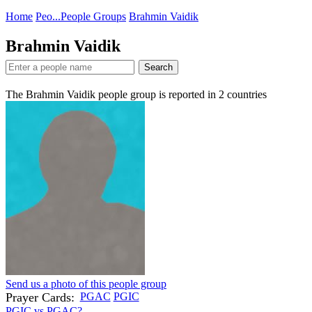
Home
Peo...
People Groups
Brahmin Vaidik
Brahmin Vaidik
Search
The Brahmin Vaidik people group is reported in
2
countries
Send us a photo of this people group
Prayer Cards:
PGAC
PGIC
PGIC vs PGAC?