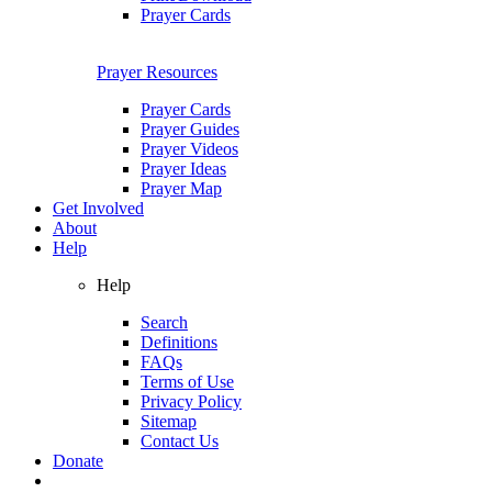
Prayer Cards
Prayer Resources
Prayer Cards
Prayer Guides
Prayer Videos
Prayer Ideas
Prayer Map
Get Involved
About
Help
Help
Search
Definitions
FAQs
Terms of Use
Privacy Policy
Sitemap
Contact Us
Donate