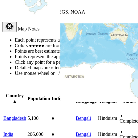
+
−
Leaflet
| Powered by
Esri
|
USGS, NOAA
Map Notes
Map Notes
Each point represents a people group in a country.
Colors
●
●
●
●
●
are from the Joshua Project
Progress Scale
.
Points are best estimates, but should not be taken as exact.
Points represent the approximate center of a larger area.
Click any point for a people group profile.
Detailed maps are often found on specific people profiles.
Use mouse wheel or +/- buttons to zoom the map.
Click
column
head
Country
Primary
Primary
Bible
Population
Indigenous
▲
Language
Religion
Status
5
Bangladesh
5,100
●
Bengali
Hinduism
Complet
5
India
206,000
●
Bengali
Hinduism
Complet