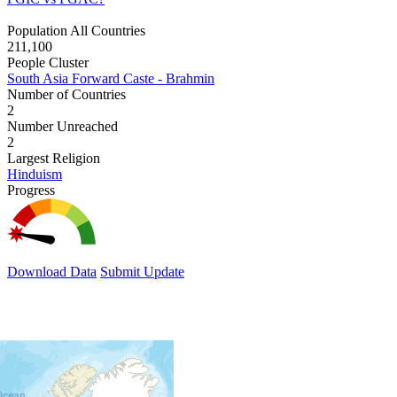
Population All Countries
211,100
People Cluster
South Asia Forward Caste - Brahmin
Number of Countries
2
Number Unreached
2
Largest Religion
Hinduism
Progress
Download Data
Submit Update