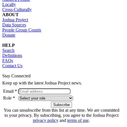
Locally
Cross-Culturally
ABOUT
Joshua Project
Data Sources
People Group Counts
Donate
HELP
Search
Definitions
FAQs
Contact Us
Stay Connected
Keep up with the latest Joshua Project news.
Email *
Role *
You can unsubscribe from this list at any time. We are committed
to your privacy. By subscribing, you agree to the Joshua Project
privacy policy
and
terms of use
.