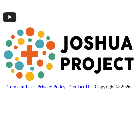
Terms of Use
Privacy Policy
Contact Us
Copyright © 2026