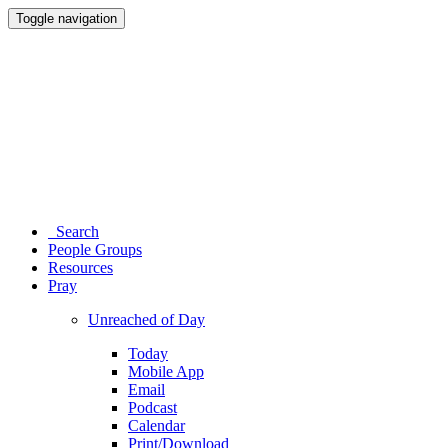
Toggle navigation
Search
People Groups
Resources
Pray
Unreached of Day
Today
Mobile App
Email
Podcast
Calendar
Print/Download