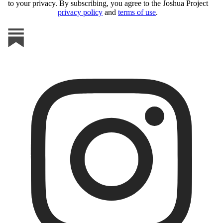
to your privacy. By subscribing, you agree to the Joshua Project
privacy policy
and
terms of use
.