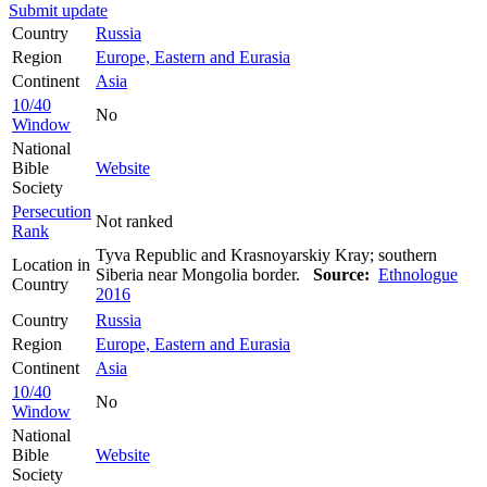
Submit update
Country
Russia
Region
Europe, Eastern and Eurasia
Continent
Asia
10/40
No
Window
National
Bible
Website
Society
Persecution
Not ranked
Rank
Tyva Republic and Krasnoyarskiy Kray; southern
Location in
Siberia near Mongolia border.
Source:
Ethnologue
Country
2016
Country
Russia
Region
Europe, Eastern and Eurasia
Continent
Asia
10/40
No
Window
National
Bible
Website
Society