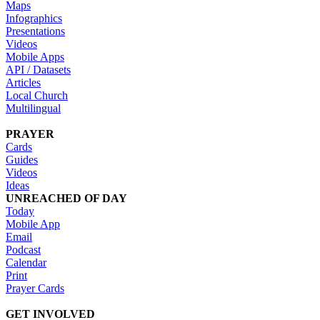
Maps
Infographics
Presentations
Videos
Mobile Apps
API / Datasets
Articles
Local Church
Multilingual
PRAYER
Cards
Guides
Videos
Ideas
UNREACHED OF DAY
Today
Mobile App
Email
Podcast
Calendar
Print
Prayer Cards
GET INVOLVED