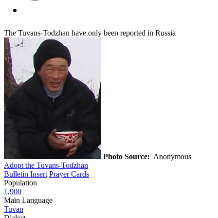
The Tuvans-Todzhan have only been reported in Russia
Photo Source:
Anonymous
Adopt the Tuvans-Todzhan
Bulletin Insert
Prayer Cards
Population
1,900
Main Language
Tuvan
Dialect