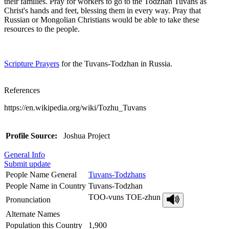
their families. Pray for workers to go to the Todzhan Tuvans as
Christ's hands and feet, blessing them in every way. Pray that
Russian or Mongolian Christians would be able to take these
resources to the people.
Scripture Prayers
for the Tuvans-Todzhan in Russia.
References
https://en.wikipedia.org/wiki/Tozhu_Tuvans
Profile Source:
Joshua Project
General Info
Submit update
People Name General
Tuvans-Todzhans
People Name in Country
Tuvans-Todzhan
TOO-vuns TOE-zhun
Pronunciation
Alternate Names
Population this Country
1,900