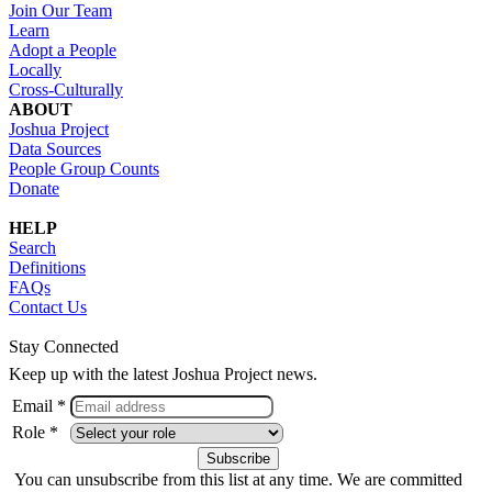
Join Our Team
Learn
Adopt a People
Locally
Cross-Culturally
ABOUT
Joshua Project
Data Sources
People Group Counts
Donate
HELP
Search
Definitions
FAQs
Contact Us
Stay Connected
Keep up with the latest Joshua Project news.
Email *
Role *
You can unsubscribe from this list at any time. We are committed