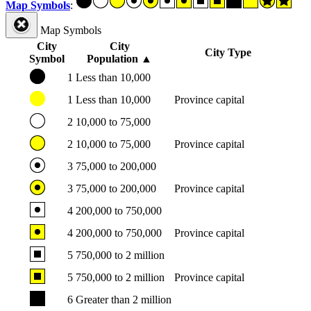
Map Symbols
:
Map Symbols
City
City
City Type
Symbol
Population
▲
1
Less than 10,000
1
Less than 10,000
Province capital
2
10,000 to 75,000
2
10,000 to 75,000
Province capital
3
75,000 to 200,000
3
75,000 to 200,000
Province capital
4
200,000 to 750,000
4
200,000 to 750,000
Province capital
5
750,000 to 2 million
5
750,000 to 2 million
Province capital
6
Greater than 2 million