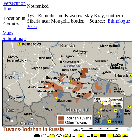
Persecution
Not ranked
Rank
Tyva Republic and Krasnoyarskiy Kray; southern
Location in
Siberia near Mongolia border..
Source:
Ethnologue
Country
2016
Maps
Submit map