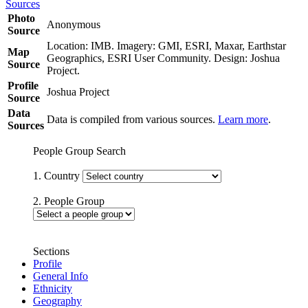
Sources
Photo
Anonymous
Source
Location: IMB. Imagery: GMI, ESRI, Maxar, Earthstar
Map
Geographics, ESRI User Community. Design: Joshua
Source
Project.
Profile
Joshua Project
Source
Data
Data is compiled from various sources.
Learn more
.
Sources
People Group Search
1. Country
2. People Group
Sections
Profile
General Info
Ethnicity
Geography