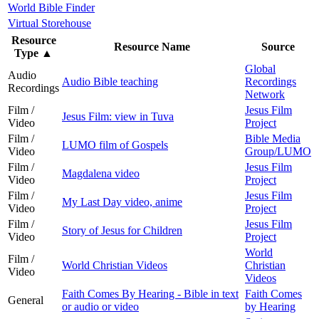
World Bible Finder
Virtual Storehouse
Resource
Resource Name
Source
Type
▲
Global
Audio
Audio Bible teaching
Recordings
Recordings
Network
Film /
Jesus Film
Jesus Film: view in Tuva
Video
Project
Film /
Bible Media
LUMO film of Gospels
Video
Group/LUMO
Film /
Jesus Film
Magdalena video
Video
Project
Film /
Jesus Film
My Last Day video, anime
Video
Project
Film /
Jesus Film
Story of Jesus for Children
Video
Project
World
Film /
World Christian Videos
Christian
Video
Videos
Faith Comes By Hearing - Bible in text
Faith Comes
General
or audio or video
by Hearing