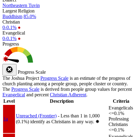
Northeastern Tuvin
Largest Religion
Buddhism
85.0%
Christian
0-0.1%
●
Evangelical
0-0.1%
●
Progress
Progress Scale
The Joshua Project
Progress Scale
is an estimate of the progress of
church planting among a people group, people cluster or country.
The
Progress Scale
is derived from people group values for percent
Evangelical
and percent
Christian Adherent
.
Level
Description
Criteria
Evangelicals
<=0.1%
Unreached (Frontier)
- Less than 1 in 1,000
1a
Professing
(0.1%) identify as Christians in any way.
✸︎
Christians
<=0.1%
Evangelicals