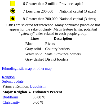
6
Greater than 2 million
Province capital
7
Less than 200,000
National capital (3 sizes)
8
Greater than 200,000
National capital (3 sizes)
Cities are selected for reference. Many populated places do not
appear for the sake of clarity. Maps feature larger, potential
"gateway" cities related to each people group.
Lines
Description
Blue
Rivers
Gray solid
Country borders
White solid
State / Province borders
Gray dashed
District borders
Ethnolinguistic map or other map
Religion
Submit update
Primary Religion:
Buddhism
Major Religion
▲
Estimated Percent
Buddhism
85.00 %
Christianity
0.00 %