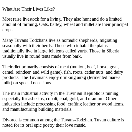
What Are Their Lives Like?
Most raise livestock for a living. They also hunt and do a limited
amount of farming. Oats, barley, wheat and millet are their principal
crops.
Many Tuvans-Todzhans live as nomadic shepherds, migrating
seasonally with their herds. Those who inhabit the plains
traditionally live in large felt tents called yurts. Those in Siberia
usually live in round tents made from bark.
Their diet primarily consists of meat (mutton, beef, horse, goat,
camel, reindeer, and wild game), fish, roots, cedar nuts, and dairy
products. The Tuvinians enjoy drinking airag (fermented mare's
milk) on special occasions.
The main industrial activity in the Tuvinian Republic is mining,
especially for asbestos, cobalt, coal, gold, and uranium. Other
industries include processing food, crafting leather or wood items,
and manufacturing building materials.
Divorce is common among the Tuvans-Todzhan. Tuvan culture is
noted for its oral epic poetry their love music.