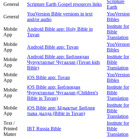
Scripture
General
Scripture Earth Gospel resources links
Earth
YouVersion Bible versions in text
YouVersion
General
and/or audio
Bibles
Institute for
Mobile
Android Bible app: Holy Bible in
Bible
App
Tuvan
Translation
Mobile
YouVersion
Android Bible app: Tuvan
App
Bibles
Android Bible app: Библиядан
Institute for
Mobile
Чуруктарлыг Чугаалар (Tuvan kids
Bible
App
Bible)
Translation
Mobile
YouVersion
iOS Bible app: Tuvan
App
Bibles
iOS Bible app: Библиядан
Institute for
Mobile
Чуруктарлыг Чугаалар (Children's
Bible
App
Bible in Tuvan)
Translation
Institute for
Mobile
iOS Bible app: Ыдыктыг Библия
Bible
App
тыва дылда (Bible in Tuvan)
Translation
Text /
Institute for
Printed
IBT Russia Bible
Bible
Matter
Translation