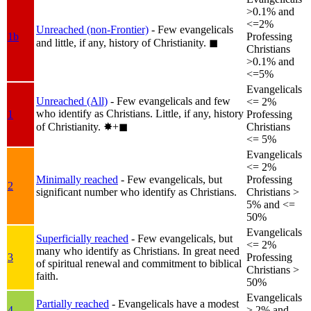
>0.1% and
<=2%
Unreached (non-Frontier)
- Few evangelicals
1b
Professing
and little, if any, history of Christianity.
◼︎
Christians
>0.1% and
<=5%
Evangelicals
Unreached (All)
- Few evangelicals and few
<= 2%
who identify as Christians. Little, if any, history
1
Professing
of Christianity.
✸︎+◼︎
Christians
<= 5%
Evangelicals
<= 2%
Minimally reached
- Few evangelicals, but
Professing
2
significant number who identify as Christians.
Christians >
5% and <=
50%
Evangelicals
Superficially reached
- Few evangelicals, but
<= 2%
many who identify as Christians. In great need
3
Professing
of spiritual renewal and commitment to biblical
Christians >
faith.
50%
Evangelicals
Partially reached
- Evangelicals have a modest
4
> 2% and