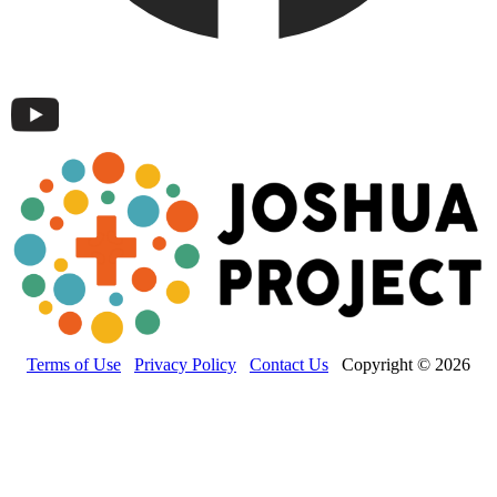
Terms of Use
Privacy Policy
Contact Us
Copyright © 2026