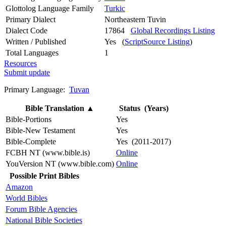
Glottolog Language Family
Turkic
Primary Dialect
Northeastern Tuvin
Dialect Code
17864
Global Recordings Listing
Written / Published
Yes (
ScriptSource Listing
)
Total Languages
1
Resources
Submit update
Primary Language:
Tuvan
Bible Translation
▲
Status (Years)
Bible-Portions
Yes
Bible-New Testament
Yes
Bible-Complete
Yes (2011-2017)
FCBH NT (www.bible.is)
Online
YouVersion NT (www.bible.com)
Online
Possible Print Bibles
Amazon
World Bibles
Forum Bible Agencies
National Bible Societies