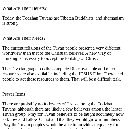
What Are Their Beliefs?
Today, the Todzhan Tuvans are Tibetan Buddhists, and shamanism
is strong.
What Are Their Needs?
The current religions of the Tuvan people present a very different
worldview than that of the Christian believer. A new way of
thinking is necessary to accept the lordship of Christ.
The Tuva language has the complete Bible available and other
resources are also available, including the JESUS Film. They need
people to get these resources to them. That will be a difficult task.
Prayer Items
There are probably no followers of Jesus among the Todzhan
Tuvans, although there are likely a few believers among the larger
Tuvan group. Pray for Tuvan believers to be taught accurately how
to know and follow Christ and that they would grow in numbers.
Pray the Tuvan peoples would be able to provide adequately for