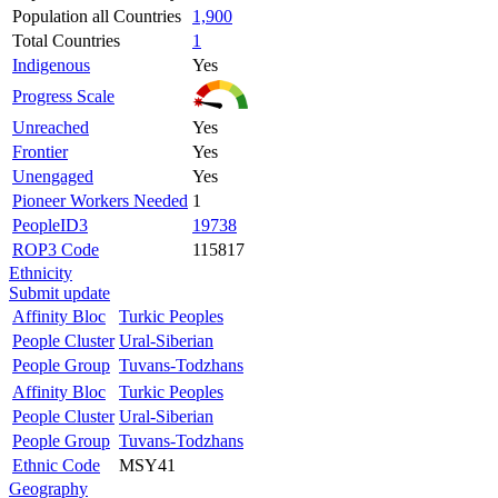
Population all Countries
1,900
Total Countries
1
Indigenous
Yes
Progress Scale
Unreached
Yes
Frontier
Yes
Unengaged
Yes
Pioneer Workers Needed
1
PeopleID3
19738
ROP3 Code
115817
Ethnicity
Submit update
Affinity Bloc
Turkic Peoples
People Cluster
Ural-Siberian
People Group
Tuvans-Todzhans
Affinity Bloc
Turkic Peoples
People Cluster
Ural-Siberian
People Group
Tuvans-Todzhans
Ethnic Code
MSY41
Geography