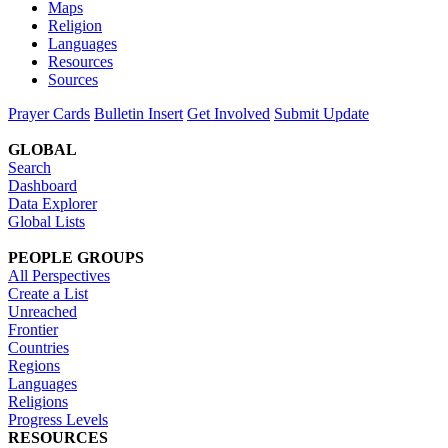
Maps
Religion
Languages
Resources
Sources
Prayer Cards
Bulletin Insert
Get Involved
Submit Update
GLOBAL
Search
Dashboard
Data Explorer
Global Lists
PEOPLE GROUPS
All Perspectives
Create a List
Unreached
Frontier
Countries
Regions
Languages
Religions
Progress Levels
RESOURCES