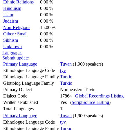
Ethnic Religions
0.00 %
Hinduism
0.00 %
Islam
0.00 %
Judaism
0.00 %
Non-Religious
15.00 %
Other / Small
0.00 %
Sikhism
0.00 %
Unknown
0.00 %
Languages
Submit update
Primary Language
Tuvan
(1,900 speakers)
Ethnologue Language Code
tyv
Ethnologue Language Familly
Turkic
Glottolog Language Family
Turkic
Primary Dialect
Northeastern Tuvin
Dialect Code
17864
Global Recordings Listing
Written / Published
Yes (
ScriptSource Listing
)
Total Languages
1
Primary Language
Tuvan
(1,900 speakers)
Ethnologue Language Code
tyv
Ethnologue Language Familly
Turkic