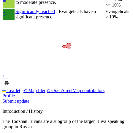
to moderate presence.
<= 10%
Significantly reached
- Evangelicals have a
Evangelicals
5
significant presence.
> 10%
+
−
Leaflet
|
© MapTiler
© OpenStreetMap contributors
Profile
Submit update
Introduction / History
The Todzhan Tuvans are a subgroup of the larger, Tuva-speaking
group in Russia.