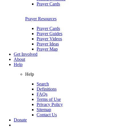
Prayer Cards
Prayer Resources
Prayer Cards
Prayer Guides
Prayer Videos
Prayer Ideas
Prayer Map
Get Involved
About
Help
Help
Search
Definitions
FAQs
Terms of Use
Privacy Policy
Sitemap
Contact Us
Donate