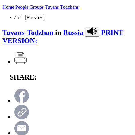
Home
People Groups
Tuvans-Todzhans
/ in
Tuvans-Todzhan
in
Russia
PRINT
VERSION:
SHARE: